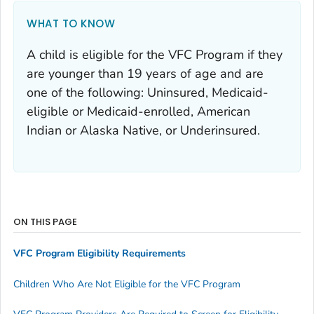
WHAT TO KNOW
A child is eligible for the VFC Program if they
are younger than 19 years of age and are
one of the following: Uninsured, Medicaid-
eligible or Medicaid-enrolled, American
Indian or Alaska Native, or Underinsured.
ON THIS PAGE
VFC Program Eligibility Requirements
Children Who Are Not Eligible for the VFC Program