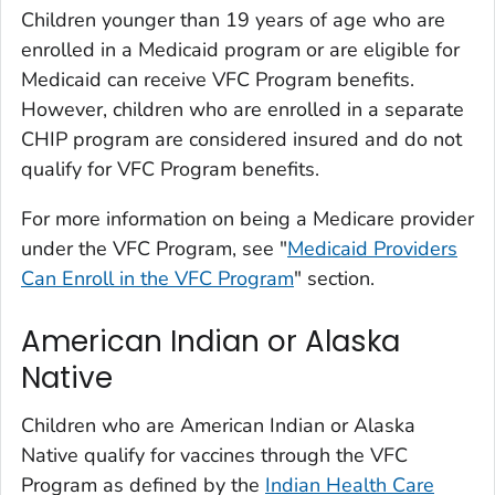
Children younger than 19 years of age who are
enrolled in a Medicaid program or are eligible for
Medicaid can receive VFC Program benefits.
However, children who are enrolled in a separate
CHIP program are considered insured and do not
qualify for VFC Program benefits.
For more information on being a Medicare provider
under the VFC Program, see "
Medicaid Providers
Can Enroll in the VFC Program
" section.
American Indian or Alaska
Native
Children who are American Indian or Alaska
Native qualify for vaccines through the VFC
Program as defined by the
Indian Health Care