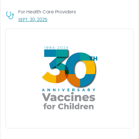
For Health Care Providers
, VISIT LINK FOR DETAILS.
SEPT. 30, 2025