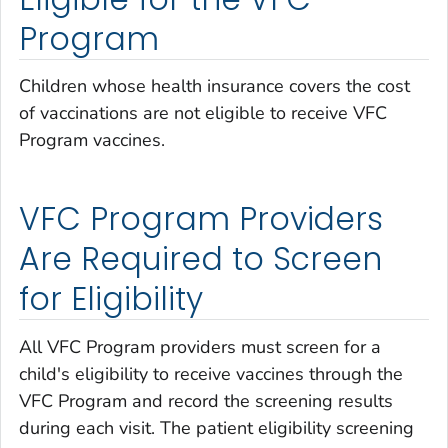
Program
Children whose health insurance covers the cost
of vaccinations are not eligible to receive VFC
Program vaccines.
VFC Program Providers
Are Required to Screen
for Eligibility
All VFC Program providers must screen for a
child's eligibility to receive vaccines through the
VFC Program and record the screening results
during each visit. The patient eligibility screening