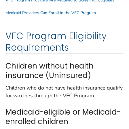
VFC Program Providers Are Required to Screen for Eligibility
Medicaid Providers Can Enroll in the VFC Program
VFC Program Eligibility
Requirements
Children without health
insurance (Uninsured)
Children who do not have health insurance qualify
for vaccines through the VFC Program.
Medicaid-eligible or Medicaid-
enrolled children