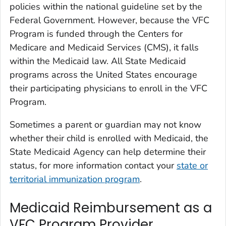
policies within the national guideline set by the
Federal Government. However, because the VFC
Program is funded through the Centers for
Medicare and Medicaid Services (CMS), it falls
within the Medicaid law. All State Medicaid
programs across the United States encourage
their participating physicians to enroll in the VFC
Program.
Sometimes a parent or guardian may not know
whether their child is enrolled with Medicaid, the
State Medicaid Agency can help determine their
status, for more information contact your
state or
territorial immunization program
.
Medicaid Reimbursement as a
VFC Program Provider