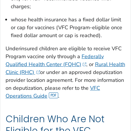
charges;
whose health insurance has a fixed dollar limit
or cap for vaccines (VFC Program-eligible once
fixed dollar amount or cap is reached).
Underinsured children are eligible to receive VFC
Program vaccine only through a
Federally
Qualified Health Center (FQHC)
, or
Rural Health
Clinic (RHC)
or under an approved deputization
provider location agreement. For more information
on deputization, please refer to the
VFC
Operations Guide
.
Children Who Are Not
Eligible for the VFC