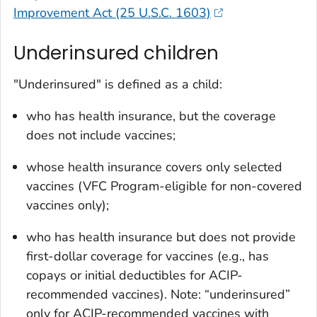
Improvement Act (25 U.S.C. 1603)
Underinsured children
"Underinsured" is defined as a child:
who has health insurance, but the coverage
does not include vaccines;
whose health insurance covers only selected
vaccines (VFC Program-­eligible for non-covered
vaccines only);
who has health insurance but does not provide
first-dollar coverage for vaccines (e.g., has
copays or initial deductibles for ACIP-
recommended vaccines). Note: “underinsured”
only for ACIP-recommended vaccines with