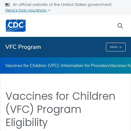
An official website of the United States government
Information on Vaccines Provided by the VFC Program
Here's how you know
VIEW ALL
sea
Public Health
VFC Program
MENU
VFC Program
Vaccines for Children (VFC): Information for Providers
Vaccines fo
Vaccines for Children
(VFC) Program
Eligibility