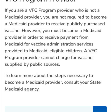
If you are a VFC Program provider who is not a
Medicaid provider, you are not required to become
a Medicaid provider to receive publicly purchased
vaccine. However, you must become a Medicaid
provider in order to receive payment from
Medicaid for vaccine administration services
provided to Medicaid-eligible children. A VFC
Program provider cannot charge for vaccine
supplied by public sources.
To learn more about the steps necessary to
become a Medicaid provider, consult your State
Medicaid agency.