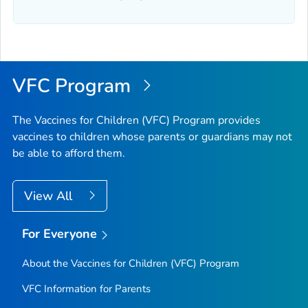
VFC Program
The Vaccines for Children (VFC) Program provides
vaccines to children whose parents or guardians may not
be able to afford them.
View All
For Everyone
About the Vaccines for Children (VFC) Program
VFC Information for Parents