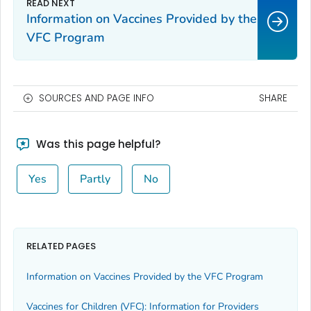
Information on Vaccines Provided by the
VFC Program
SOURCES AND PAGE INFO
SHARE
Was this page helpful?
Yes
Partly
No
RELATED PAGES
Information on Vaccines Provided by the VFC Program
Vaccines for Children (VFC): Information for Providers