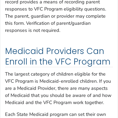
record provides a means of recording parent
responses to VFC Program eligibility questions.
The parent, guardian or provider may complete
this form. Verification of parent/guardian
responses is not required.
Medicaid Providers Can
Enroll in the VFC Program
The largest category of children eligible for the
VFC Program is Medicaid-enrolled children. If you
are a Medicaid Provider, there are many aspects
of Medicaid that you should be aware of and how
Medicaid and the VFC Program work together.
Each State Medicaid program can set their own