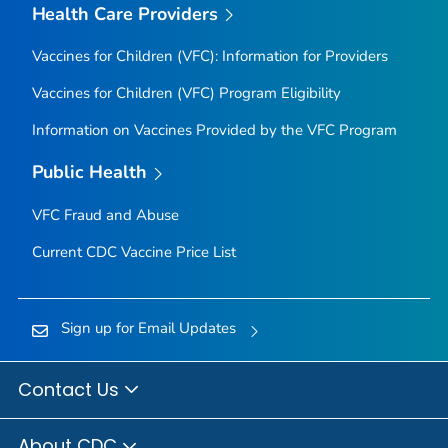
Health Care Providers
Vaccines for Children (VFC): Information for Providers
Vaccines for Children (VFC) Program Eligibility
Information on Vaccines Provided by the VFC Program
Public Health
VFC Fraud and Abuse
Current CDC Vaccine Price List
Sign up for Email Updates
Contact Us
About CDC