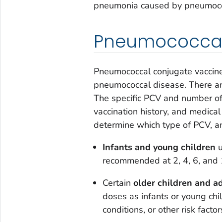
pneumonia caused by pneumococ
Pneumococcal
Pneumococcal conjugate vaccine 
pneumococcal disease. There ar
The specific PCV and number o
vaccination history, and medical
determine which type of PCV, a
Infants and young children
u
recommended at 2, 4, 6, and
Certain
older children and a
doses as infants or young ch
conditions, or other risk factor