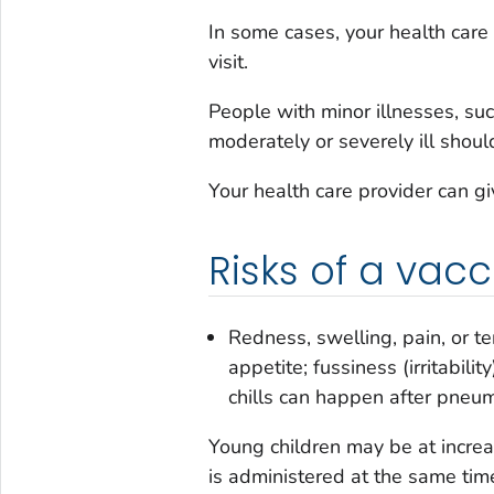
In some cases, your health care
visit.
People with minor illnesses, su
moderately or severely ill should
Your health care provider can g
Risks of a vacc
Redness, swelling, pain, or te
appetite; fussiness (irritabili
chills can happen after pneum
Young children may be at increas
is administered at the same time