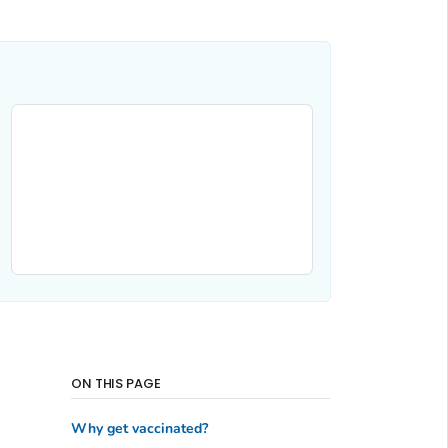
ON THIS PAGE
Why get vaccinated?