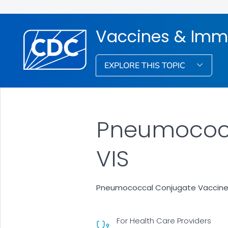
Vaccines & Imm
EXPLORE THIS TOPIC
Pneumococc
VIS
Pneumococcal Conjugate Vaccine
For Health Care Providers