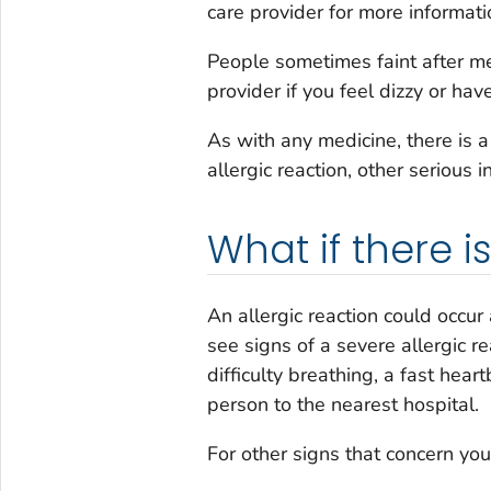
care provider for more informati
People sometimes faint after med
provider if you feel dizzy or hav
As with any medicine, there is 
allergic reaction, other serious i
What if there 
An allergic reaction could occur 
see signs of a severe allergic re
difficulty breathing, a fast hear
person to the nearest hospital.
For other signs that concern you,