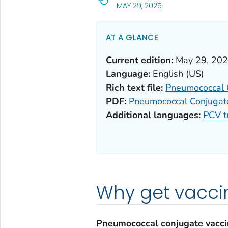
, VISIT LINK FOR DETA
MAY 29, 2025
AT A GLANCE
Current edition:
May 29, 20
Language:
English (US)
Rich text file:
Pneumococcal 
PDF:
Pneumococcal Conjugat
Additional languages:
PCV t
Why get vacci
Pneumococcal conjugate vacc