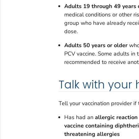
Adults 19 through 49 years 
medical conditions or other ri
group who have already rece
dose.
Adults 50 years or older
who 
PCV vaccine. Some adults in 
recommended to receive anot
Talk with your
Tell your vaccination provider if
Has had an
allergic reaction
vaccine containing diphther
threatening allergies