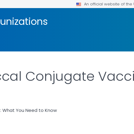
An official website of th
unizations
al Conjugate Vaccin
: What You Need to Know