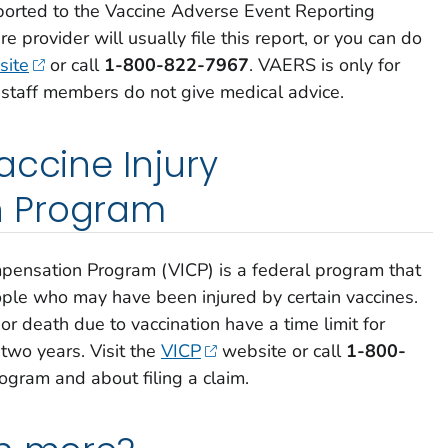
ported to the Vaccine Adverse Event Reporting
 provider will usually file this report, or you can do
ite
or call
1-800-822-7967
.
VAERS is only for
 staff members do not give medical advice.
accine Injury
 Program
mpensation Program (VICP) is a federal program that
le who may have been injured by certain vaccines.
or death due to vaccination have a time limit for
 two years. Visit the
VICP
website or call
1-800-
ogram and about filing a claim.