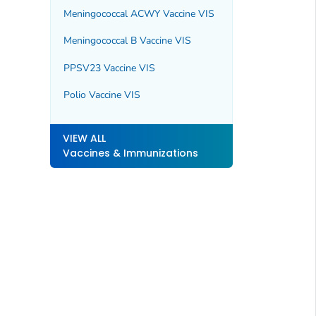
Meningococcal ACWY Vaccine VIS
Meningococcal B Vaccine VIS
PPSV23 Vaccine VIS
Polio Vaccine VIS
VIEW ALL
Vaccines & Immunizations