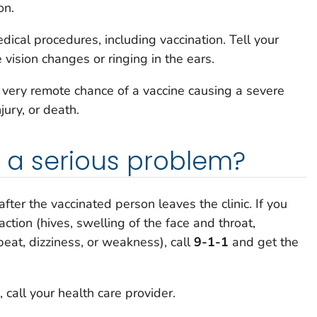
on.
ical procedures, including vaccination. Tell your
e vision changes or ringing in the ears.
a very remote chance of a vaccine causing a severe
njury, or death.
is a serious problem?
after the vaccinated person leaves the clinic. If you
action (hives, swelling of the face and throat,
tbeat, dizziness, or weakness), call
9-1-1
and get the
 call your health care provider.