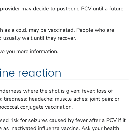
 provider may decide to postpone PCV until a future
ch as a cold, may be vaccinated. People who are
 usually wait until they recover.
ive you more information.
ine reaction
nderness where the shot is given; fever; loss of
ty); tiredness; headache; muscle aches; joint pain; or
ococcal conjugate vaccination.
ed risk for seizures caused by fever after a PCV if it
 as inactivated influenza vaccine. Ask your health