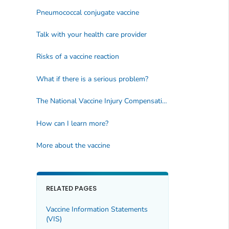
Pneumococcal conjugate vaccine
Talk with your health care provider
Risks of a vaccine reaction
What if there is a serious problem?
The National Vaccine Injury Compensation Program
How can I learn more?
More about the vaccine
RELATED PAGES
Vaccine Information Statements
(VIS)