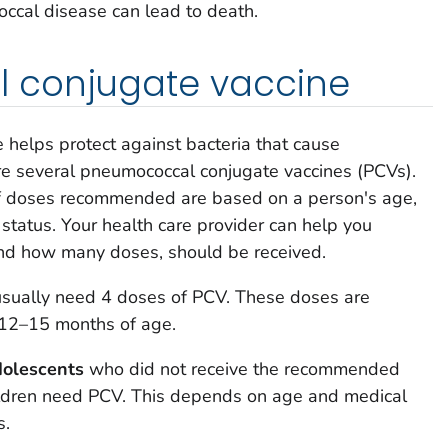
cal disease can lead to death.
 conjugate vaccine
helps protect against bacteria that cause
e several pneumococcal conjugate vaccines (PCVs).
f doses recommended are based on a person's age,
 status. Your health care provider can help you
nd how many doses, should be received.
sually need 4 doses of PCV. These doses are
 12–15 months of age.
dolescents
who did not receive the recommended
ildren need PCV. This depends on age and medical
s.