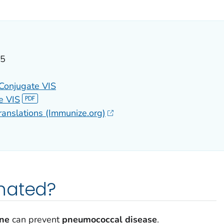
ILS.
25
Conjugate VIS
e VIS
ranslations (Immunize.org)
nated?
ine
can prevent
pneumococcal disease
.