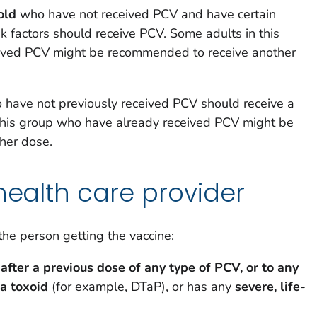
old
who have not received PCV and have certain
sk factors should receive PCV. Some adults in this
ived PCV might be recommended to receive another
have not previously received PCV should receive a
this group who have already received PCV might be
her dose.
 health care provider
 the person getting the vaccine:
 after a previous dose of any type of PCV, or to any
ia toxoid
(for example, DTaP), or has any
severe, life-