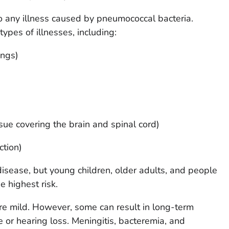
o any illness caused by pneumococcal bacteria.
ypes of illnesses, including:
ungs)
issue covering the brain and spinal cord)
ction)
sease, but young children, older adults, and people
he highest risk.
re mild. However, some can result in long-term
or hearing loss. Meningitis, bacteremia, and