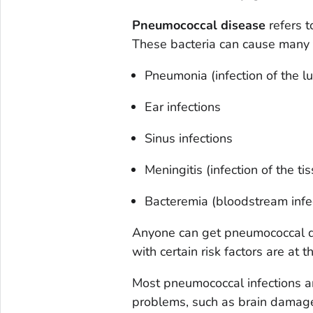
Pneumococcal disease
refers t
These bacteria can cause many t
Pneumonia (infection of the l
Ear infections
Sinus infections
Meningitis (infection of the t
Bacteremia (bloodstream infe
Anyone can get pneumococcal di
with certain risk factors are at t
Most pneumococcal infections a
problems, such as brain damage 