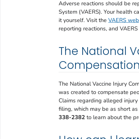
Adverse reactions should be re
System (VAERS). Your health care
it yourself. Visit the
VAERS webs
reporting reactions, and VAERS
The National V
Compensation
The National Vaccine Injury Co
was created to compensate peop
Claims regarding alleged injury 
filing, which may be as short as
338-2382
to learn about the pr