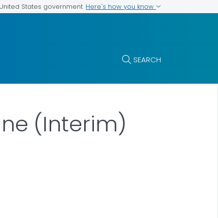
Here's how you know
e United States government
SEARCH
e (Interim)