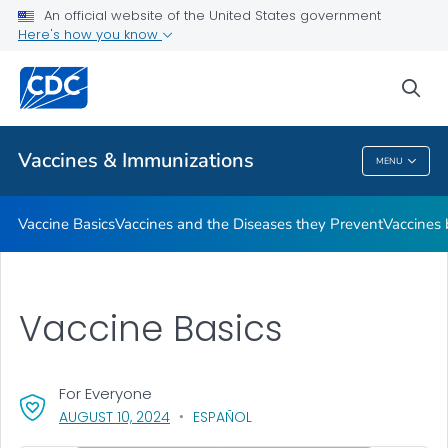
An official website of the United States government
Here's how you know
Public Health
sea
Related Topics
Vaccines & Immunizations
MENU
Vaccines & Immunizations
Vaccine Basics
Vaccines and the Diseases they Prevent
Vaccines
Vaccine Basics
For Everyone
, VISIT LINK FOR DETAILS.
AUGUST 10, 2024
ESPAÑOL