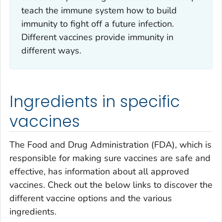
teach the immune system how to build
immunity to fight off a future infection.
Different vaccines provide immunity in
different ways.
Ingredients in specific
vaccines
The Food and Drug Administration (FDA), which is
responsible for making sure vaccines are safe and
effective, has information about all approved
vaccines. Check out the below links to discover the
different vaccine options and the various
ingredients.