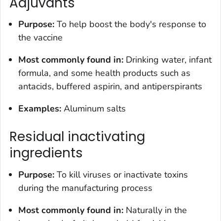
Adjuvants
Purpose:
To help boost the body's response to
the vaccine
Most commonly found in:
Drinking water, infant
formula, and some health products such as
antacids, buffered aspirin, and antiperspirants
Examples:
Aluminum salts
Residual inactivating
ingredients
Purpose:
To kill viruses or inactivate toxins
during the manufacturing process
Most commonly found in:
Naturally in the