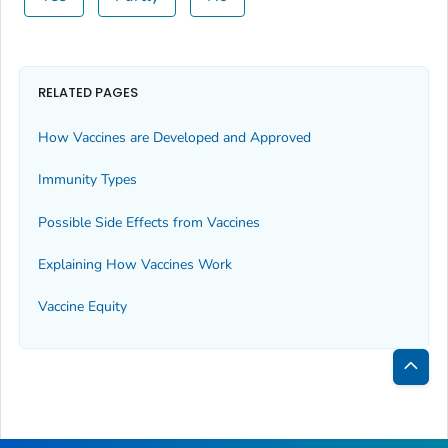
RELATED PAGES
How Vaccines are Developed and Approved
Immunity Types
Possible Side Effects from Vaccines
Explaining How Vaccines Work
Vaccine Equity
Bac
to
Top