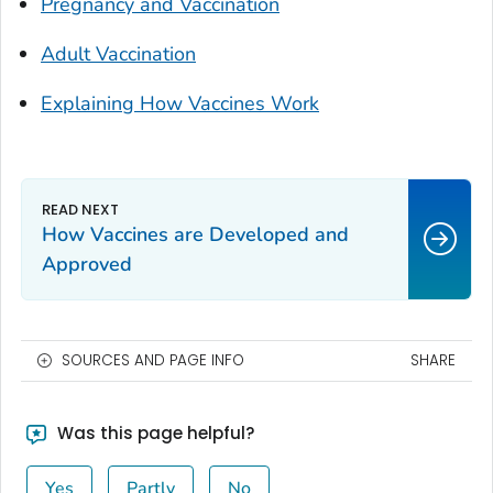
Pregnancy and Vaccination
Adult Vaccination
Explaining How Vaccines Work
How Vaccines are Developed and
Approved
SOURCES AND PAGE INFO
SHARE
Was this page helpful?
Yes
Partly
No