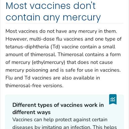
Most vaccines don't
contain any mercury
Most vaccines do not have any mercury in them.
However, multi-dose flu vaccines and one type of
tetanus-diphtheria (Td) vaccine contain a small
amount of thimerosal. Thimerosal contains a form
of mercury (ethylmercury) that does not cause
mercury poisoning and is safe for use in vaccines.
Flu and Td vaccines are also available in
thimerosal-free versions.
Different types of vaccines work in
different ways
Vaccines can help protect against certain
diseases by imitating an infection. This helps