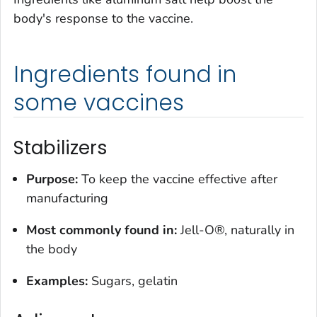
body's response to the vaccine.
Ingredients found in
some vaccines
Stabilizers
Purpose:
To keep the vaccine effective after
manufacturing
Most commonly found in:
Jell-O®, naturally in
the body
Examples:
Sugars, gelatin