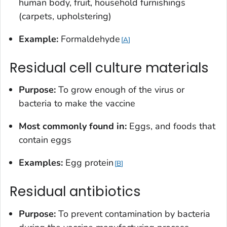
human body, fruit, household furnishings
(carpets, upholstering)
Example:
Formaldehyde
A
Residual cell culture materials
Purpose:
To grow enough of the virus or
bacteria to make the vaccine
Most commonly found in:
Eggs, and foods that
contain eggs
Examples:
Egg protein
B
Residual antibiotics
Purpose:
To prevent contamination by bacteria