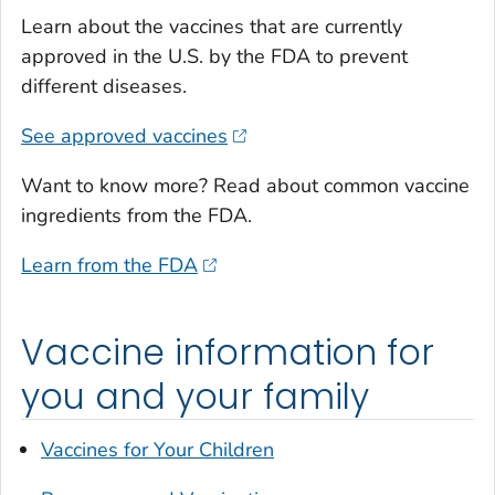
Learn about the vaccines that are currently
approved in the U.S. by the FDA to prevent
different diseases.
See approved vaccines
Want to know more? Read about common vaccine
ingredients from the FDA.
Learn from the FDA
Vaccine information for
you and your family
Vaccines for Your Children