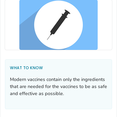
WHAT TO KNOW
Modern vaccines contain only the ingredients
that are needed for the vaccines to be as safe
and effective as possible.