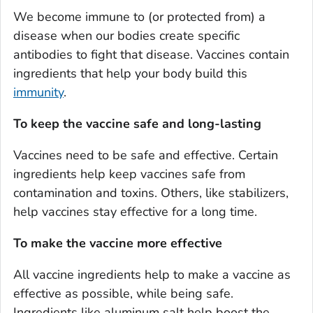
We become immune to (or protected from) a
disease when our bodies create specific
antibodies to fight that disease. Vaccines contain
ingredients that help your body build this
immunity
.
To keep the vaccine safe and long-lasting
Vaccines need to be safe and effective. Certain
ingredients help keep vaccines safe from
contamination and toxins. Others, like stabilizers,
help vaccines stay effective for a long time.
To make the vaccine more effective
All vaccine ingredients help to make a vaccine as
effective as possible, while being safe.
Ingredients like aluminum salt help boost the