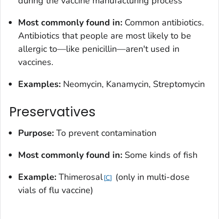
during the vaccine manufacturing process
Most commonly found in:
Common antibiotics.
Antibiotics that people are most likely to be
allergic to—like penicillin—aren't used in
vaccines.
Examples:
Neomycin, Kanamycin, Streptomycin
Preservatives
Purpose:
To prevent contamination
Most commonly found in:
Some kinds of fish
Example:
Thimerosal
(only in multi-dose
C
vials of flu vaccine)