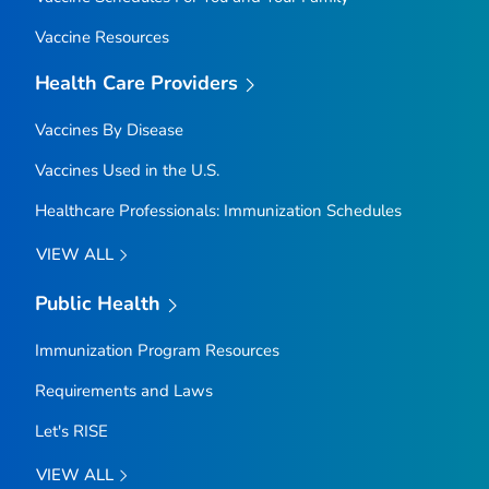
Vaccine Resources
Health Care Providers
Vaccines By Disease
Vaccines Used in the U.S.
Healthcare Professionals: Immunization Schedules
VIEW ALL
Public Health
Immunization Program Resources
Requirements and Laws
Let's RISE
VIEW ALL