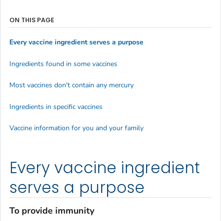
ON THIS PAGE
Every vaccine ingredient serves a purpose
Ingredients found in some vaccines
Most vaccines don't contain any mercury
Ingredients in specific vaccines
Vaccine information for you and your family
Every vaccine ingredient
serves a purpose
To provide immunity