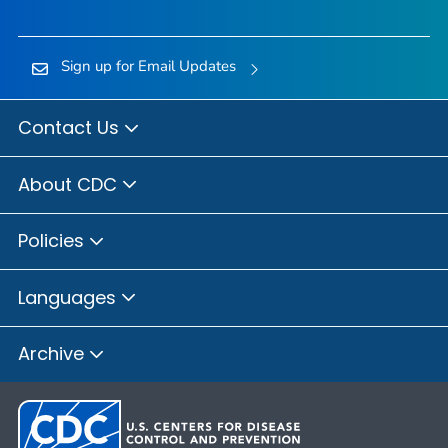
Sign up for Email Updates
Contact Us
About CDC
Policies
Languages
Archive