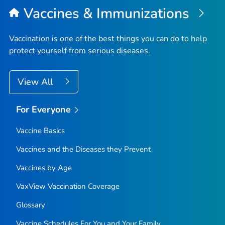
Vaccines & Immunizations
Vaccination is one of the best things you can do to help
protect yourself from serious diseases.
View All
For Everyone
Vaccine Basics
Vaccines and the Diseases they Prevent
Vaccines by Age
VaxView Vaccination Coverage
Glossary
Vaccine Schedules For You and Your Family