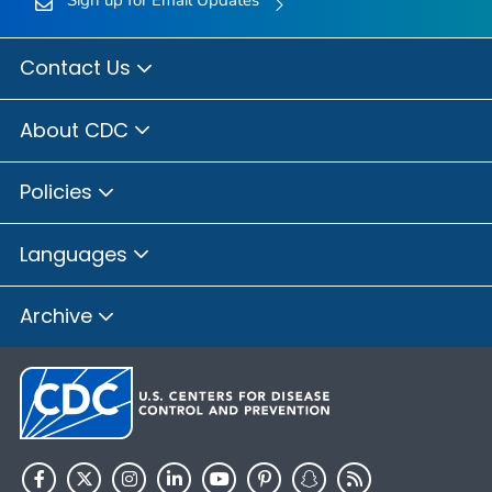
Sign up for Email Updates
Contact Us
About CDC
Policies
Languages
Archive