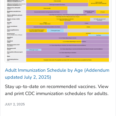
Adult Immunization Schedule by Age (Addendum
updated July 2, 2025)
Stay up-to-date on recommended vaccines. View
and print CDC immunization schedules for adults.
JULY 2, 2025