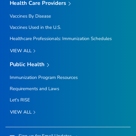
Health Care Providers
Vaccines By Disease
Vaccines Used in the U.S.
Healthcare Professionals: Immunization Schedules
VIEW ALL
Public Health
Immunization Program Resources
Requirements and Laws
Let's RISE
VIEW ALL