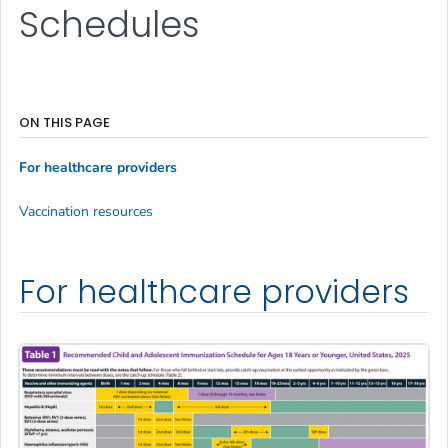
Schedules
ON THIS PAGE
For healthcare providers
Vaccination resources
For healthcare providers