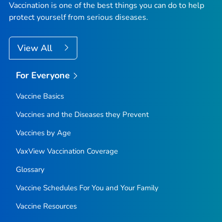
Vaccination is one of the best things you can do to help
protect yourself from serious diseases.
View All
For Everyone
Vaccine Basics
Vaccines and the Diseases they Prevent
Vaccines by Age
VaxView Vaccination Coverage
Glossary
Vaccine Schedules For You and Your Family
Vaccine Resources