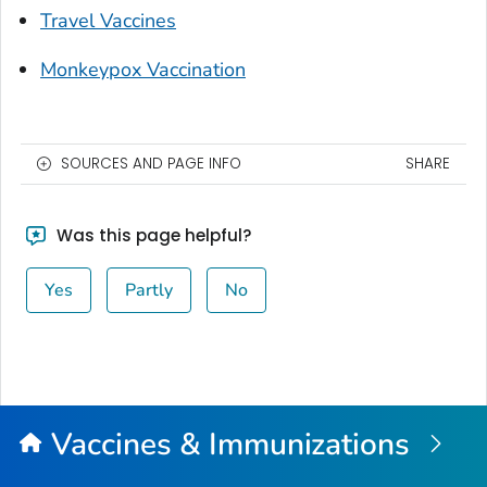
Travel Vaccines
Monkeypox Vaccination
SOURCES AND PAGE INFO
SHARE
Was this page helpful?
Yes
Partly
No
Vaccines & Immunizations