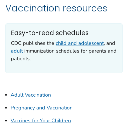
Vaccination resources
Easy-to-read schedules
CDC publishes the
child and adolescent
, and
adult
immunization schedules for parents and
patients.
Adult Vaccination
Pregnancy and Vaccination
Vaccines for Your Children