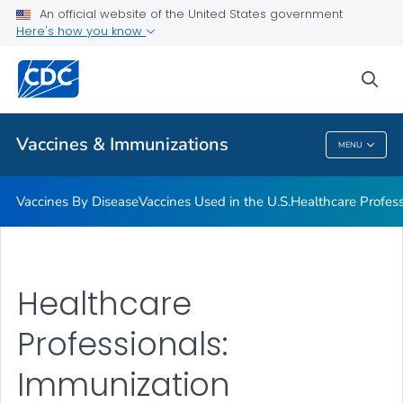
An official website of the United States government
Here's how you know
Public Health
sea
Related Topics
Vaccines & Immunizations
MENU
Vaccines & Immunizations
Vaccines By Disease
Vaccines Used in the U.S.
Healthcare Profes
Healthcare
Professionals:
Immunization