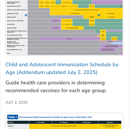
Child and Adolescent Immunization Schedule by
Age (Addendum updated July 2, 2025)
Guide health care providers in determining
recommended vaccines for each age group.
JULY 2, 2025