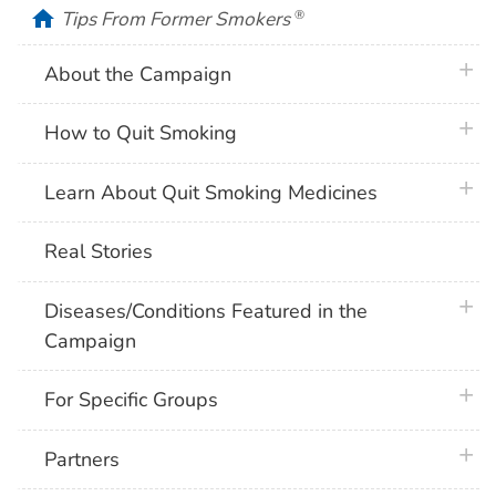
home
Tips From Former Smokers
®
plus 
About the Campaign
plus 
How to Quit Smoking
plus 
Learn About Quit Smoking Medicines
Real Stories
plus 
Diseases/Conditions Featured in the
Campaign
plus 
For Specific Groups
plus 
Partners