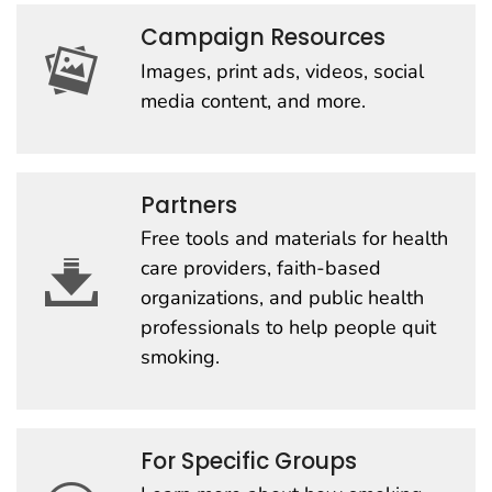
Campaign Resources
Images, print ads, videos, social
media content, and more.
Partners
Free tools and materials for health
care providers, faith-based
organizations, and public health
professionals to help people quit
smoking.
For Specific Groups