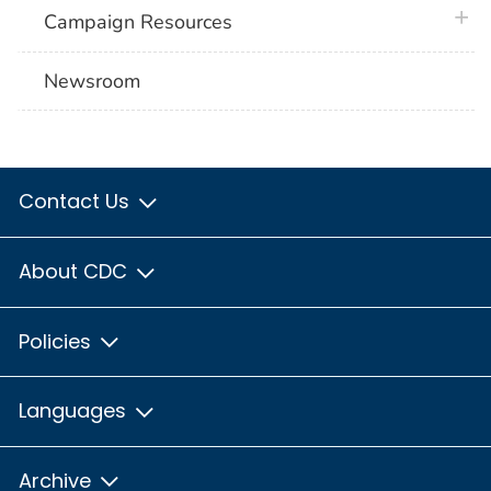
plus 
Campaign Resources
Newsroom
Contact Us
About CDC
Policies
Languages
Archive