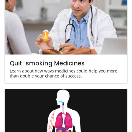
Quit-smoking Medicines
Learn about new ways medicines could help you more
than double your chance of success.