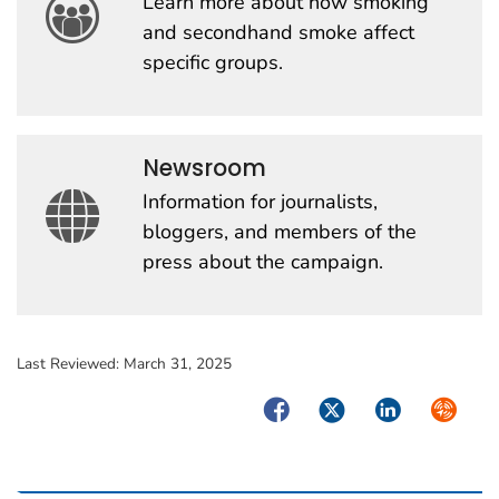
Learn more about how smoking
and secondhand smoke affect
specific groups.
Newsroom
Information for journalists,
bloggers, and members of the
press about the campaign.
Last Reviewed:
March 31, 2025
Facebook
Twitter
LinkedIn
Syndica