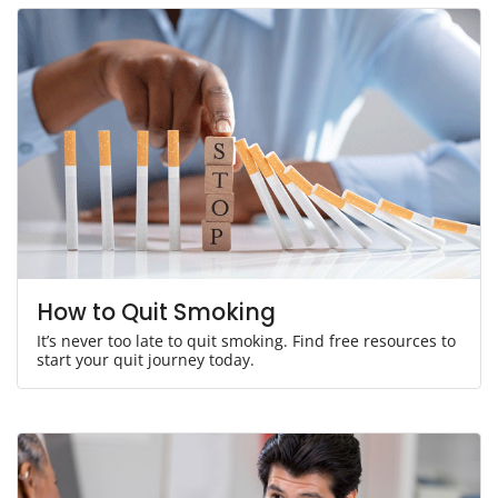
How to Quit Smoking
It’s never too late to quit smoking. Find free resources to
start your quit journey today.