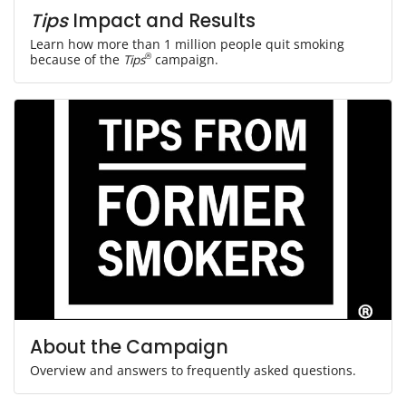
Tips
Impact and Results
Learn how more than 1 million people quit smoking
because of the
Tips
®
campaign.
About the Campaign
Overview and answers to frequently asked questions.