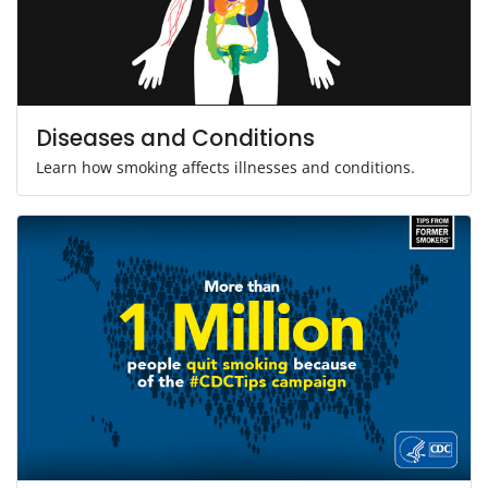
Diseases and Conditions
Learn how smoking affects illnesses and conditions.