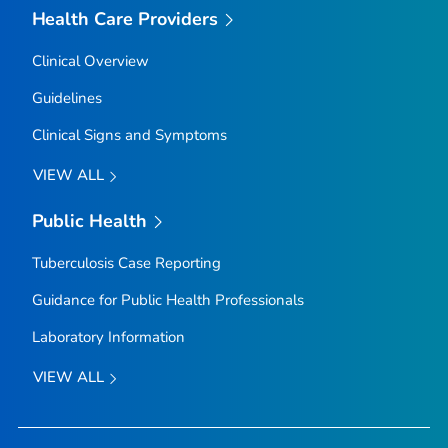
Health Care Providers
Clinical Overview
Guidelines
Clinical Signs and Symptoms
VIEW ALL
Public Health
Tuberculosis Case Reporting
Guidance for Public Health Professionals
Laboratory Information
VIEW ALL