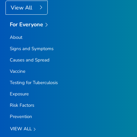
View All
For Everyone
About
Signs and Symptoms
Causes and Spread
Vaccine
Testing for Tuberculosis
Exposure
Risk Factors
Prevention
VIEW ALL