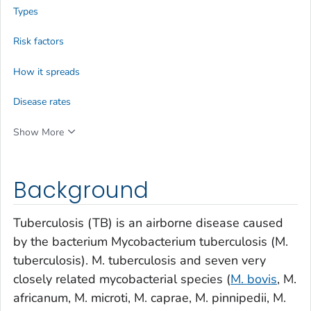
Types
Risk factors
How it spreads
Disease rates
Show More
Background
Tuberculosis (TB) is an airborne disease caused
by the bacterium
Mycobacterium tuberculosis
(
M.
tuberculosis
).
M. tuberculosis
and seven very
closely related mycobacterial species (
M. bovis
,
M.
africanum
,
M. microti
,
M. caprae
,
M. pinnipedii
,
M.