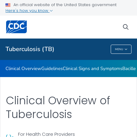
An official website of the United States government
Here's how you know
Public Health
sea
Related Topics
Tuberculosis (TB)
MENU
Tuberculosis (TB)
Clinical Overview
Guidelines
Clinical Signs and Symptoms
Bacill
Clinical Overview of
Tuberculosis
For Health Care Providers