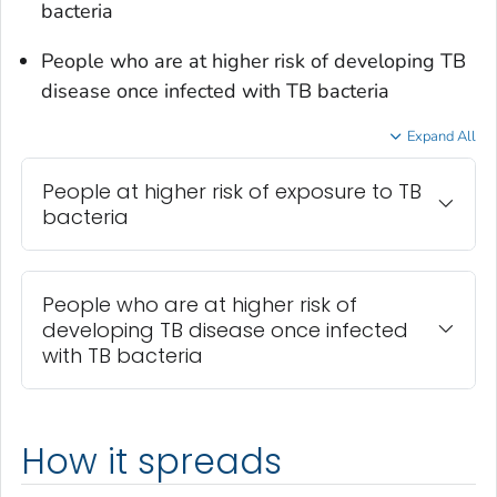
bacteria
People who are at higher risk of developing TB
disease once infected with TB bacteria
Expand All
People at higher risk of exposure to TB
bacteria
People who are at higher risk of
developing TB disease once infected
with TB bacteria
How it spreads