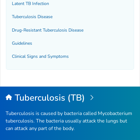
Latent TB Infection
Tuberculosis Disease
Drug-Resistant Tuberculosis Disease
Guidelines
Clinical Signs and Symptoms
Tuberculosis (TB)
Tuberculosis is caused by bacteria called
Mycobacterium
tuberculosis
. The bacteria usually attack the lungs but
can attack any part of the body.