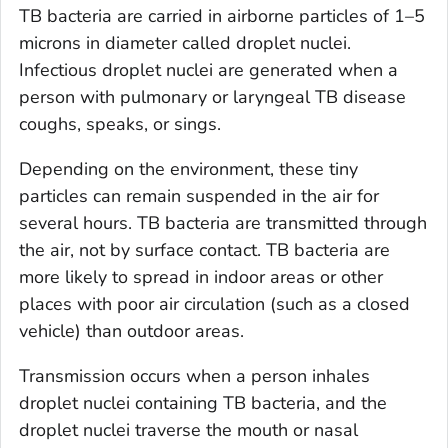
TB bacteria are carried in airborne particles of 1–5
microns in diameter called droplet nuclei.
Infectious droplet nuclei are generated when a
person with pulmonary or laryngeal TB disease
coughs, speaks, or sings.
Depending on the environment, these tiny
particles can remain suspended in the air for
several hours. TB bacteria are transmitted through
the air, not by surface contact. TB bacteria are
more likely to spread in indoor areas or other
places with poor air circulation (such as a closed
vehicle) than outdoor areas.
Transmission occurs when a person inhales
droplet nuclei containing TB bacteria, and the
droplet nuclei traverse the mouth or nasal