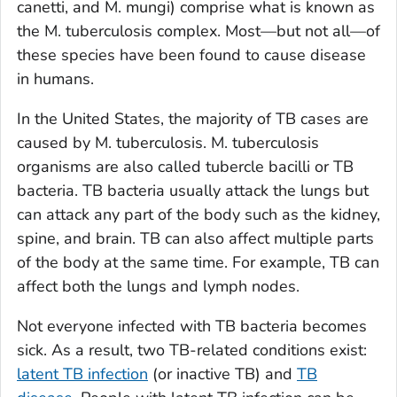
canetti
, and
M. mungi
) comprise what is known as
the
M. tuberculosis
complex. Most—but not all—of
these species have been found to cause disease
in humans.
In the United States, the majority of TB cases are
caused by
M. tuberculosis
.
M. tuberculosis
organisms are also called tubercle bacilli or TB
bacteria. TB bacteria usually attack the lungs but
can attack any part of the body such as the kidney,
spine, and brain. TB can also affect multiple parts
of the body at the same time. For example, TB can
affect both the lungs and lymph nodes.
Not everyone infected with TB bacteria becomes
sick. As a result, two TB-related conditions exist:
latent TB infection
(or inactive TB) and
TB