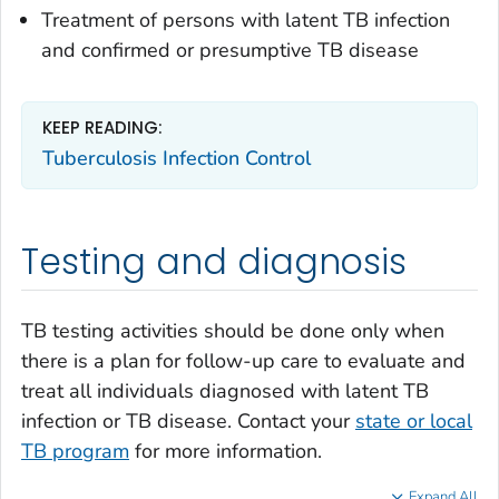
Treatment of persons with latent TB infection
and confirmed or presumptive TB disease
KEEP READING:
Tuberculosis Infection Control
Testing and diagnosis
TB testing activities should be done only when
there is a plan for follow-up care to evaluate and
treat all individuals diagnosed with latent TB
infection or TB disease. Contact your
state or local
TB program
for more information.
Expand All