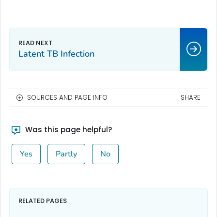
Latent TB Infection
SOURCES AND PAGE INFO
SHARE
Was this page helpful?
Yes
Partly
No
RELATED PAGES