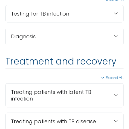
Testing for TB infection
Diagnosis
Treatment and recovery
Expand All
Treating patients with latent TB
infection
Treating patients with TB disease