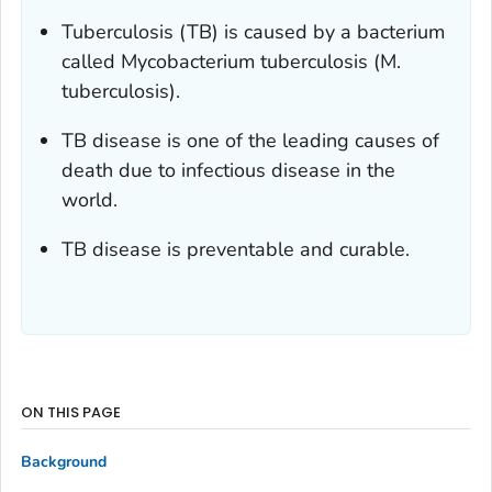
Tuberculosis (TB) is caused by a bacterium
called
Mycobacterium tuberculosis
(
M.
tuberculosis
).
TB disease is one of the leading causes of
death due to infectious disease in the
world.
TB disease is preventable and curable.
ON THIS PAGE
Background