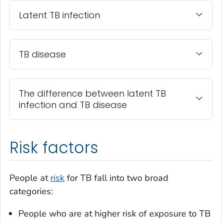
Latent TB infection
TB disease
The difference between latent TB
infection and TB disease
Risk factors
People at
risk
for TB fall into two broad
categories:
People who are at higher risk of exposure to TB