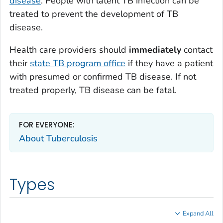
disease
. People with latent TB infection can be
treated to prevent the development of TB
disease.
Health care providers should
immediately
contact
their
state TB program office
if they have a patient
with presumed or confirmed TB disease. If not
treated properly, TB disease can be fatal.
FOR EVERYONE:
About Tuberculosis
Types
Expand All