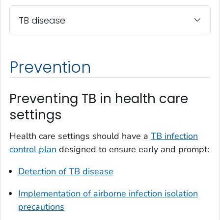
TB disease
Prevention
Preventing TB in health care
settings
Health care settings should have a
TB infection
control plan
designed to ensure early and prompt:
Detection of TB disease
Implementation of airborne infection isolation
precautions