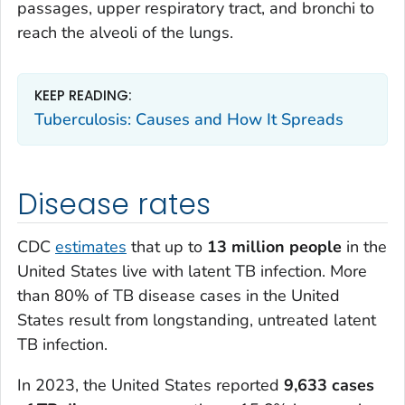
passages, upper respiratory tract, and bronchi to
reach the alveoli of the lungs.
KEEP READING:
Tuberculosis: Causes and How It Spreads
Disease rates
CDC
estimates
that up to
13 million people
in the
United States live with latent TB infection. More
than 80% of TB disease cases in the United
States result from longstanding, untreated latent
TB infection.
In 2023, the United States reported
9,633 cases