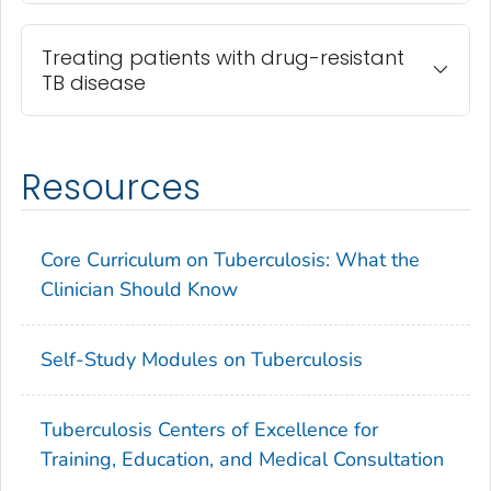
Treating patients with drug-resistant
TB disease
Resources
Core Curriculum on Tuberculosis: What the
Clinician Should Know
Self-Study Modules on Tuberculosis
Tuberculosis Centers of Excellence for
Training, Education, and Medical Consultation