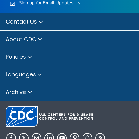
Sign up for Email Updates
Contact Us
About CDC
Policies
Languages
Archive