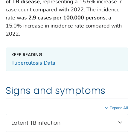
of TB disease
, representing a 15.6% increase in
case count compared with 2022. The incidence
rate was
2.9 cases per 100,000 persons
, a
15.0% increase in incidence rate compared with
2022.
KEEP READING:
Tuberculosis Data
Signs and symptoms
Expand All
Latent TB infection