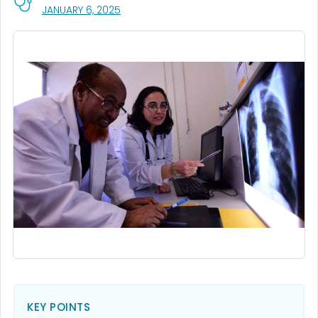
, VISIT LINK FOR DETAILS.
JANUARY 6, 2025
KEY POINTS