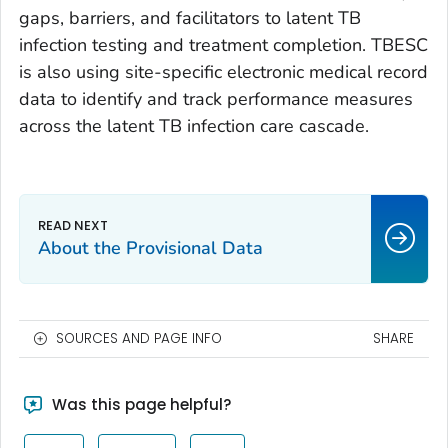
gaps, barriers, and facilitators to latent TB
infection testing and treatment completion. TBESC
is also using site-specific electronic medical record
data to identify and track performance measures
across the latent TB infection care cascade.
About the Provisional Data
SOURCES AND PAGE INFO
SHARE
Was this page helpful?