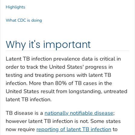
Highlights
What CDC is doing
Why it's important
Latent TB infection prevalence data is critical in
order to track the United States' progress in
testing and treating persons with latent TB
infection. More than 80% of TB cases in the
United States result from longstanding, untreated
latent TB infection.
TB disease is a
nationally notifiable disease
;
however latent TB infection is not. Some states
now require
reporting of latent TB infection
to