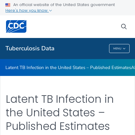
An official website of the United States government
Archived TB Data Reports
Here's how you know
VIEW ALL
HOME
sea
Related Topics
Tuberculosis Data
MENU
Tuberculosis Data
Latent TB Infection in the United States – Published Estimates
A
Latent TB Infection in
the United States –
Published Estimates