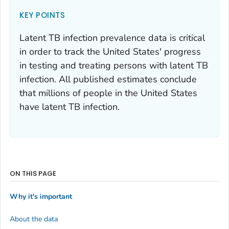
KEY POINTS
Latent TB infection prevalence data is critical
in order to track the United States' progress
in testing and treating persons with latent TB
infection. All published estimates conclude
that millions of people in the United States
have latent TB infection.
ON THIS PAGE
Why it's important
About the data