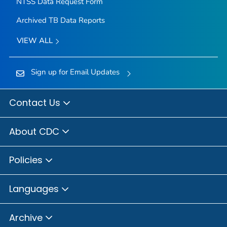
NTSS Data Request Form
Archived TB Data Reports
VIEW ALL
Sign up for Email Updates
Contact Us
About CDC
Policies
Languages
Archive