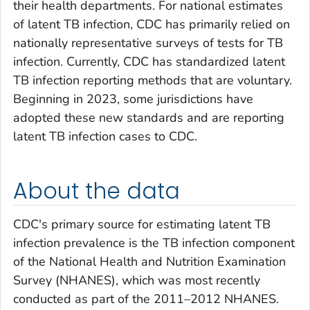
their health departments. For national estimates
of latent TB infection, CDC has primarily relied on
nationally representative surveys of tests for TB
infection. Currently, CDC has standardized latent
TB infection reporting methods that are voluntary.
Beginning in 2023, some jurisdictions have
adopted these new standards and are reporting
latent TB infection cases to CDC.
About the data
CDC's primary source for estimating latent TB
infection prevalence is the TB infection component
of the National Health and Nutrition Examination
Survey (NHANES), which was most recently
conducted as part of the 2011–2012 NHANES.