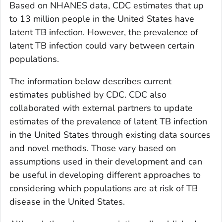
Based on NHANES data, CDC estimates that up
to 13 million people in the United States have
latent TB infection. However, the prevalence of
latent TB infection could vary between certain
populations.
The information below describes current
estimates published by CDC. CDC also
collaborated with external partners to update
estimates of the prevalence of latent TB infection
in the United States through existing data sources
and novel methods. Those vary based on
assumptions used in their development and can
be useful in developing different approaches to
considering which populations are at risk of TB
disease in the United States.