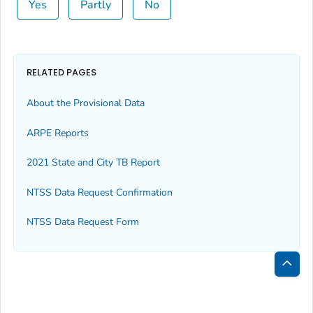
Yes
Partly
No
RELATED PAGES
About the Provisional Data
ARPE Reports
2021 State and City TB Report
NTSS Data Request Confirmation
NTSS Data Request Form
Bac
to