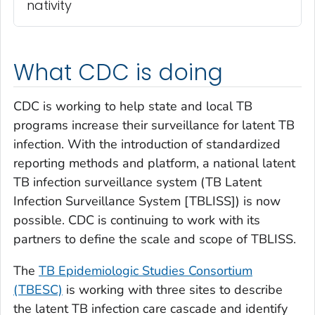
nativity
What CDC is doing
CDC is working to help state and local TB
programs increase their surveillance for latent TB
infection. With the introduction of standardized
reporting methods and platform, a national latent
TB infection surveillance system (TB Latent
Infection Surveillance System [TBLISS]) is now
possible. CDC is continuing to work with its
partners to define the scale and scope of TBLISS.
The
TB Epidemiologic Studies Consortium
(TBESC)
is working with three sites to describe
the latent TB infection care cascade and identify