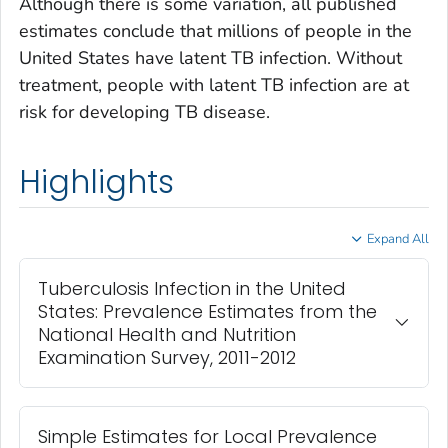
Although there is some variation, all published
estimates conclude that millions of people in the
United States have latent TB infection. Without
treatment, people with latent TB infection are at
risk for developing TB disease.
Highlights
Expand All
Tuberculosis Infection in the United
States: Prevalence Estimates from the
National Health and Nutrition
Examination Survey, 2011-2012
Simple Estimates for Local Prevalence