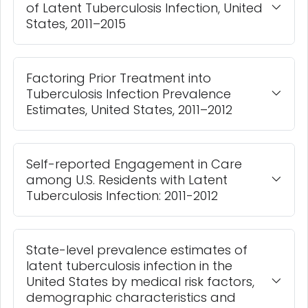
of Latent Tuberculosis Infection, United
States, 2011–2015
Factoring Prior Treatment into
Tuberculosis Infection Prevalence
Estimates, United States, 2011–2012
Self-reported Engagement in Care
among U.S. Residents with Latent
Tuberculosis Infection: 2011-2012
State-level prevalence estimates of
latent tuberculosis infection in the
United States by medical risk factors,
demographic characteristics and