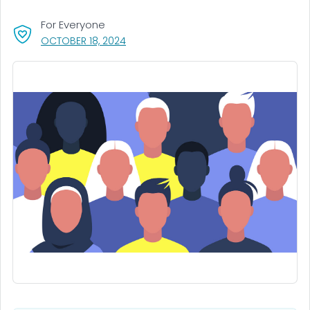
For Everyone
, VISIT LINK FOR DETAILS.
OCTOBER 18, 2024