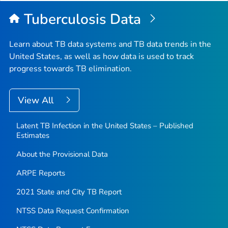
Top
Tuberculosis Data
Learn about TB data systems and TB data trends in the
United States, as well as how data is used to track
progress towards TB elimination.
View All
Latent TB Infection in the United States – Published
Estimates
About the Provisional Data
ARPE Reports
2021 State and City TB Report
NTSS Data Request Confirmation