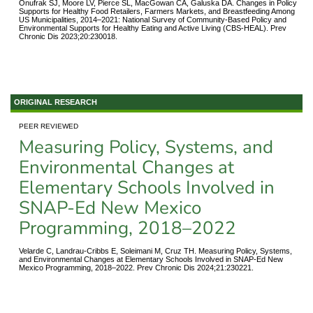
Onufrak SJ, Moore LV, Pierce SL, MacGowan CA, Galuska DA. Changes in Policy
Supports for Healthy Food Retailers, Farmers Markets, and Breastfeeding Among
US Municipalities, 2014–2021: National Survey of Community-Based Policy and
Environmental Supports for Healthy Eating and Active Living (CBS-HEAL). Prev
Chronic Dis 2023;20:230018.
ORIGINAL RESEARCH
PEER REVIEWED
Measuring Policy, Systems, and
Environmental Changes at
Elementary Schools Involved in
SNAP-Ed New Mexico
Programming, 2018–2022
Velarde C, Landrau-Cribbs E, Soleimani M, Cruz TH. Measuring Policy, Systems,
and Environmental Changes at Elementary Schools Involved in SNAP-Ed New
Mexico Programming, 2018–2022. Prev Chronic Dis 2024;21:230221.