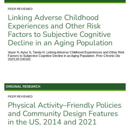
PEER REVIEWED
Linking Adverse Childhood
Experiences and Other Risk
Factors to Subjective Cognitive
Decline in an Aging Population
Voyer H, Aytur S, Tanda N. Linking Adverse Childhood Experiences and Other Risk
Factors to Subjective Cognitive Decline in an Aging Population. Prev Chronic Dis
2023;20:230182.
ORIGINAL RESEARCH
PEER REVIEWED
Physical Activity–Friendly Policies
and Community Design Features
in the US, 2014 and 2021