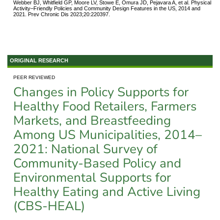
Webber BJ, Whitfield GP, Moore LV, Stowe E, Omura JD, Pejavara A, et al. Physical
Activity–Friendly Policies and Community Design Features in the US, 2014 and
2021. Prev Chronic Dis 2023;20:220397.
ORIGINAL RESEARCH
PEER REVIEWED
Changes in Policy Supports for
Healthy Food Retailers, Farmers
Markets, and Breastfeeding
Among US Municipalities, 2014–
2021: National Survey of
Community-Based Policy and
Environmental Supports for
Healthy Eating and Active Living
(CBS-HEAL)