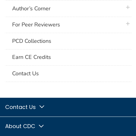
plus 
Author’s Corner
plus 
For Peer Reviewers
PCD Collections
Earn CE Credits
Contact Us
Contact Us
About CDC