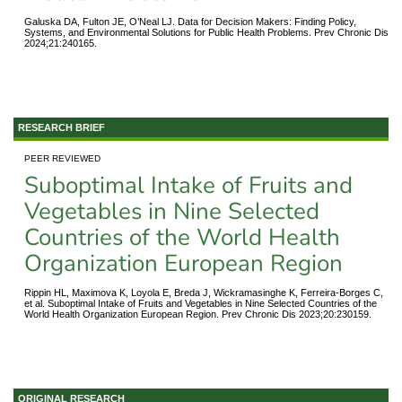
Galuska DA, Fulton JE, O’Neal LJ. Data for Decision Makers: Finding Policy,
Systems, and Environmental Solutions for Public Health Problems. Prev Chronic Dis
2024;21:240165.
RESEARCH BRIEF
PEER REVIEWED
Suboptimal Intake of Fruits and
Vegetables in Nine Selected
Countries of the World Health
Organization European Region
Rippin HL, Maximova K, Loyola E, Breda J, Wickramasinghe K, Ferreira-Borges C,
et al. Suboptimal Intake of Fruits and Vegetables in Nine Selected Countries of the
World Health Organization European Region. Prev Chronic Dis 2023;20:230159.
ORIGINAL RESEARCH