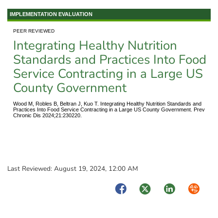
IMPLEMENTATION EVALUATION
PEER REVIEWED
Integrating Healthy Nutrition
Standards and Practices Into Food
Service Contracting in a Large US
County Government
Wood M, Robles B, Beltran J, Kuo T. Integrating Healthy Nutrition Standards and
Practices Into Food Service Contracting in a Large US County Government. Prev
Chronic Dis 2024;21:230220.
Last Reviewed:
August 19, 2024, 12:00 AM
Facebook
Twitter
LinkedIn
Syndica