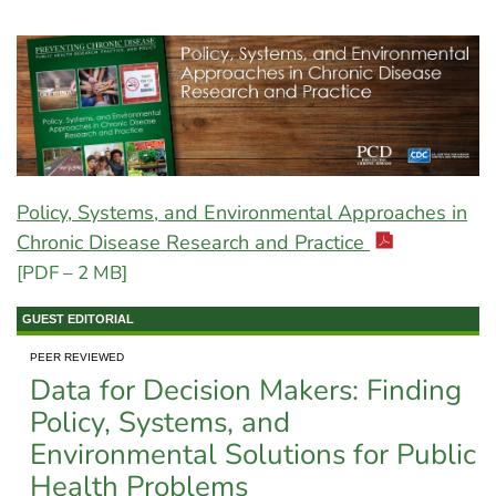
Policy, Systems, and Environmental Approaches in
Chronic Disease Research and Practice
[PDF – 2 MB]
GUEST EDITORIAL
PEER REVIEWED
Data for Decision Makers: Finding
Policy, Systems, and
Environmental Solutions for Public
Health Problems