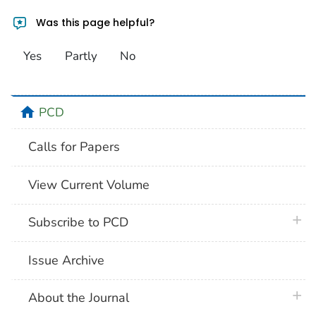
Was this page helpful?
Yes
Partly
No
home
PCD
Calls for Papers
View Current Volume
plus 
Subscribe to PCD
Issue Archive
plus 
About the Journal