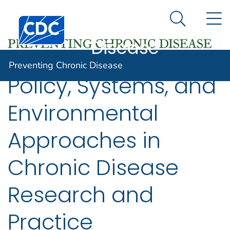
Preventing
An official website of the United States government
N
Here's how you know
Centers for Disease Control and Prevention. CDC twen
Chronic
Search Me
Disease
Preventing Chronic Disease
Policy, Systems, and
Environmental
Approaches in
Chronic Disease
Research and
Practice