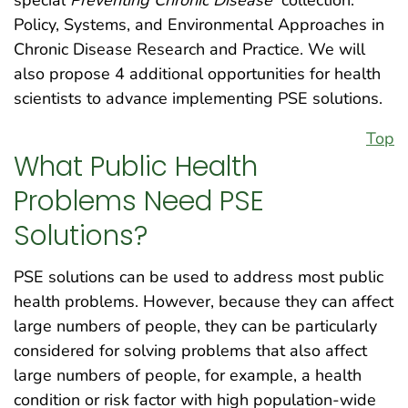
Policy, Systems, and Environmental Approaches in
Chronic Disease Research and Practice. We will
also propose 4 additional opportunities for health
scientists to advance implementing PSE solutions.
Top
What Public Health
Problems Need PSE
Solutions?
PSE solutions can be used to address most public
health problems. However, because they can affect
large numbers of people, they can be particularly
considered for solving problems that also affect
large numbers of people, for example, a health
condition or risk factor with high population-wide