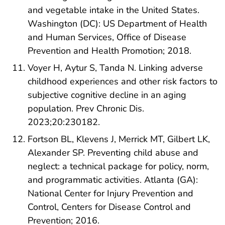
and vegetable intake in the United States.
Washington (DC): US Department of Health
and Human Services, Office of Disease
Prevention and Health Promotion; 2018.
Voyer H, Aytur S, Tanda N. Linking adverse
childhood experiences and other risk factors to
subjective cognitive decline in an aging
population. Prev Chronic Dis.
2023;20:230182.
Fortson BL, Klevens J, Merrick MT, Gilbert LK,
Alexander SP. Preventing child abuse and
neglect: a technical package for policy, norm,
and programmatic activities. Atlanta (GA):
National Center for Injury Prevention and
Control, Centers for Disease Control and
Prevention; 2016.