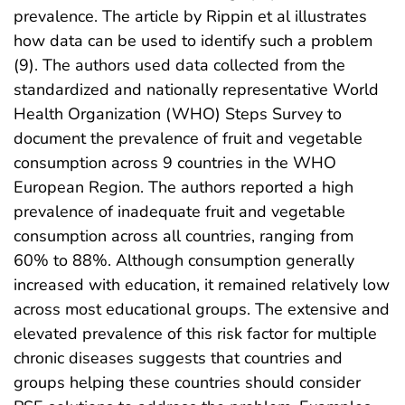
prevalence. The article by Rippin et al illustrates
how data can be used to identify such a problem
(9). The authors used data collected from the
standardized and nationally representative World
Health Organization (WHO) Steps Survey to
document the prevalence of fruit and vegetable
consumption across 9 countries in the WHO
European Region. The authors reported a high
prevalence of inadequate fruit and vegetable
consumption across all countries, ranging from
60% to 88%. Although consumption generally
increased with education, it remained relatively low
across most educational groups. The extensive and
elevated prevalence of this risk factor for multiple
chronic diseases suggests that countries and
groups helping these countries should consider