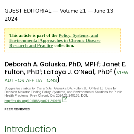
GUEST EDITORIAL — Volume 21 — June 13,
2024
This article is part of the
Policy, Systems, and
Environmental Approaches in Chronic Disease
Research and Practice
collection.
1
Deborah A. Galuska, PhD, MPH
; Janet E.
1
2
Fulton, PhD
; LaToya J. O’Neal, PhD
(
VIEW
)
AUTHOR AFFILIATIONS
Suggested citation for this article:
Galuska DA, Fulton JE, O’Neal LJ. Data for
Decision Makers: Finding Policy, Systems, and Environmental Solutions for Public
Health Problems. Prev Chronic Dis 2024;21:240165. DOI:
http://dx.doi.org/10.5888/pcd21.240165
.
PEER REVIEWED
Introduction