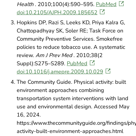
Health
. 2010;100(4):590–595.
PubMed
doi:10.2105/AJPH.2009.185652
Hopkins DP, Razi S, Leeks KD, Priya Kalra G,
Chattopadhyay SK, Soler RE; Task Force on
Community Preventive Services. Smokefree
policies to reduce tobacco use. A systematic
review.
Am J Prev Med
. 2010;38(2
Suppl):S275–S289.
PubMed
doi:10.1016/j.amepre.2009.10.029
The Community Guide. Physical activity: built
environment approaches combining
transportation system interventions with land
use and environmental design. Accessed May
16, 2024.
https://www.thecommunityguide.org/findings/phy
activity-built-environment-approaches.html