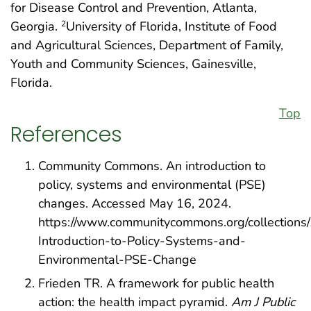
for Disease Control and Prevention, Atlanta,
Georgia.
University of Florida, Institute of Food
2
and Agricultural Sciences, Department of Family,
Youth and Community Sciences, Gainesville,
Florida.
Top
References
Community Commons. An introduction to
policy, systems and environmental (PSE)
changes. Accessed May 16, 2024.
https://www.communitycommons.org/collections
Introduction-to-Policy-Systems-and-
Environmental-PSE-Change
Frieden TR. A framework for public health
action: the health impact pyramid.
Am J Public