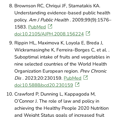
Brownson RC, Chriqui JF, Stamatakis KA.
Understanding evidence-based public health
policy.
Am J Public Health
. 2009;99(9):1576–
1583.
PubMed
doi:10.2105/AJPH.2008.156224
Rippin HL, Maximova K, Loyola E, Breda J,
Wickramasinghe K, Ferreira-Borges C, et al. .
Suboptimal intake of fruits and vegetables in
nine selected countries of the World Health
Organization European region.
Prev Chronic
Dis
. 2023;20:230159.
PubMed
doi:10.5888/pcd20.230159
Crawford P, Dunning L, Kappagoda M,
O’Connor J. The role of law and policy in
achieving the Healthy People 2020 Nutrition
and Weight Status goals of increased fruit