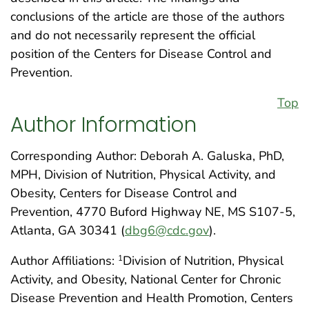
conclusions of the article are those of the authors
and do not necessarily represent the official
position of the Centers for Disease Control and
Prevention.
Top
Author Information
Corresponding Author: Deborah A. Galuska, PhD,
MPH, Division of Nutrition, Physical Activity, and
Obesity, Centers for Disease Control and
Prevention, 4770 Buford Highway NE, MS S107-5,
Atlanta, GA 30341 (
dbg6@cdc.gov
).
Author Affiliations:
Division of Nutrition, Physical
1
Activity, and Obesity, National Center for Chronic
Disease Prevention and Health Promotion, Centers