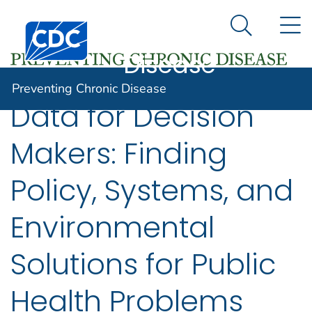
Preventing
An official website of the United States government
N
Here's how you know
Centers for Disease Control and Prevention. CDC twen
Chronic
Search Me
Disease
Preventing Chronic Disease
Data for Decision
Makers: Finding
Policy, Systems, and
Environmental
Solutions for Public
Health Problems