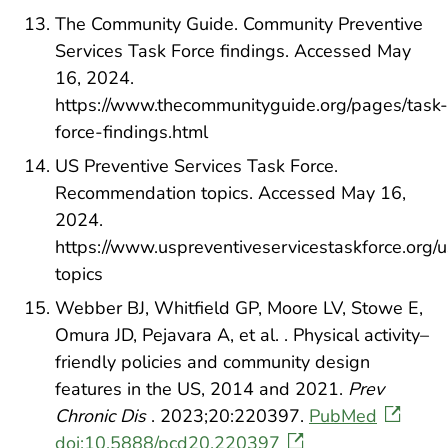
The Community Guide. Community Preventive
Services Task Force findings. Accessed May
16, 2024.
https://www.thecommunityguide.org/pages/task-
force-findings.html
US Preventive Services Task Force.
Recommendation topics. Accessed May 16,
2024.
https://www.uspreventiveservicestaskforce.org/
topics
Webber BJ, Whitfield GP, Moore LV, Stowe E,
Omura JD, Pejavara A, et al. . Physical activity–
friendly policies and community design
features in the US, 2014 and 2021.
Prev
Chronic Dis
. 2023;20:220397.
PubMed
doi:10.5888/pcd20.220397