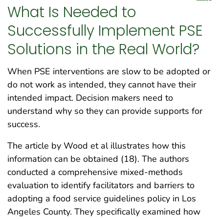
What Is Needed to
Successfully Implement PSE
Solutions in the Real World?
When PSE interventions are slow to be adopted or
do not work as intended, they cannot have their
intended impact. Decision makers need to
understand why so they can provide supports for
success.
The article by Wood et al illustrates how this
information can be obtained (18). The authors
conducted a comprehensive mixed-methods
evaluation to identify facilitators and barriers to
adopting a food service guidelines policy in Los
Angeles County. They specifically examined how