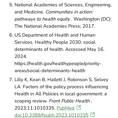
National Academies of Sciences, Engineering,
and Medicine.
Communities in action:
pathways to health equity
. Washington (DC):
The National Academies Press; 2017.
US Department of Health and Human
Services. Healthy People 2030: social
determinants of health. Accessed May 16,
2024.
https://health.gov/healthypeople/priority-
areas/social-determinants-health
Lilly K, Kean B, Hallett J, Robinson S, Selvey
LA. Factors of the policy process influencing
Health in All Policies in local government: a
scoping review.
Front Public Health
.
2023;11:1010335.
PubMed
doi:10.3389/fpubh.2023.1010335