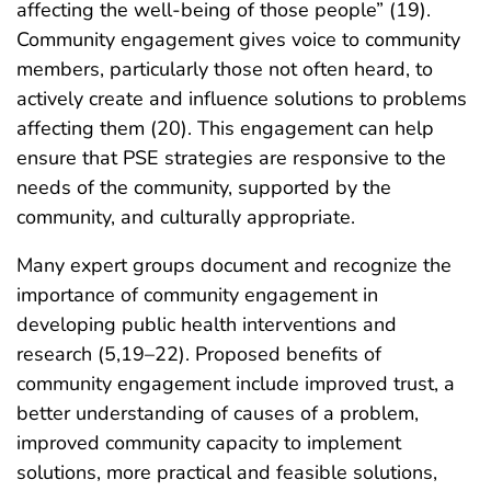
affecting the well-being of those people” (19).
Community engagement gives voice to community
members, particularly those not often heard, to
actively create and influence solutions to problems
affecting them (20). This engagement can help
ensure that PSE strategies are responsive to the
needs of the community, supported by the
community, and culturally appropriate.
Many expert groups document and recognize the
importance of community engagement in
developing public health interventions and
research (5,19–22). Proposed benefits of
community engagement include improved trust, a
better understanding of causes of a problem,
improved community capacity to implement
solutions, more practical and feasible solutions,