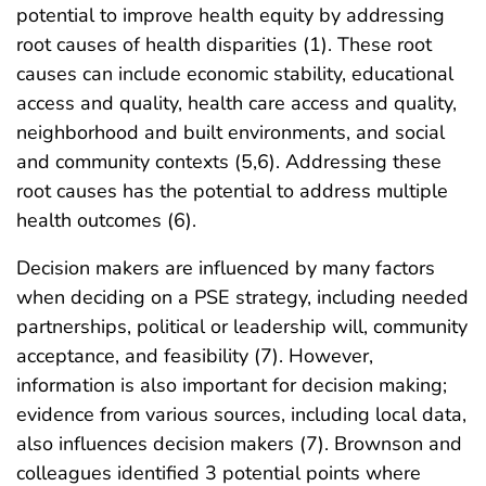
potential to improve health equity by addressing
root causes of health disparities (1). These root
causes can include economic stability, educational
access and quality, health care access and quality,
neighborhood and built environments, and social
and community contexts (5,6). Addressing these
root causes has the potential to address multiple
health outcomes (6).
Decision makers are influenced by many factors
when deciding on a PSE strategy, including needed
partnerships, political or leadership will, community
acceptance, and feasibility (7). However,
information is also important for decision making;
evidence from various sources, including local data,
also influences decision makers (7). Brownson and
colleagues identified 3 potential points where