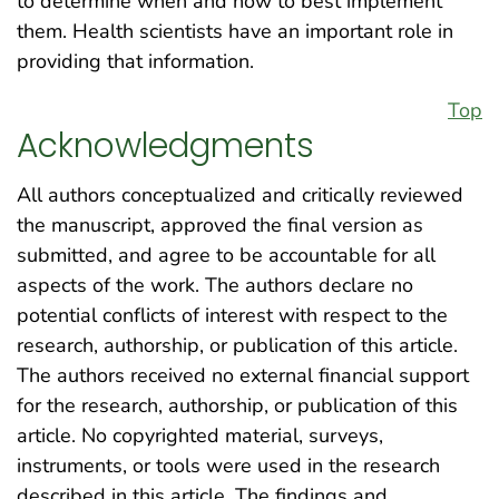
to determine when and how to best implement
them. Health scientists have an important role in
providing that information.
Top
Acknowledgments
All authors conceptualized and critically reviewed
the manuscript, approved the final version as
submitted, and agree to be accountable for all
aspects of the work. The authors declare no
potential conflicts of interest with respect to the
research, authorship, or publication of this article.
The authors received no external financial support
for the research, authorship, or publication of this
article. No copyrighted material, surveys,
instruments, or tools were used in the research
described in this article. The findings and