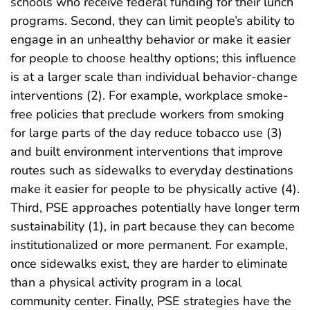
schools who receive federal funding for their lunch
programs. Second, they can limit people’s ability to
engage in an unhealthy behavior or make it easier
for people to choose healthy options; this influence
is at a larger scale than individual behavior-change
interventions (2). For example, workplace smoke-
free policies that preclude workers from smoking
for large parts of the day reduce tobacco use (3)
and built environment interventions that improve
routes such as sidewalks to everyday destinations
make it easier for people to be physically active (4).
Third, PSE approaches potentially have longer term
sustainability (1), in part because they can become
institutionalized or more permanent. For example,
once sidewalks exist, they are harder to eliminate
than a physical activity program in a local
community center. Finally, PSE strategies have the