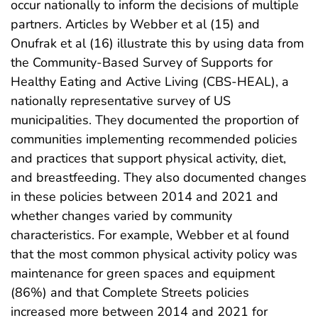
occur nationally to inform the decisions of multiple
partners. Articles by Webber et al (15) and
Onufrak et al (16) illustrate this by using data from
the Community-Based Survey of Supports for
Healthy Eating and Active Living (CBS-HEAL), a
nationally representative survey of US
municipalities. They documented the proportion of
communities implementing recommended policies
and practices that support physical activity, diet,
and breastfeeding. They also documented changes
in these policies between 2014 and 2021 and
whether changes varied by community
characteristics. For example, Webber et al found
that the most common physical activity policy was
maintenance for green spaces and equipment
(86%) and that Complete Streets policies
increased more between 2014 and 2021 for