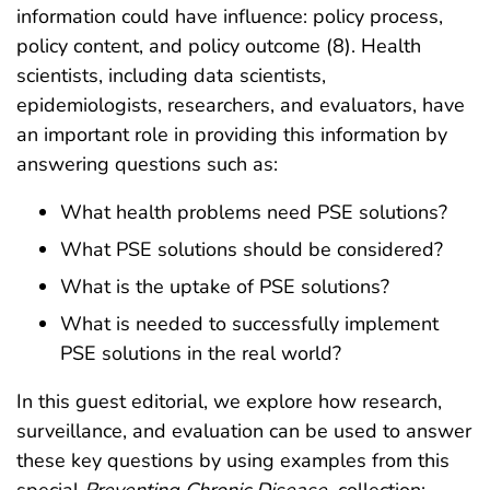
information could have influence: policy process,
policy content, and policy outcome (8). Health
scientists, including data scientists,
epidemiologists, researchers, and evaluators, have
an important role in providing this information by
answering questions such as:
What health problems need PSE solutions?
What PSE solutions should be considered?
What is the uptake of PSE solutions?
What is needed to successfully implement
PSE solutions in the real world?
In this guest editorial, we explore how research,
surveillance, and evaluation can be used to answer
these key questions by using examples from this
special
Preventing Chronic Disease
collection: