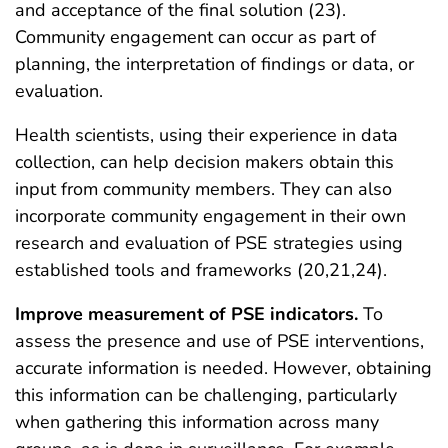
and acceptance of the final solution (23).
Community engagement can occur as part of
planning, the interpretation of findings or data, or
evaluation.
Health scientists, using their experience in data
collection, can help decision makers obtain this
input from community members. They can also
incorporate community engagement in their own
research and evaluation of PSE strategies using
established tools and frameworks (20,21,24).
Improve measurement of PSE indicators.
To
assess the presence and use of PSE interventions,
accurate information is needed. However, obtaining
this information can be challenging, particularly
when gathering this information across many