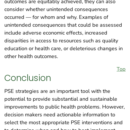
outcomes are equitably achieved, they can also
consider whether unintended consequences
occurred — for whom and why. Examples of
unintended consequences that could be assessed
include adverse economic effects, increased
disparities in access to resources such as quality
education or health care, or deleterious changes in
other health outcomes.
Top
Conclusion
PSE strategies are an important tool with the
potential to provide substantial and sustainable
improvements to public health problems. However,
decision makers need actionable information to
select the most appropriate PSE interventions and