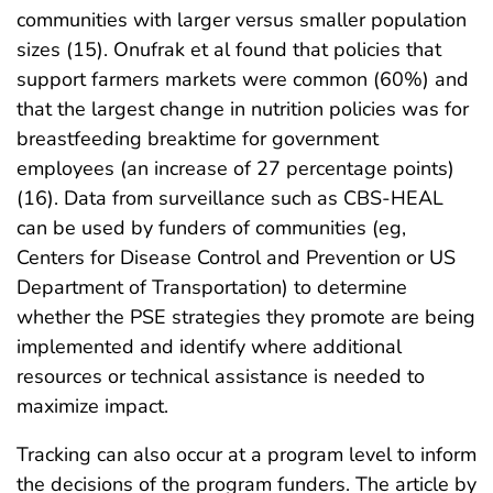
communities with larger versus smaller population
sizes (15). Onufrak et al found that policies that
support farmers markets were common (60%) and
that the largest change in nutrition policies was for
breastfeeding breaktime for government
employees (an increase of 27 percentage points)
(16). Data from surveillance such as CBS-HEAL
can be used by funders of communities (eg,
Centers for Disease Control and Prevention or US
Department of Transportation) to determine
whether the PSE strategies they promote are being
implemented and identify where additional
resources or technical assistance is needed to
maximize impact.
Tracking can also occur at a program level to inform
the decisions of the program funders. The article by