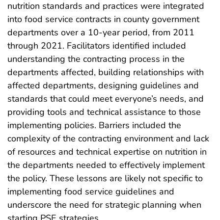
nutrition standards and practices were integrated
into food service contracts in county government
departments over a 10-year period, from 2011
through 2021. Facilitators identified included
understanding the contracting process in the
departments affected, building relationships with
affected departments, designing guidelines and
standards that could meet everyone’s needs, and
providing tools and technical assistance to those
implementing policies. Barriers included the
complexity of the contracting environment and lack
of resources and technical expertise on nutrition in
the departments needed to effectively implement
the policy. These lessons are likely not specific to
implementing food service guidelines and
underscore the need for strategic planning when
starting PSE strategies.