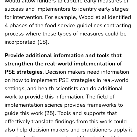
would allow funders to capture early measures of
success and implementors to identify early stages
for intervention. For example, Wood et al identified
4 phases of the food service guidelines contracting
process where these types of measures could be
incorporated (18).
Provide additional information and tools that
strengthen the real-world implementation of
PSE strategies.
Decision makers need information
on how to implement PSE strategies in real-world
settings, and health scientists can do additional
work to provide this information. The field of
implementation science provides frameworks to
guide this work (25). Tools and supports that
effectively translate findings from this work could
also help decision makers and practitioners apply it