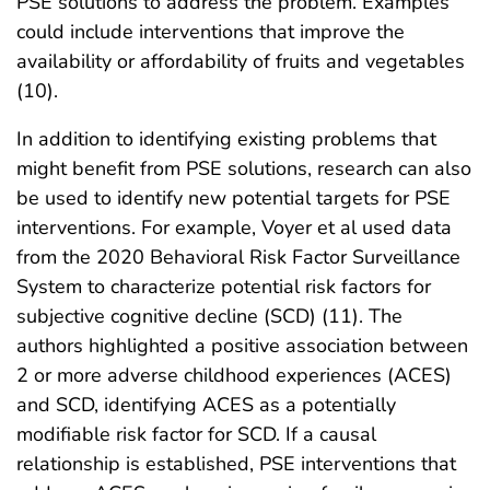
PSE solutions to address the problem. Examples
could include interventions that improve the
availability or affordability of fruits and vegetables
(10).
In addition to identifying existing problems that
might benefit from PSE solutions, research can also
be used to identify new potential targets for PSE
interventions. For example, Voyer et al used data
from the 2020 Behavioral Risk Factor Surveillance
System to characterize potential risk factors for
subjective cognitive decline (SCD) (11). The
authors highlighted a positive association between
2 or more adverse childhood experiences (ACES)
and SCD, identifying ACES as a potentially
modifiable risk factor for SCD. If a causal
relationship is established, PSE interventions that