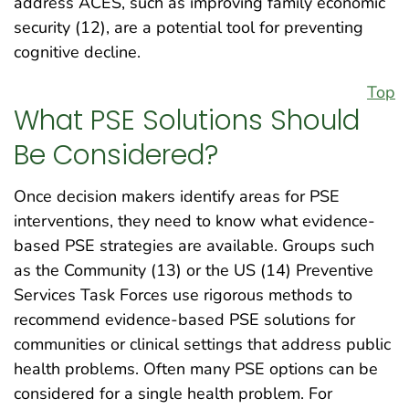
address ACES, such as improving family economic
security (12), are a potential tool for preventing
cognitive decline.
Top
What PSE Solutions Should
Be Considered?
Once decision makers identify areas for PSE
interventions, they need to know what evidence-
based PSE strategies are available. Groups such
as the Community (13) or the US (14) Preventive
Services Task Forces use rigorous methods to
recommend evidence-based PSE solutions for
communities or clinical settings that address public
health problems. Often many PSE options can be
considered for a single health problem. For