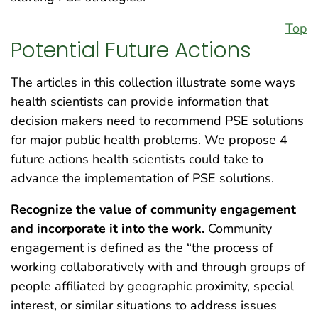
Top
Potential Future Actions
The articles in this collection illustrate some ways
health scientists can provide information that
decision makers need to recommend PSE solutions
for major public health problems. We propose 4
future actions health scientists could take to
advance the implementation of PSE solutions.
Recognize the value of community engagement
and incorporate it into the work.
Community
engagement is defined as the “the process of
working collaboratively with and through groups of
people affiliated by geographic proximity, special
interest, or similar situations to address issues