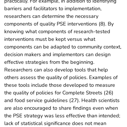
practically. For example, in addition to identifying
barriers and facilitators to implementation,
researchers can determine the necessary
components of quality PSE interventions (8). By
knowing what components of research-tested
interventions must be kept versus what
components can be adapted to community context,
decision makers and implementors can design
effective strategies from the beginning.
Researchers can also develop tools that help
others assess the quality of policies. Examples of
these tools include those developed to measure
the quality of policies for Complete Streets (26)
and food service guidelines (27). Health scientists
are also encouraged to share findings even when
the PSE strategy was less effective than intended;
lack of statistical significance does not mean