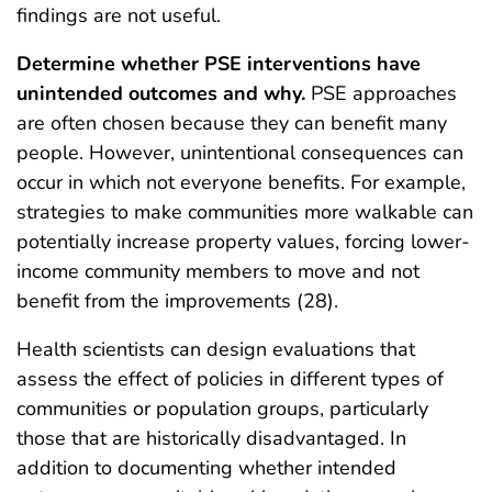
findings are not useful.
Determine whether PSE interventions have
unintended outcomes and why.
PSE approaches
are often chosen because they can benefit many
people. However, unintentional consequences can
occur in which not everyone benefits. For example,
strategies to make communities more walkable can
potentially increase property values, forcing lower-
income community members to move and not
benefit from the improvements (28).
Health scientists can design evaluations that
assess the effect of policies in different types of
communities or population groups, particularly
those that are historically disadvantaged. In
addition to documenting whether intended