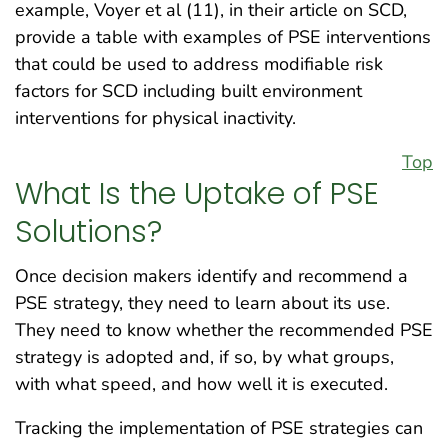
example, Voyer et al (11), in their article on SCD,
provide a table with examples of PSE interventions
that could be used to address modifiable risk
factors for SCD including built environment
interventions for physical inactivity.
Top
What Is the Uptake of PSE
Solutions?
Once decision makers identify and recommend a
PSE strategy, they need to learn about its use.
They need to know whether the recommended PSE
strategy is adopted and, if so, by what groups,
with what speed, and how well it is executed.
Tracking the implementation of PSE strategies can