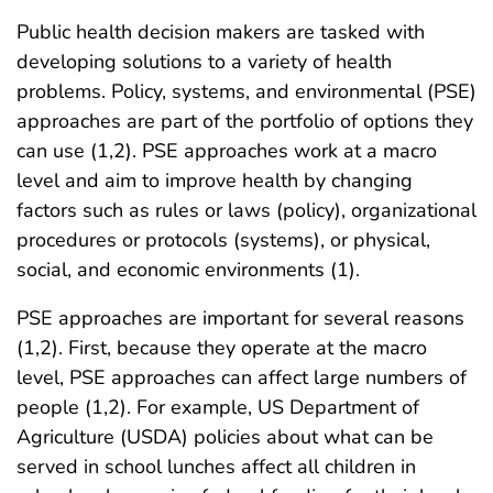
Public health decision makers are tasked with
developing solutions to a variety of health
problems. Policy, systems, and environmental (PSE)
approaches are part of the portfolio of options they
can use (1,2). PSE approaches work at a macro
level and aim to improve health by changing
factors such as rules or laws (policy), organizational
procedures or protocols (systems), or physical,
social, and economic environments (1).
PSE approaches are important for several reasons
(1,2). First, because they operate at the macro
level, PSE approaches can affect large numbers of
people (1,2). For example, US Department of
Agriculture (USDA) policies about what can be
served in school lunches affect all children in