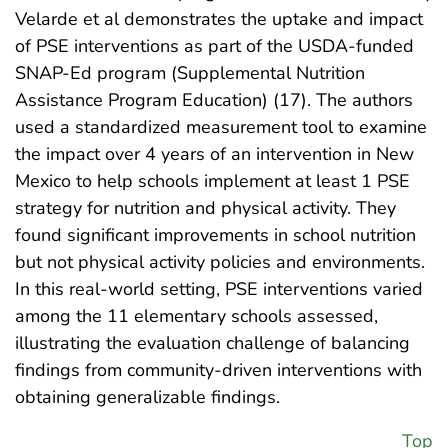
Velarde et al demonstrates the uptake and impact
of PSE interventions as part of the USDA-funded
SNAP-Ed program (Supplemental Nutrition
Assistance Program Education) (17). The authors
used a standardized measurement tool to examine
the impact over 4 years of an intervention in New
Mexico to help schools implement at least 1 PSE
strategy for nutrition and physical activity. They
found significant improvements in school nutrition
but not physical activity policies and environments.
In this real-world setting, PSE interventions varied
among the 11 elementary schools assessed,
illustrating the evaluation challenge of balancing
findings from community-driven interventions with
obtaining generalizable findings.
Top