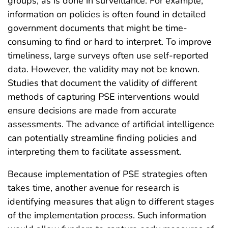
groups, as is done in surveillance. For example,
information on policies is often found in detailed
government documents that might be time-
consuming to find or hard to interpret. To improve
timeliness, large surveys often use self-reported
data. However, the validity may not be known.
Studies that document the validity of different
methods of capturing PSE interventions would
ensure decisions are made from accurate
assessments. The advance of artificial intelligence
can potentially streamline finding policies and
interpreting them to facilitate assessment.
Because implementation of PSE strategies often
takes time, another avenue for research is
identifying measures that align to different stages
of the implementation process. Such information