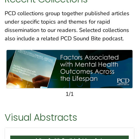
PCD collections group together published articles
under specific topics and themes for rapid
dissemination to our readers. Selected collections
also include a related PCD Sound Bite podcast.
1/1
Visual Abstracts