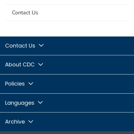
Contact Us
Contact Us
About CDC
Policies
Languages
Archive