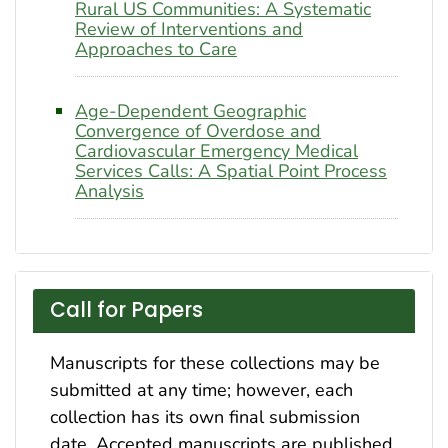
Rural US Communities: A Systematic
Review of Interventions and
Approaches to Care
Age-Dependent Geographic
Convergence of Overdose and
Cardiovascular Emergency Medical
Services Calls: A Spatial Point Process
Analysis
Call for Papers
Manuscripts for these collections may be
submitted at any time; however, each
collection has its own final submission
date. Accepted manuscripts are published