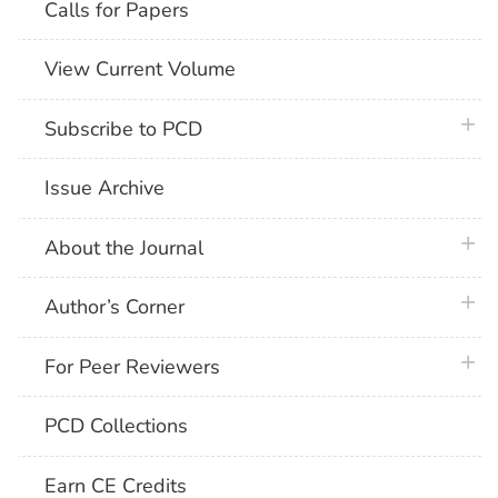
Calls for Papers
View Current Volume
plus 
Subscribe to PCD
Issue Archive
plus 
About the Journal
plus 
Author’s Corner
plus 
For Peer Reviewers
PCD Collections
Earn CE Credits