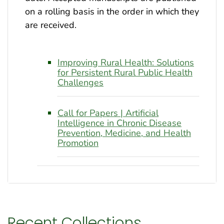
on a rolling basis in the order in which they
are received.
Improving Rural Health: Solutions
for Persistent Rural Public Health
Challenges
Call for Papers | Artificial
Intelligence in Chronic Disease
Prevention, Medicine, and Health
Promotion
Recent Collections