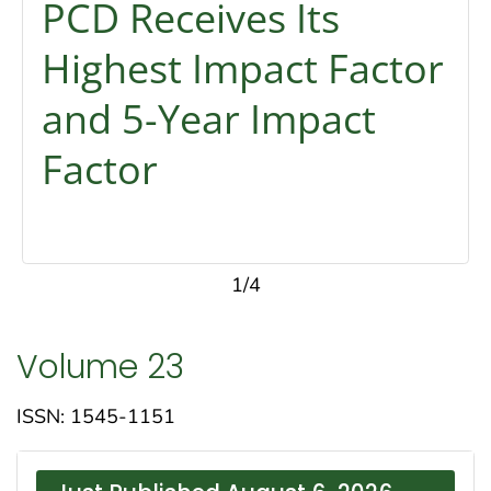
PCD Receives Its
Highest Impact Factor
and 5-Year Impact
Factor
1/4
Volume 23
ISSN: 1545-1151