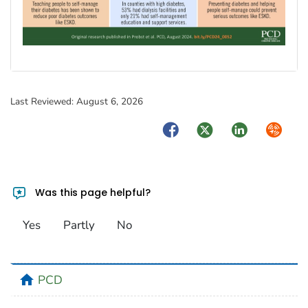
Last Reviewed:
August 6, 2026
Facebook
Twitter
LinkedIn
Syndica
Was this page helpful?
Yes
Partly
No
home
PCD