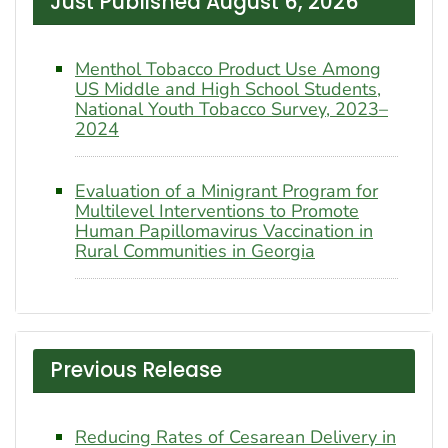
Just Published August 6, 2026
Menthol Tobacco Product Use Among
US Middle and High School Students,
National Youth Tobacco Survey, 2023–
2024
Evaluation of a Minigrant Program for
Multilevel Interventions to Promote
Human Papillomavirus Vaccination in
Rural Communities in Georgia
Previous Release
Reducing Rates of Cesarean Delivery in