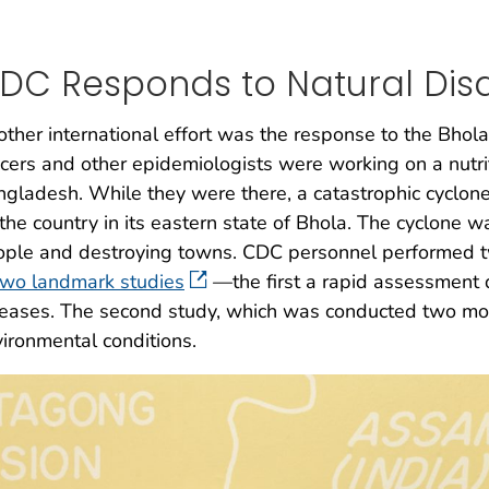
DC Responds to Natural Disa
ther international effort was the response to the Bh
icers and other epidemiologists were working on a nutriti
gladesh. While they were there, a catastrophic cyclone
 the country in its eastern state of Bhola. The cyclone 
ple and destroying towns. CDC personnel performed tw
two landmark studies
—the first a rapid assessment 
eases. The second study, which was conducted two mon
ironmental conditions.