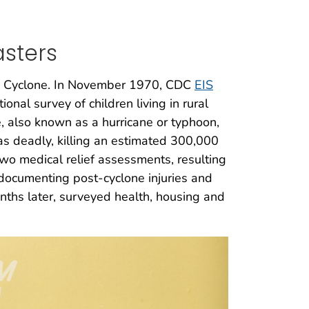
sters
ola Cyclone. In November 1970, CDC
EIS
onal survey of children living in rural
, also known as a hurricane or typhoon,
was deadly, killing an estimated 300,000
o medical relief assessments, resulting
documenting post-cyclone injuries and
ths later, surveyed health, housing and