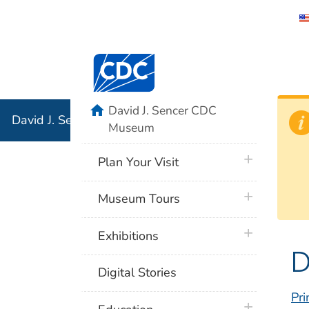
David J. 
Centers for Disease Control and Preventi
Associati
Institution
home
David J. Sencer CDC
David J. Sencer CDC Museum: In Association with the 
Museum
plus icon
Plan Your Visit
plus icon
Museum Tours
plus icon
Exhibitions
D
Digital Stories
Pri
plus icon