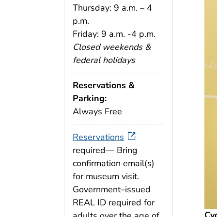
Thursday: 9 a.m. – 4
p.m.
Friday: 9 a.m. -4 p.m.
Closed weekends &
federal holidays
Reservations &
Parking:
Always Free
Reservations
required— Bring
confirmation email(s)
for museum visit.
Government–issued
REAL ID required for
Cy
adults over the age of