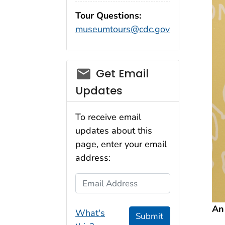
Tour Questions:
museumtours@cdc.gov
Get Email
Updates
To receive email
updates about this
page, enter your email
address:
Email Address
An
What's
Submit