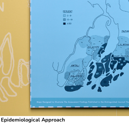
 Epidemiological Approach