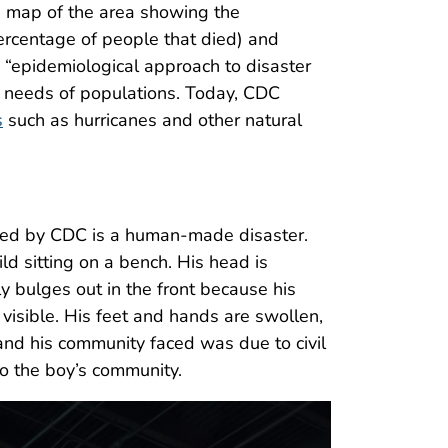
a map of the area showing the
percentage of people that died) and
n “epidemiological approach to disaster
d needs of populations. Today, CDC
s
such as hurricanes and other natural
ovided by CDC is a human-made disaster.
ld sitting on a bench. His head is
ly bulges out in the front because his
visible. His feet and hands are swollen,
 and his community faced was due to civil
 to the boy’s community.