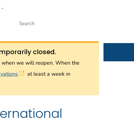
w
Submit
ople
mporarily closed.
on when we will reopen. When the
rvations
at least a week in
ternational