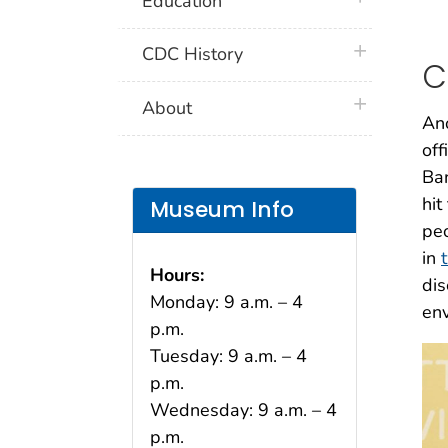
Education
plus icon
CDC History
C
plus icon
About
Ano
off
Ban
hit
Museum Info
peo
in
Hours:
dis
Monday: 9 a.m. – 4
env
p.m.
Tuesday: 9 a.m. – 4
p.m.
Wednesday: 9 a.m. – 4
p.m.