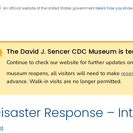
An official website of the United States government
Here's how you kno
Sencer CDC Museum: In
on. CDC twenty four seven. Saving Lives, Protecting Pe
on with the Smithsonian
The David J. Sencer CDC Museum is te
Smithsonian Institution
Continue to check our website for further updates 
museum reopens, all visitors will need to make
rese
advance. Walk-in visits are no longer permitted.
isaster Response – In
nt