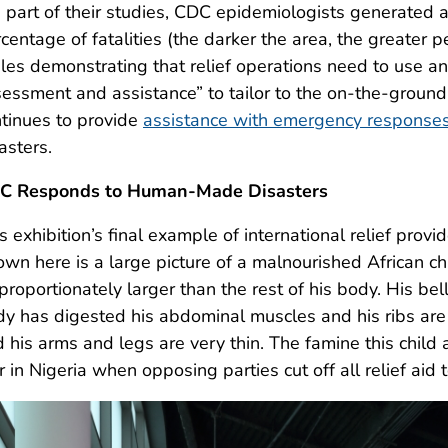
 part of their studies, CDC epidemiologists generated 
centage of fatalities (the darker the area, the greater 
les demonstrating that relief operations need to use a
essment and assistance” to tailor to the on-the-groun
tinues to provide
assistance with emergency response
asters.
C Responds to Human-Made Disasters
s exhibition’s final example of international relief pr
wn here is a large picture of a malnourished African chi
proportionately larger than the rest of his body. His bel
y has digested his abdominal muscles and his ribs are 
 his arms and legs are very thin. The famine this child
 in Nigeria when opposing parties cut off all relief aid