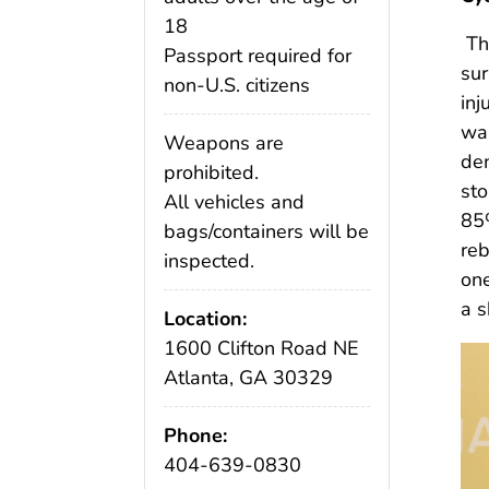
18
T
Passport required for
sur
non-U.S. citizens
inj
wal
Weapons are
dem
prohibited.
sto
All vehicles and
85%
bags/containers will be
reb
inspected.
one
a s
Location:
1600 Clifton Road NE
Atlanta, GA 30329
Phone:
404-639-0830