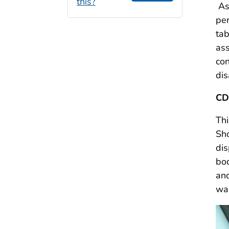
this?
As
per
tab
ass
con
dis
CD
Thi
Sho
dis
bod
and
war