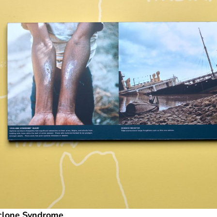
clone Syndrome