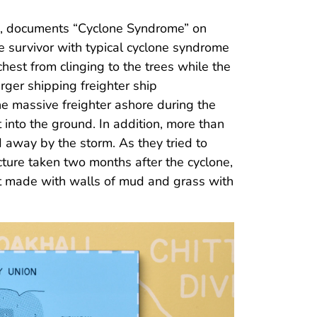
es, documents “Cyclone Syndrome” on
 survivor with typical cyclone syndrome
hest from clinging to the trees while the
rger shipping freighter ship
he massive freighter ashore during the
into the ground. In addition, more than
way by the storm. As they tried to
icture taken two months after the cyclone,
hut made with walls of mud and grass with