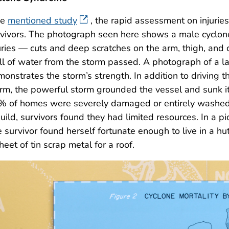
he
mentioned study
, the rapid assessment on injuri
vivors. The photograph seen here shows a male cyclone
uries — cuts and deep scratches on the arm, thigh, and c
l of water from the storm passed. A photograph of a la
onstrates the storm’s strength. In addition to driving t
rm, the powerful storm grounded the vessel and sunk it 
 of homes were severely damaged or entirely washed a
uild, survivors found they had limited resources. In a p
 survivor found herself fortunate enough to live in a 
heet of tin scrap metal for a roof.