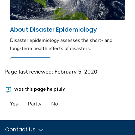
Page last reviewed:
February 5, 2020
Was this page helpful?
Yes
Partly
No
Contact Us