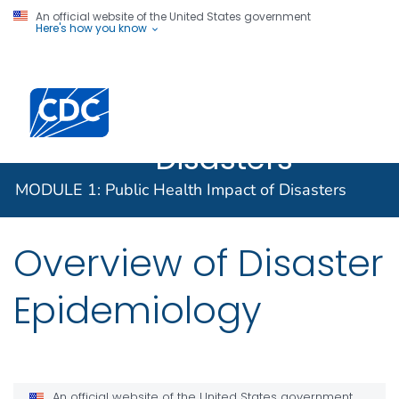
An official website of the United States government
Here's how you know
MODULE 1:
Public Health
Impact of
Disasters
MODULE 1: Public Health Impact of Disasters
Overview of Disaster
Epidemiology