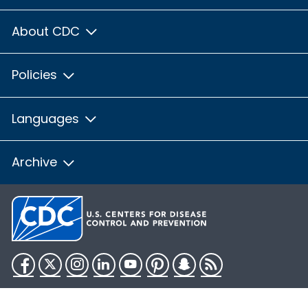
About CDC
Policies
Languages
Archive
Facebook
Twitter
Instagram
LinkedIn
YouTube
Pinterest
Snapchat
RSS
HHS.gov
USA.gov