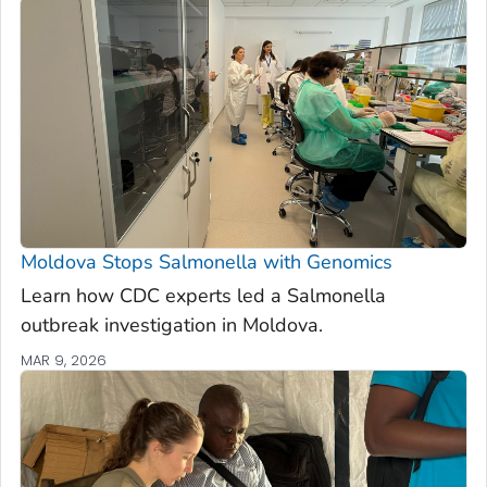
Moldova Stops
Salmonella
with Genomics
Learn how CDC experts led a
Salmonella
outbreak investigation in Moldova.
MAR 9, 2026