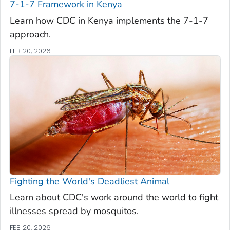
7-1-7 Framework in Kenya
Learn how CDC in Kenya implements the 7-1-7
approach.
FEB 20, 2026
Fighting the World's Deadliest Animal
Learn about CDC's work around the world to fight
illnesses spread by mosquitos.
FEB 20, 2026