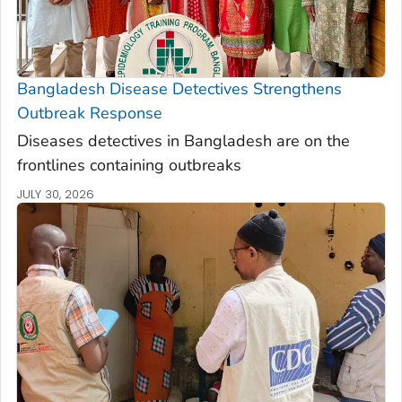
Bangladesh Disease Detectives Strengthens
Outbreak Response
Diseases detectives in Bangladesh are on the
frontlines containing outbreaks
JULY 30, 2026