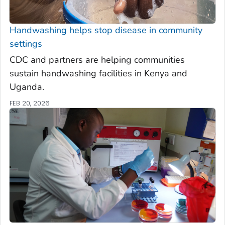
Handwashing helps stop disease in community
settings
CDC and partners are helping communities
sustain handwashing facilities in Kenya and
Uganda.
FEB 20, 2026