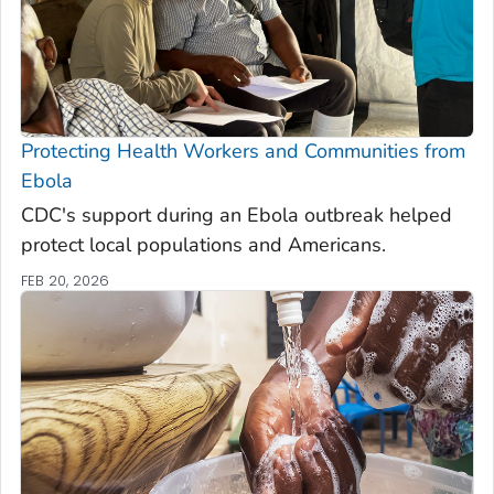
Protecting Health Workers and Communities from
Ebola
CDC's support during an Ebola outbreak helped
protect local populations and Americans.
FEB 20, 2026