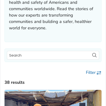
health and safety of Americans and
communities worldwide. Read the stories of
how our experts are transforming
communities and building a safer, healthier
world for everyone.
Filter
38 results