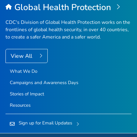
Global Health Protection
CDC's Division of Global Health Protection works on the
frontlines of global health security, in over 40 countries,
to create a safer America and a safer world.
View All
What We Do
Campaigns and Awareness Days
Stories of Impact
Resources
Sign up for Email Updates