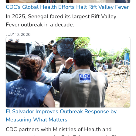
CDC’s Global Health Efforts Halt Rift Valley Fever
In 2025, Senegal faced its largest Rift Valley
Fever outbreak in a decade.
JULY 10, 2026
El Salvador Improves Outbreak Response by
Measuring What Matters
CDC partners with Ministries of Health and