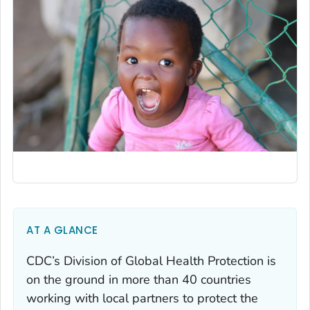
AT A GLANCE
CDC’s Division of Global Health Protection is
on the ground in more than 40 countries
working with local partners to protect the