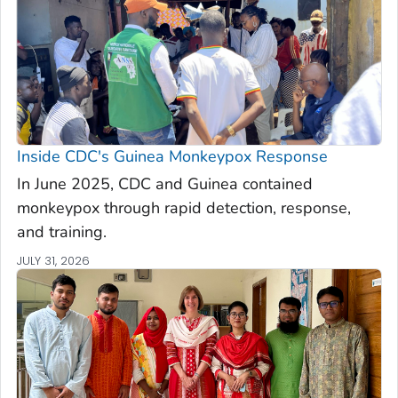
Inside CDC's Guinea Monkeypox Response
In June 2025, CDC and Guinea contained
monkeypox through rapid detection, response,
and training.
JULY 31, 2026