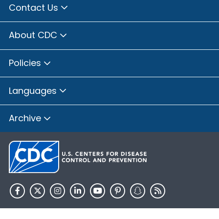
Contact Us
About CDC
Policies
Languages
Archive
HHS.gov
USA.gov