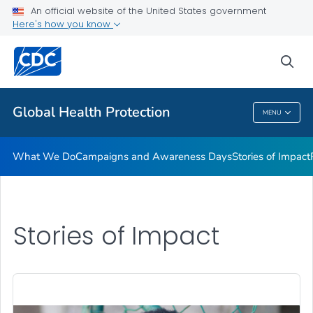
An official website of the United States government
Resources
Here's how you know
VIEW ALL
HOME
sea
Related Topics
Global Health Protection
MENU
Global Health Protection
What We Do
Campaigns and Awareness Days
Stories of Impact
Stories of Impact