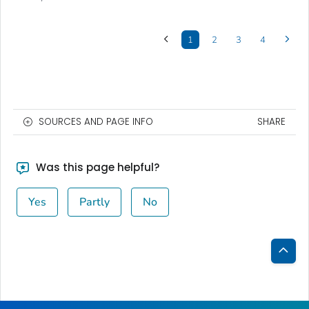
1
2
3
4
SOURCES AND PAGE INFO
SHARE
Was this page helpful?
Yes
Partly
No
Bac
to
Top