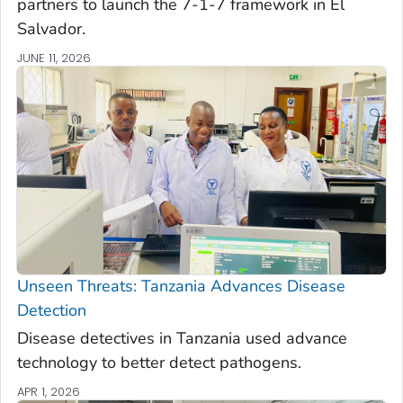
partners to launch the 7-1-7 framework in El
Salvador.
JUNE 11, 2026
Unseen Threats: Tanzania Advances Disease
Detection
Disease detectives in Tanzania used advance
technology to better detect pathogens.
APR 1, 2026