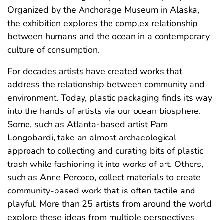
Organized by the Anchorage Museum in Alaska,
the exhibition explores the complex relationship
between humans and the ocean in a contemporary
culture of consumption.
For decades artists have created works that
address the relationship between community and
environment. Today, plastic packaging finds its way
into the hands of artists via our ocean biosphere.
Some, such as Atlanta-based artist Pam
Longobardi, take an almost archaeological
approach to collecting and curating bits of plastic
trash while fashioning it into works of art. Others,
such as Anne Percoco, collect materials to create
community-based work that is often tactile and
playful. More than 25 artists from around the world
explore these ideas from multiple perspectives