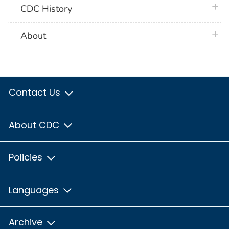
plus 
CDC History
plus 
About
Contact Us
About CDC
Policies
Languages
Archive