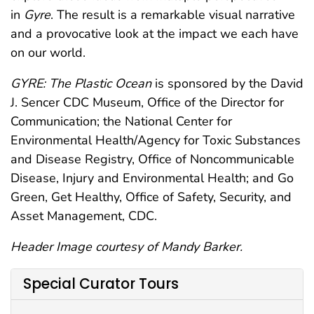
in
Gyre
. The result is a remarkable visual narrative
and a provocative look at the impact we each have
on our world.
GYRE: The Plastic Ocean
is sponsored by the David
J. Sencer CDC Museum, Office of the Director for
Communication; the National Center for
Environmental Health/Agency for Toxic Substances
and Disease Registry, Office of Noncommunicable
Disease, Injury and Environmental Health; and Go
Green, Get Healthy, Office of Safety, Security, and
Asset Management, CDC.
Header Image courtesy of Mandy Barker.
Special Curator Tours