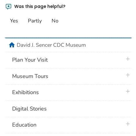
Was this page helpful?
Yes
Partly
No
home
David J. Sencer CDC Museum
plus 
Plan Your Visit
plus 
Museum Tours
plus 
Exhibitions
Digital Stories
plus 
Education