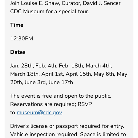
Join Louise E. Shaw, Curator, David J. Sencer
CDC Museum for a special tour.
Time
12:30PM
Dates
Jan. 28th, Feb. 4th, Feb. 18th, March 4th,
March 18th, April 1st, April 15th, May 6th, May
20th, June 3rd, June 17th
The event is free and open to the public.
Reservations are required; RSVP
to
museum@cdc.gov
.
Driver’s license or passport required for entry.
Vehicle inspection required. Space is limited to