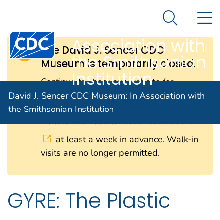
David J. Sencer
An official website of the United States government
N
Here's how you know
CDC Museum: In
Search Me
Centers for Disease Control and Prevention. CDC twen
Association with
The David J. Sencer CDC
the Smithsonian
Museum is temporarily closed.
Institution
Continue to check our website for
further updates on when we will
David J. Sencer CDC Museum: In Association with
reopen. When the museum reopens, all
the Smithsonian Institution
visitors will need to make
reservations
at least a week in advance. Walk-in
visits are no longer permitted.
GYRE: The Plastic