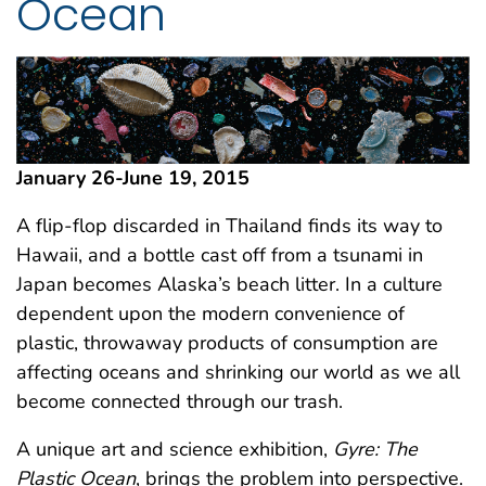
Ocean
January 26-June 19, 2015
A flip-flop discarded in Thailand finds its way to
Hawaii, and a bottle cast off from a tsunami in
Japan becomes Alaska’s beach litter. In a culture
dependent upon the modern convenience of
plastic, throwaway products of consumption are
affecting oceans and shrinking our world as we all
become connected through our trash.
A unique art and science exhibition,
Gyre: The
Plastic Ocean
, brings the problem into perspective.