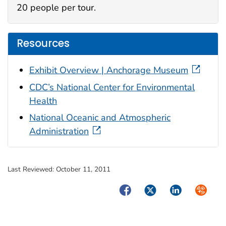
20 people per tour.
Resources
Exhibit Overview | Anchorage Museum
CDC’s National Center for Environmental
Health
National Oceanic and Atmospheric
Administration
Last Reviewed:
October 11, 2011
Facebook
Twitter
LinkedIn
Syndica