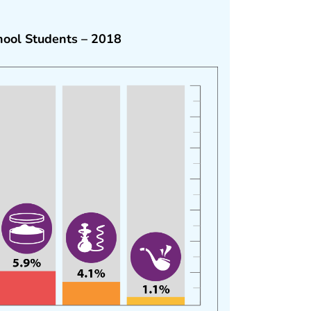
ool Students – 2018