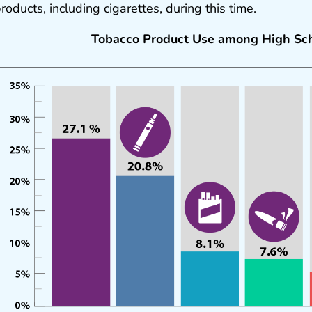
roducts, including cigarettes, during this time.
Tobacco Product Use among High Sch