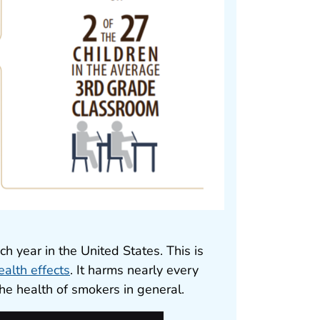
 year in the United States. This is
ealth effects
. It harms nearly every
he health of smokers in general.
pdf icon