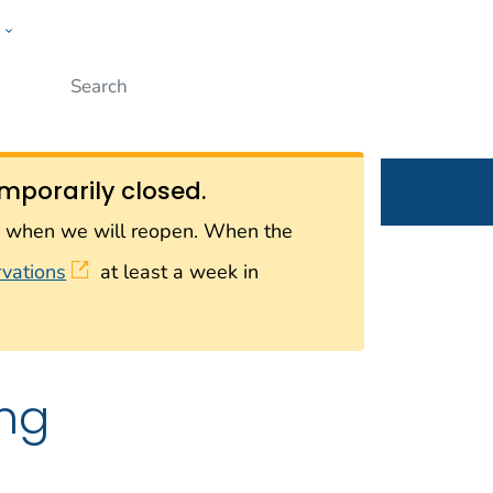
w
Submit
ople
mporarily closed.
on when we will reopen. When the
rvations
at least a week in
ing