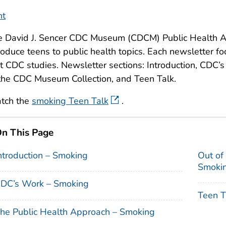
nt
e David J. Sencer CDC Museum (CDCM) Public Health A
roduce teens to public health topics. Each newsletter fo
t CDC studies. Newsletter sections: Introduction, CDC’
the CDC Museum Collection, and Teen Talk.
tch the
smoking Teen Talk
.
n This Page
ntroduction – Smoking
Out of
Smoki
DC’s Work – Smoking
Teen T
he Public Health Approach – Smoking