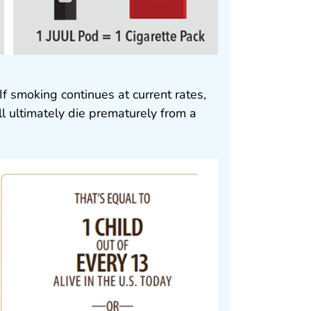
If smoking continues at current rates,
ill ultimately die prematurely from a