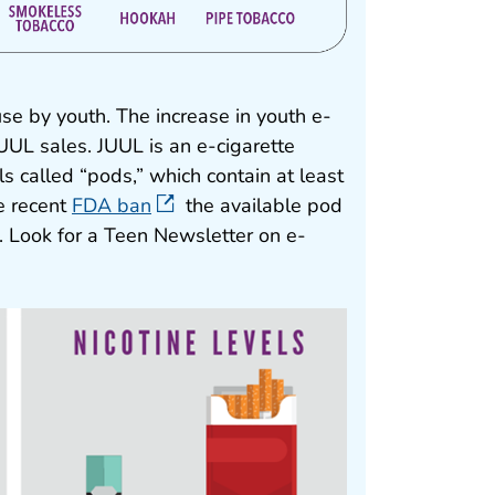
use by youth. The increase in youth e-
UUL sales. JUUL is an e-cigarette
lls called “pods,” which contain at least
e recent
FDA ban
the available pod
t). Look for a Teen Newsletter on e-