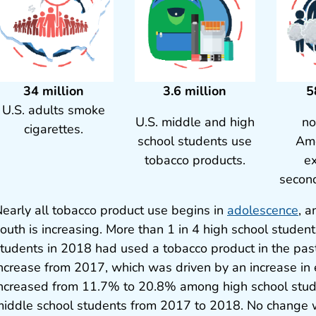
34 million
3.6 million
5
U.S. adults smoke
U.S. middle and high
no
cigarettes.
school students use
Ame
tobacco products.
e
secon
early all tobacco product use begins in
adolescence
, 
outh is increasing. More than 1 in 4 high school studen
tudents in 2018 had used a tobacco product in the pas
ncrease from 2017, which was driven by an increase in 
ncreased from 11.7% to 20.8% among high school stu
iddle school students from 2017 to 2018. No change w