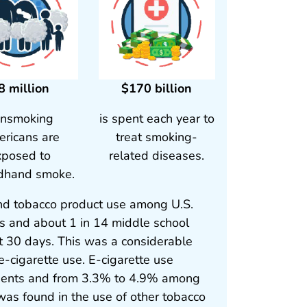
8 million
$170 billion
nsmoking
is spent each year to
ricans are
treat smoking-
xposed to
related diseases.
dhand smoke.
and tobacco product use among U.S.
ts and about 1 in 14 middle school
t 30 days. This was a considerable
e-cigarette use. E-cigarette use
dents and from 3.3% to 4.9% among
as found in the use of other tobacco