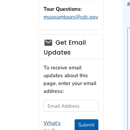
p
Tour Questions:
museumtours@cdc.gov
Get Email
Updates
To receive email
updates about this
page, enter your email
address:
Email Address
What's
Submit