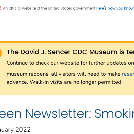
An official website of the United States government
Here's how you kno
Sencer CDC Museum: In
on. CDC twenty four seven. Saving Lives, Protecting Pe
on with the Smithsonian
The David J. Sencer CDC Museum is te
Smithsonian Institution
Continue to check our website for further updates 
museum reopens, all visitors will need to make
rese
advance. Walk-in visits are no longer permitted.
een Newsletter: Smok
nuary 2022