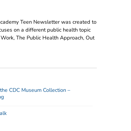
cademy Teen Newsletter was created to
cuses on a different public health topic
s Work, The Public Health Approach, Out
 the CDC Museum Collection –
ng
alk