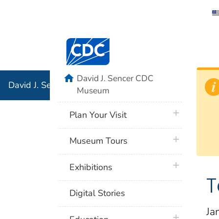
David J. 
Centers for Disease Control and Preventi
Associati
Institution
home
David J. Sencer CDC
David J. Sencer CDC Museum: In Association with the 
Museum
plus icon
Plan Your Visit
plus icon
Museum Tours
plus icon
Exhibitions
T
Digital Stories
Ja
plus icon