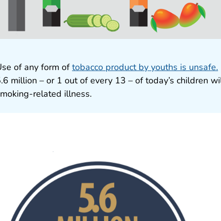
se of any form of
tobacco product by youths is unsafe.
.6 million – or 1 out of every 13 – of today’s children w
moking-related illness.