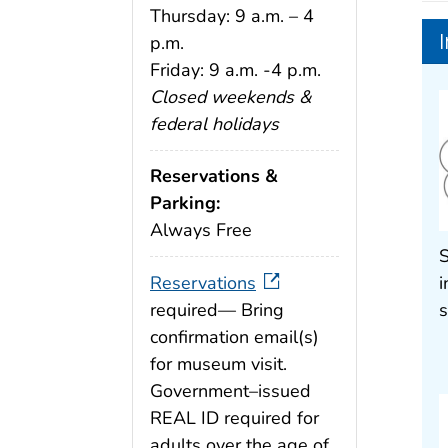
Thursday: 9 a.m. – 4
p.m.
Friday: 9 a.m. -4 p.m.
Closed weekends &
federal holidays
Reservations &
Parking:
Always Free
S
Reservations
i
required— Bring
s
confirmation email(s)
for museum visit.
Government–issued
REAL ID required for
adults over the age of