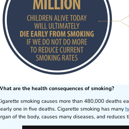
What are the health consequences of smoking?
igarette smoking causes more than 480,000 deaths each
early one in five deaths. Cigarette smoking has many
h
rgan of the body, causes many diseases, and reduces t