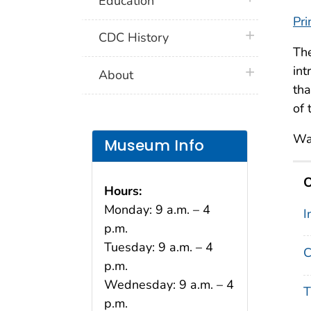
Education
Pri
plus icon
CDC History
Th
int
plus icon
About
tha
of 
Wa
Museum Info
O
Hours:
Monday: 9 a.m. – 4
I
p.m.
Tuesday: 9 a.m. – 4
C
p.m.
Wednesday: 9 a.m. – 4
T
p.m.