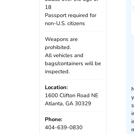
18
Passport required for
non-U.S. citizens
Weapons are
prohibited.
All vehicles and
bags/containers will be
inspected.
Location:
N
1600 Clifton Road NE
y
Atlanta, GA 30329
s
i
Phone:
i
404-639-0830
m