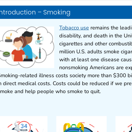
Introduction – Smoking
Tobacco use
remains the leadi
disability, and death in the Un
cigarettes and other combusti
million U.S. adults smoke ciga
with at least one disease cau
nonsmoking Americans are ex
moking-related illness costs society more than $300 bil
n direct medical costs. Costs could be reduced if we pr
moke and help people who smoke to quit.