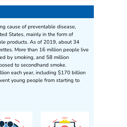
ng cause of preventable disease,
ited States, mainly in the form of
ble products. As of 2019, about 34
rettes. More than 16 million people live
sed by smoking, and 58 million
posed to secondhand smoke.
lion each year, including $170 billion
event young people from starting to