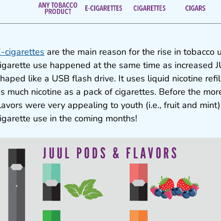
-cigarettes
are the main reason for the rise in tobacco 
igarette use happened at the same time as increased J
haped like a USB flash drive. It uses liquid nicotine refi
s much nicotine as a pack of cigarettes. Before the mor
lavors were very appealing to youth (i.e., fruit and min
igarette use in the coming months!