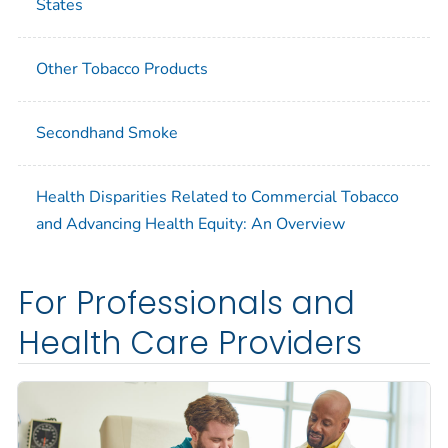
States
Other Tobacco Products
Secondhand Smoke
Health Disparities Related to Commercial Tobacco
and Advancing Health Equity: An Overview
For Professionals and
Health Care Providers