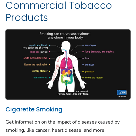
Commercial Tobacco
Products
Cigarette Smoking
Get information on the impact of diseases caused by
smoking, like cancer, heart disease, and more.