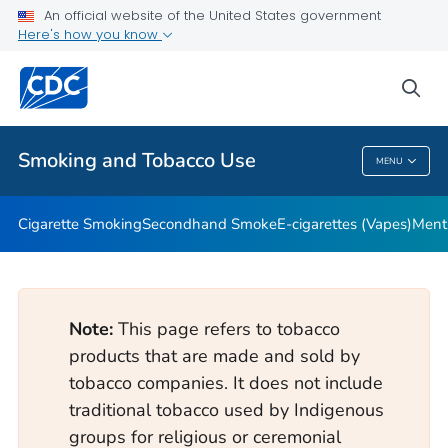
An official website of the United States government
Here's how you know
Public Health
sea
Related Topics
Smoking and Tobacco Use
MENU
Smoking And Tobacco Use
Cigarette Smoking
Secondhand Smoke
E-cigarettes (Vapes)
Ment
Note:
This page refers to tobacco
products that are made and sold by
tobacco companies. It does not include
traditional tobacco used by Indigenous
groups for religious or ceremonial