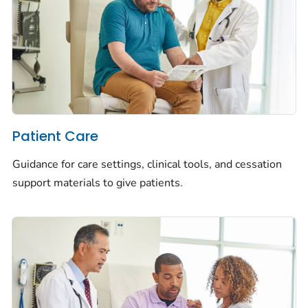
Patient Care
Guidance for care settings, clinical tools, and cessation
support materials to give patients.