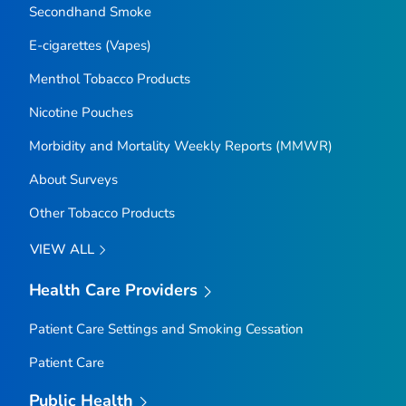
Secondhand Smoke
E-cigarettes (Vapes)
Menthol Tobacco Products
Nicotine Pouches
Morbidity and Mortality Weekly Reports (MMWR)
About Surveys
Other Tobacco Products
VIEW ALL
Health Care Providers
Patient Care Settings and Smoking Cessation
Patient Care
Public Health