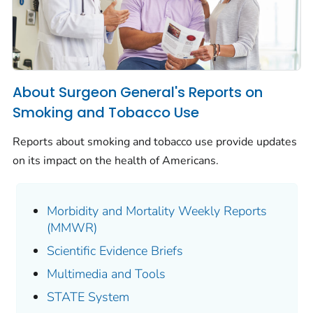
About Surgeon General's Reports on
Smoking and Tobacco Use
Reports about smoking and tobacco use provide updates
on its impact on the health of Americans.
Morbidity and Mortality Weekly Reports
(MMWR)
Scientific Evidence Briefs
Multimedia and Tools
STATE System