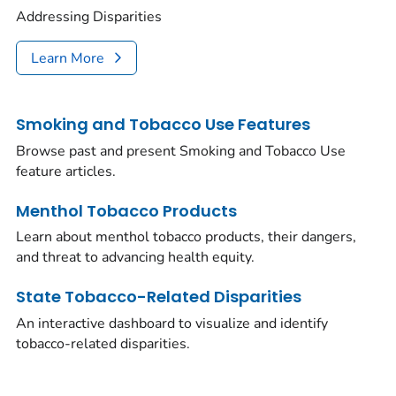
Addressing Disparities
Learn More
Smoking and Tobacco Use Features
Browse past and present Smoking and Tobacco Use
feature articles.
Menthol Tobacco Products
Learn about menthol tobacco products, their dangers,
and threat to advancing health equity.
State Tobacco-Related Disparities
An interactive dashboard to visualize and identify
tobacco-related disparities.