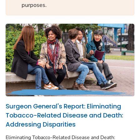
purposes.
Surgeon General's Report: Eliminating
Tobacco-Related Disease and Death:
Addressing Disparities
Eliminating Tobacco-Related Disease and Death: