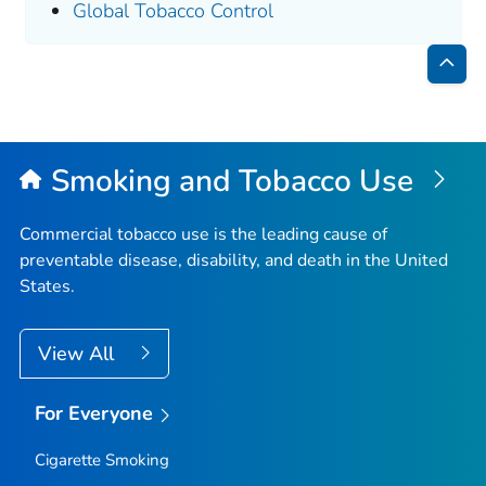
Global Tobacco Control
Bac
to
Top
Smoking and Tobacco Use
Commercial tobacco use is the leading cause of
preventable disease, disability, and death in the United
States.
View All
For Everyone
Cigarette Smoking