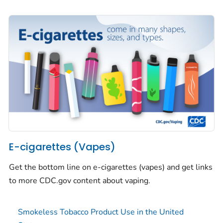
E-cigarettes (Vapes)
Get the bottom line on e-cigarettes (vapes) and get links
to more CDC.gov content about vaping.
Smokeless Tobacco Product Use in the United