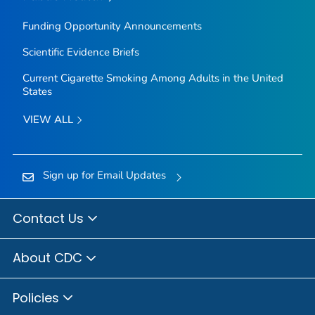
Funding Opportunity Announcements
Scientific Evidence Briefs
Current Cigarette Smoking Among Adults in the United
States
VIEW ALL
Sign up for Email Updates
Contact Us
About CDC
Policies