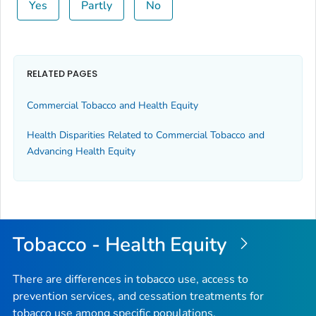
Yes
Partly
No
RELATED PAGES
Commercial Tobacco and Health Equity
Health Disparities Related to Commercial Tobacco and
Advancing Health Equity
Tobacco - Health Equity
There are differences in tobacco use, access to
prevention services, and cessation treatments for
tobacco use among specific populations.