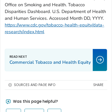
Office on Smoking and Health. Tobacco
Disparities Dashboard. U.S. Department of Health
and Human Services. Accessed Month DD, YYYY.
https://www.cdc.gov/tobacco-health-equity/data-
research/index.html
Commercial Tobacco and Health Equity
SOURCES AND PAGE INFO
SHARE
Was this page helpful?