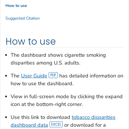
How to use
Suggested Citation
How to use
The dashboard shows cigarette smoking
disparities among U.S. adults.
The
User Guide
has detailed information on
how to use the dashboard.
View in full-screen mode by clicking the expand
icon at the bottom-right corner.
Use this link to download
tobacco disparities
dashboard data
or download for a