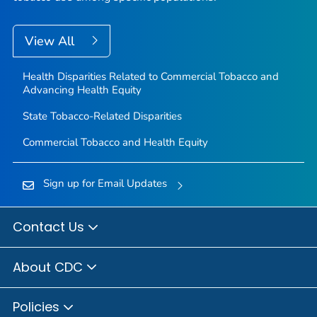
View All
Health Disparities Related to Commercial Tobacco and
Advancing Health Equity
State Tobacco-Related Disparities
Commercial Tobacco and Health Equity
Sign up for Email Updates
Contact Us
About CDC
Policies