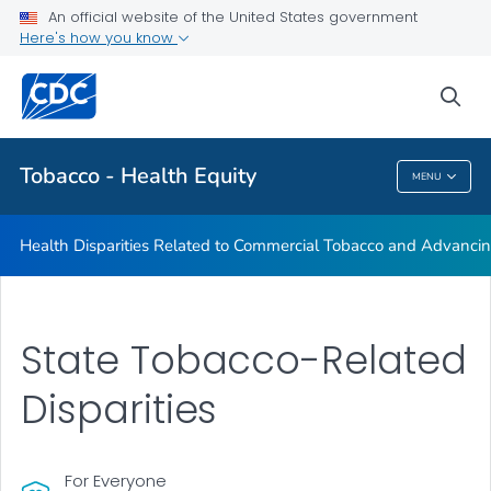
An official website of the United States government
Commercial Tobacco and Health Equity
Here's how you know
VIEW ALL
sea
Related Topics
Tobacco - Health Equity
MENU
Tobacco - Health Equity
Health Disparities Related to Commercial Tobacco and Advancin
State Tobacco-Related
Disparities
For Everyone