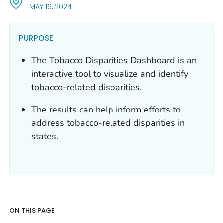
, VISIT LINK FOR DETAILS.
MAY 16, 2024
PURPOSE
The Tobacco Disparities Dashboard is an
interactive tool to visualize and identify
tobacco-related disparities.
The results can help inform efforts to
address tobacco-related disparities in
states.
ON THIS PAGE