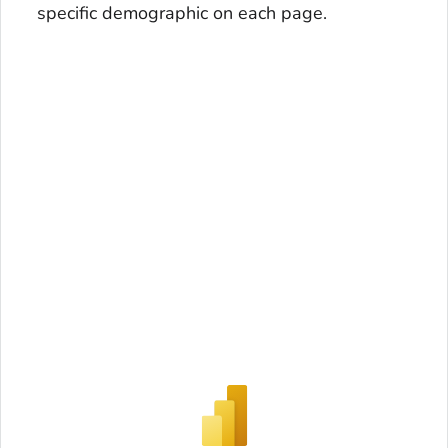
specific demographic on each page.