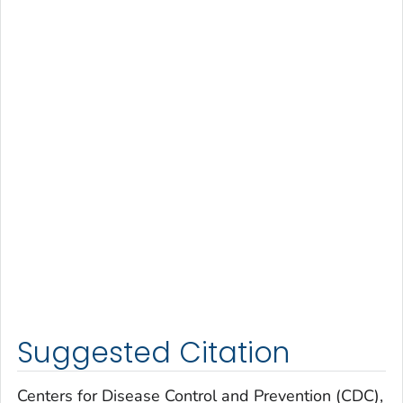
Suggested Citation
Centers for Disease Control and Prevention (CDC),