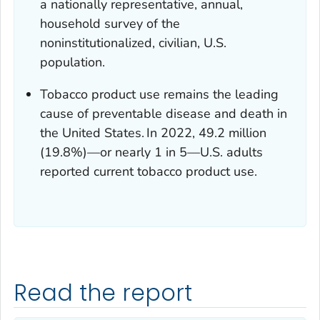
a nationally representative, annual,
household survey of the
noninstitutionalized, civilian, U.S.
population.
Tobacco product use remains the leading
cause of preventable disease and death in
the United States.
In 2022, 49.2 million
(19.8%)—or nearly 1 in 5—U.S. adults
reported current tobacco product use.
Read the report