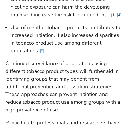
nicotine exposure can harm the developing
brain and increase the risk for dependence.
1
4
Use of menthol tobacco products contributes to
increased initiation. It also increases disparities
in tobacco product use among different
populations.
5
Continued surveillance of populations using
different tobacco product types will further aid in
identifying groups that may benefit from
additional prevention and cessation strategies.
These approaches can prevent initiation and
reduce tobacco product use among groups with a
high prevalence of use.
Public health professionals and researchers have