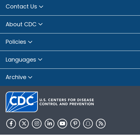
Contact Us
About CDC
Policies
Languages
Archive