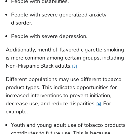
People with disabilities.
People with severe generalized anxiety
disorder.
People with severe depression.
Additionally, menthol-flavored cigarette smoking
is more common among certain groups, including
Non-Hispanic Black adults.
3
Different populations may use different tobacco
product types. This indicates opportunities for
increased interventions to prevent initiation,
decrease use, and reduce disparities.
For
4
example:
Youth and young adult use of tobacco products
contributes to future use. This is because