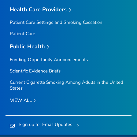
Health Care Providers
Patient Care Settings and Smoking Cessation
Patient Care
Public Health
Funding Opportunity Announcements
Scientific Evidence Briefs
Current Cigarette Smoking Among Adults in the United
States
VIEW ALL
Sign up for Email Updates