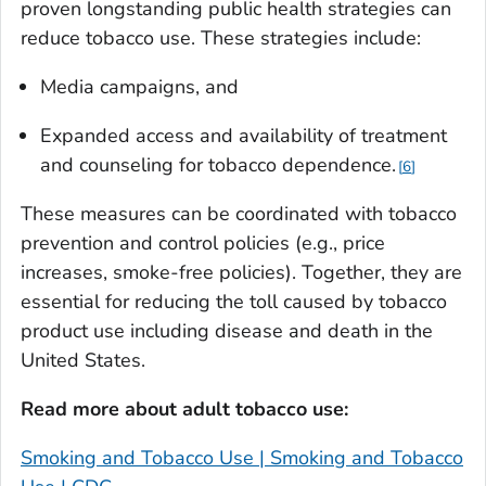
proven longstanding public health strategies can
reduce tobacco use. These strategies include:
Media campaigns, and
Expanded access and availability of treatment
and counseling for tobacco dependence.
6
These measures can be coordinated with tobacco
prevention and control policies (e.g., price
increases, smoke-free policies). Together, they are
essential for reducing the toll caused by tobacco
product use including disease and death in the
United States.
Read more about adult tobacco use:
Smoking and Tobacco Use | Smoking and Tobacco