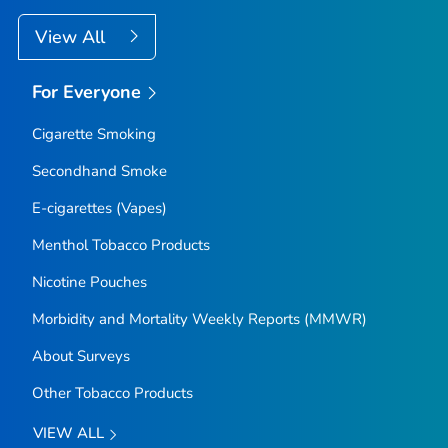
View All
For Everyone
Cigarette Smoking
Secondhand Smoke
E-cigarettes (Vapes)
Menthol Tobacco Products
Nicotine Pouches
Morbidity and Mortality Weekly Reports (MMWR)
About Surveys
Other Tobacco Products
VIEW ALL