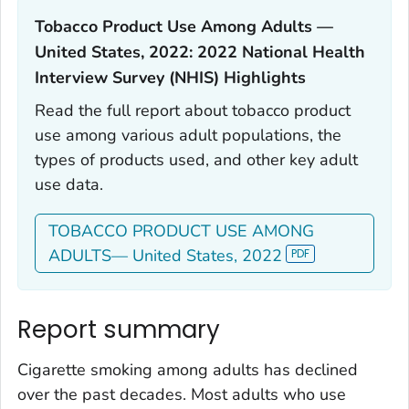
Tobacco Product Use Among Adults —
United States, 2022: 2022 National Health
Interview Survey (NHIS) Highlights‎
Read the full report about tobacco product
use among various adult populations, the
types of products used, and other key adult
use data.
TOBACCO PRODUCT USE AMONG
ADULTS— United States, 2022
Report summary
Cigarette smoking among adults has declined
over the past decades. Most adults who use