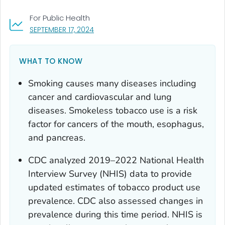
For Public Health
, VISIT LINK FOR DETAILS.
SEPTEMBER 17, 2024
WHAT TO KNOW
Smoking causes many diseases including
cancer and cardiovascular and lung
diseases. Smokeless tobacco use is a risk
factor for cancers of the mouth, esophagus,
and pancreas.
CDC analyzed 2019–2022 National Health
Interview Survey (NHIS) data to provide
updated estimates of tobacco product use
prevalence. CDC also assessed changes in
prevalence during this time period. NHIS is