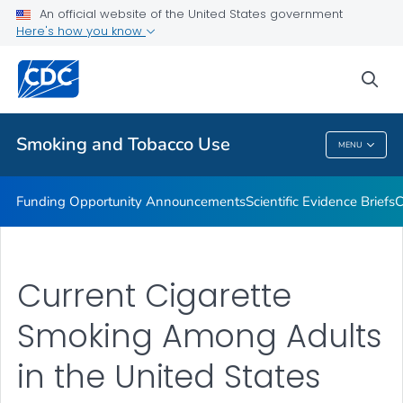
An official website of the United States government
State and Community Work
Here's how you know
VIEW ALL
sea
Related Topics
Smoking and Tobacco Use
MENU
Smoking And Tobacco Use
Funding Opportunity Announcements
Scientific Evidence Briefs
C
Current Cigarette
Smoking Among Adults
in the United States