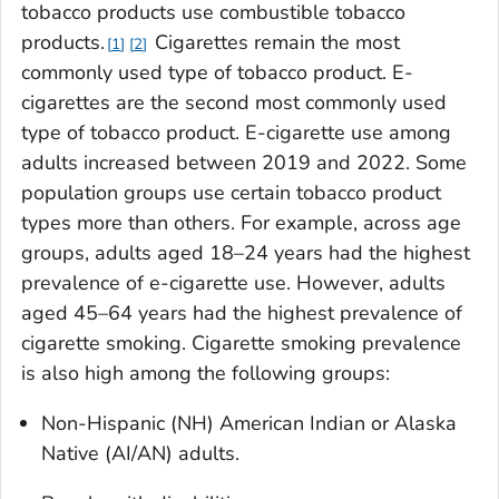
tobacco products use combustible tobacco
products.
Cigarettes remain the most
1
2
commonly used type of tobacco product. E-
cigarettes are the second most commonly used
type of tobacco product. E-cigarette use among
adults increased between 2019 and 2022. Some
population groups use certain tobacco product
types more than others. For example, across age
groups, adults aged 18–24 years had the highest
prevalence of e-cigarette use. However, adults
aged 45–64 years had the highest prevalence of
cigarette smoking. Cigarette smoking prevalence
is also high among the following groups:
Non-Hispanic (NH) American Indian or Alaska
Native (AI/AN) adults.