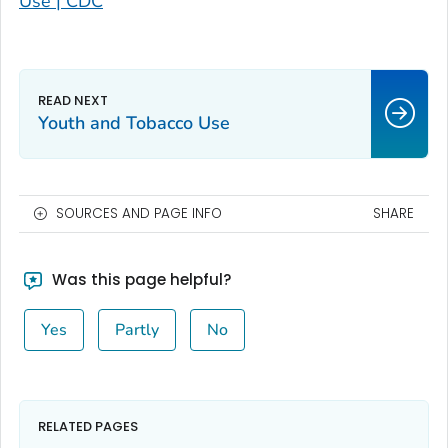
Use | CDC
Youth and Tobacco Use
SOURCES AND PAGE INFO
SHARE
Was this page helpful?
Yes
Partly
No
RELATED PAGES