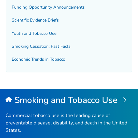
Funding Opportunity Announcements
Scientific Evidence Briefs
Youth and Tobacco Use
Smoking Cessation: Fast Facts
Economic Trends in Tobacco
Smoking and Tobacco Use
Commercial tobacco use is the leading cause of
preventable disease, disability, and death in the United
States.