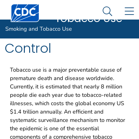
Smoking and
An official website of the United States government
Centers for Disease Control and Prevention. CDC twen
N
Here's how you know
Tobacco Use
Search Me
Global Tobacco
Smoking and Tobacco Use
Control
Tobacco use is a major preventable cause of
premature death and disease worldwide.
Currently, it is estimated that nearly 8 million
people die each year due to tobacco-related
illnesses, which costs the global economy US
$1.4 trillion annually. An efficient and
systematic surveillance mechanism to monitor
the epidemic is one of the essential
components of a comprehensive tobacco