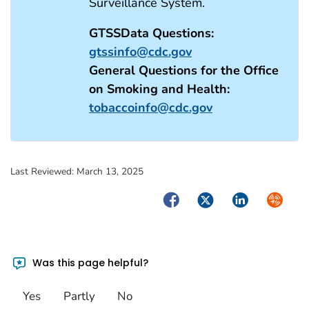
Surveillance System.
GTSSData Questions:
gtssinfo@cdc.gov
General Questions for the Office
on Smoking and Health:
tobaccoinfo@cdc.gov
Last Reviewed:
March 13, 2025
Facebook
Twitter
LinkedIn
Syndica
Was this page helpful?
Yes
Partly
No