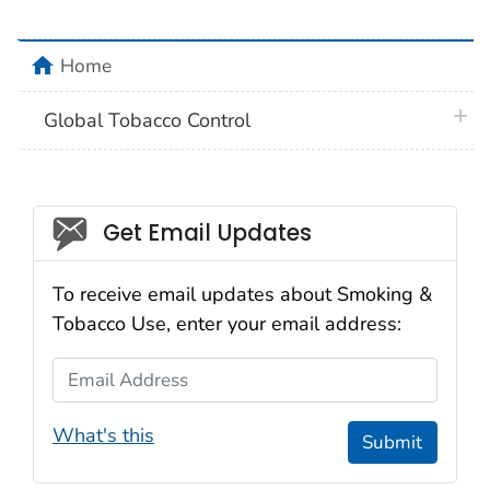
home
Home
plus 
Global Tobacco Control
Social_govd
Get Email Updates
To receive email updates about Smoking &
Tobacco Use, enter your email address:
Email Address
What's this
Submit