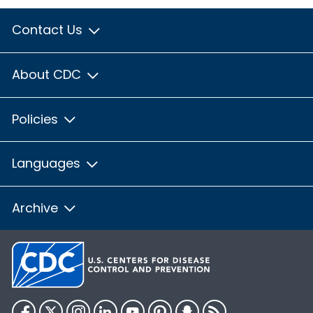
Contact Us
About CDC
Policies
Languages
Archive