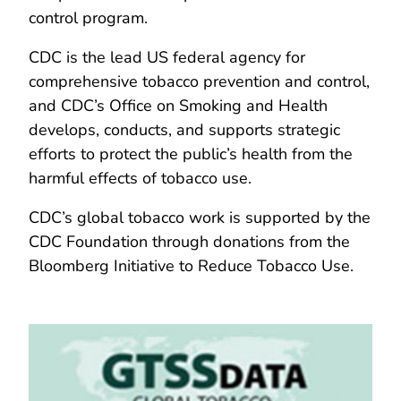
control program.
CDC is the lead US federal agency for
comprehensive tobacco prevention and control,
and CDC’s Office on Smoking and Health
develops, conducts, and supports strategic
efforts to protect the public’s health from the
harmful effects of tobacco use.
CDC’s global tobacco work is supported by the
CDC Foundation through donations from the
Bloomberg Initiative to Reduce Tobacco Use.