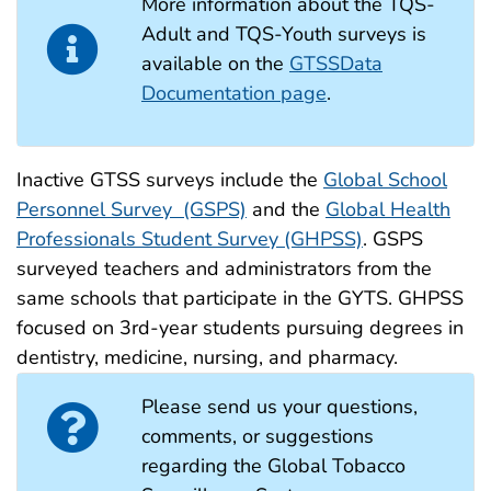
More information about the TQS-
Adult and TQS-Youth surveys is
available on the
GTSSData
Documentation page
.
Inactive GTSS surveys include the
Global School
Personnel Survey (GSPS)
and the
Global Health
Professionals Student Survey (GHPSS)
. GSPS
surveyed teachers and administrators from the
same schools that participate in the GYTS. GHPSS
focused on 3rd-year students pursuing degrees in
dentistry, medicine, nursing, and pharmacy.
Please send us your questions,
comments, or suggestions
regarding the Global Tobacco