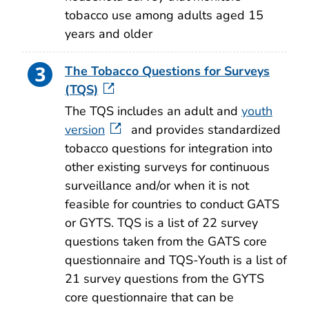
tobacco use among adults aged 15
years and older
The Tobacco Questions for Surveys
(TQS)
The TQS includes an adult and
youth
version
and provides standardized
tobacco questions for integration into
other existing surveys for continuous
surveillance and/or when it is not
feasible for countries to conduct GATS
or GYTS. TQS is a list of 22 survey
questions taken from the GATS core
questionnaire and TQS-Youth is a list of
21 survey questions from the GYTS
core questionnaire that can be