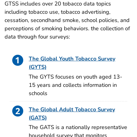
GTSS includes over 20 tobacco data topics
including tobacco use, tobacco advertising,
cessation, secondhand smoke, school policies, and
perceptions of smoking behaviors. the collection of
data through four surveys:
The Global Youth Tobacco Survey
(GYTS)
The GYTS focuses on youth aged 13-
15 years and collects information in
schools
The Global Adult Tobacco Survey
(GATS)
The GATS is a nationally representative
household survey that monitors