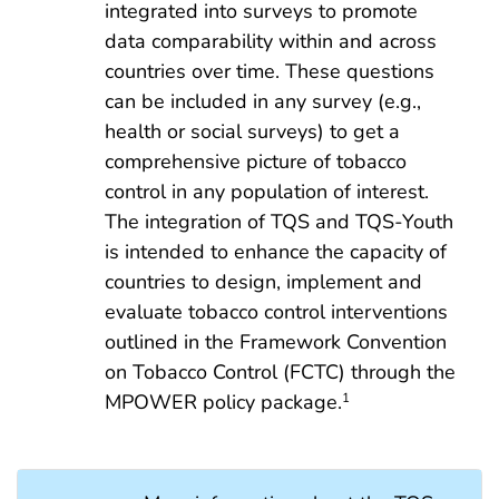
integrated into surveys to promote
data comparability within and across
countries over time. These questions
can be included in any survey (e.g.,
health or social surveys) to get a
comprehensive picture of tobacco
control in any population of interest.
The integration of TQS and TQS-Youth
is intended to enhance the capacity of
countries to design, implement and
evaluate tobacco control interventions
outlined in the Framework Convention
on Tobacco Control (FCTC) through the
MPOWER policy package.
1