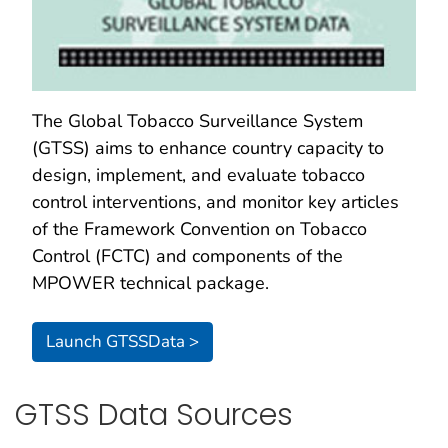
The Global Tobacco Surveillance System
(GTSS) aims to enhance country capacity to
design, implement, and evaluate tobacco
control interventions, and monitor key articles
of the Framework Convention on Tobacco
Control (FCTC) and components of the
MPOWER technical package.
Launch GTSSData >
GTSS Data Sources