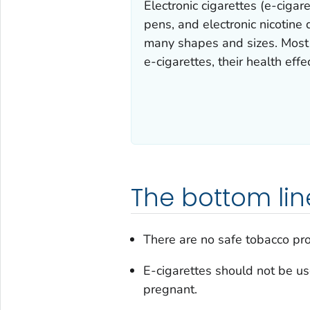
Electronic cigarettes (e-ciga
pens, and electronic nicotine
many shapes and sizes. Most e
e-cigarettes, their health effe
The bottom lin
There are no safe tobacco pro
E-cigarettes should not be u
pregnant.