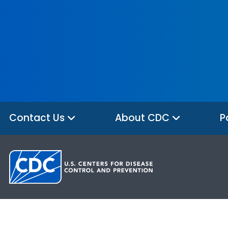
Contact Us
About CDC
P