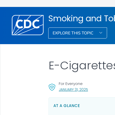
Smoking and To
EXPLORE THIS TOPIC
E-Cigarette
For Everyone
, VISIT LINK FOR 
JANUARY 31, 2025
AT A GLANCE