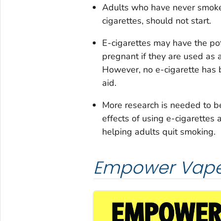
Adults who have never smoked
cigarettes, should not start.
E-cigarettes may have the po
pregnant if they are used as 
However, no e-cigarette has
aid.
More research is needed to b
effects of using e-cigarettes 
helping adults quit smoking.
Empower Vape