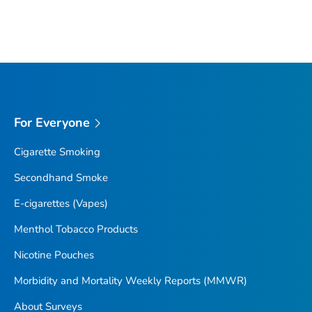
For Everyone
Cigarette Smoking
Secondhand Smoke
E-cigarettes (Vapes)
Menthol Tobacco Products
Nicotine Pouches
Morbidity and Mortality Weekly Reports (MMWR)
About Surveys