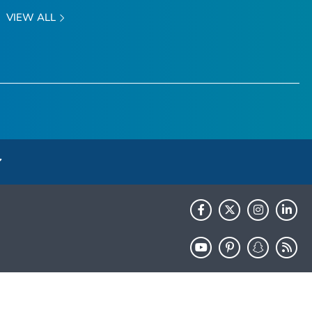
VIEW ALL
HHS.gov
USA.gov