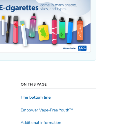
ON THIS PAGE
The bottom line
Empower Vape-Free Youth
™
Additional information