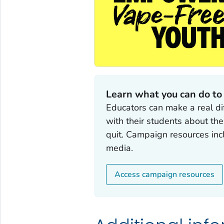
Learn what you can do to
Educators can make a real di
with their students about th
quit. Campaign resources incl
media.
Access campaign resources