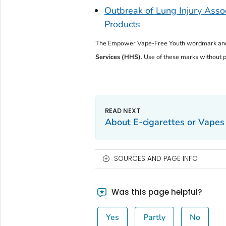
Outbreak of Lung Injury Assoc
Products
The
Empower Vape-Free Youth
wordmark and
Services (HHS)
. Use of these marks without pr
About E-cigarettes or Vapes
SOURCES AND PAGE INFO
Was this page helpful?
Yes
Partly
No