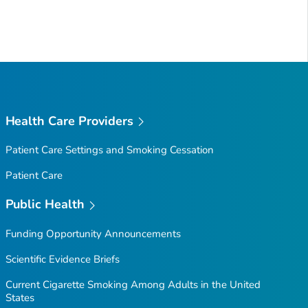
Health Care Providers
Patient Care Settings and Smoking Cessation
Patient Care
Public Health
Funding Opportunity Announcements
Scientific Evidence Briefs
Current Cigarette Smoking Among Adults in the United
States