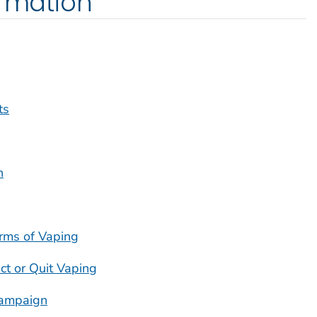
ormation
ts
h
rms of Vaping
ct or Quit Vaping
ampaign