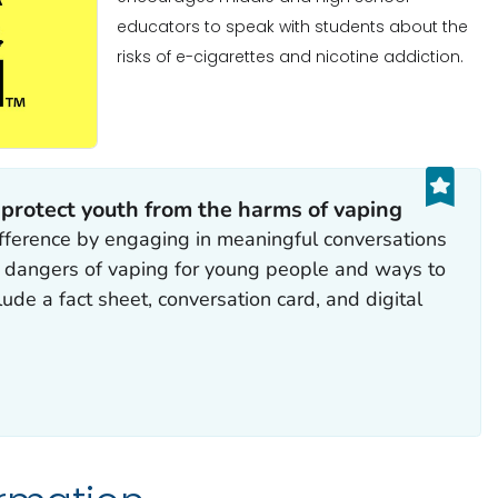
educators to speak with students about the
risks of e-cigarettes and nicotine addiction.
 protect youth from the harms of vaping
fference by engaging in meaningful conversations
e dangers of vaping for young people and ways to
ude a fact sheet, conversation card, and digital