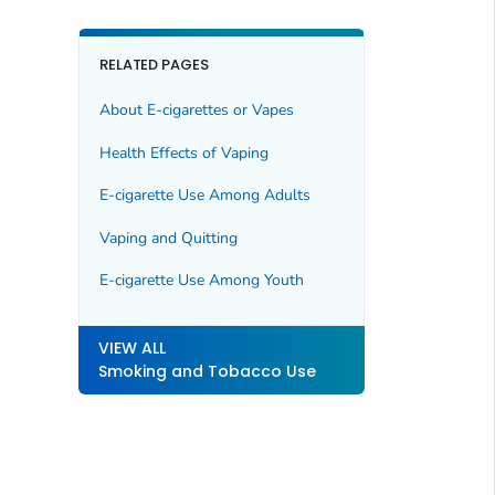
RELATED PAGES
About E-cigarettes or Vapes
Health Effects of Vaping
E-cigarette Use Among Adults
Vaping and Quitting
E-cigarette Use Among Youth
VIEW ALL
Smoking and Tobacco Use