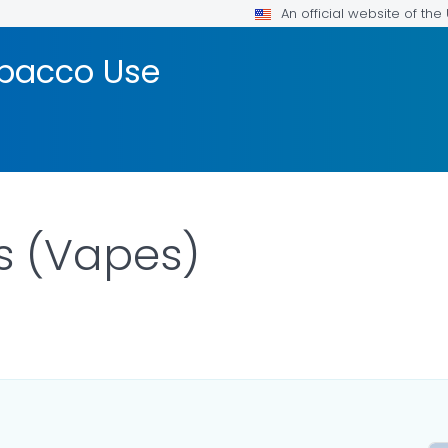
An official website of th
bacco Use
s (Vapes)
DETAILS.