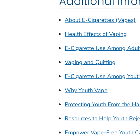
Additional inf
About E-Cigarettes (Vapes)
Health Effects of Vaping
E-Cigarette Use Among Adul
Vaping and Quitting
E-Cigarette Use Among Yout
Why Youth Vape
Protecting Youth From the Ha
Resources to Help Youth Reje
Empower Vape-Free Youth C