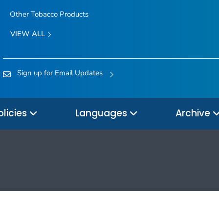
Other Tobacco Products
VIEW ALL
Sign up for Email Updates
olicies
Languages
Archive