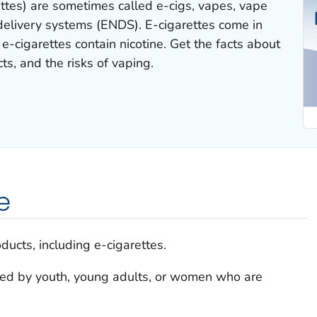
rettes) are sometimes called e-cigs, vapes, vape
 delivery systems (ENDS). E-cigarettes come in
-cigarettes contain nicotine. Get the facts about
cts, and the risks of vaping.
e
ducts, including e-cigarettes.
sed by youth, young adults, or women who are