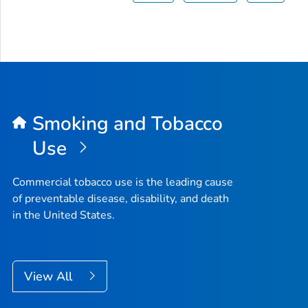
Smoking and Tobacco
Use
Commercial tobacco use is the leading cause
of preventable disease, disability, and death
in the United States.
View All