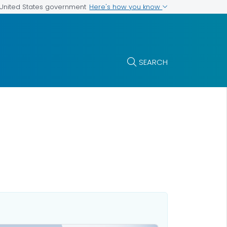
Here's how you know
e United States government
SEARCH