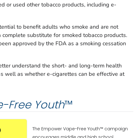
 or used other tobacco products, including e-
tential to benefit adults who smoke and are not
a complete substitute for smoked tobacco products.
 been approved by the FDA as a smoking cessation
etter understand the short- and long-term health
as well as whether e-cigarettes can be effective at
-Free Youth
™
The Empower Vape-Free Youth™ campaign
encourages middle and high school