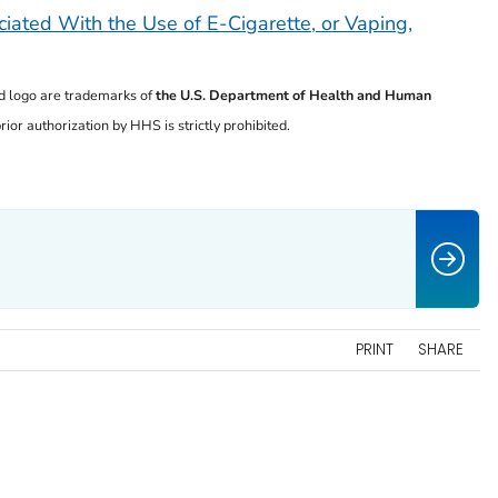
iated With the Use of E-Cigarette, or Vaping,
 logo are trademarks of
the U.S. Department of
Health and Human
ior authorization by HHS is strictly prohibited.
PRINT
SHARE