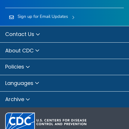
Sign up for Email Updates
Contact Us
About CDC
Policies
Languages
Archive