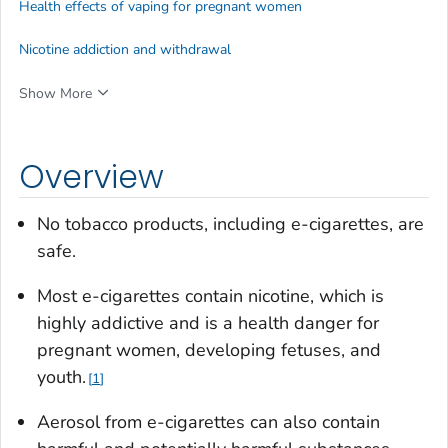
Health effects of vaping for pregnant women
Nicotine addiction and withdrawal
Show More
Overview
No tobacco products, including e-cigarettes, are
safe.
Most e-cigarettes contain nicotine, which is
highly addictive and is a health danger for
pregnant women, developing fetuses, and
youth.
1
Aerosol from e-cigarettes can also contain