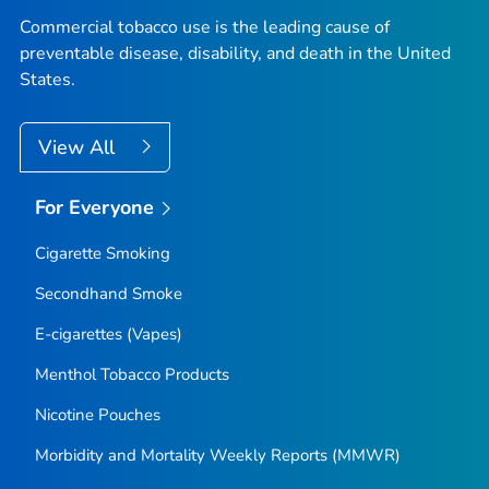
Commercial tobacco use is the leading cause of
preventable disease, disability, and death in the United
States.
View All
For Everyone
Cigarette Smoking
Secondhand Smoke
E-cigarettes (Vapes)
Menthol Tobacco Products
Nicotine Pouches
Morbidity and Mortality Weekly Reports (MMWR)