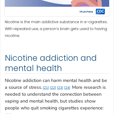
Nicotine is the main addictive substance in e-cigarettes.
With repeated use, a person’s brain gets used to having
nicotine.
Nicotine addiction and
mental health
Nicotine addiction can harm mental health and be
a source of stress.
More research is
21
22
23
24
needed to understand the connection between
vaping and mental health, but studies show
people who quit smoking cigarettes experience: