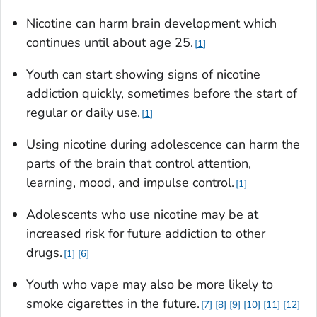
Nicotine can harm brain development which
continues until about age 25.
1
Youth can start showing signs of nicotine
addiction quickly, sometimes before the start of
regular or daily use.
1
Using nicotine during adolescence can harm the
parts of the brain that control attention,
learning, mood, and impulse control.
1
Adolescents who use nicotine may be at
increased risk for future addiction to other
drugs.
1
6
Youth who vape may also be more likely to
smoke cigarettes in the future.
7
8
9
10
11
12