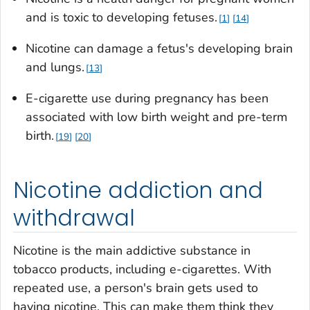
and is toxic to developing fetuses.
1
14
Nicotine can damage a fetus's developing brain
and lungs.
13
E-cigarette use during pregnancy has been
associated with low birth weight and pre-term
birth.
19
20
Nicotine addiction and
withdrawal
Nicotine is the main addictive substance in
tobacco products, including e-cigarettes. With
repeated use, a person's brain gets used to
having nicotine. This can make them think they