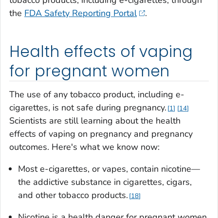
tobacco products, including e-cigarettes, through
the
FDA Safety Reporting Portal
.
Health effects of vaping
for pregnant women
The use of any tobacco product, including e-
cigarettes, is not safe during pregnancy.
1
14
Scientists are still learning about the health
effects of vaping on pregnancy and pregnancy
outcomes. Here's what we know now:
Most e-cigarettes, or vapes, contain nicotine—
the addictive substance in cigarettes, cigars,
and other tobacco products.
18
Nicotine is a health danger for pregnant women