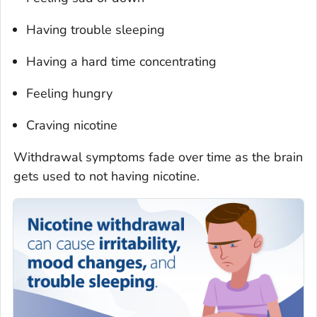
Having trouble sleeping
Having a hard time concentrating
Feeling hungry
Craving nicotine
Withdrawal symptoms fade over time as the brain
gets used to not having nicotine.