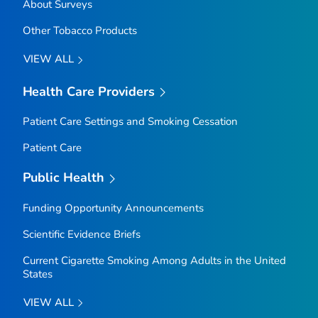
About Surveys
Other Tobacco Products
VIEW ALL
Health Care Providers
Patient Care Settings and Smoking Cessation
Patient Care
Public Health
Funding Opportunity Announcements
Scientific Evidence Briefs
Current Cigarette Smoking Among Adults in the United
States
VIEW ALL