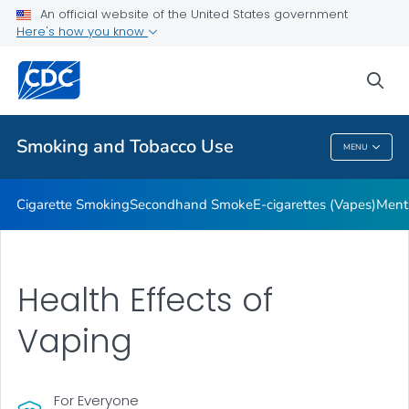
An official website of the United States government
Here's how you know
Public Health
sea
Related Topics
Smoking and Tobacco Use
MENU
Smoking And Tobacco Use
Cigarette Smoking
Secondhand Smoke
E-cigarettes (Vapes)
Ment
Health Effects of
Vaping
For Everyone