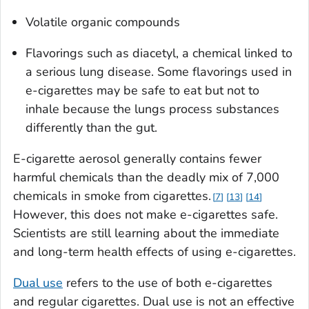
Volatile organic compounds
Flavorings such as diacetyl, a chemical linked to
a serious lung disease. Some flavorings used in
e-cigarettes may be safe to eat but not to
inhale because the lungs process substances
differently than the gut.
E-cigarette aerosol generally contains fewer
harmful chemicals than the deadly mix of 7,000
chemicals in smoke from cigarettes.
7
13
14
However, this does not make e-cigarettes safe.
Scientists are still learning about the immediate
and long-term health effects of using e-cigarettes.
Dual use
refers to the use of both e-cigarettes
and regular cigarettes. Dual use is not an effective