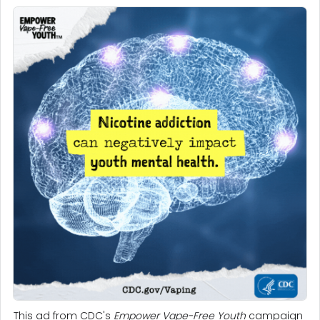
This ad from CDC's
Empower Vape-Free Youth
campaign