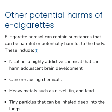
Other potential harms of
e-cigarettes
E-cigarette aerosol can contain substances that
can be harmful or potentially harmful to the body.
These include:
1
Nicotine, a highly addictive chemical that can
harm adolescent brain development
Cancer-causing chemicals
Heavy metals such as nickel, tin, and lead
Tiny particles that can be inhaled deep into the
lungs