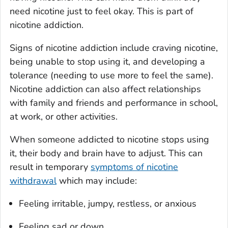
need nicotine just to feel okay. This is part of
nicotine addiction.
Signs of nicotine addiction include craving nicotine,
being unable to stop using it, and developing a
tolerance (needing to use more to feel the same).
Nicotine addiction can also affect relationships
with family and friends and performance in school,
at work, or other activities.
When someone addicted to nicotine stops using
it, their body and brain have to adjust. This can
result in temporary
symptoms of nicotine
withdrawal
which may include:
Feeling irritable, jumpy, restless, or anxious
Feeling sad or down