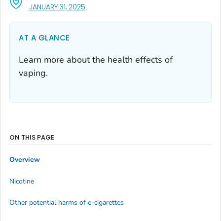
, VISIT LINK FOR DETAILS.
JANUARY 31, 2025
AT A GLANCE
Learn more about the health effects of
vaping.
ON THIS PAGE
Overview
Nicotine
Other potential harms of e-cigarettes