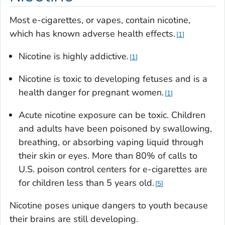
Most e-cigarettes, or vapes, contain nicotine,
which has known adverse health effects.
1
Nicotine is highly addictive.
1
Nicotine is toxic to developing fetuses and is a
health danger for pregnant women.
1
Acute nicotine exposure can be toxic. Children
and adults have been poisoned by swallowing,
breathing, or absorbing vaping liquid through
their skin or eyes. More than 80% of calls to
U.S. poison control centers for e-cigarettes are
for children less than 5 years old.
5
Nicotine poses unique dangers to youth because
their brains are still developing.