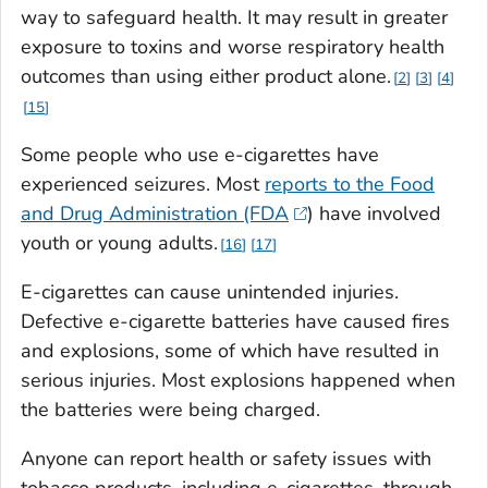
way to safeguard health. It may result in greater
exposure to toxins and worse respiratory health
outcomes than using either product alone.
2
3
4
15
Some people who use e-cigarettes have
experienced seizures. Most
reports to the Food
and Drug Administration (FDA
) have involved
youth or young adults.
16
17
E-cigarettes can cause unintended injuries.
Defective e-cigarette batteries have caused fires
and explosions, some of which have resulted in
serious injuries. Most explosions happened when
the batteries were being charged.
Anyone can report health or safety issues with