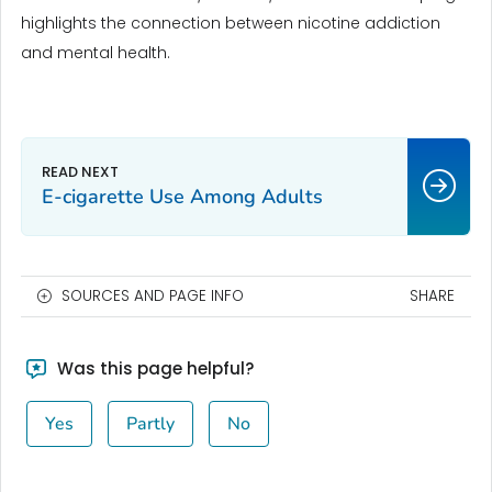
highlights the connection between nicotine addiction
and mental health.
E-cigarette Use Among Adults
SOURCES AND PAGE INFO
SHARE
Was this page helpful?
Yes
Partly
No