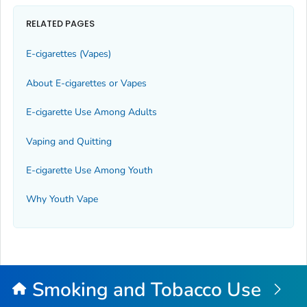
RELATED PAGES
E-cigarettes (Vapes)
About E-cigarettes or Vapes
E-cigarette Use Among Adults
Vaping and Quitting
E-cigarette Use Among Youth
Why Youth Vape
Smoking and Tobacco Use