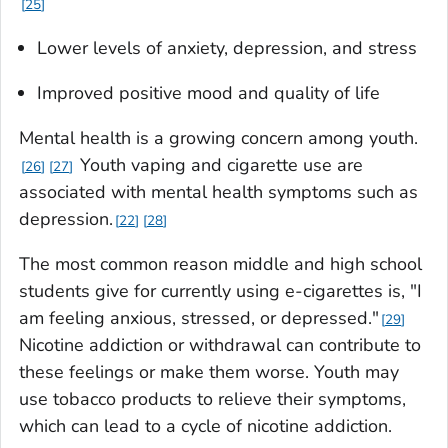
25
Lower levels of anxiety, depression, and stress
Improved positive mood and quality of life
Mental health is a growing concern among youth.
Youth vaping and cigarette use are
26
27
associated with mental health symptoms such as
depression.
22
28
The most common reason middle and high school
students give for currently using e-cigarettes is, "I
am feeling anxious, stressed, or depressed."
29
Nicotine addiction or withdrawal can contribute to
these feelings or make them worse. Youth may
use tobacco products to relieve their symptoms,
which can lead to a cycle of nicotine addiction.