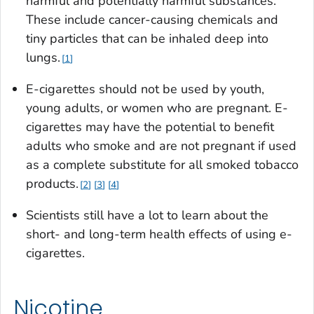
harmful and potentially harmful substances.
These include cancer-causing chemicals and
tiny particles that can be inhaled deep into
lungs.
1
E-cigarettes should not be used by youth,
young adults, or women who are pregnant. E-
cigarettes may have the potential to benefit
adults who smoke and are not pregnant if used
as a complete substitute for all smoked tobacco
products.
2
3
4
Scientists still have a lot to learn about the
short- and long-term health effects of using e-
cigarettes.
Nicotine