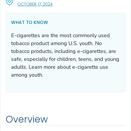
, VISIT LINK FOR DETAILS.
OCTOBER 17, 2024
WHAT TO KNOW
E-cigarettes are the most commonly used
tobacco product among U.S. youth. No
tobacco products, including e-cigarettes, are
safe, especially for children, teens, and young
adults. Learn more about e-cigarette use
among youth.
Overview