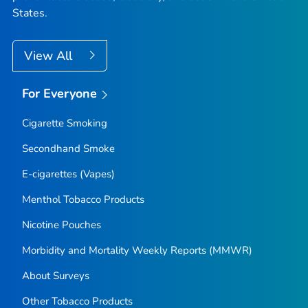
States.
View All
For Everyone
Cigarette Smoking
Secondhand Smoke
E-cigarettes (Vapes)
Menthol Tobacco Products
Nicotine Pouches
Morbidity and Mortality Weekly Reports (MMWR)
About Surveys
Other Tobacco Products