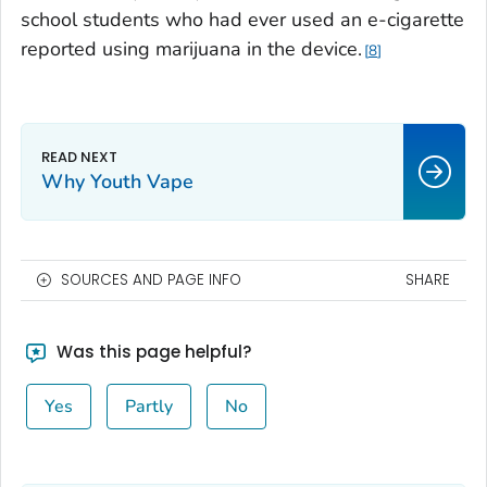
school students who had ever used an e-cigarette
reported using marijuana in the device.
8
Why Youth Vape
SOURCES AND PAGE INFO
SHARE
Was this page helpful?
Yes
Partly
No