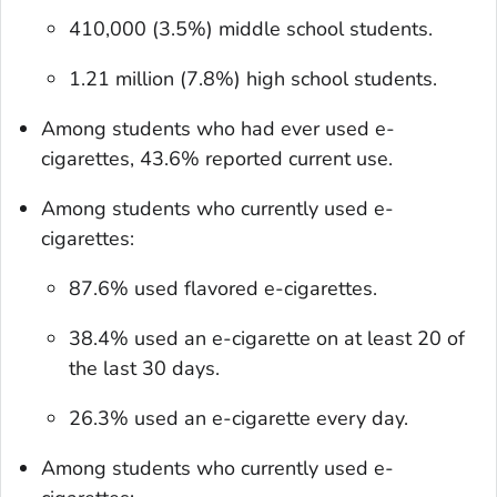
410,000 (3.5%) middle school students.
1.21 million (7.8%) high school students.
Among students who had ever used e-
cigarettes, 43.6% reported current use.
Among students who currently used e-
cigarettes:
87.6% used flavored e-cigarettes.
38.4% used an e-cigarette on at least 20 of
the last 30 days.
26.3% used an e-cigarette every day.
Among students who currently used e-