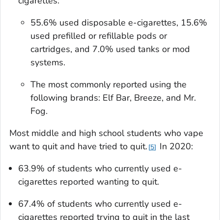
cigarettes:
55.6% used disposable e-cigarettes, 15.6%
used prefilled or refillable pods or
cartridges, and 7.0% used tanks or mod
systems.
The most commonly reported using the
following brands: Elf Bar, Breeze, and Mr.
Fog.
Most middle and high school students who vape
want to quit and have tried to quit.
In 2020:
5
63.9% of students who currently used e-
cigarettes reported wanting to quit.
67.4% of students who currently used e-
cigarettes reported trying to quit in the last