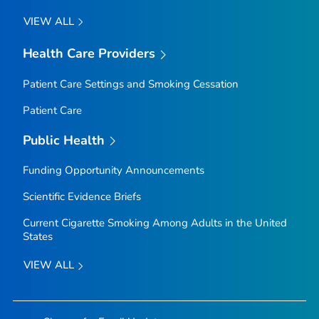
VIEW ALL
Health Care Providers
Patient Care Settings and Smoking Cessation
Patient Care
Public Health
Funding Opportunity Announcements
Scientific Evidence Briefs
Current Cigarette Smoking Among Adults in the United
States
VIEW ALL