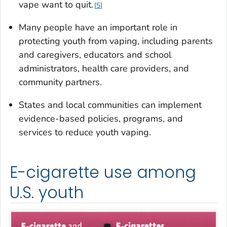
vape want to quit.
5
Many people have an important role in
protecting youth from vaping, including parents
and caregivers, educators and school
administrators, health care providers, and
community partners.
States and local communities can implement
evidence-based policies, programs, and
services to reduce youth vaping.
E-cigarette use among
U.S. youth