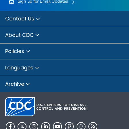
Sign up for Email Updates
Contact Us
About CDC
Policies
Languages
Archive