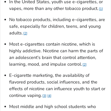
In the United States, youth use e-cigarettes, or
vapes, more than any other tobacco product.
1
No tobacco products, including e-cigarettes, are
safe, especially for children, teens, and young
adults.
2
Most e-cigarettes contain nicotine, which is
highly addictive. Nicotine can harm the parts of
an adolescent's brain that control attention,
learning, mood, and impulse control.
2
E-cigarette marketing, the availability of
flavored products, social influences, and the
effects of nicotine can influence youth to start or
continue vaping.
3
4
Most middle and high school students who