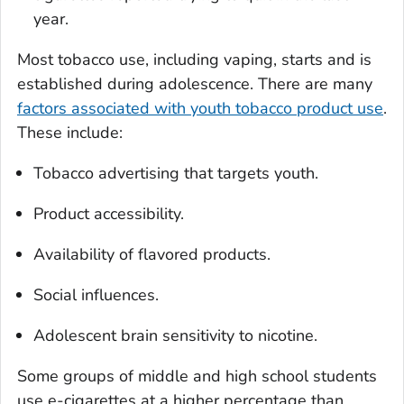
year.
Most tobacco use, including vaping, starts and is
established during adolescence. There are many
factors associated with youth tobacco product use
.
These include:
Tobacco advertising that targets youth.
Product accessibility.
Availability of flavored products.
Social influences.
Adolescent brain sensitivity to nicotine.
Some groups of middle and high school students
use e-cigarettes at a higher percentage than