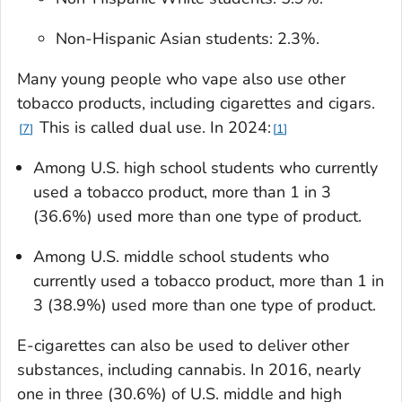
Non-Hispanic Asian students: 2.3%.
Many young people who vape also use other
tobacco products, including cigarettes and cigars.
This is called dual use. In 2024:
7
1
Among U.S. high school students who currently
used a tobacco product, more than 1 in 3
(36.6%) used more than one type of product.
Among U.S. middle school students who
currently used a tobacco product, more than 1 in
3 (38.9%) used more than one type of product.
E-cigarettes can also be used to deliver other
substances, including cannabis. In 2016, nearly
one in three (30.6%) of U.S. middle and high