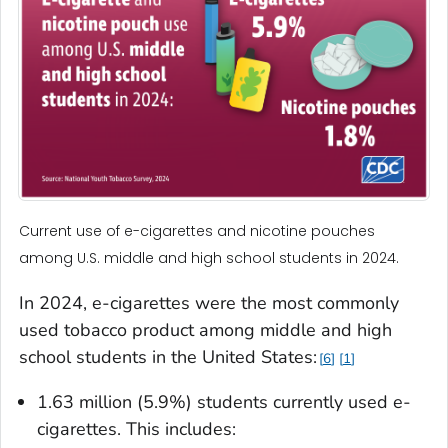
Current use of e-cigarettes and nicotine pouches
among U.S. middle and high school students in 2024.
In 2024, e-cigarettes were the most commonly
used tobacco product among middle and high
school students in the United States:
6
1
1.63 million (5.9%) students currently used e-
cigarettes. This includes: