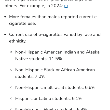
others. For example, in 2024:
1
More females than males reported current e-
cigarette use.
Current use of e-cigarettes varied by race and
ethnicity.
Non-Hispanic American Indian and Alaska
Native students: 11.5%.
Non-Hispanic Black or African American
students: 7.0%.
Non-Hispanic multiracial students: 6.6%.
Hispanic or Latino students: 6.1%.
Non-Hispanic White students: 5.9%.