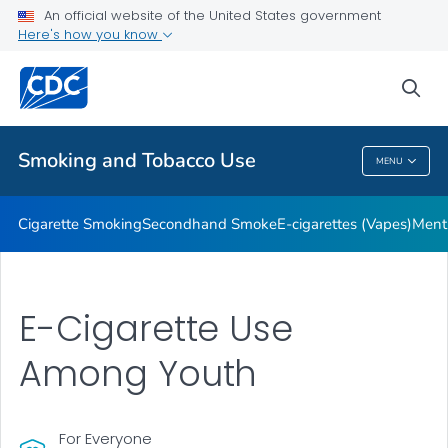
An official website of the United States government
Here's how you know
Public Health
sea
Related Topics
Smoking and Tobacco Use
MENU
Smoking And Tobacco Use
Cigarette Smoking
Secondhand Smoke
E-cigarettes (Vapes)
Ment
E-Cigarette Use
Among Youth
For Everyone