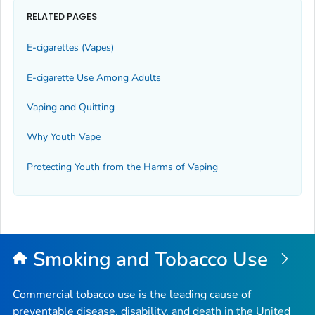
RELATED PAGES
E-cigarettes (Vapes)
E-cigarette Use Among Adults
Vaping and Quitting
Why Youth Vape
Protecting Youth from the Harms of Vaping
Smoking and Tobacco Use
Commercial tobacco use is the leading cause of
preventable disease, disability, and death in the United