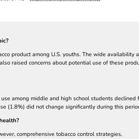
pic?
acco product among U.S. youths. The wide availability 
also raised concerns about potential use of these prod
e use among middle and high school students declined 
e (1.8%) did not change significantly during this perio
 health?
wever, comprehensive tobacco control strategies,