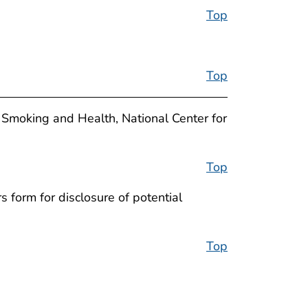
Top
Top
 Smoking and Health, National Center for
Top
 form for disclosure of potential
Top