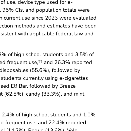
of use, device type used for e-
, 95% CIs, and population totals were
 current use since 2023 were evaluated
llection methods and estimates have been
sistent with applicable federal law and
.8% of high school students and 3.5% of
ed frequent use,
and 26.3% reported
¶¶
e disposables (55.6%), followed by
 students currently using e-cigarettes
sed Elf Bar, followed by Breeze
it (62.8%), candy (33.3%), and mint
ng 2.4% of high school students and 1.0%
ed frequent use, and 22.4% reported
on! (14.2%), Rogue (13.6%), Velo