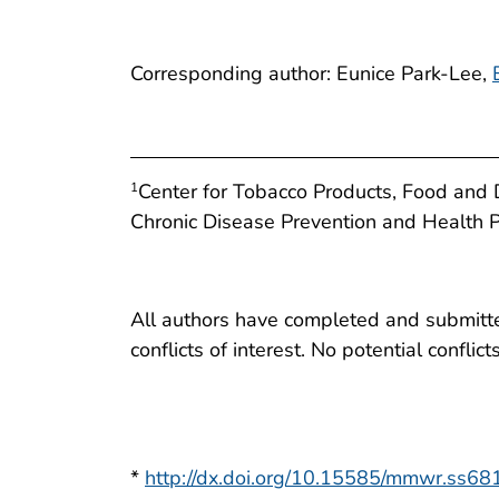
Corresponding author: Eunice Park-Lee,
Center for Tobacco Products, Food and D
1
Chronic Disease Prevention and Health 
All authors have completed and submitted
conflicts of interest. No potential conflic
*
http://dx.doi.org/10.15585/mmwr.ss6