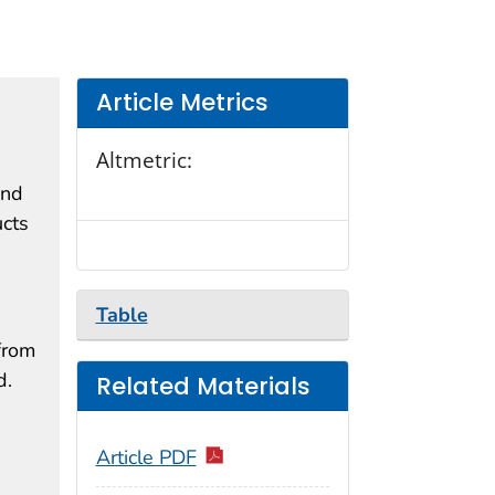
Article Metrics
Altmetric:
and
ucts
Table
from
d.
Related Materials
Article PDF