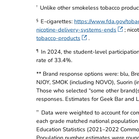
Unlike other smokeless tobacco products
†
E-cigarettes:
https://www.fda.gov/toba
§
nicotine-delivery-systems-ends
; nic
tobacco-products
.
In 2024, the student-level participatio
¶
rate of 33.4%.
** Brand response options were: blu, Bre
NJOY, SMOK (including NOVO), Suorin (inc
Those who selected “some other brand(s) 
responses. Estimates for Geek Bar and 
Data were weighted to account for com
††
each grade matched national population p
Education Statistics (2021–2022 Common
Population number estimates were round