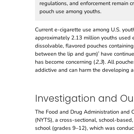
regulations, and enforcement remain cri
pouch use among youths.
Current e-cigarette use among U.S. yout
approximately 2.13 million youths used e
dissolvable, flavored pouches containing
between the lip and gum)
have continued
†
has become concerning (
2
,
3
). All pouche
addictive and can harm the developing a
Investigation and O
The Food and Drug Administration and C
(NYTS), a cross-sectional, school-based
school (grades 9–12), which was condu