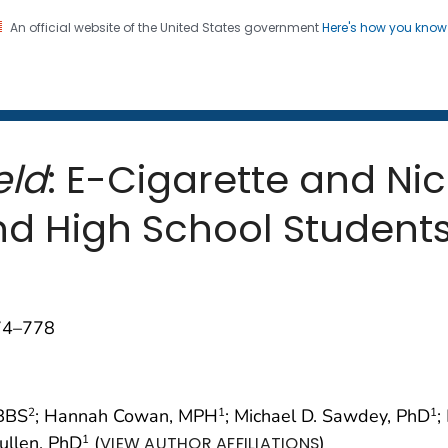
An official website of the United States government
Here's how you kno
 and Mortality Weekly Repo
on. CDC twenty four seven. Saving Lives, Protecting Pe
eld
: E-Cigarette and Ni
 High School Students 
774–778
BBS
; Hannah Cowan, MPH
; Michael D. Sawdey, PhD
;
2
1
1
Cullen, PhD
(
)
1
VIEW AUTHOR AFFILIATIONS