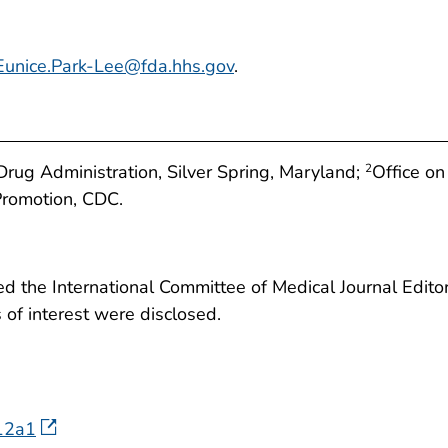
Eunice.Park-Lee@fda.hhs.gov
.
rug Administration, Silver Spring, Maryland;
Office on
2
Promotion, CDC.
 the International Committee of Medical Journal Editors
ts of interest were disclosed.
812a1