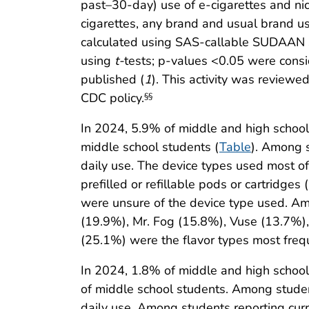
past–30-day) use of e-cigarettes and ni
cigarettes, any brand and usual brand u
calculated using SAS-callable SUDAAN so
using
t-
tests; p-values <0.05 were consi
published (
1
). This activity was review
CDC policy.
§§
In 2024, 5.9% of middle and high school 
middle school students (
Table
). Among s
daily use. The device types used most o
prefilled or refillable pods or cartridg
were unsure of the device type used. Am
(19.9%), Mr. Fog (15.8%), Vuse (13.7%),
(25.1%) were the flavor types most freq
In 2024, 1.8% of middle and high school
of middle school students. Among stude
daily use. Among students reporting cur