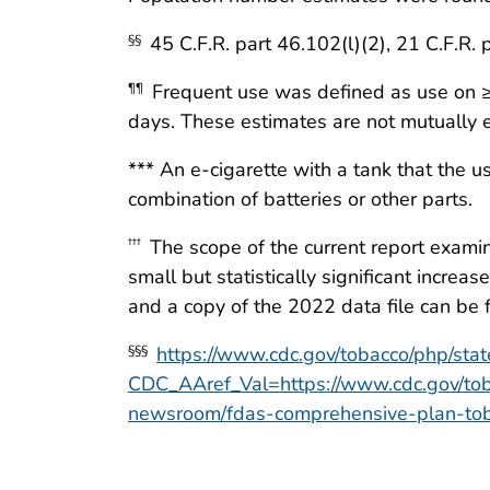
45 C.F.R. part 46.102(l)(2), 21 C.F.R. 
§§
Frequent use was defined as use on ≥2
¶¶
days. These estimates are not mutually e
*** An e-cigarette with a tank that the u
combination of batteries or other parts.
The scope of the current report exami
†††
small but statistically significant incr
and a copy of the 2022 data file can be
https://www.cdc.gov/tobacco/php/sta
§§§
CDC_AAref_Val=https://www.cdc.gov/tob
newsroom/fdas-comprehensive-plan-toba