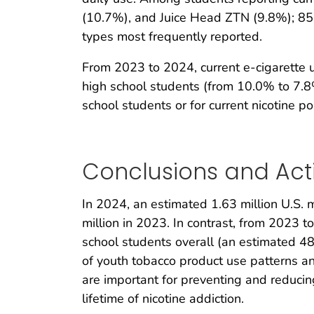
(10.7%), and Juice Head ZTN (9.8%); 85.
types most frequently reported.
From 2023 to 2024, current e-cigarette 
high school students (from 10.0% to 7.8
school students or for current nicotine 
Conclusions and Act
In 2024, an estimated 1.63 million U.S. m
million in 2023. In contrast, from 2023 
school students overall (an estimated 48
of youth tobacco product use patterns a
are important for preventing and reduci
lifetime of nicotine addiction.