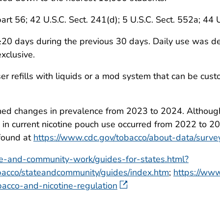
part 56; 42 U.S.C. Sect. 241(d); 5 U.S.C. Sect. 552a; 44 
0 days during the previous 30 days. Daily use was def
xclusive.
ser refills with liquids or a mod system that can be cus
ned changes in prevalence from 2023 to 2024. Although 
ease in current nicotine pouch use occurred from 2022 t
 found at
https://www.cdc.gov/tobacco/about-data/surve
te-and-community-work/guides-for-states.html?
acco/stateandcommunity/guides/index.htm
;
https://www
cco-and-nicotine-regulation