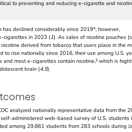
tical to preventing and reducing e-cigarette and nicoti
h has declined considerably since 2019*; however,
-cigarettes in 2023 (
1
). As sales of nicotine pouches (s
 nicotine derived from tobacco that users place in the 
 to rise nationally since 2016, their use among U.S. y
s and most e-cigarettes contain nicotine,
which is highl
§
dolescent brain (
4
,
5
).
utcomes
DC analyzed nationally representative data from the 
, self-administered web-based survey of U.S. students 
cted among 29,861 students from 283 schools during 