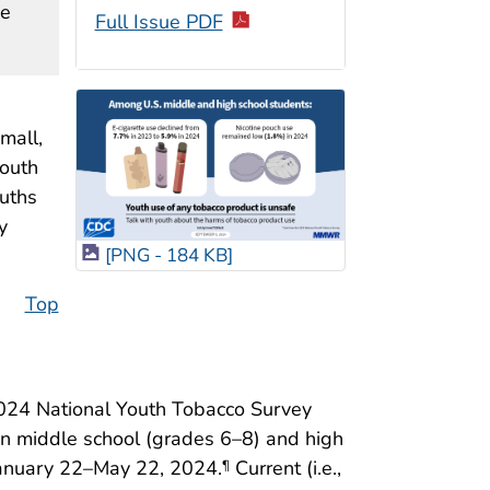
ne
Full Issue PDF
mall,
mouth
ouths
y
[PNG - 184 KB]
Top
2024 National Youth Tobacco Survey
in middle school (grades 6–8) and high
January 22–May 22, 2024.
Current (i.e.,
¶