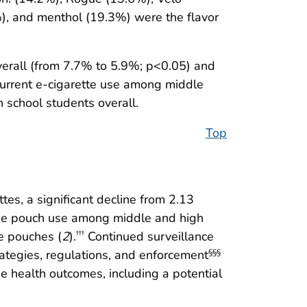
%), and menthol (19.3%) were the flavor
verall (from 7.7% to 5.9%; p<0.05) and
current e-cigarette use among middle
 school students overall.
Top
tes, a significant decline from 2.13
otine pouch use among middle and high
ne pouches (
2
).
Continued surveillance
†††
ategies, regulations, and enforcement
§§§
e health outcomes, including a potential