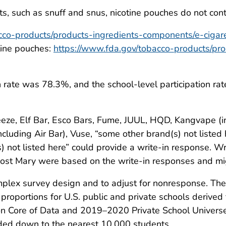
, such as snuff and snus, nicotine pouches do not cont
cco-products/products-ingredients-components/e-cigar
otine pouches:
https://www.fda.gov/tobacco-products/pr
n rate was 78.3%, and the school-level participation ra
eze, Elf Bar, Esco Bars, Fume, JUUL, HQD, Kangvape (in
luding Air Bar), Vuse, “some other brand(s) not listed 
not listed here” could provide a write-in response. Wr
Lost Mary were based on the write-in responses and mi
plex survey design and to adjust for nonresponse. The
roportions for U.S. public and private schools derived 
 Core of Data and 2019–2020 Private School Universe S
ed down to the nearest 10,000 students.