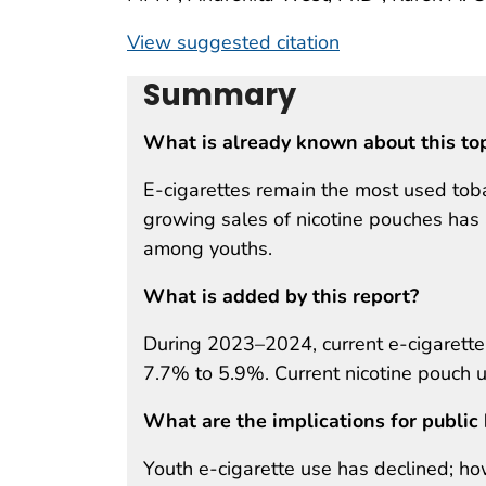
View suggested citation
Summary
What is already known about this to
E-cigarettes remain the most used tob
growing sales of nicotine pouches has 
among youths.
What is added by this report?
During 2023–2024, current e-cigarett
7.7% to 5.9%. Current nicotine pouch us
What are the implications for public
Youth e-cigarette use has declined; ho