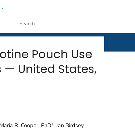
w
rt
ople
Submit
cotine Pouch Use
— United States,
 Maria R. Cooper, PhD
; Jan Birdsey,
1