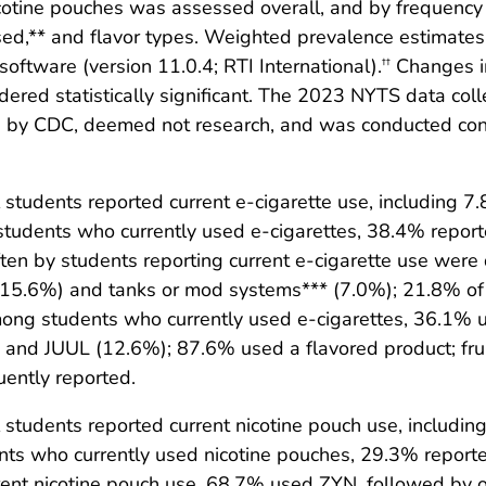
cotine pouches was assessed overall, and by frequency 
sed,** and flavor types. Weighted prevalence estimates
ftware (version 11.0.4; RTI International).
Changes in
††
dered statistically significant. The 2023 NYTS data co
ed by CDC, deemed not research, and was conducted con
students reported current e-cigarette use, including 7
tudents who currently used e-cigarettes, 38.4% report
ften by students reporting current e-cigarette use wer
es (15.6%) and tanks or mod systems*** (7.0%); 21.8% of
ong students who currently used e-cigarettes, 36.1% u
 and JUUL (12.6%); 87.6% used a flavored product; fru
uently reported.
 students reported current nicotine pouch use, includi
nts who currently used nicotine pouches, 29.3% report
rent nicotine pouch use, 68.7% used ZYN, followed by 