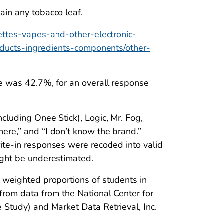
ain any tobacco leaf.
ettes-vapes-and-other-electronic-
oducts-ingredients-components/other-
te was 42.7%, for an overall response
cluding Onee Stick), Logic, Mr. Fog,
here,” and “I don’t know the brand.”
ite-in responses were recoded into valid
ght be underestimated.
 weighted proportions of students in
from data from the National Center for
tudy) and Market Data Retrieval, Inc.