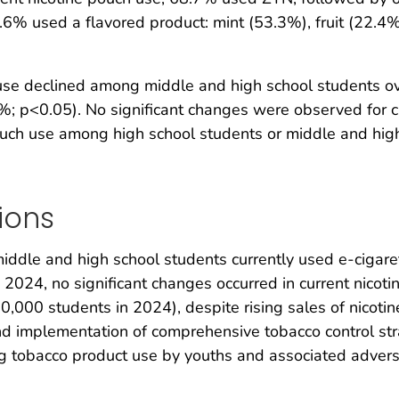
6% used a flavored product: mint (53.3%), fruit (22.4
use declined among middle and high school students o
%; p<0.05). No significant changes were observed for 
pouch use among high school students or middle and high
ions
iddle and high school students currently used e-cigaret
to 2024, no significant changes occurred in current nic
0,000 students in 2024), despite rising sales of nicoti
nd implementation of comprehensive tobacco control str
ng tobacco product use by youths and associated advers