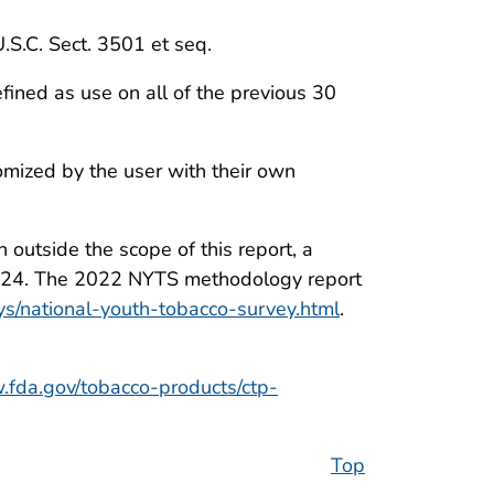
U.S.C. Sect. 3501 et seq.
ined as use on all of the previous 30
tomized by the user with their own
outside the scope of this report, a
o 2024. The 2022 NYTS methodology report
ys/national-youth-tobacco-survey.html
.
.fda.gov/tobacco-products/ctp-
Top