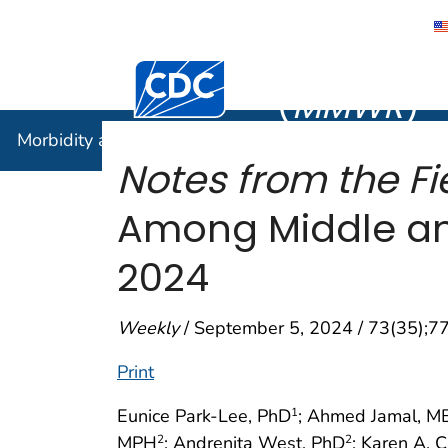
Morbidity
Centers for Disease Control and Preventi
(
MMWR
)
Morbidity and Mortality Weekly Report (
MMWR
)
Notes from the Fi
Among Middle and
2024
Weekly
/ September 5, 2024 / 73(35);
Print
Eunice Park-Lee, PhD
; Ahmed Jamal, M
1
MPH
; Andrenita West, PhD
; Karen A. 
2
2