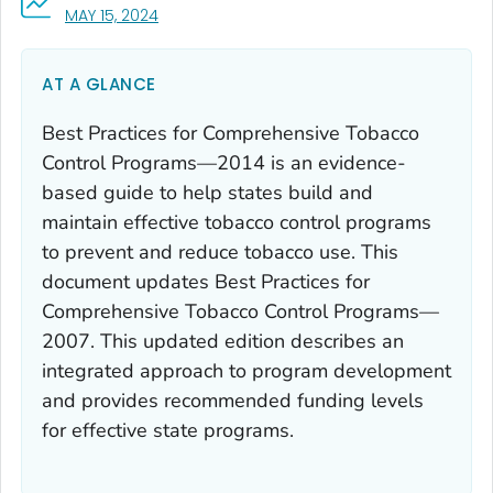
, VISIT LINK FOR DETAILS.
MAY 15, 2024
AT A GLANCE
Best Practices for Comprehensive Tobacco
Control Programs—2014
is an evidence-
based guide to help states build and
maintain effective tobacco control programs
to prevent and reduce tobacco use. This
document updates
Best Practices for
Comprehensive Tobacco Control Programs—
2007
. This updated edition describes an
integrated approach to program development
and provides recommended funding levels
for effective state programs.