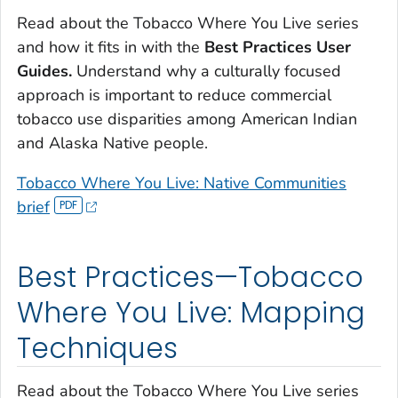
Read about the
Tobacco Where You Live
series
and how it fits in with the
Best Practices User
Guides.
Understand why a culturally focused
approach is important to reduce commercial
tobacco use disparities among American Indian
and Alaska Native people.
Tobacco Where You Live: Native Communities
brief
Best Practices—Tobacco
Where You Live: Mapping
Techniques
Read about the
Tobacco Where You Live
series