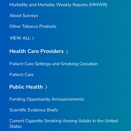
Morbidity and Mortality Weekly Reports (MMWR)
About Surveys
Other Tobacco Products
VIEW ALL
Health Care Providers
Patient Care Settings and Smoking Cessation
Patient Care
Public Health
Funding Opportunity Announcements
Scientific Evidence Briefs
Current Cigarette Smoking Among Adults in the United
States