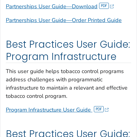
Partnerships User Guide—Download
Partnerships User Guide—Order Printed Guide
Best Practices User Guide:
Program Infrastructure
This user guide helps tobacco control programs
address challenges with programmatic
infrastructure to maintain a relevant and effective
tobacco control program.
Program Infrastructure User Guide
Best Practices User Guide: