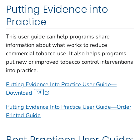
Putting Evidence into
Practice
This user guide can help programs share
information about what works to reduce
commercial tobacco use. It also helps programs
put new or improved tobacco control interventions
into practice.
Putting Evidence Into Practice User Guide—
Download
Putting Evidence Into Practice User Guide—Order
Printed Guide