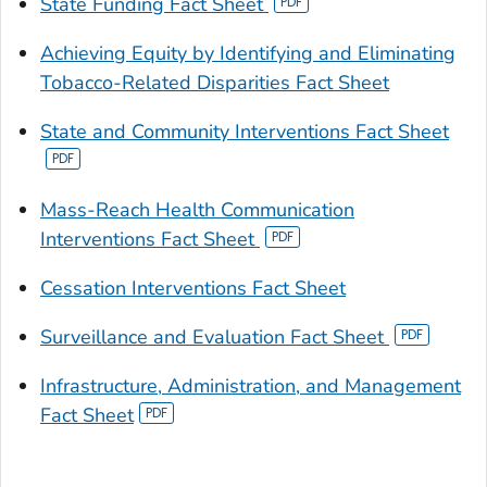
State Funding Fact Sheet
Achieving Equity by Identifying and Eliminating
Tobacco-Related Disparities Fact Sheet
State and Community Interventions Fact Sheet
Mass-Reach Health Communication
Interventions Fact Sheet
Cessation Interventions Fact Sheet
Surveillance and Evaluation Fact Sheet
Infrastructure, Administration, and Management
Fact Sheet