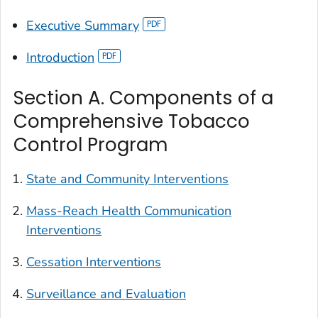
Executive Summary
Introduction
Section A. Components of a
Comprehensive Tobacco
Control Program
State and Community Interventions
Mass-Reach Health Communication
Interventions
Cessation Interventions
Surveillance and Evaluation