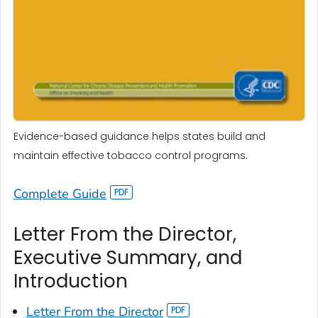
Evidence-based guidance helps states build and
maintain effective tobacco control programs.
Complete Guide
Letter From the Director,
Executive Summary, and
Introduction
Letter From the Director