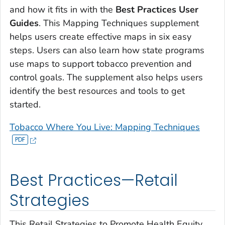
and how it fits in with the
Best Practices User
Guides
. This Mapping Techniques supplement
helps users create effective maps in six easy
steps. Users can also learn how state programs
use maps to support tobacco prevention and
control goals. The supplement also helps users
identify the best resources and tools to get
started.
Tobacco Where You Live: Mapping Techniques
Best Practices—Retail
Strategies
This
Retail Strategies to Promote Health Equity