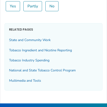
Yes
Partly
No
RELATED PAGES
State and Community Work
Tobacco Ingredient and Nicotine Reporting
Tobacco Industry Spending
National and State Tobacco Control Program
Multimedia and Tools