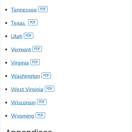
Tennessee
Texas
Utah
Vermont
Virginia
Washington
West Virginia
Wisconsin
Wyoming