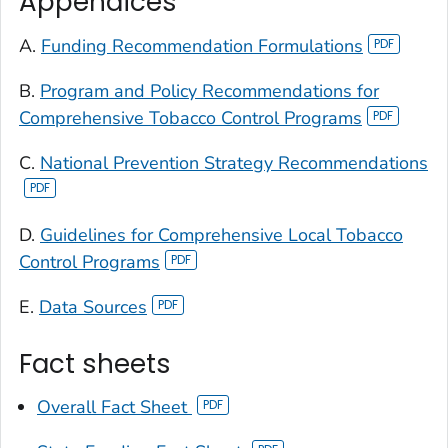
Appendices
A.
Funding Recommendation Formulations
B.
Program and Policy Recommendations for
Comprehensive Tobacco Control Programs
C.
National Prevention Strategy Recommendations
D.
Guidelines for Comprehensive Local Tobacco
Control Programs
E.
Data Sources
Fact sheets
Overall Fact Sheet