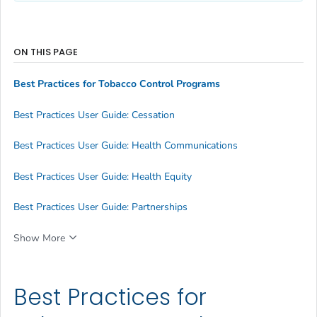
ON THIS PAGE
Best Practices for Tobacco Control Programs
Best Practices User Guide: Cessation
Best Practices User Guide: Health Communications
Best Practices User Guide: Health Equity
Best Practices User Guide: Partnerships
Show More
Best Practices for