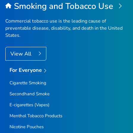
Smoking and Tobacco Use
Commercial tobacco use is the leading cause of
preventable disease, disability, and death in the United
States.
View All
For Everyone
Cigarette Smoking
Secondhand Smoke
E-cigarettes (Vapes)
Menthol Tobacco Products
Nicotine Pouches