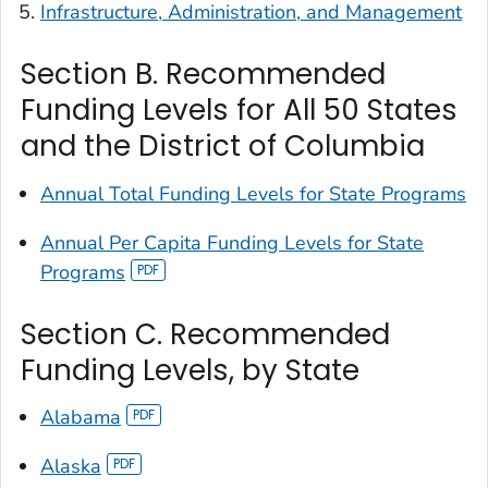
Infrastructure, Administration, and Management
Section B. Recommended
Funding Levels for All 50 States
and the District of Columbia
Annual Total Funding Levels for State Programs
Annual Per Capita Funding Levels for State
Programs
Section C. Recommended
Funding Levels, by State
Alabama
Alaska