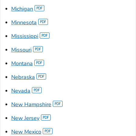
Michigan
Minnesota
Mississippi
Missouri
Montana
Nebraska
Nevada
New Hampshire
New Jersey
New Mexico