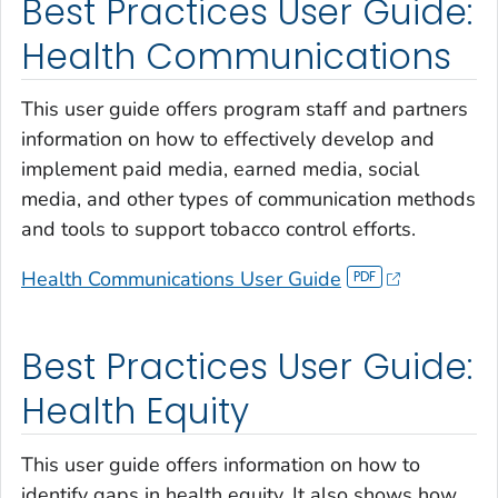
Best Practices User Guide:
Health Communications
This user guide offers program staff and partners
information on how to effectively develop and
implement paid media, earned media, social
media, and other types of communication methods
and tools to support tobacco control efforts.
Health Communications User Guide
Best Practices User Guide:
Health Equity
This user guide offers information on how to
identify gaps in health equity. It also shows how