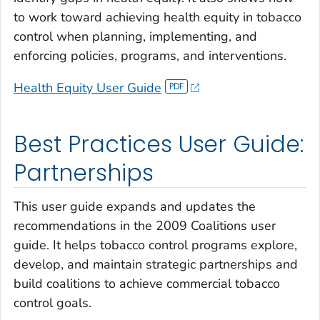
to work toward achieving health equity in tobacco
control when planning, implementing, and
enforcing policies, programs, and interventions.
Health Equity User Guide
Best Practices User Guide:
Partnerships
This user guide expands and updates the
recommendations in the 2009
Coalitions
user
guide. It helps tobacco control programs explore,
develop, and maintain strategic partnerships and
build coalitions to achieve commercial tobacco
control goals.