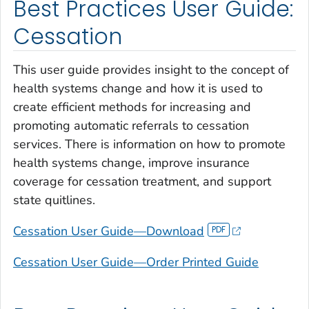
Best Practices User Guide:
Cessation
This user guide provides insight to the concept of
health systems change and how it is used to
create efficient methods for increasing and
promoting automatic referrals to cessation
services. There is information on how to promote
health systems change, improve insurance
coverage for cessation treatment, and support
state quitlines.
Cessation User Guide—Download
Cessation User Guide—Order Printed Guide