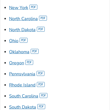
New York
North Carolina
North Dakota
Ohio
Oklahoma
Oregon
Pennsylvania
Rhode Island
South Carolina
South Dakota