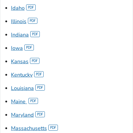
Idaho
Illinois
Indiana
Iowa
Kansas
Kentucky
Louisiana
Maine
Maryland
Massachusetts