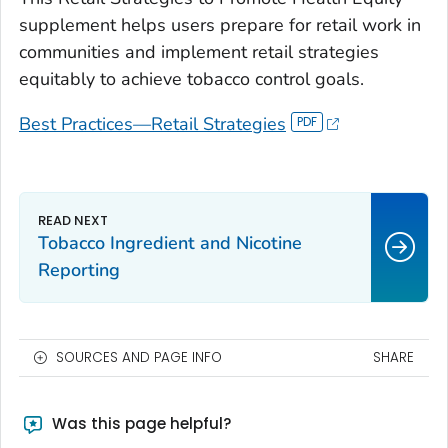
supplement helps users prepare for retail work in
communities and implement retail strategies
equitably to achieve tobacco control goals.
Best Practices—Retail Strategies
Tobacco Ingredient and Nicotine
Reporting
SOURCES AND PAGE INFO
SHARE
Was this page helpful?