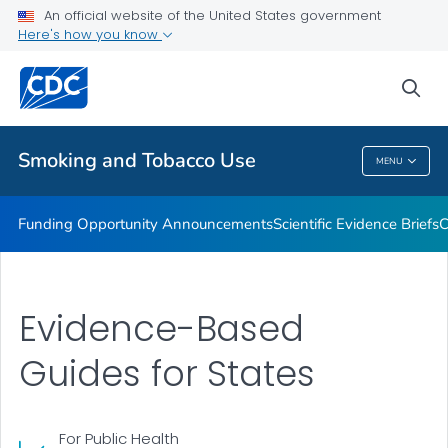
An official website of the United States government
State and Community Work
Here's how you know
VIEW ALL
sea
Related Topics
Smoking and Tobacco Use
MENU
Smoking And Tobacco Use
Funding Opportunity Announcements
Scientific Evidence Briefs
C
Evidence-Based
Guides for States
For Public Health