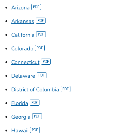
Arizona
Arkansas
California
Colorado
Connecticut
Delaware
District of Columbia
Florida
Georgia
Hawaii