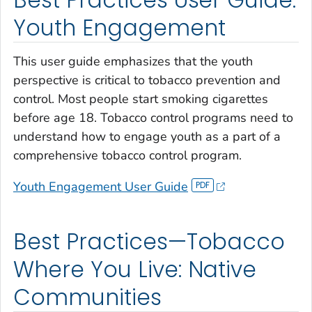
Best Practices User Guide:
Youth Engagement
This user guide emphasizes that the youth
perspective is critical to tobacco prevention and
control. Most people start smoking cigarettes
before age 18. Tobacco control programs need to
understand how to engage youth as a part of a
comprehensive tobacco control program.
Youth Engagement User Guide
Best Practices—Tobacco
Where You Live: Native
Communities