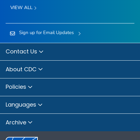
VIEW ALL
Sign up for Email Updates
Contact Us
About CDC
Policies
Languages
Archive