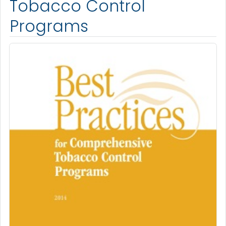
Tobacco Control
Programs