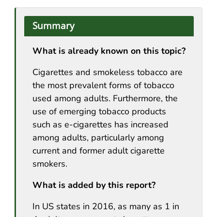
Summary
What is already known on this topic?
Cigarettes and smokeless tobacco are
the most prevalent forms of tobacco
used among adults. Furthermore, the
use of emerging tobacco products
such as e-cigarettes has increased
among adults, particularly among
current and former adult cigarette
smokers.
What is added by this report?
In US states in 2016, as many as 1 in