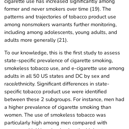
cigarette use has increased significantly among
former and never smokers over time (19). The
patterns and trajectories of tobacco product use
among nonsmokers warrants further monitoring,
including among adolescents, young adults, and
adults more generally (21).
To our knowledge, this is the first study to assess
state-specific prevalence of cigarette smoking,
smokeless tobacco use, and e-cigarette use among
adults in all 50 US states and DC by sex and
race/ethnicity. Significant differences in state-
specific tobacco product use were identified
between these 2 subgroups. For instance, men had
a higher prevalence of cigarette smoking than
women. The use of smokeless tobacco was
particularly high among men compared with