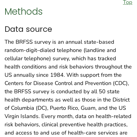
Top
Methods
Data source
The BRFSS survey is an annual state-based
random-digit–dialed telephone (landline and
cellular telephone) survey, which has tracked
health conditions and risk behaviors throughout the
US annually since 1984. With support from the
Centers for Disease Control and Prevention (CDC),
the BRFSS survey is conducted by all 50 state
health departments as well as those in the District
of Columbia (DC), Puerto Rico, Guam, and the US
Virgin Islands. Every month, data on health-related
risk behaviors, clinical preventive health practices,
and access to and use of health-care services are