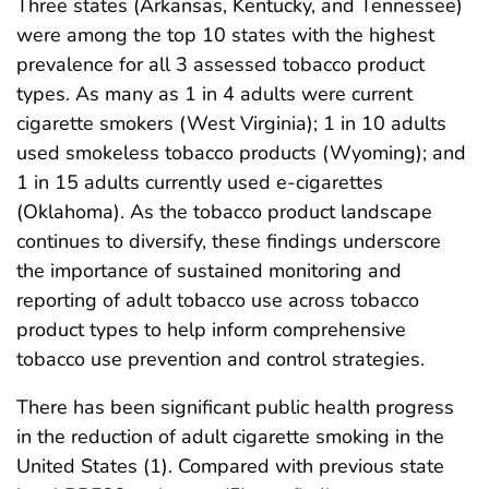
Three states (Arkansas, Kentucky, and Tennessee)
were among the top 10 states with the highest
prevalence for all 3 assessed tobacco product
types. As many as 1 in 4 adults were current
cigarette smokers (West Virginia); 1 in 10 adults
used smokeless tobacco products (Wyoming); and
1 in 15 adults currently used e-cigarettes
(Oklahoma). As the tobacco product landscape
continues to diversify, these findings underscore
the importance of sustained monitoring and
reporting of adult tobacco use across tobacco
product types to help inform comprehensive
tobacco use prevention and control strategies.
There has been significant public health progress
in the reduction of adult cigarette smoking in the
United States (1). Compared with previous state