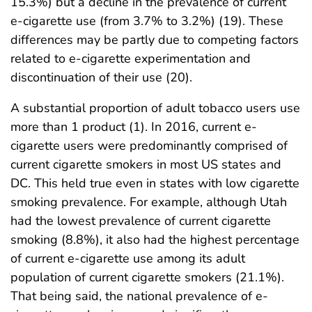
15.3%) but a decline in the prevalence of current
e-cigarette use (from 3.7% to 3.2%) (19). These
differences may be partly due to competing factors
related to e-cigarette experimentation and
discontinuation of their use (20).
A substantial proportion of adult tobacco users use
more than 1 product (1). In 2016, current e-
cigarette users were predominantly comprised of
current cigarette smokers in most US states and
DC. This held true even in states with low cigarette
smoking prevalence. For example, although Utah
had the lowest prevalence of current cigarette
smoking (8.8%), it also had the highest percentage
of current e-cigarette use among its adult
population of current cigarette smokers (21.1%).
That being said, the national prevalence of e-