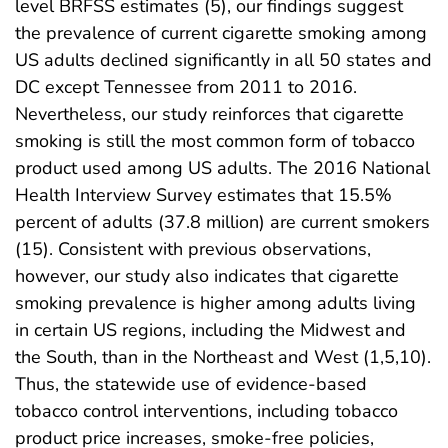
level BRFSS estimates (5), our findings suggest
the prevalence of current cigarette smoking among
US adults declined significantly in all 50 states and
DC except Tennessee from 2011 to 2016.
Nevertheless, our study reinforces that cigarette
smoking is still the most common form of tobacco
product used among US adults. The 2016 National
Health Interview Survey estimates that 15.5%
percent of adults (37.8 million) are current smokers
(15). Consistent with previous observations,
however, our study also indicates that cigarette
smoking prevalence is higher among adults living
in certain US regions, including the Midwest and
the South, than in the Northeast and West (1,5,10).
Thus, the statewide use of evidence-based
tobacco control interventions, including tobacco
product price increases, smoke-free policies,