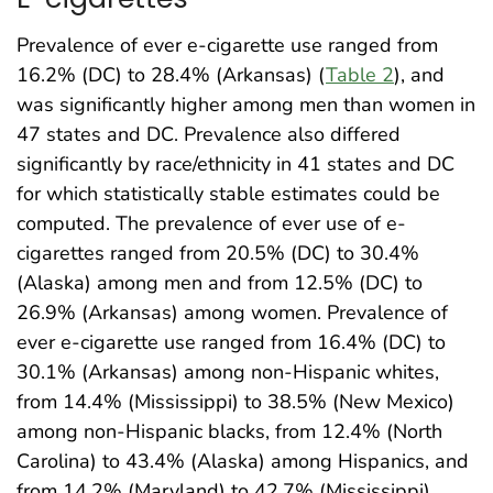
Prevalence of ever e-cigarette use ranged from
16.2% (DC) to 28.4% (Arkansas) (
Table 2
), and
was significantly higher among men than women in
47 states and DC. Prevalence also differed
significantly by race/ethnicity in 41 states and DC
for which statistically stable estimates could be
computed. The prevalence of ever use of e-
cigarettes ranged from 20.5% (DC) to 30.4%
(Alaska) among men and from 12.5% (DC) to
26.9% (Arkansas) among women. Prevalence of
ever e-cigarette use ranged from 16.4% (DC) to
30.1% (Arkansas) among non-Hispanic whites,
from 14.4% (Mississippi) to 38.5% (New Mexico)
among non-Hispanic blacks, from 12.4% (North
Carolina) to 43.4% (Alaska) among Hispanics, and
from 14.2% (Maryland) to 42.7% (Mississippi)