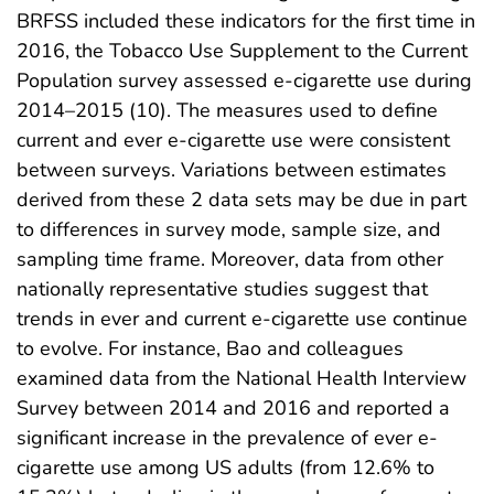
BRFSS included these indicators for the first time in
2016, the Tobacco Use Supplement to the Current
Population survey assessed e-cigarette use during
2014–2015 (10). The measures used to define
current and ever e-cigarette use were consistent
between surveys. Variations between estimates
derived from these 2 data sets may be due in part
to differences in survey mode, sample size, and
sampling time frame. Moreover, data from other
nationally representative studies suggest that
trends in ever and current e-cigarette use continue
to evolve. For instance, Bao and colleagues
examined data from the National Health Interview
Survey between 2014 and 2016 and reported a
significant increase in the prevalence of ever e-
cigarette use among US adults (from 12.6% to