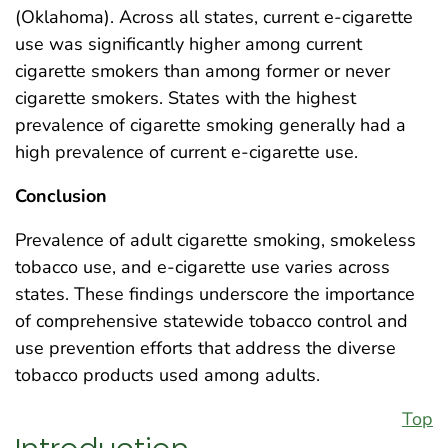
(Oklahoma). Across all states, current e-cigarette
use was significantly higher among current
cigarette smokers than among former or never
cigarette smokers. States with the highest
prevalence of cigarette smoking generally had a
high prevalence of current e-cigarette use.
Conclusion
Prevalence of adult cigarette smoking, smokeless
tobacco use, and e-cigarette use varies across
states. These findings underscore the importance
of comprehensive statewide tobacco control and
use prevention efforts that address the diverse
tobacco products used among adults.
Top