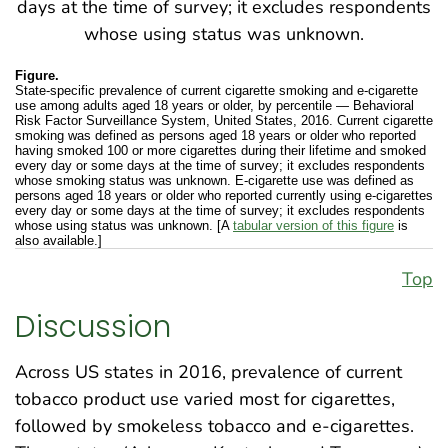
Figure.
State-specific prevalence of current cigarette smoking and e-cigarette
use among adults aged 18 years or older, by percentile — Behavioral
Risk Factor Surveillance System, United States, 2016. Current cigarette
smoking was defined as persons aged 18 years or older who reported
having smoked 100 or more cigarettes during their lifetime and smoked
every day or some days at the time of survey; it excludes respondents
whose smoking status was unknown. E-cigarette use was defined as
persons aged 18 years or older who reported currently using e-cigarettes
every day or some days at the time of survey; it excludes respondents
whose using status was unknown. [A
tabular version of this figure
is
also available.]
Top
Discussion
Across US states in 2016, prevalence of current
tobacco product use varied most for cigarettes,
followed by smokeless tobacco and e-cigarettes.