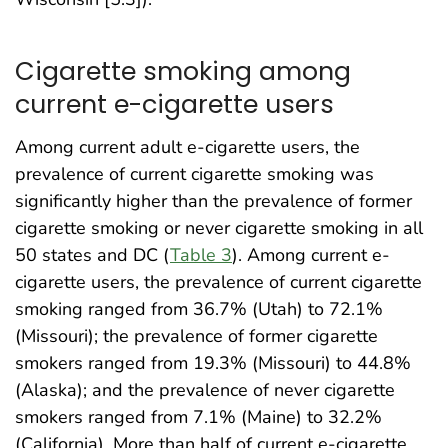
Cigarette smoking among
current e-cigarette users
Among current adult e-cigarette users, the
prevalence of current cigarette smoking was
significantly higher than the prevalence of former
cigarette smoking or never cigarette smoking in all
50 states and DC (
Table 3
). Among current e-
cigarette users, the prevalence of current cigarette
smoking ranged from 36.7% (Utah) to 72.1%
(Missouri); the prevalence of former cigarette
smokers ranged from 19.3% (Missouri) to 44.8%
(Alaska); and the prevalence of never cigarette
smokers ranged from 7.1% (Maine) to 32.2%
(California). More than half of current e-cigarette