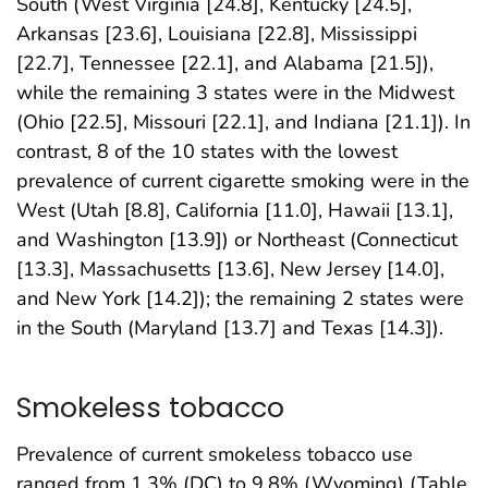
South (West Virginia [24.8], Kentucky [24.5],
Arkansas [23.6], Louisiana [22.8], Mississippi
[22.7], Tennessee [22.1], and Alabama [21.5]),
while the remaining 3 states were in the Midwest
(Ohio [22.5], Missouri [22.1], and Indiana [21.1]). In
contrast, 8 of the 10 states with the lowest
prevalence of current cigarette smoking were in the
West (Utah [8.8], California [11.0], Hawaii [13.1],
and Washington [13.9]) or Northeast (Connecticut
[13.3], Massachusetts [13.6], New Jersey [14.0],
and New York [14.2]); the remaining 2 states were
in the South (Maryland [13.7] and Texas [14.3]).
Smokeless tobacco
Prevalence of current smokeless tobacco use
ranged from 1.3% (DC) to 9.8% (Wyoming) (Table