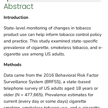
Abstract
Introduction
State-level monitoring of changes in tobacco
product use can help inform tobacco control policy
and practice. This study examined state-specific
prevalence of cigarette, smokeless tobacco, and e-
cigarette use among US adults.
Methods
Data came from the 2016 Behavioral Risk Factor
Surveillance System (BRFSS), a state-based
telephone survey of US adults aged 18 years or
older (N = 477,665). Prevalence estimates for
current (every day or some days) cigarette
smoking, smokeless tobacco use, and e-cigarette