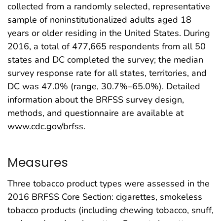
collected from a randomly selected, representative
sample of noninstitutionalized adults aged 18
years or older residing in the United States. During
2016, a total of 477,665 respondents from all 50
states and DC completed the survey; the median
survey response rate for all states, territories, and
DC was 47.0% (range, 30.7%–65.0%). Detailed
information about the BRFSS survey design,
methods, and questionnaire are available at
www.cdc.gov/brfss.
Measures
Three tobacco product types were assessed in the
2016 BRFSS Core Section: cigarettes, smokeless
tobacco products (including chewing tobacco, snuff,