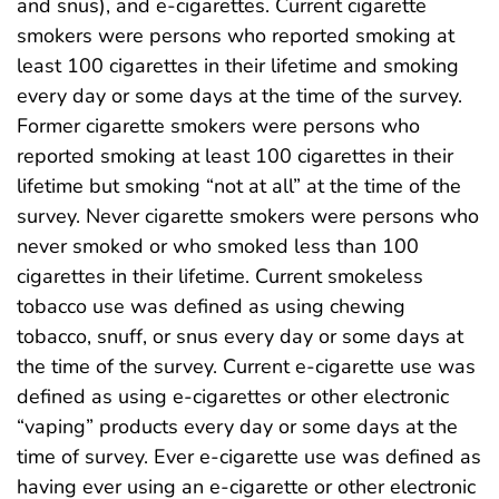
and snus), and e-cigarettes. Current cigarette
smokers were persons who reported smoking at
least 100 cigarettes in their lifetime and smoking
every day or some days at the time of the survey.
Former cigarette smokers were persons who
reported smoking at least 100 cigarettes in their
lifetime but smoking “not at all” at the time of the
survey. Never cigarette smokers were persons who
never smoked or who smoked less than 100
cigarettes in their lifetime. Current smokeless
tobacco use was defined as using chewing
tobacco, snuff, or snus every day or some days at
the time of the survey. Current e-cigarette use was
defined as using e-cigarettes or other electronic
“vaping” products every day or some days at the
time of survey. Ever e-cigarette use was defined as
having ever using an e-cigarette or other electronic