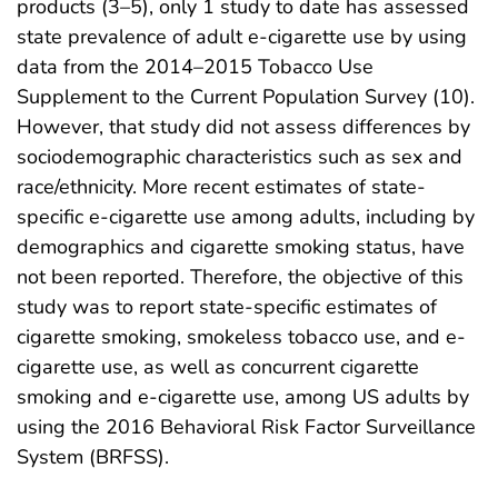
products (3–5), only 1 study to date has assessed
state prevalence of adult e-cigarette use by using
data from the 2014–2015 Tobacco Use
Supplement to the Current Population Survey (10).
However, that study did not assess differences by
sociodemographic characteristics such as sex and
race/ethnicity. More recent estimates of state-
specific e-cigarette use among adults, including by
demographics and cigarette smoking status, have
not been reported. Therefore, the objective of this
study was to report state-specific estimates of
cigarette smoking, smokeless tobacco use, and e-
cigarette use, as well as concurrent cigarette
smoking and e-cigarette use, among US adults by
using the 2016 Behavioral Risk Factor Surveillance
System (BRFSS).