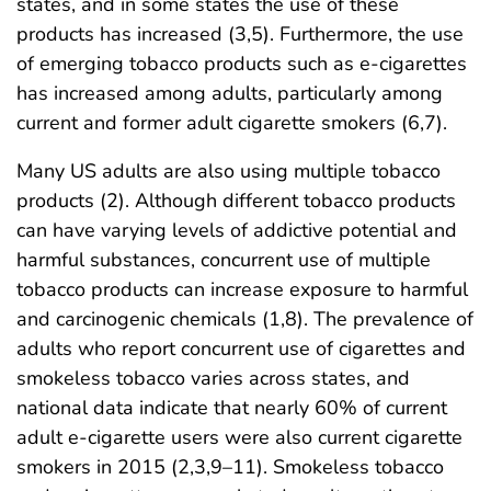
states, and in some states the use of these
products has increased (3,5). Furthermore, the use
of emerging tobacco products such as e-cigarettes
has increased among adults, particularly among
current and former adult cigarette smokers (6,7).
Many US adults are also using multiple tobacco
products (2). Although different tobacco products
can have varying levels of addictive potential and
harmful substances, concurrent use of multiple
tobacco products can increase exposure to harmful
and carcinogenic chemicals (1,8). The prevalence of
adults who report concurrent use of cigarettes and
smokeless tobacco varies across states, and
national data indicate that nearly 60% of current
adult e-cigarette users were also current cigarette
smokers in 2015 (2,3,9–11). Smokeless tobacco