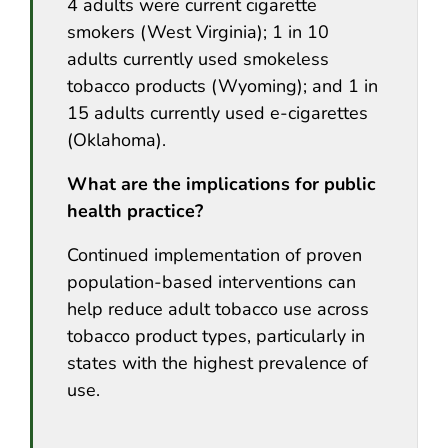
4 adults were current cigarette
smokers (West Virginia); 1 in 10
adults currently used smokeless
tobacco products (Wyoming); and 1 in
15 adults currently used e-cigarettes
(Oklahoma).
What are the implications for public
health practice?
Continued implementation of proven
population-based interventions can
help reduce adult tobacco use across
tobacco product types, particularly in
states with the highest prevalence of
use.