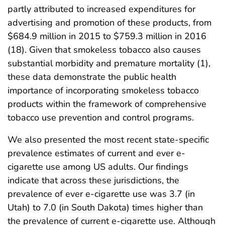
partly attributed to increased expenditures for
advertising and promotion of these products, from
$684.9 million in 2015 to $759.3 million in 2016
(18). Given that smokeless tobacco also causes
substantial morbidity and premature mortality (1),
these data demonstrate the public health
importance of incorporating smokeless tobacco
products within the framework of comprehensive
tobacco use prevention and control programs.
We also presented the most recent state-specific
prevalence estimates of current and ever e-
cigarette use among US adults. Our findings
indicate that across these jurisdictions, the
prevalence of ever e-cigarette use was 3.7 (in
Utah) to 7.0 (in South Dakota) times higher than
the prevalence of current e-cigarette use. Although