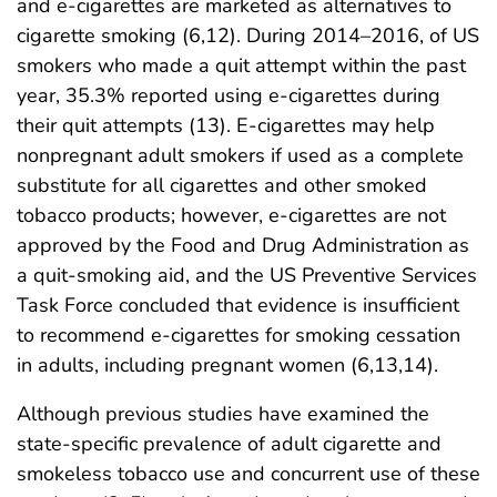
and e-cigarettes are marketed as alternatives to
cigarette smoking (6,12). During 2014–2016, of US
smokers who made a quit attempt within the past
year, 35.3% reported using e-cigarettes during
their quit attempts (13). E-cigarettes may help
nonpregnant adult smokers if used as a complete
substitute for all cigarettes and other smoked
tobacco products; however, e-cigarettes are not
approved by the Food and Drug Administration as
a quit-smoking aid, and the US Preventive Services
Task Force concluded that evidence is insufficient
to recommend e-cigarettes for smoking cessation
in adults, including pregnant women (6,13,14).
Although previous studies have examined the
state-specific prevalence of adult cigarette and
smokeless tobacco use and concurrent use of these