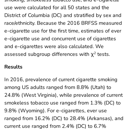
use were calculated for all 50 states and the
District of Columbia (DC) and stratified by sex and
race/ethnicity. Because the 2016 BRFSS measured
e-cigarette use for the first time, estimates of ever
e-cigarette use and concurrent use of cigarettes
and e-cigarettes were also calculated. We
assessed subgroup differences with χ
tests.
2
Results
In 2016, prevalence of current cigarette smoking
among US adults ranged from 8.8% (Utah) to
24.8% (West Virginia), while prevalence of current
smokeless tobacco use ranged from 1.3% (DC) to
9.8% (Wyoming). For e-cigarettes, ever use
ranged from 16.2% (DC) to 28.4% (Arkansas), and
current use ranged from 2.4% (DC) to 6.7%