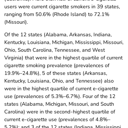
users were current cigarette smokers in 39 states,
ranging from 50.6% (Rhode Island) to 72.1%
(Missouri).
Of the 12 states (Alabama, Arkansas, Indiana,
Kentucky, Louisiana, Michigan, Mississippi, Missouri,
Ohio, South Carolina, Tennessee, and West
Virginia) that were in the highest quartile of current
cigarette smoking prevalence (prevalences of
19.9%–24.8%), 5 of these states (Arkansas,
Kentucky, Louisiana, Ohio, and Tennessee) also
were in the highest quartile of current e-cigarette
use (prevalences of 5.3%–6.7%). Four of the 12
states (Alabama, Michigan, Missouri, and South
Carolina) were in the second-highest quartile of
current e-cigarette use (prevalences of 4.8%–
5.2%); and 3 of the 12 states (Indiana, Mississippi,