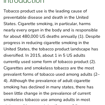
Introduction
Tobacco product use is the leading cause of
preventable disease and death in the United
States. Cigarette smoking, in particular, harms
nearly every organ in the body and is responsible
for about 480,000 US deaths annually (1). Despite
progress in reducing cigarette smoking in the
United States, the tobacco product landscape has
diversified. In 2015, about 1 in 5 US adults
currently used some form of tobacco product (2).
Cigarettes and smokeless tobacco are the most
prevalent forms of tobacco used among adults (2–
4). Although the prevalence of adult cigarette
smoking has declined in many states, there has
been little change in the prevalence of current
smokeless tobacco use among adults in most