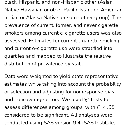
black, Hispanic, and non-Hispanic other (Asian,
Native Hawaiian or other Pacific Islander, American
Indian or Alaska Native, or some other group). The
prevalence of current, former, and never cigarette
smokers among current e-cigarette users was also
assessed. Estimates for current cigarette smoking
and current e-cigarette use were stratified into
quartiles and mapped to illustrate the relative
distribution of prevalence by state.
Data were weighted to yield state representative
estimates while taking into account the probability
of selection and adjusting for nonresponse bias
and noncoverage errors. We used χ
tests to
2
assess differences among groups, with
P
< .05
considered to be significant. All analyses were
conducted using SAS version 9.4 (SAS Institute,