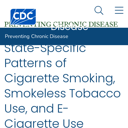
Preventing
An official website of the United States government
N
Here's how you know
Centers for Disease Control and Prevention. CDC twen
Chronic
Search Me
Disease
Preventing Chronic Disease
State-Specific
Patterns of
Cigarette Smoking,
Smokeless Tobacco
Use, and E-
Cigarette Use