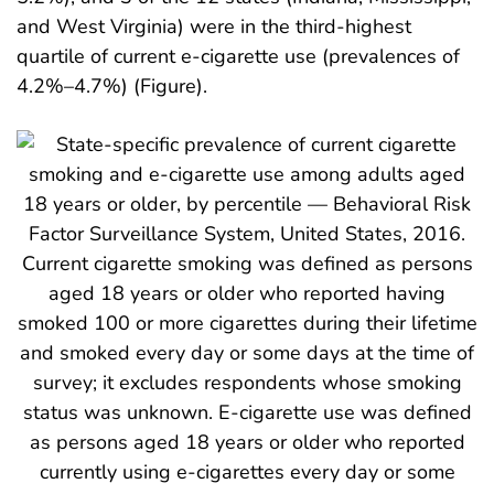
and West Virginia) were in the third-highest
quartile of current e-cigarette use (prevalences of
4.2%–4.7%) (Figure).