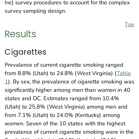
Inc) survey procedures to account for the complex
survey sampling design.
Top
Results
Cigarettes
Prevalence of current cigarette smoking ranged
from 8.8% (Utah) to 24.8% (West Virginia) (
Table
1
). By sex, the prevalence of cigarette smoking was
significantly higher among men than women in 40
states and DC. Estimates ranged from 10.4%
(Utah) to 25.8% (West Virginia) among men and
from 7.1% (Utah) to 24.0% (Kentucky) among
women. Seven of the 10 states with the highest
prevalence of current cigarette smoking were in the