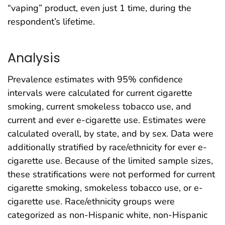
“vaping” product, even just 1 time, during the
respondent’s lifetime.
Analysis
Prevalence estimates with 95% confidence
intervals were calculated for current cigarette
smoking, current smokeless tobacco use, and
current and ever e-cigarette use. Estimates were
calculated overall, by state, and by sex. Data were
additionally stratified by race/ethnicity for ever e-
cigarette use. Because of the limited sample sizes,
these stratifications were not performed for current
cigarette smoking, smokeless tobacco use, or e-
cigarette use. Race/ethnicity groups were
categorized as non-Hispanic white, non-Hispanic