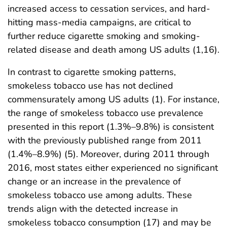
increased access to cessation services, and hard-
hitting mass-media campaigns, are critical to
further reduce cigarette smoking and smoking-
related disease and death among US adults (1,16).
In contrast to cigarette smoking patterns,
smokeless tobacco use has not declined
commensurately among US adults (1). For instance,
the range of smokeless tobacco use prevalence
presented in this report (1.3%–9.8%) is consistent
with the previously published range from 2011
(1.4%–8.9%) (5). Moreover, during 2011 through
2016, most states either experienced no significant
change or an increase in the prevalence of
smokeless tobacco use among adults. These
trends align with the detected increase in
smokeless tobacco consumption (17) and may be