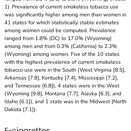
1). Prevalence of current smokeless tobacco use
was significantly higher among men than women in
41 states for which statistically stable estimates
among women could be computed. Prevalence
ranged from 1.8% (DC) to 17.0% (Wyoming)
among men and from 0.3% (California) to 2.3%
(Wyoming) among women. Five of the 10 states
with the highest prevalence of current smokeless
tobacco use were in the South (West Virginia [8.5],
Arkansas [7.8], Kentucky [7.4], Mississippi [7.2],
and Tennessee [6.8]), 4 states were in the West
(Wyoming [9.8], Montana [7.7], Alaska [6.3], and
Idaho [6.1]), and 1 state was in the Midwest (North
Dakota [7.1]).
E-cigarettes