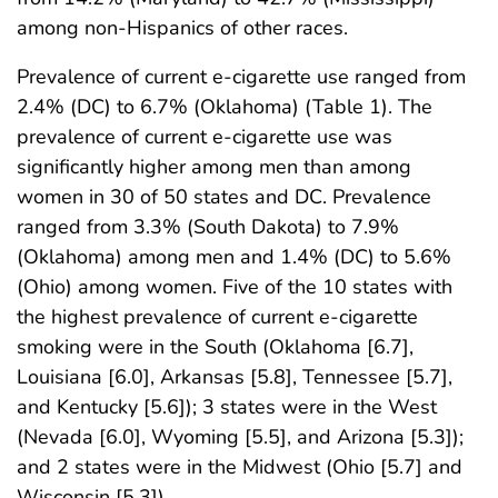
among non-Hispanics of other races.
Prevalence of current e-cigarette use ranged from
2.4% (DC) to 6.7% (Oklahoma) (Table 1). The
prevalence of current e-cigarette use was
significantly higher among men than among
women in 30 of 50 states and DC. Prevalence
ranged from 3.3% (South Dakota) to 7.9%
(Oklahoma) among men and 1.4% (DC) to 5.6%
(Ohio) among women. Five of the 10 states with
the highest prevalence of current e-cigarette
smoking were in the South (Oklahoma [6.7],
Louisiana [6.0], Arkansas [5.8], Tennessee [5.7],
and Kentucky [5.6]); 3 states were in the West
(Nevada [6.0], Wyoming [5.5], and Arizona [5.3]);
and 2 states were in the Midwest (Ohio [5.7] and
Wisconsin [5.3]).