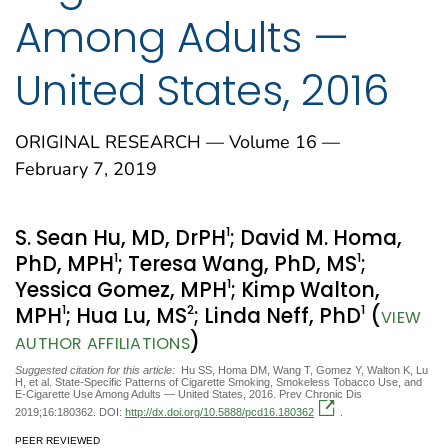
Among Adults —
United States, 2016
ORIGINAL RESEARCH — Volume 16 —
February 7, 2019
1
S. Sean Hu, MD, DrPH
; David M. Homa,
1
1
PhD, MPH
; Teresa Wang, PhD, MS
;
1
Yessica Gomez, MPH
; Kimp Walton,
1
2
1
MPH
; Hua Lu, MS
; Linda Neff, PhD
(
VIEW
)
AUTHOR AFFILIATIONS
Suggested citation for this article:
Hu SS, Homa DM, Wang T, Gomez Y, Walton K, Lu
H, et al. State-Specific Patterns of Cigarette Smoking, Smokeless Tobacco Use, and
E-Cigarette Use Among Adults — United States, 2016. Prev Chronic Dis
2019;16:180362. DOI:
http://dx.doi.org/10.5888/pcd16.180362
.
PEER REVIEWED