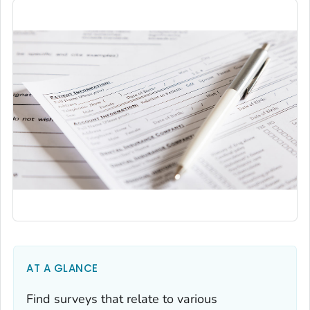
AT A GLANCE
Find surveys that relate to various