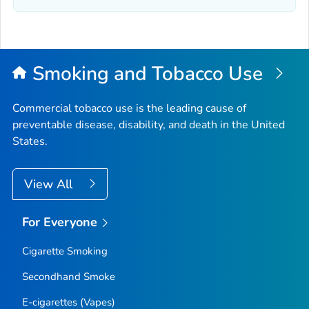
Smoking and Tobacco Use
Commercial tobacco use is the leading cause of
preventable disease, disability, and death in the United
States.
View All
For Everyone
Cigarette Smoking
Secondhand Smoke
E-cigarettes (Vapes)