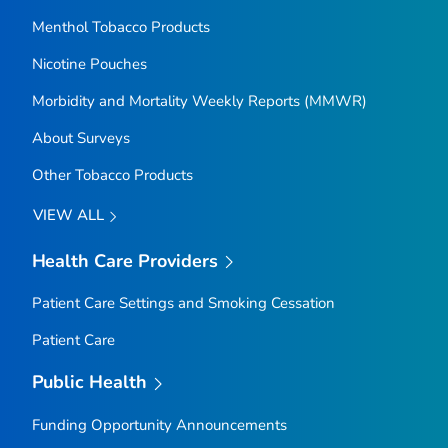
Menthol Tobacco Products
Nicotine Pouches
Morbidity and Mortality Weekly Reports (MMWR)
About Surveys
Other Tobacco Products
VIEW ALL
Health Care Providers
Patient Care Settings and Smoking Cessation
Patient Care
Public Health
Funding Opportunity Announcements