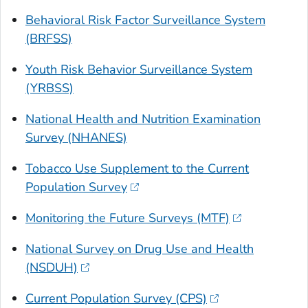
Behavioral Risk Factor Surveillance System
(BRFSS)
Youth Risk Behavior Surveillance System
(YRBSS)
National Health and Nutrition Examination
Survey (NHANES)
Tobacco Use Supplement to the Current
Population Survey
Monitoring the Future Surveys (MTF)
National Survey on Drug Use and Health
(NSDUH)
Current Population Survey (CPS)