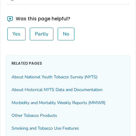
Was this page helpful?
Yes
Partly
No
RELATED PAGES
About National Youth Tobacco Survey (NYTS)
About Historical NYTS Data and Documentation
Morbidity and Mortality Weekly Reports (MMWR)
Other Tobacco Products
Smoking and Tobacco Use Features