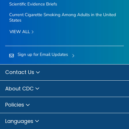
Scientific Evidence Briefs
Current Cigarette Smoking Among Adults in the United
States
VIEW ALL
Sign up for Email Updates
Contact Us
About CDC
Policies
Languages