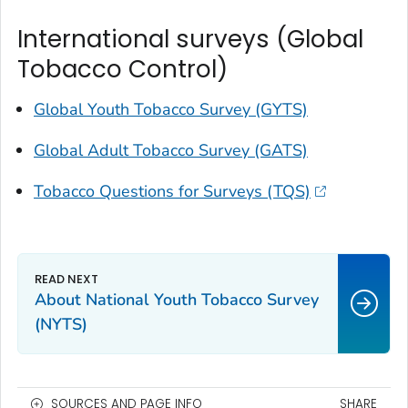
International surveys (Global
Tobacco Control)
Global Youth Tobacco Survey (GYTS)
Global Adult Tobacco Survey (GATS)
Tobacco Questions for Surveys (TQS)
About National Youth Tobacco Survey
(NYTS)
SOURCES AND PAGE INFO
SHARE