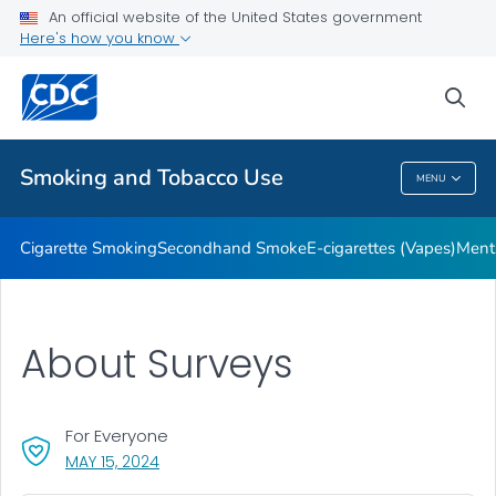
An official website of the United States government
Here's how you know
Public Health
sea
Related Topics
Smoking and Tobacco Use
MENU
Smoking And Tobacco Use
Cigarette Smoking
Secondhand Smoke
E-cigarettes (Vapes)
Ment
About Surveys
For Everyone
, VISIT LINK FOR DETAILS.
MAY 15, 2024