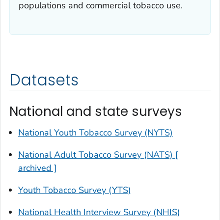
populations and commercial tobacco use.
Datasets
National and state surveys
National Youth Tobacco Survey (NYTS)
National Adult Tobacco Survey (NATS) [
archived ]
Youth Tobacco Survey (YTS)
National Health Interview Survey (NHIS)