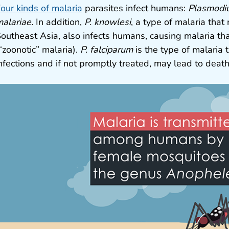
our kinds of malaria
parasites infect humans:
Plasmodiu
alariae.
In addition,
P. knowlesi
, a type of malaria that
outheast Asia, also infects humans, causing malaria th
“zoonotic” malaria).
P. falciparum
is the type of malaria t
nfections and if not promptly treated, may lead to death