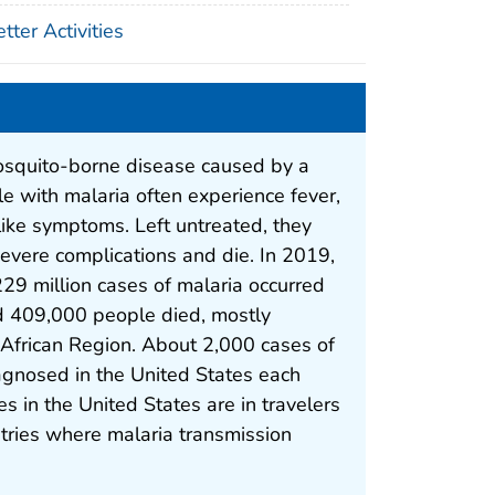
ter Activities
osquito-borne disease caused by a
le with malaria often experience fever,
-like symptoms. Left untreated, they
vere complications and die. In 2019,
29 million cases of malaria occurred
 409,000 people died, mostly
e African Region. About 2,000 cases of
agnosed in the United States each
s in the United States are in travelers
tries where malaria transmission