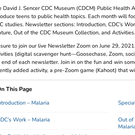
e David J. Sencer CDC Museum (CDCM) Public Health A
roduce teens to public health topics. Each month will foc
 studies. Newsletter sections: Introduction, CDC’s Wor
ture, Out of the CDC Museum Collection, and Activities
sure to join our live Newsletter Zoom on June 29, 2021,
ivities (digital scavenger hunt—Goosechase, Zoom, soc
 end of each newsletter. Join in on the fun and win some
ently added activity, a pre-Zoom game (Kahoot) that wi
n This Page
ntroduction – Malaria
Specia
DC’s Work – Malaria
Out of
Malari