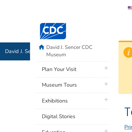
David J. 
Centers for Disease Control and Preventi
Associati
Institution
home
David J. Sencer CDC
David J. Sencer CDC Museum: In Association with the 
Museum
plus icon
Plan Your Visit
plus icon
Museum Tours
plus icon
Exhibitions
T
Digital Stories
Pri
plus icon