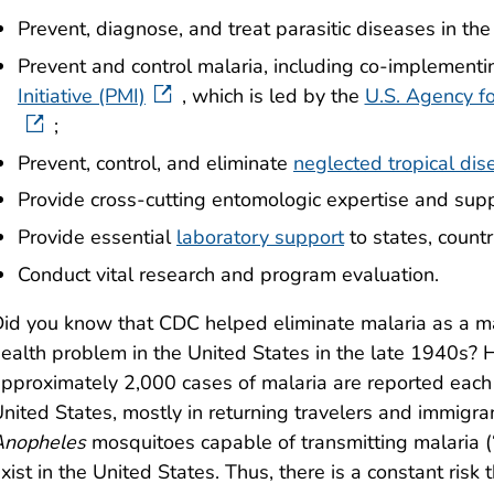
Prevent, diagnose, and treat parasitic diseases in the
Prevent and control malaria, including co-implement
Initiative (PMI)
, which is led by the
U.S. Agency f
;
Prevent, control, and eliminate
neglected tropical di
Provide cross-cutting entomologic expertise and supp
Provide essential
laboratory support
to states, countr
Conduct vital research and program evaluation.
id you know that CDC helped eliminate malaria as a ma
ealth problem in the United States in the late 1940s?
pproximately 2,000 cases of malaria are reported each 
nited States, mostly in returning travelers and immigra
Anopheles
mosquitoes capable of transmitting malaria (
xist in the United States. Thus, there is a constant risk 