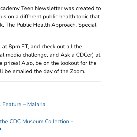
cademy Teen Newsletter was created to
us on a different public health topic that
k, The Public Health Approach, Special
.
 at 8pm ET, and check out all the
ial media challenge, and Ask a CDCer) at
 prizes! Also, be on the lookout for the
ll be emailed the day of the Zoom.
l Feature – Malaria
 the CDC Museum Collection –
a