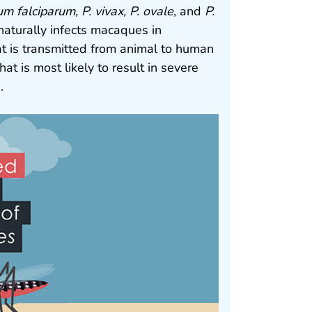
m falciparum, P. vivax, P. ovale
, and
P.
 naturally infects macaques in
at is transmitted from animal to human
hat is most likely to result in severe
.