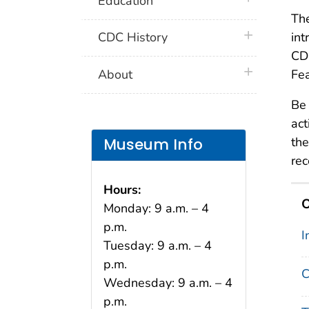
Education
Th
plus icon
CDC History
int
CDC
plus icon
About
Fea
Be 
act
the
Museum Info
rec
Hours:
O
Monday: 9 a.m. – 4
p.m.
I
Tuesday: 9 a.m. – 4
p.m.
C
Wednesday: 9 a.m. – 4
p.m.