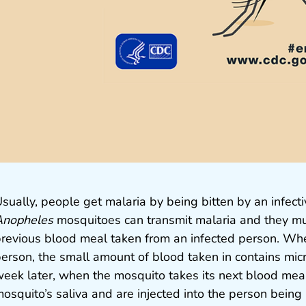
sually, people get malaria by being bitten by an infec
Anopheles
mosquitoes can transmit malaria and they mu
revious blood meal taken from an infected person. Whe
erson, the small amount of blood taken in contains mic
eek later, when the mosquito takes its next blood meal
osquito’s saliva and are injected into the person being 