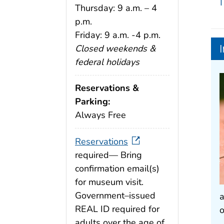
T
Thursday: 9 a.m. – 4
p.m.
Friday: 9 a.m. -4 p.m.
Closed weekends &
federal holidays
Reservations &
Parking:
Always Free
Reservations
required— Bring
confirmation email(s)
for museum visit.
Government–issued
a
REAL ID required for
o
adults over the age of