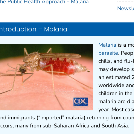
he Public Health Approach – Malaria
Newslet
Introduction – Malaria
Malaria
is a m
parasite
. Peop
chills, and flu
may develop se
an estimated 2
worldwide and
children in th
malaria are di
year. Most case
nd immigrants (“imported” malaria) returning from coun
ccurs, many from sub-Saharan Africa and South Asia.