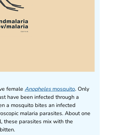
tive female
Anopheles
mosquito
. Only
st have been infected through a
n a mosquito bites an infected
roscopic malaria parasites. About one
, these parasites mix with the
bitten.