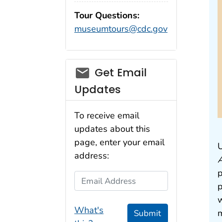
Tour Questions:
museumtours@cdc.gov
Get Email
Updates
To receive email
updates about this
page, enter your email
U
address:
p
Email Address
p
w
What's
m
Submit