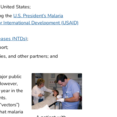
 United States;
ing the
U.S. President’s Malaria
or International Development (USAID)
seases (NTDs)
;
ort;
ies, and other partners; and
jor public
 However,
year in the
nts.
“vectors”)
that malaria