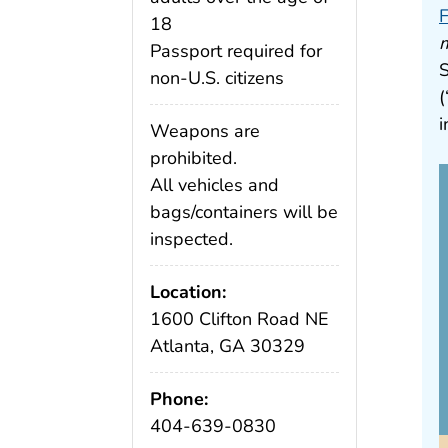
F
18
m
Passport required for
S
non-U.S. citizens
(
i
Weapons are
prohibited.
All vehicles and
bags/containers will be
inspected.
Location:
1600 Clifton Road NE
Atlanta, GA 30329
Phone:
404-639-0830