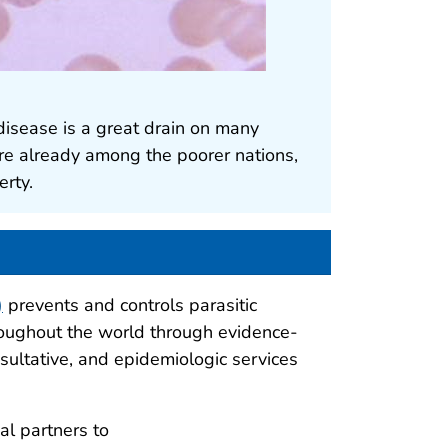
disease is a great drain on many
re already among the poorer nations,
erty.
)
prevents and controls parasitic
hroughout the world through evidence-
nsultative, and epidemiologic services
al partners to