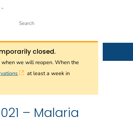
w
Submit
ople
mporarily closed.
on when we will reopen. When the
rvations
at least a week in
021 – Malaria