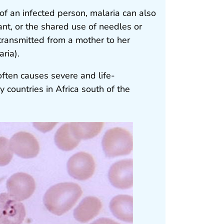
of an infected person, malaria can also
nt, or the shared use of needles or
transmitted from a mother to her
ria).
often causes severe and life-
 countries in Africa south of the