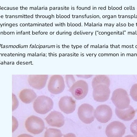
ecause the malaria parasite is found in red blood cells 
e transmitted through blood transfusion, organ transpla
yringes contaminated with blood. Malaria may also be 
nborn infant before or during delivery (“congenital” mala
lasmodium falciparum
is the type of malaria that most 
hreatening malaria; this parasite is very common in many
ahara desert.