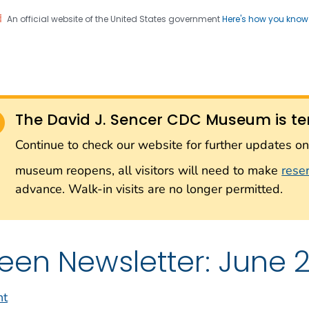
An official website of the United States government
Here's how you kno
Sencer CDC Museum: In
on. CDC twenty four seven. Saving Lives, Protecting Pe
on with the Smithsonian
The David J. Sencer CDC Museum is te
Smithsonian Institution
Continue to check our website for further updates 
museum reopens, all visitors will need to make
rese
advance. Walk-in visits are no longer permitted.
een Newsletter: June 2
nt