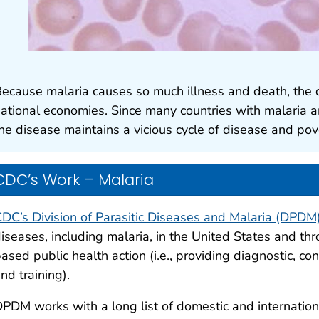
ecause malaria causes so much illness and death, the 
ational economies. Since many countries with malaria a
he disease maintains a vicious cycle of disease and pov
CDC’s Work – Malaria
DC’s Division of Parasitic Diseases and Malaria (DPDM
iseases, including malaria, in the United States and t
ased public health action (i.e., providing diagnostic, co
nd training).
PDM works with a long list of domestic and internation