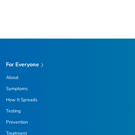
For Everyone
About
Symptoms
How It Spreads
Testing
Prevention
Treatment