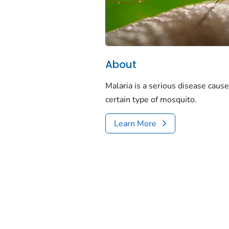
About
Malaria is a serious disease cause
certain type of mosquito.
Learn More