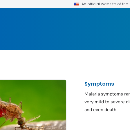
An official website of th
Symptoms
Malaria symptoms ra
very mild to severe d
and even death.