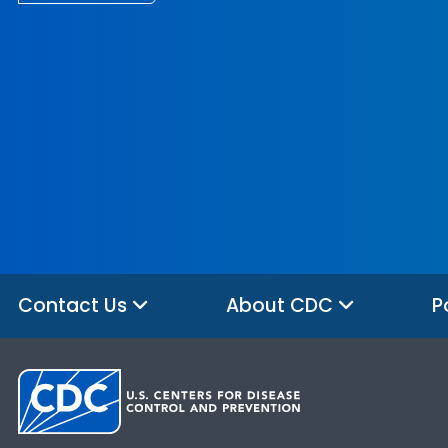
Contact Us
About CDC
P