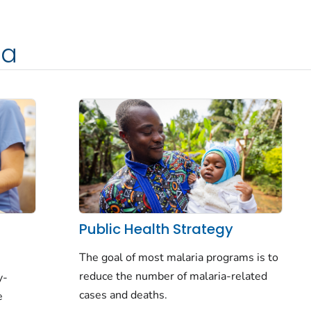
ia
f
Public Health Strategy
The goal of most malaria programs is to
reduce
the number of malaria-related
y-
cases and deaths.
e