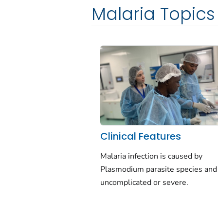
Malaria Topics
Clinical Features
Malaria infection is caused by
Plasmodium
parasite species and
uncomplicated or severe.