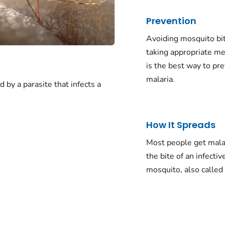
Prevention
Avoiding mosquito bi
taking appropriate me
is the best way to pr
malaria.
d by a parasite that infects a
How It Spreads
Most people get mala
the bite of an infectiv
mosquito, also called 