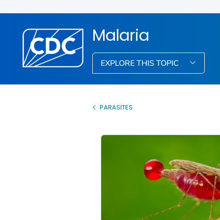
Malaria
EXPLORE THIS TOPIC
PARASITES