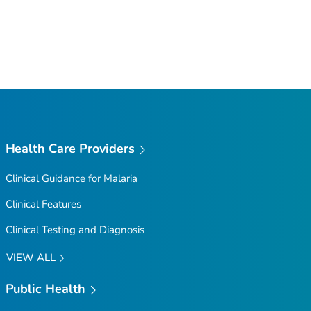
Health Care Providers
Clinical Guidance for Malaria
Clinical Features
Clinical Testing and Diagnosis
VIEW ALL
Public Health