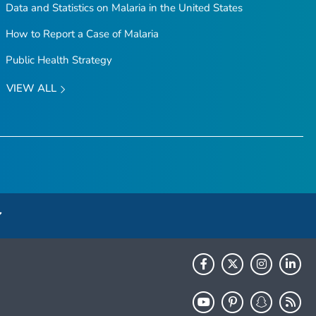
Data and Statistics on Malaria in the United States
How to Report a Case of Malaria
Public Health Strategy
VIEW ALL