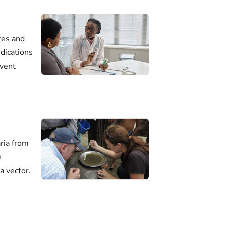
tes and
dications
event
ria from
e
a vector.