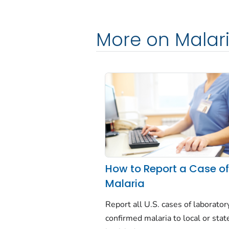
More on Malar
How to Report a Case o
Malaria
Report all U.S. cases of laborator
confirmed malaria to local or stat