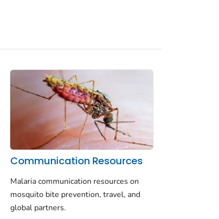
Communication Resources
Malaria communication resources on
mosquito bite prevention, travel, and
global partners.