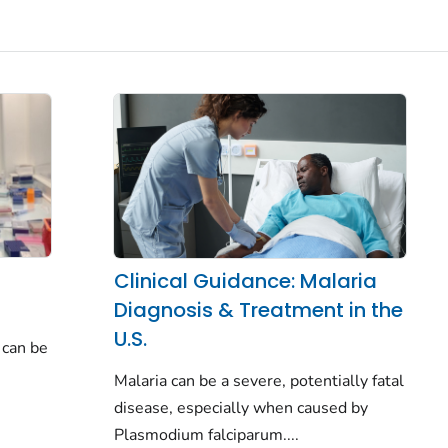
Clinical Guidance: Malaria
Diagnosis & Treatment in the
U.S.
 can be
Malaria can be a severe, potentially fatal
disease, especially when caused by
Plasmodium falciparum.
...