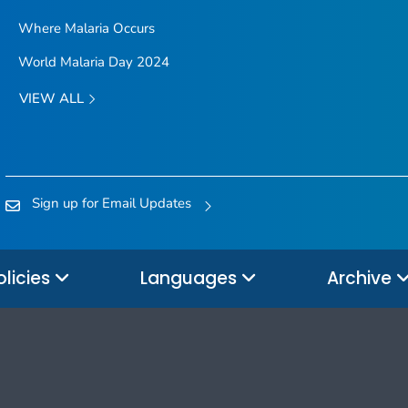
Where Malaria Occurs
World Malaria Day 2024
VIEW ALL
Sign up for Email Updates
olicies
Languages
Archive