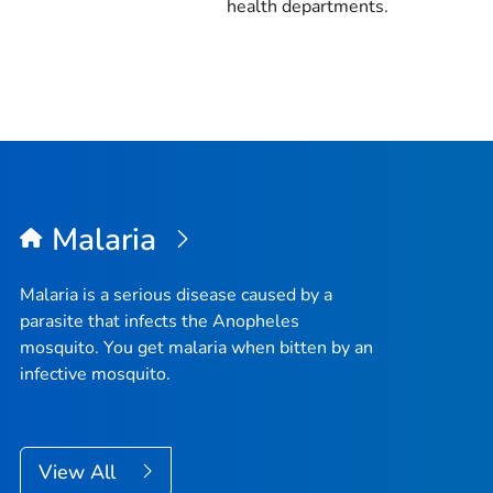
health departments.
Malaria
Malaria is a serious disease caused by a
parasite that infects the
Anopheles
mosquito. You get malaria when bitten by an
infective mosquito.
View All