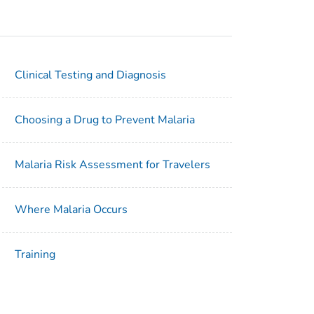
Clinical Testing and Diagnosis
Choosing a Drug to Prevent Malaria
Malaria Risk Assessment for Travelers
Where Malaria Occurs
Training