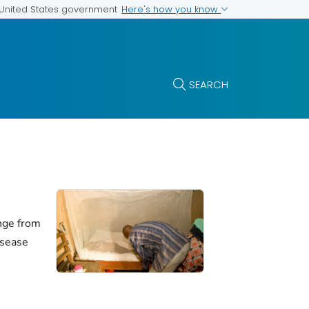
Here's how you know
e United States government
SEARCH
nge from
isease