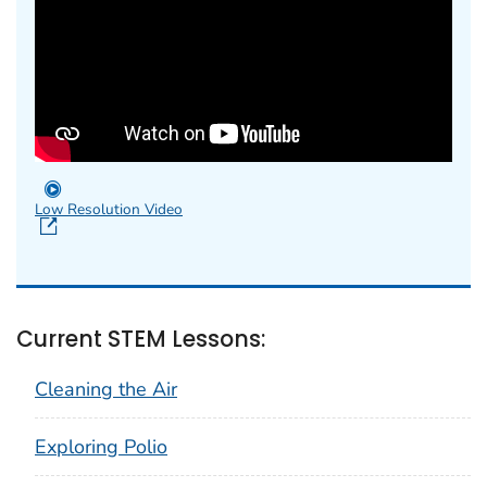
Low Resolution Video
Current STEM Lessons:
Cleaning the Air
Exploring Polio