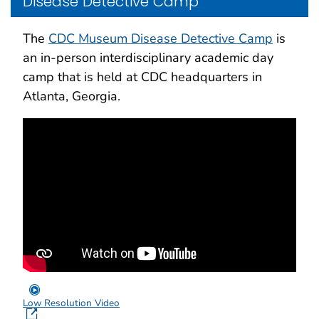
Disease Detective Camp
The
CDC Museum Disease Detective Camp
is
an in-person interdisciplinary academic day
camp that is held at CDC headquarters in
Atlanta, Georgia.
Low Resolution Video