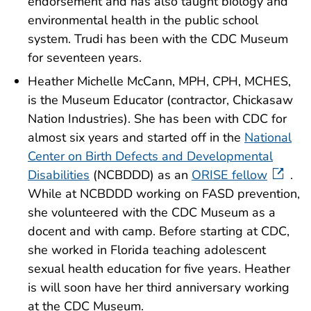
endorsement and has also taught biology and
environmental health in the public school
system. Trudi has been with the CDC Museum
for seventeen years.
Heather Michelle McCann, MPH, CPH, MCHES,
is the Museum Educator (contractor, Chickasaw
Nation Industries). She has been with CDC for
almost six years and started off in the
National
Center on Birth Defects and Developmental
Disabilities
(NCBDDD) as an
ORISE fellow
.
While at NCBDDD working on FASD prevention,
she volunteered with the CDC Museum as a
docent and with camp. Before starting at CDC,
she worked in Florida teaching adolescent
sexual health education for five years. Heather
is will soon have her third anniversary working
at the CDC Museum.