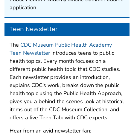
application.
Teen Newsletter
The
CDC Museum Public Health Academy
Teen Newsletter
introduces teens to public
health topics. Every month focuses on a
different public health topic that CDC studies.
Each newsletter provides an introduction,
explains CDC’s work, breaks down the public
health topic using the Public Health Approach,
gives you a behind the scenes look at historical
items out of the CDC Museum Collection, and
offers a live Teen Talk with CDC experts.
Hear from an avid newsletter fan: