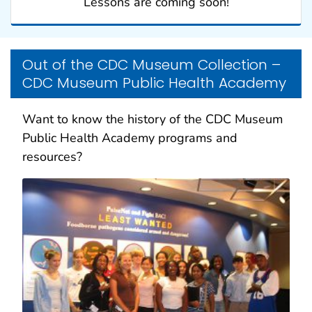
Lessons are coming soon!
Out of the CDC Museum Collection –
CDC Museum Public Health Academy
Want to know the history of the CDC Museum
Public Health Academy programs and
resources?