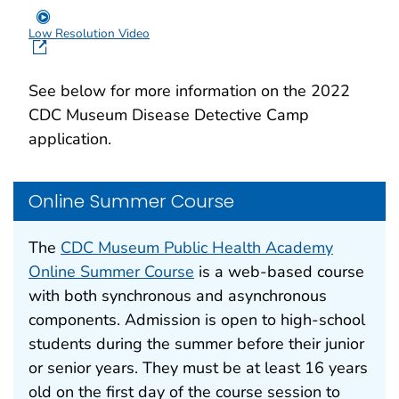
Low Resolution Video
See below for more information on the 2022
CDC Museum Disease Detective Camp
application.
Online Summer Course
The
CDC Museum Public Health Academy
Online Summer Course
is a web-based course
with both synchronous and asynchronous
components. Admission is open to high-school
students during the summer before their junior
or senior years. They must be at least 16 years
old on the first day of the course session to