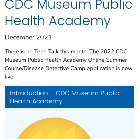
CDC Museum Public
Health Academy
December 2021
There is no Teen Talk this month. The 2022 CDC
Museum Public Health Academy Online Summer
Course/Disease Detective Camp application is now
live!
Introduction – CDC Museum Public
Health Academy