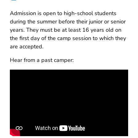
Admission is open to high-school students
during the summer before their junior or senior
years. They must be at least 16 years old on
the first day of the camp session to which they
are accepted.
Hear from a past camper: