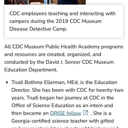
CDC employees teaching and interacting with
campers during the 2019 CDC Museum
Disease Detective Camp.
All CDC Museum Public Health Academy programs
and resources are created, organized, and
conducted by the David J. Sencer CDC Museum
Education Department.
Trudi Bothma Ellerman, MEd, is the Education
Director. She has been with CDC for twenty-two
years. Trudi began her journey at CDC in the
Office of Science Education as an intern and
then became an
ORISE fellow
. She is a
Georgia-certified science teacher with gifted