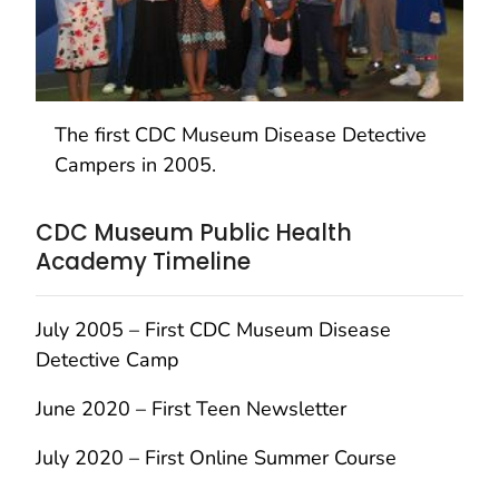
The first CDC Museum Disease Detective
Campers in 2005.
CDC Museum Public Health
Academy Timeline
July 2005 – First CDC Museum Disease
Detective Camp
June 2020 – First Teen Newsletter
July 2020 – First Online Summer Course