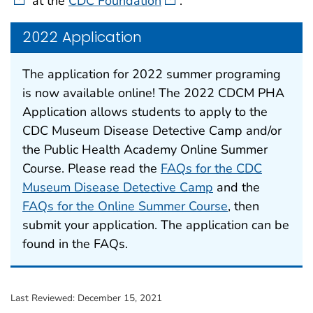
at the
CDC Foundation
.
2022 Application
The application for 2022 summer programing
is now available online! The 2022 CDCM PHA
Application allows students to apply to the
CDC Museum Disease Detective Camp and/or
the Public Health Academy Online Summer
Course. Please read the
FAQs for the CDC
Museum Disease Detective Camp
and the
FAQs for the Online Summer Course
, then
submit your application. The application can be
found in the FAQs.
Last Reviewed:
December 15, 2021