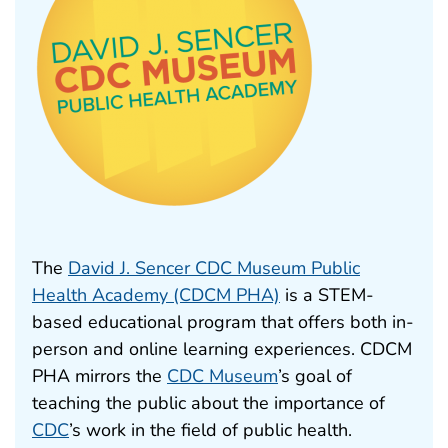
The
David J. Sencer CDC Museum Public
Health Academy (CDCM PHA)
is a STEM-
based educational program that offers both in-
person and online learning experiences. CDCM
PHA mirrors the
CDC Museum
’s goal of
teaching the public about the importance of
CDC
’s work in the field of public health.