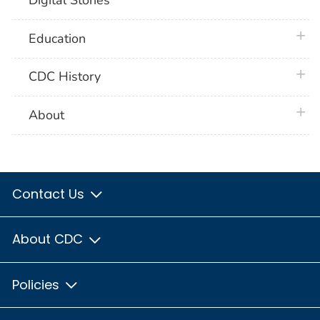
Digital Stories
plus 
Education
plus 
CDC History
plus 
About
Contact Us
About CDC
Policies