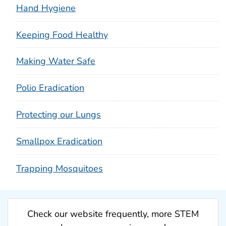
Hand Hygiene
Keeping Food Healthy
Making Water Safe
Polio Eradication
Protecting our Lungs
Smallpox Eradication
Trapping Mosquitoes
Check our website frequently, more STEM