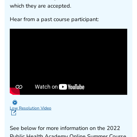
which they are accepted.
Hear from a past course participant:
Low Resolution Video
See below for more information on the 2022
Public Health Academy Online Summer Course