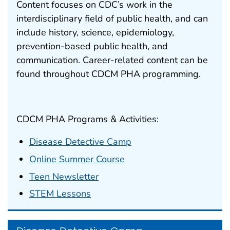
Content focuses on CDC’s work in the
interdisciplinary field of public health, and can
include history, science, epidemiology,
prevention-based public health, and
communication. Career-related content can be
found throughout CDCM PHA programming.
CDCM PHA Programs & Activities:
Disease Detective Camp
Online Summer Course
Teen Newsletter
STEM Lessons