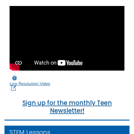
Low Resolution Video
Sign up for the monthly Teen
Newsletter
!
STEM Lessons