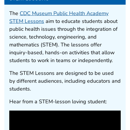
The
CDC Museum Public Health Academy
STEM Lessons
aim to educate students about
public health issues through the integration of
science, technology, engineering, and
mathematics (STEM). The lessons offer
inquiry-based, hands-on activities that allow
students to work in teams or independently.
The STEM Lessons are designed to be used
by different audiences, including educators and
students.
Hear from a STEM-lesson loving student: