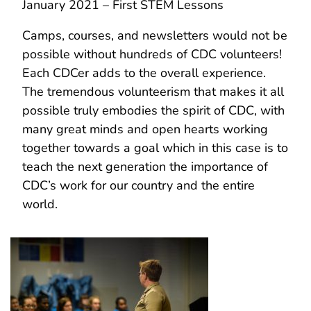
January 2021 – First STEM Lessons
Camps, courses, and newsletters would not be
possible without hundreds of CDC volunteers!
Each CDCer adds to the overall experience.
The tremendous volunteerism that makes it all
possible truly embodies the spirit of CDC, with
many great minds and open hearts working
together towards a goal which in this case is to
teach the next generation the importance of
CDC’s work for our country and the entire
world.