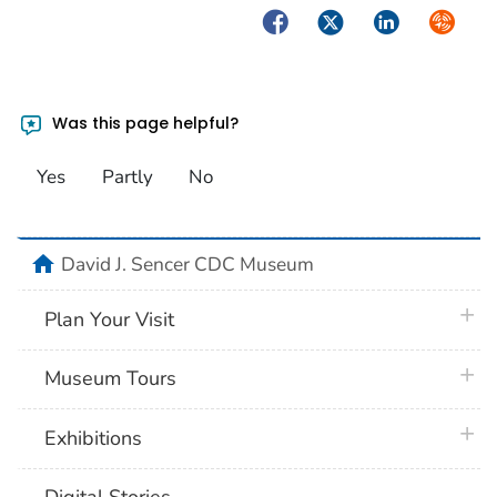
Facebook
Twitter
LinkedIn
Syndica
Was this page helpful?
Yes
Partly
No
home
David J. Sencer CDC Museum
plus 
Plan Your Visit
plus 
Museum Tours
plus 
Exhibitions