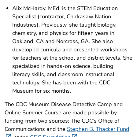
Alix McHardy, MEd, is the STEM Education
Specialist (contractor, Chickasaw Nation
Industries). Previously, she taught biology,
chemistry, and physics for fifteen years in
Oakland, CA and Norcross, GA. She also
developed curricula and presented workshops
for teachers at the school and district levels. She
specialized in hands-on science, building
literacy skills, and classroom instructional
technology. She has been with the CDC
Museum for six months.
The CDC Museum Disease Detective Camp and
Online Summer Course are made possible by
funding from two sources: The CDC’s Office of
Communications and the
Stephen B. Thacker Fund