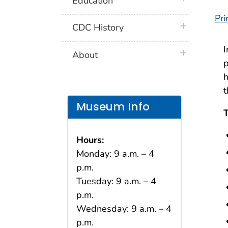
Education
Pri
plus icon
CDC History
plus icon
About
p
h
t
Museum Info
T
Hours:
Monday: 9 a.m. – 4
p.m.
Tuesday: 9 a.m. – 4
p.m.
Wednesday: 9 a.m. – 4
p.m.