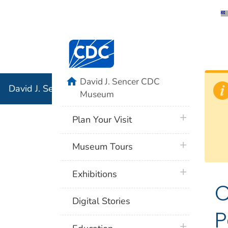
David J. 
Centers for Disease Control and Preventi
Associati
Institution
home
David J. Sencer CDC
David J. Sencer CDC Museum: In Association with the 
Museum
plus icon
Plan Your Visit
plus icon
Museum Tours
plus icon
Exhibitions
C
Digital Stories
P
plus icon