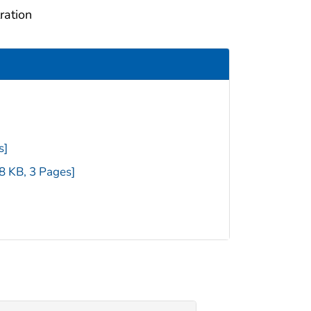
ration
s]
8 KB, 3 Pages]