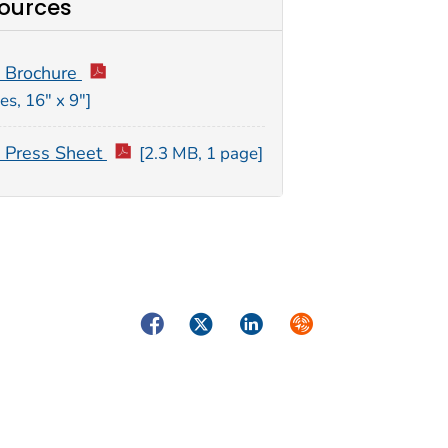
ources
 Brochure
es, 16″ x 9″]
Press Sheet
[2.3 MB, 1 page]
Facebook
Twitter
LinkedIn
Syndicate