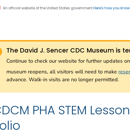
An official website of the United States government
Here's how you kno
Sencer CDC Museum: In
on. CDC twenty four seven. Saving Lives, Protecting Pe
on with the Smithsonian
The David J. Sencer CDC Museum is te
Smithsonian Institution
Continue to check our website for further updates 
museum reopens, all visitors will need to make
rese
advance. Walk-in visits are no longer permitted.
DCM PHA STEM Lesson 
olio