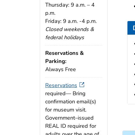
Thursday: 9 a.m. – 4
p.m.
Friday: 9 a.m. -4 p.m.
Closed weekends &
federal holidays
Reservations &
Parking:
Always Free
Reservations
required— Bring
confirmation email(s)
for museum visit.
Government–issued
REAL ID required for
adults over the age of