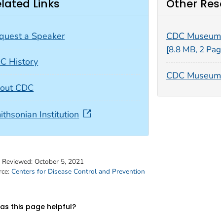
lated Links
Other Res
quest a Speaker
CDC Museum
[8.8 MB, 2 Pag
C History
CDC Museum 
out CDC
ithsonian Institution
t Reviewed:
October 5, 2021
rce:
Centers for Disease Control and Prevention
s this page helpful?