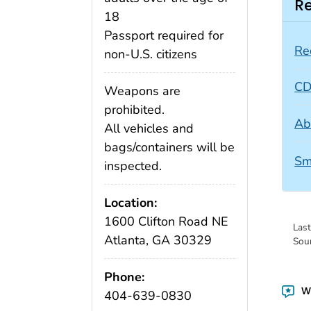
Re
18
Passport required for
Re
non-U.S. citizens
CD
Weapons are
prohibited.
Ab
All vehicles and
bags/containers will be
Sm
inspected.
Location:
1600 Clifton Road NE
Las
Atlanta, GA 30329
Sou
Phone:
Wa
404-639-0830