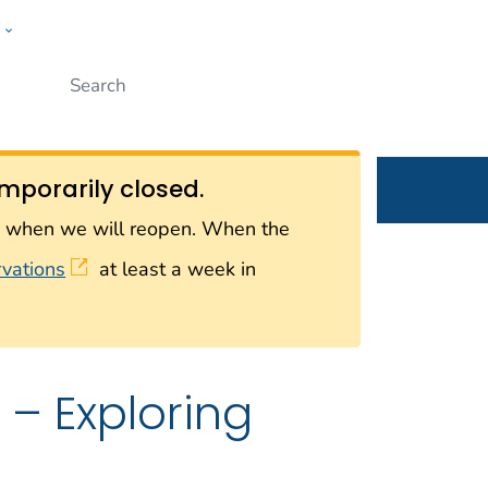
w
Submit
ople
mporarily closed.
on when we will reopen. When the
rvations
at least a week in
– Exploring