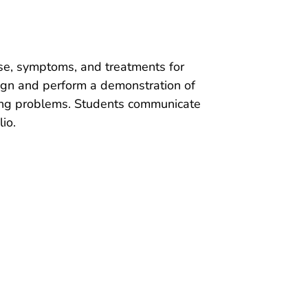
use, symptoms, and treatments for
sign and perform a demonstration of
hing problems. Students communicate
io.