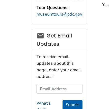
Yes
Tour Questions:
museumtours@cdc.gov
Get Email
Updates
To receive email
updates about this
page, enter your email
address:
Email Address
What's
Submit