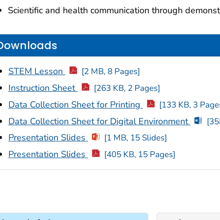
Scientific and health communication through demonst
Downloads
STEM Lesson
[2 MB, 8 Pages]
Instruction Sheet
[263 KB, 2 Pages]
Data Collection Sheet for Printing
[133 KB, 3 Page
Data Collection Sheet for Digital Environment
[35
Presentation Slides
[1 MB, 15 Slides]
Presentation Slides
[405 KB, 15 Pages]