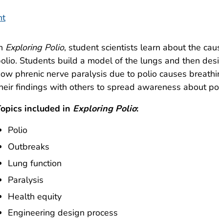
nt
In
Exploring Polio
, student scientists learn about the ca
olio. Students build a model of the lungs and then de
ow phrenic nerve paralysis due to polio causes breat
heir findings with others to spread awareness about pol
opics included in
Exploring Polio
:
Polio
Outbreaks
Lung function
Paralysis
Health equity
Engineering design process