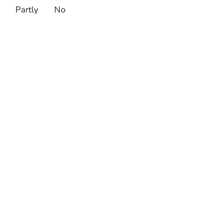
Partly
No