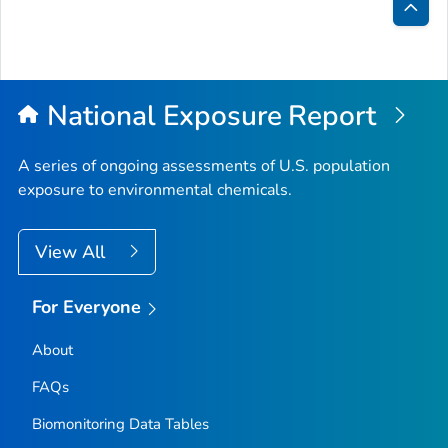
Bac
to
Top
National Exposure Report
A series of ongoing assessments of U.S. population
exposure to environmental chemicals.
View All
For Everyone
About
FAQs
Biomonitoring Data Tables