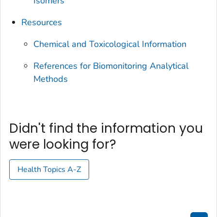
Isomers
Resources
Chemical and Toxicological Information
References for Biomonitoring Analytical
Methods
Didn't find the information you
were looking for?
Health Topics A-Z