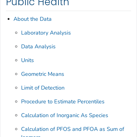
Public Health
About the Data
Laboratory Analysis
Data Analysis
Units
Geometric Means
Limit of Detection
Procedure to Estimate Percentiles
Calculation of Inorganic As Species
Calculation of PFOS and PFOA as Sum of