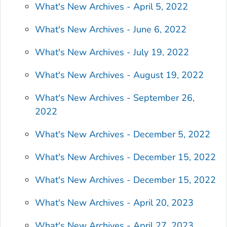
What's New Archives - April 5, 2022
What's New Archives - June 6, 2022
What's New Archives - July 19, 2022
What's New Archives - August 19, 2022
What's New Archives - September 26,
2022
What's New Archives - December 5, 2022
What's New Archives - December 15, 2022
What's New Archives - December 15, 2022
What's New Archives - April 20, 2023
What's New Archives - April 27, 2023