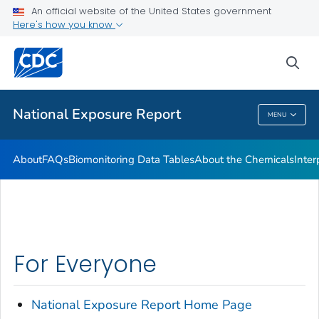
An official website of the United States government
What's New
Here's how you know
VIEW ALL
HOME
sea
Public Health
National Exposure Report
MENU
National Exposure Report
About
FAQs
Biomonitoring Data Tables
About the Chemicals
Inter
For Everyone
National Exposure
Report
Home Page