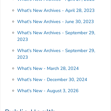
What's New Archives - April 28, 2023
What's New Archives - June 30, 2023
What's New Archives - September 29,
2023
What's New Archives - September 29,
2023
What's New - March 28, 2024
What's New - December 30, 2024
What's New - August 3, 2026