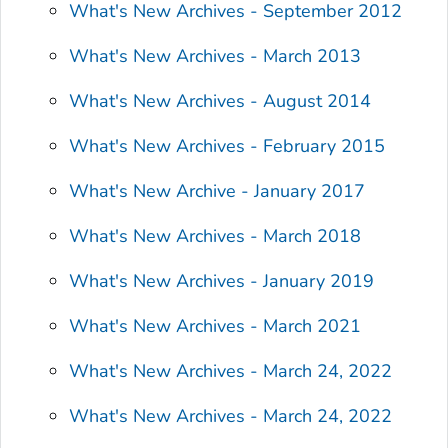
What's New Archives - September 2012
What's New Archives - March 2013
What's New Archives - August 2014
What's New Archives - February 2015
What's New Archive - January 2017
What's New Archives - March 2018
What's New Archives - January 2019
What's New Archives - March 2021
What's New Archives - March 24, 2022
What's New Archives - March 24, 2022