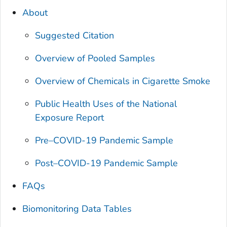
About
Suggested Citation
Overview of Pooled Samples
Overview of Chemicals in Cigarette Smoke
Public Health Uses of the
National
Exposure Report
Pre–COVID-19 Pandemic Sample
Post–COVID-19 Pandemic Sample
FAQs
Biomonitoring Data Tables