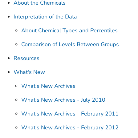
About the Chemicals
Interpretation of the Data
About Chemical Types and Percentiles
Comparison of Levels Between Groups
Resources
What's New
What's New Archives
What's New Archives - July 2010
What's New Archives - February 2011
What's New Archives - February 2012