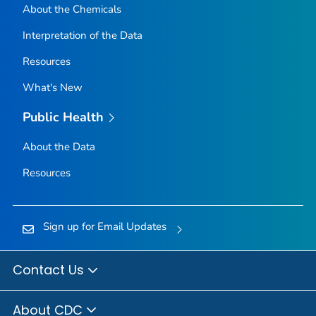
About the Chemicals
Interpretation of the Data
Resources
What's New
Public Health
About the Data
Resources
Sign up for Email Updates
Contact Us
About CDC