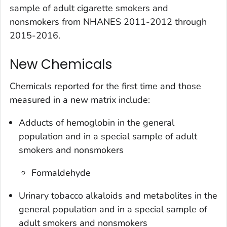
sample of adult cigarette smokers and
nonsmokers from NHANES 2011-2012 through
2015-2016.
New Chemicals
Chemicals reported for the first time and those
measured in a new matrix include:
Adducts of hemoglobin in the general
population and in a special sample of adult
smokers and nonsmokers
Formaldehyde
Urinary tobacco alkaloids and metabolites in the
general population and in a special sample of
adult smokers and nonsmokers