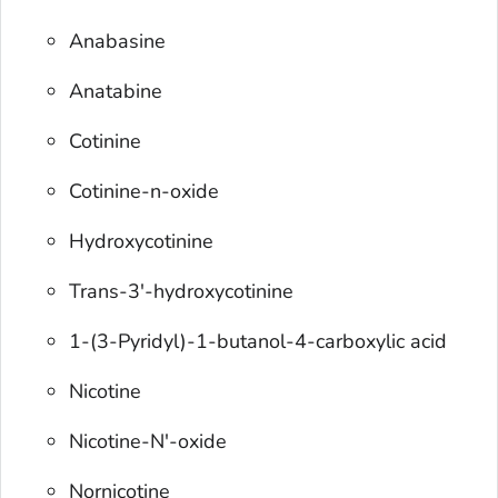
Anabasine
Anatabine
Cotinine
Cotinine-n-oxide
Hydroxycotinine
Trans-3'-hydroxycotinine
1-(3-Pyridyl)-1-butanol-4-carboxylic acid
Nicotine
Nicotine-N'-oxide
Nornicotine