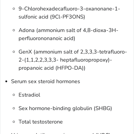
9-Chlorohexadecafluoro-3-oxanonane-1-
sulfonic acid (9Cl-PF3ONS)
Adona (ammonium salt of 4,8-dioxa-3H-
perfluorononanoic acid)
GenX (ammonium salt of 2,3,3,3-tetrafluoro-
2-(1,1,2,2,3,3,3- heptafluoropropoxy)-
propanoic acid (HFPO-DA))
Serum sex steroid hormones
Estradiol
Sex hormone-binding globulin (SHBG)
Total testosterone