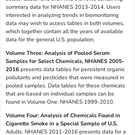
summary data for NHANES 2013-2014. Users
interested in analyzing trends in biomonitoring
data may wish to access tables in both volumes,
which together contain all the years of available
data for the general U.S. population.
Volume Three: Analysis of Pooled Serum
Samples for Select Chemicals, NHANES 2005-
2016
presents data tables for persistent organic
pollutants and pesticides that were measured in
pooled samples. Data tables for these chemicals
that are based on individual samples can be
found in Volume One: NHANES 1999-2010.
Volume Four: Analysis of Chemicals Found in
Cigarette Smoke in a Special Sample of U.S.
Adults, NHANES 2011-2016 presents data for a