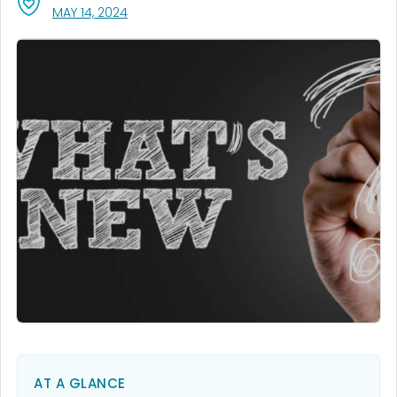
, VISIT LINK FOR DETAILS.
MAY 14, 2024
AT A GLANCE