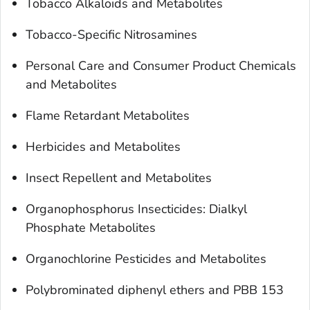
Tobacco Alkaloids and Metabolites
Tobacco-Specific Nitrosamines
Personal Care and Consumer Product Chemicals
and Metabolites
Flame Retardant Metabolites
Herbicides and Metabolites
Insect Repellent and Metabolites
Organophosphorus Insecticides: Dialkyl
Phosphate Metabolites
Organochlorine Pesticides and Metabolites
Polybrominated diphenyl ethers and PBB 153