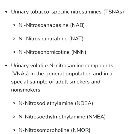
Urinary tobacco-specific nitrosamines (TSNAs)
N'-Nitrosoanabasine (NAB)
N'-Nitrosoanatabine (NAT)
N'-Nitrosonornicotine (NNN)
Urinary volatile N-nitrosamine compounds
(VNAs) in the general population and in a
special sample of adult smokers and
nonsmokers
N-Nitrosodiethylamine (NDEA)
N-Nitrosoethylmethylamine (NMEA)
N-Nitrosomorpholine (NMOR)