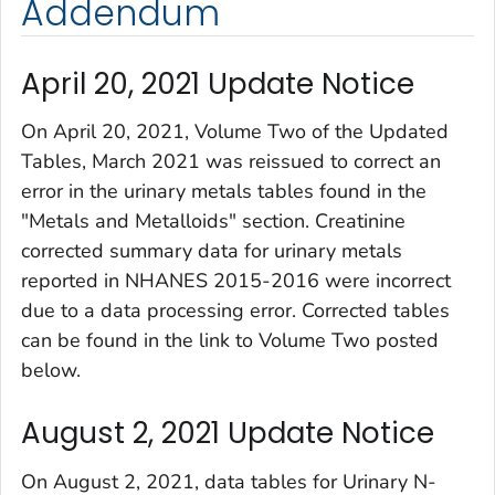
Addendum
April 20, 2021 Update Notice
On April 20, 2021, Volume Two of the
Updated
Tables, March 2021
was reissued to correct an
error in the urinary metals tables found in the
"Metals and Metalloids" section. Creatinine
corrected summary data for urinary metals
reported in NHANES 2015-2016 were incorrect
due to a data processing error. Corrected tables
can be found in the link to Volume Two posted
below.
August 2, 2021 Update Notice
On August 2, 2021, data tables for Urinary N-