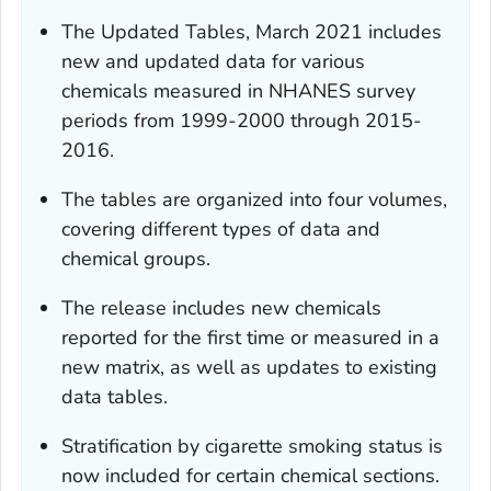
The Updated Tables, March 2021 includes
new and updated data for various
chemicals measured in NHANES survey
periods from 1999-2000 through 2015-
2016.
The tables are organized into four volumes,
covering different types of data and
chemical groups.
The release includes new chemicals
reported for the first time or measured in a
new matrix, as well as updates to existing
data tables.
Stratification by cigarette smoking status is
now included for certain chemical sections.