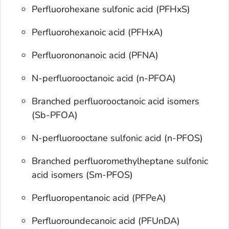
Perfluorohexane sulfonic acid (PFHxS)
Perfluorohexanoic acid (PFHxA)
Perfluorononanoic acid (PFNA)
N-perfluorooctanoic acid (n-PFOA)
Branched perfluorooctanoic acid isomers
(Sb-PFOA)
N-perfluorooctane sulfonic acid (n-PFOS)
Branched perfluoromethylheptane sulfonic
acid isomers (Sm-PFOS)
Perfluoropentanoic acid (PFPeA)
Perfluoroundecanoic acid (PFUnDA)