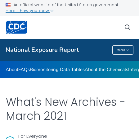
An official website of the United States government
What's New
Here's how you know
VIEW ALL
HOME
sea
Public Health
National Exposure Report
MENU
National Exposure Report
About
FAQs
Biomonitoring Data Tables
About the Chemicals
Inter
What's New Archives -
March 2021
For Everyone