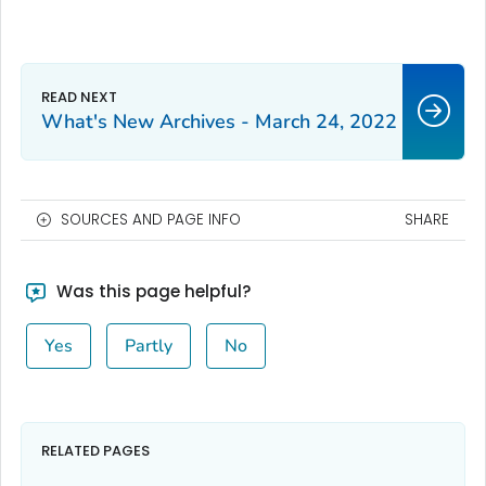
What's New Archives - March 24, 2022
SOURCES AND PAGE INFO
SHARE
Was this page helpful?
Yes
Partly
No
RELATED PAGES