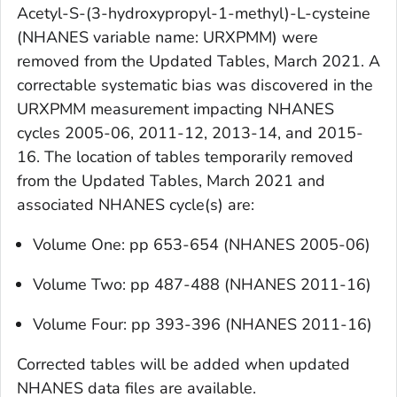
Acetyl-S-(3-hydroxypropyl-1-methyl)-L-cysteine
(NHANES variable name: URXPMM) were
removed from the
Updated Tables, March 2021
. A
correctable systematic bias was discovered in the
URXPMM measurement impacting NHANES
cycles 2005-06, 2011-12, 2013-14, and 2015-
16. The location of tables temporarily removed
from the
Updated Tables, March 2021
and
associated NHANES cycle(s) are:
Volume One: pp 653-654 (NHANES 2005-06)
Volume Two: pp 487-488 (NHANES 2011-16)
Volume Four: pp 393-396 (NHANES 2011-16)
Corrected tables will be added when updated
NHANES data files are available.