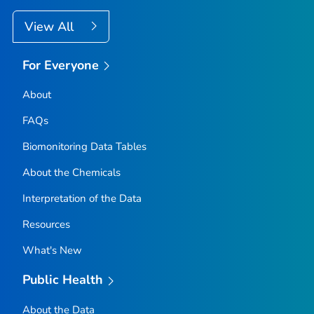
View All
For Everyone
About
FAQs
Biomonitoring Data Tables
About the Chemicals
Interpretation of the Data
Resources
What's New
Public Health
About the Data