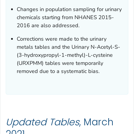
Changes in population sampling for urinary
chemicals starting from NHANES 2015-
2016 are also addressed.
Corrections were made to the urinary
metals tables and the Urinary N-Acetyl-S-
(3-hydroxypropyl-1-methyl)-L-cysteine
(URXPMM) tables were temporarily
removed due to a systematic bias.
Updated Tables
, March
2021