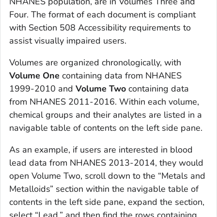
NHANES population, are in Volumes Three and
Four. The format of each document is compliant
with Section 508 Accessibility requirements to
assist visually impaired users.
Volumes are organized chronologically, with
Volume One
containing data from NHANES
1999-2010 and
Volume Two
containing data
from NHANES 2011-2016. Within each volume,
chemical groups and their analytes are listed in a
navigable table of contents on the left side pane.
As an example, if users are interested in blood
lead data from NHANES 2013-2014, they would
open Volume Two, scroll down to the “Metals and
Metalloids” section within the navigable table of
contents in the left side pane, expand the section,
select “Lead,” and then find the rows containing