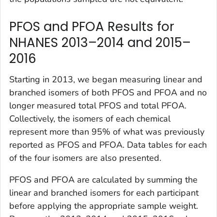
PFOS and PFOA Results for
NHANES 2013–2014 and 2015–
2016
Starting in 2013, we began measuring linear and
branched isomers of both PFOS and PFOA and no
longer measured total PFOS and total PFOA.
Collectively, the isomers of each chemical
represent more than 95% of what was previously
reported as PFOS and PFOA. Data tables for each
of the four isomers are also presented.
PFOS and PFOA are calculated by summing the
linear and branched isomers for each participant
before applying the appropriate sample weight.