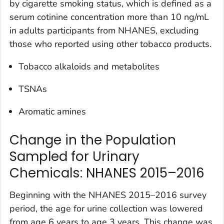
by cigarette smoking status, which is defined as a
serum cotinine concentration more than 10 ng/mL
in adults participants from NHANES, excluding
those who reported using other tobacco products.
Tobacco alkaloids and metabolites
TSNAs
Aromatic amines
Change in the Population
Sampled for Urinary
Chemicals: NHANES 2015–2016
Beginning with the NHANES 2015–2016 survey
period, the age for urine collection was lowered
from age 6 years to age 3 years. This change was