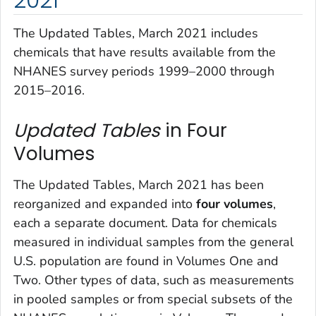
The
Updated Tables, March 2021
includes
chemicals that have results available from the
NHANES survey periods 1999–2000 through
2015–2016.
Updated Tables
in Four
Volumes
The
Updated Tables, March 2021
has been
reorganized and expanded into
four volumes
,
each a separate document. Data for chemicals
measured in individual samples from the general
U.S. population are found in Volumes One and
Two. Other types of data, such as measurements
in pooled samples or from special subsets of the