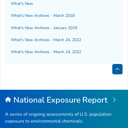
What's New
What's New Archives - March 2018
What's New Archives - January 2019
What's New Archives - March 24, 2022
What's New Archives - March 24, 2022
Bac
to
Top
National Exposure Report
A series of ongoing assessments of U.S. population
exposure to environmental chemicals.