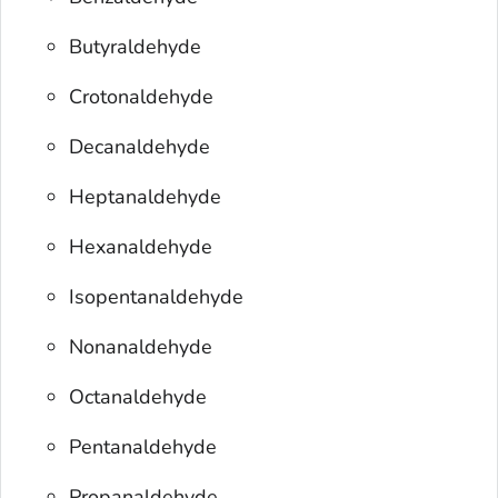
Butyraldehyde
Crotonaldehyde
Decanaldehyde
Heptanaldehyde
Hexanaldehyde
Isopentanaldehyde
Nonanaldehyde
Octanaldehyde
Pentanaldehyde
Propanaldehyde