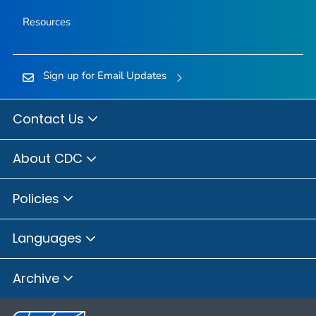
Resources
Sign up for Email Updates
Contact Us
About CDC
Policies
Languages
Archive