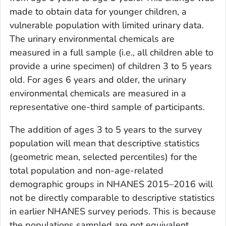
made to obtain data for younger children, a
vulnerable population with limited urinary data.
The urinary environmental chemicals are
measured in a full sample (i.e., all children able to
provide a urine specimen) of children 3 to 5 years
old. For ages 6 years and older, the urinary
environmental chemicals are measured in a
representative one-third sample of participants.
The addition of ages 3 to 5 years to the survey
population will mean that descriptive statistics
(geometric mean, selected percentiles) for the
total population and non-age-related
demographic groups in NHANES 2015–2016 will
not be directly comparable to descriptive statistics
in earlier NHANES survey periods. This is because
the populations sampled are not equivalent.