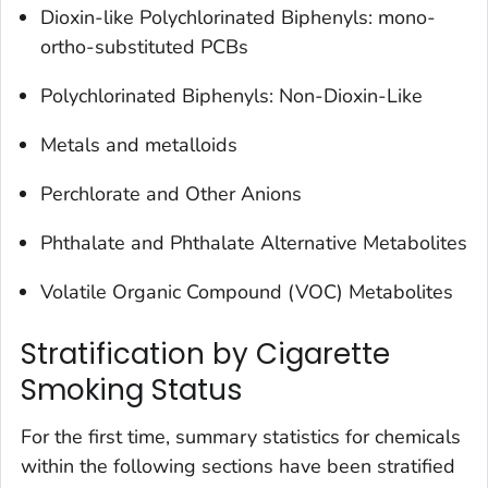
‌Dioxin-like Polychlorinated Biphenyls: mono-
ortho-substituted PCBs
Polychlorinated Biphenyls: Non-Dioxin-Like
Metals and metalloids
Perchlorate and Other Anions
Phthalate and Phthalate Alternative Metabolites
Volatile Organic Compound (VOC) Metabolites
Stratification by Cigarette
Smoking Status
For the first time, summary statistics for chemicals
within the following sections have been stratified