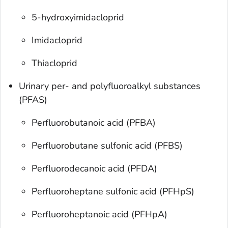
5-hydroxyimidacloprid
Imidacloprid
Thiacloprid
Urinary per- and polyfluoroalkyl substances
(PFAS)
Perfluorobutanoic acid (PFBA)
Perfluorobutane sulfonic acid (PFBS)
Perfluorodecanoic acid (PFDA)
Perfluoroheptane sulfonic acid (PFHpS)
Perfluoroheptanoic acid (PFHpA)