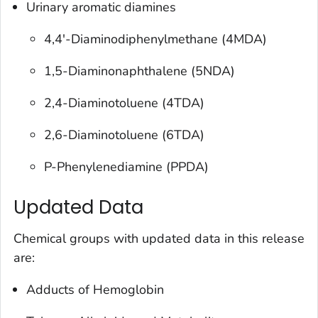
Urinary aromatic diamines
4,4'-Diaminodiphenylmethane (4MDA)
1,5-Diaminonaphthalene (5NDA)
2,4-Diaminotoluene (4TDA)
2,6-Diaminotoluene (6TDA)
P-Phenylenediamine (PPDA)
Updated Data
Chemical groups with updated data in this release
are:
Adducts of Hemoglobin