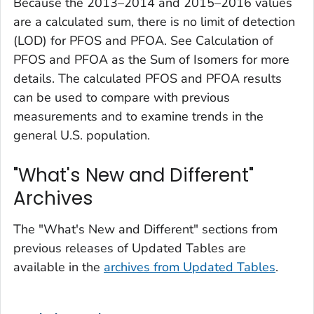
Because the 2013–2014 and 2015–2016 values
are a calculated sum, there is no limit of detection
(LOD) for PFOS and PFOA. See Calculation of
PFOS and PFOA as the Sum of Isomers for more
details. The calculated PFOS and PFOA results
can be used to compare with previous
measurements and to examine trends in the
general U.S. population.
"What's New and Different"
Archives
The "What's New and Different" sections from
previous releases of
Updated Tables
are
available in the
archives from
Updated Tables
.