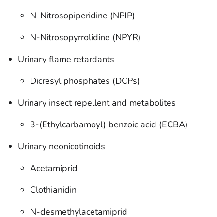
N-Nitrosopiperidine (NPIP)
N-Nitrosopyrrolidine (NPYR)
Urinary flame retardants
Dicresyl phosphates (DCPs)
Urinary insect repellent and metabolites
3-(Ethylcarbamoyl) benzoic acid (ECBA)
Urinary neonicotinoids
Acetamiprid
Clothianidin
N-desmethylacetamiprid