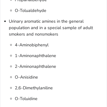
O-Tolualdehyde
Urinary aromatic amines in the general
population and in a special sample of adult
smokers and nonsmokers
4-Aminobiphenyl
1-Aminonaphthalene
2-Aminonaphthalene
O-Anisidine
2,6-Dimethylaniline
O-Toluidine