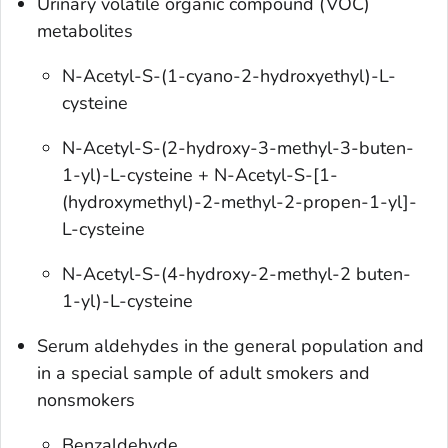
Urinary volatile organic compound (VOC)
metabolites
N-Acetyl-S-(1-cyano-2-hydroxyethyl)-L-
cysteine
N-Acetyl-S-(2-hydroxy-3-methyl-3-buten-
1-yl)-L-cysteine + N-Acetyl-S-[1-
(hydroxymethyl)-2-methyl-2-propen-1-yl]-
L-cysteine
N-Acetyl-S-(4-hydroxy-2-methyl-2 buten-
1-yl)-L-cysteine
Serum aldehydes in the general population and
in a special sample of adult smokers and
nonsmokers
Benzaldehyde