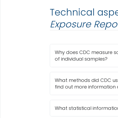
Technical aspe
Exposure Repo
Why does CDC measure som
of individual samples?
What methods did CDC use
find out more information
What statistical informatio