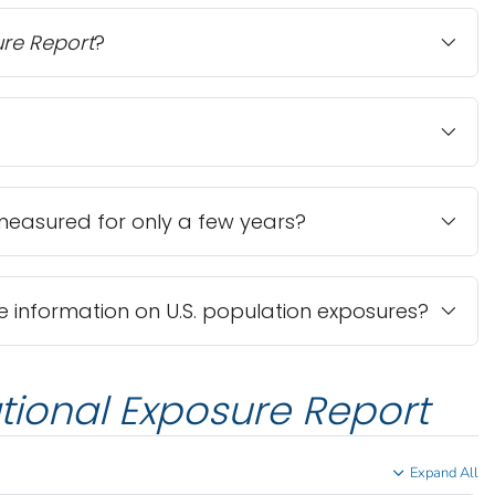
ure Report
?
easured for only a few years?
information on U.S. population exposures?
tional Exposure Report
Expand All