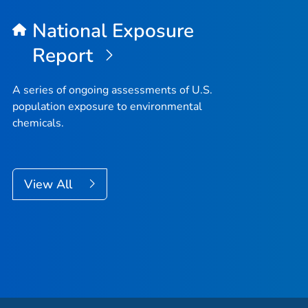
National Exposure
Report
A series of ongoing assessments of U.S.
population exposure to environmental
chemicals.
View All