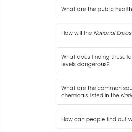
What are the public health
How will the
National Expos
What does finding these le
levels dangerous?
What are the common sour
chemicals listed in the
Nati
How can people find out wh