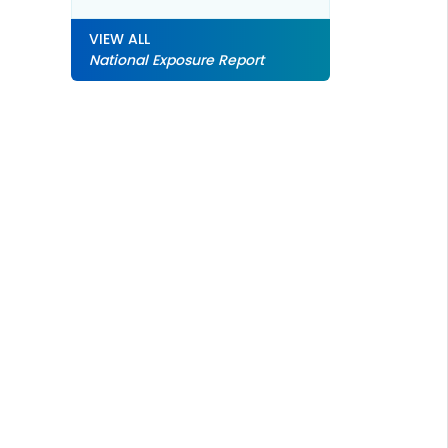
VIEW ALL
National Exposure Report