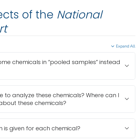
cts of the
National
rt
Expand All
e chemicals in “pooled samples” instead
 to analyze these chemicals? Where can I
 about these chemicals?
n is given for each chemical?