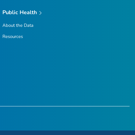
Public Health
About the Data
Resources