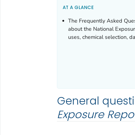
AT A GLANCE
The Frequently Asked Que
about the
National Exposu
uses, chemical selection, da
General quest
Exposure Repo