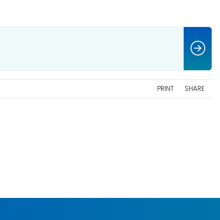
PRINT
SHARE