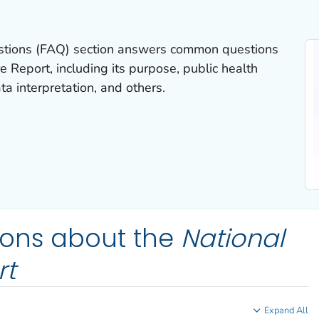
stions (FAQ) section answers common questions
re
Report
, including its purpose, public health
ta interpretation, and others.
ions about the
National
rt
Expand All