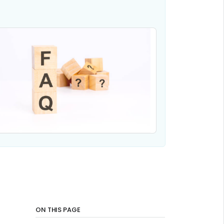
ON THIS PAGE