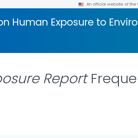
An official website of th
 on Human Exposure to Envi
posure Report
Freque
ILS.