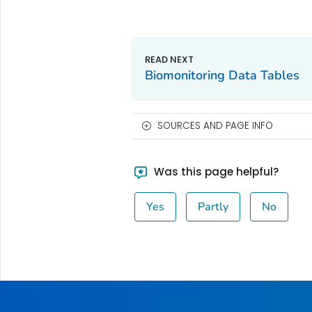
Biomonitoring Data Tables
SOURCES AND PAGE INFO
Was this page helpful?
Yes
Partly
No