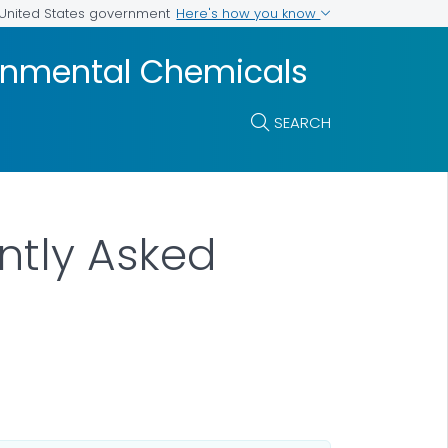
Here's how you know
e United States government
ronmental Chemicals
SEARCH
ntly Asked