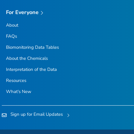
For Everyone
About
FAQs
Biomonitoring Data Tables
About the Chemicals
Interpretation of the Data
Resources
What's New
Sign up for Email Updates