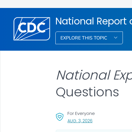
National Report
EXPLORE THIS TOPIC
National Ex
Questions
For Everyone
, VISIT LINK FOR DETA
AUG. 3, 2026