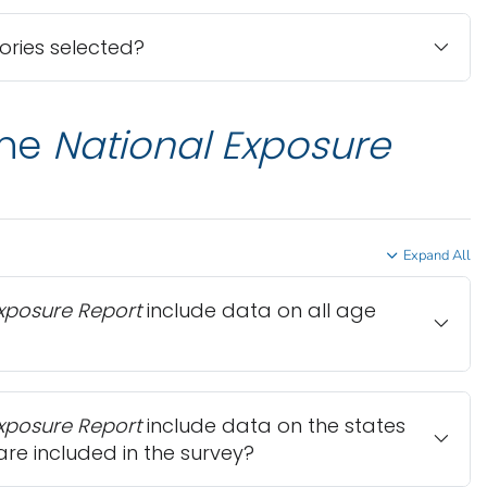
ries selected?
the
National Exposure
Expand All
Exposure Report
include data on all age
Exposure Report
include data on the states
are included in the survey?