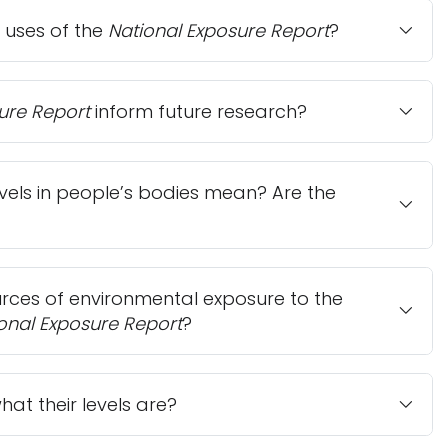
 uses of the
National Exposure Report
?
ure Report
inform future research?
vels in people’s bodies mean? Are the
ces of environmental exposure to the
onal Exposure Report
?
at their levels are?