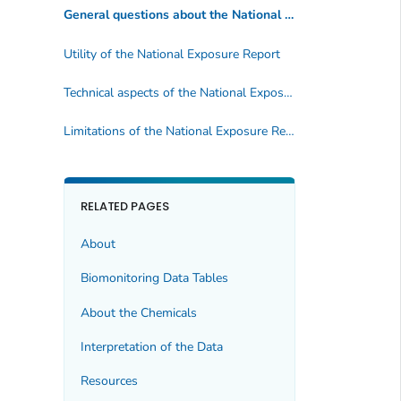
General questions about the
National Exposure Report
Utility of the
National Exposure Report
Technical aspects of the
National Exposure Report
Limitations of the
National Exposure Report
RELATED PAGES
About
Biomonitoring Data Tables
About the Chemicals
Interpretation of the Data
Resources