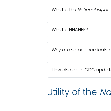
What is the
National Expos
What is NHANES?
Why are some chemicals m
How else does CDC update 
Utility of the
Na