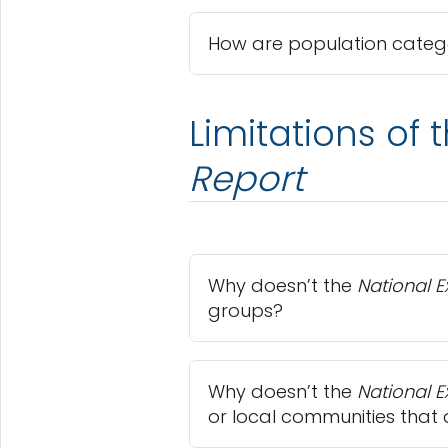
How are population catego
Limitations of 
Report
Why doesn’t the
National 
groups?
Why doesn’t the
National 
or local communities that 