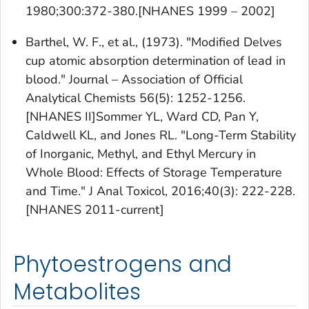
1980;300:372-380.[NHANES 1999 – 2002]
Barthel, W. F., et al., (1973). "Modified Delves
cup atomic absorption determination of lead in
blood." Journal – Association of Official
Analytical Chemists 56(5): 1252-1256.
[NHANES II]Sommer YL, Ward CD, Pan Y,
Caldwell KL, and Jones RL. "Long-Term Stability
of Inorganic, Methyl, and Ethyl Mercury in
Whole Blood: Effects of Storage Temperature
and Time." J Anal Toxicol, 2016;40(3): 222-228.
[NHANES 2011-current]
Phytoestrogens and
Metabolites