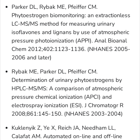
Parker DL, Rybak ME, Pfeiffer CM.
Phytoestrogen biomonitoring: an extractionless
LC-MS/MS method for measuring urinary
isoflavones and lignans by use of atmospheric
pressure photoionization (APPI). Anal Bioanal
Chem 2012;402:1123-1136. (NHANES 2005-
2006 and later)
Rybak ME, Parker DL, Pfeiffer CM.
Determination of urinary phytoestrogens by
HPLC–MS/MS: A comparison of atmospheric
pressure chemical ionization (APCI) and
electrospray ionization (ESI). J Chromatogr R
2008;861:145-150. (NHANES 2003-2004)
Kuklenyik Z, Ye X, Reich JA, Needham LL,
Calafat AM. Automated on-line and off-line