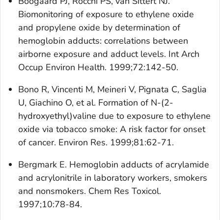
Boogaard PJ, Rocchi PS, van Sittert NJ.
Biomonitoring of exposure to ethylene oxide
and propylene oxide by determination of
hemoglobin adducts: correlations between
airborne exposure and adduct levels. Int Arch
Occup Environ Health. 1999;72:142-50.
Bono R, Vincenti M, Meineri V, Pignata C, Saglia
U, Giachino O, et al. Formation of N-(2-
hydroxyethyl)valine due to exposure to ethylene
oxide via tobacco smoke: A risk factor for onset
of cancer. Environ Res. 1999;81:62-71.
Bergmark E. Hemoglobin adducts of acrylamide
and acrylonitrile in laboratory workers, smokers
and nonsmokers. Chem Res Toxicol.
1997;10:78-84.