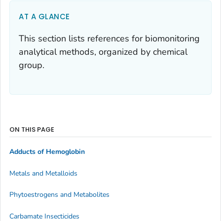
AT A GLANCE
This section lists references for biomonitoring
analytical methods, organized by chemical
group.
ON THIS PAGE
Adducts of Hemoglobin
Metals and Metalloids
Phytoestrogens and Metabolites
Carbamate Insecticides