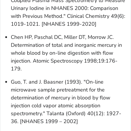
Coupled Plasma Mass Spectrometry to Measure
Urinary Iodine in NHANES 2000: Comparison
with Previous Method." Clinical Chemistry 49(6):
1019-1021. [NHANES 1999-2020]
Chen HP, Paschal DC, Miller DT, Morrow JC.
Determination of total and inorganic mercury in
whole blood by on-line digestion with flow
injection. Atomic Spectroscopy 1998;19:176-
179.
Guo, T. and J. Baasner (1993). "On-line
microwave sample pretreatment for the
determination of mercury in blood by flow
injection cold vapor atomic absorption
spectrometry." Talanta (Oxford) 40(12): 1927-
36. [NHANES 1999 – 2002]