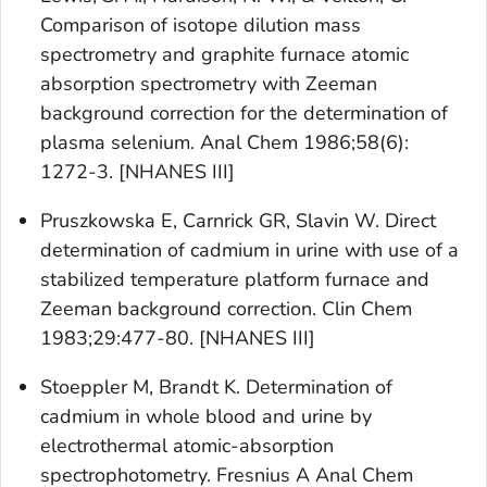
Comparison of isotope dilution mass
spectrometry and graphite furnace atomic
absorption spectrometry with Zeeman
background correction for the determination of
plasma selenium. Anal Chem 1986;58(6):
1272-3. [NHANES III]
Pruszkowska E, Carnrick GR, Slavin W. Direct
determination of cadmium in urine with use of a
stabilized temperature platform furnace and
Zeeman background correction. Clin Chem
1983;29:477-80. [NHANES III]
Stoeppler M, Brandt K. Determination of
cadmium in whole blood and urine by
electrothermal atomic-absorption
spectrophotometry. Fresnius A Anal Chem