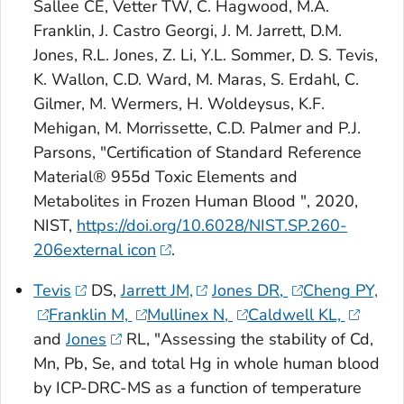
Sallee CE, Vetter TW, C. Hagwood, M.A.
Franklin, J. Castro Georgi, J. M. Jarrett, D.M.
Jones, R.L. Jones, Z. Li, Y.L. Sommer, D. S. Tevis,
K. Wallon, C.D. Ward, M. Maras, S. Erdahl, C.
Gilmer, M. Wermers, H. Woldeysus, K.F.
Mehigan, M. Morrissette, C.D. Palmer and P.J.
Parsons, "Certification of Standard Reference
Material® 955d Toxic Elements and
Metabolites in Frozen Human Blood ", 2020,
NIST,
https://doi.org/10.6028/NIST.SP.260-
206external icon
.
Tevis
DS,
Jarrett JM,
Jones DR,
Cheng PY,
Franklin M,
Mullinex N,
Caldwell KL,
and
Jones
RL, "Assessing the stability of Cd,
Mn, Pb, Se, and total Hg in whole human blood
by ICP-DRC-MS as a function of temperature