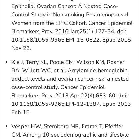
Epithelial Ovarian Cancer: A Nested Case-
Control Study in Nonsmoking Postmenopausal
Women from the EPIC Cohort. Cancer Epidemiol
Biomarkers Prev. 2016 Jan;25(1):127-34. doi:
10.1158/1055-9965.EPI-15-0822. Epub 2015
Nov 23.
Xie J, Terry KL, Poole EM, Wilson KM, Rosner
BA, Willett WC, et al. Acrylamide hemoglobin
adduct levels and ovarian cancer risk: a nested
case-control study. Cancer Epidemiol
Biomarkers Prev. 2013 Apr;22(4):653-60. doi:
10.1158/1055-9965.EPI-12-1387. Epub 2013
Feb 15.
Vesper HW, Sternberg MR, Frame T, Pfeiffer
CM. Among 10 sociodemographic and lifestyle