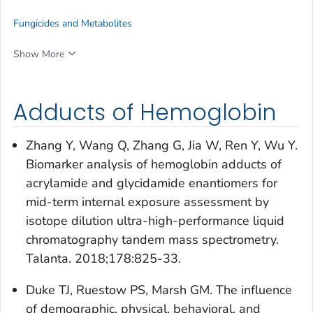
Fungicides and Metabolites
Show More
Adducts of Hemoglobin
Zhang Y, Wang Q, Zhang G, Jia W, Ren Y, Wu Y.
Biomarker analysis of hemoglobin adducts of
acrylamide and glycidamide enantiomers for
mid-term internal exposure assessment by
isotope dilution ultra-high-performance liquid
chromatography tandem mass spectrometry.
Talanta. 2018;178:825-33.
Duke TJ, Ruestow PS, Marsh GM. The influence
of demographic, physical, behavioral, and