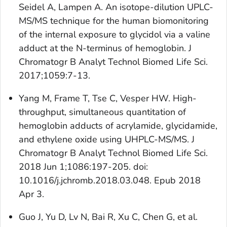
Seidel A, Lampen A. An isotope-dilution UPLC-
MS/MS technique for the human biomonitoring
of the internal exposure to glycidol via a valine
adduct at the N-terminus of hemoglobin. J
Chromatogr B Analyt Technol Biomed Life Sci.
2017;1059:7-13.
Yang M, Frame T, Tse C, Vesper HW. High-
throughput, simultaneous quantitation of
hemoglobin adducts of acrylamide, glycidamide,
and ethylene oxide using UHPLC-MS/MS. J
Chromatogr B Analyt Technol Biomed Life Sci.
2018 Jun 1;1086:197-205. doi:
10.1016/j.jchromb.2018.03.048. Epub 2018
Apr 3.
Guo J, Yu D, Lv N, Bai R, Xu C, Chen G, et al.