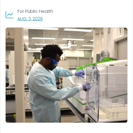
For Public Health
, VISIT LINK FOR DETAILS.
AUG. 3, 2026