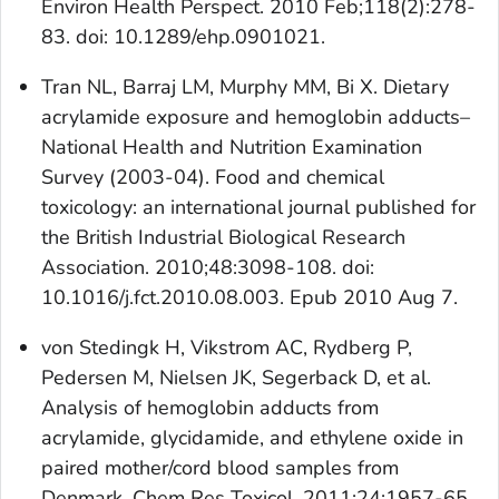
Environ Health Perspect. 2010 Feb;118(2):278-
83. doi: 10.1289/ehp.0901021.
Tran NL, Barraj LM, Murphy MM, Bi X. Dietary
acrylamide exposure and hemoglobin adducts–
National Health and Nutrition Examination
Survey (2003-04). Food and chemical
toxicology: an international journal published for
the British Industrial Biological Research
Association. 2010;48:3098-108. doi:
10.1016/j.fct.2010.08.003. Epub 2010 Aug 7.
von Stedingk H, Vikstrom AC, Rydberg P,
Pedersen M, Nielsen JK, Segerback D, et al.
Analysis of hemoglobin adducts from
acrylamide, glycidamide, and ethylene oxide in
paired mother/cord blood samples from
Denmark. Chem Res Toxicol. 2011;24:1957-65.