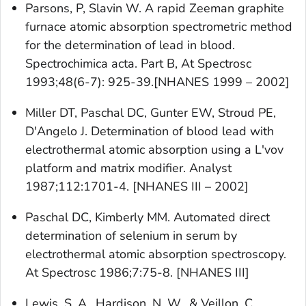
Parsons, P, Slavin W. A rapid Zeeman graphite
furnace atomic absorption spectrometric method
for the determination of lead in blood.
Spectrochimica acta. Part B, At Spectrosc
1993;48(6-7): 925-39.[NHANES 1999 – 2002]
Miller DT, Paschal DC, Gunter EW, Stroud PE,
D'Angelo J. Determination of blood lead with
electrothermal atomic absorption using a L'vov
platform and matrix modifier. Analyst
1987;112:1701-4. [NHANES III – 2002]
Paschal DC, Kimberly MM. Automated direct
determination of selenium in serum by
electrothermal atomic absorption spectroscopy.
At Spectrosc 1986;7:75-8. [NHANES III]
Lewis, S. A., Hardison, N. W., & Veillon, C.