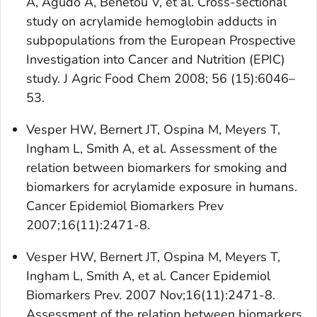
A, Agudo A, Benetou V, et al. Cross-sectional
study on acrylamide hemoglobin adducts in
subpopulations from the European Prospective
Investigation into Cancer and Nutrition (EPIC)
study. J Agric Food Chem 2008; 56 (15):6046–
53.
Vesper HW, Bernert JT, Ospina M, Meyers T,
Ingham L, Smith A, et al. Assessment of the
relation between biomarkers for smoking and
biomarkers for acrylamide exposure in humans.
Cancer Epidemiol Biomarkers Prev
2007;16(11):2471-8.
Vesper HW, Bernert JT, Ospina M, Meyers T,
Ingham L, Smith A, et al. Cancer Epidemiol
Biomarkers Prev. 2007 Nov;16(11):2471-8.
Assessment of the relation between biomarkers