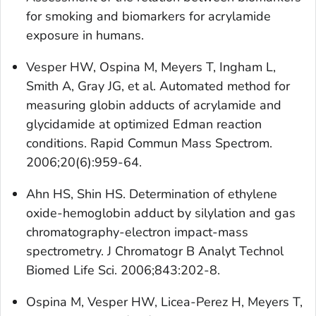
for smoking and biomarkers for acrylamide
exposure in humans.
Vesper HW, Ospina M, Meyers T, Ingham L,
Smith A, Gray JG, et al. Automated method for
measuring globin adducts of acrylamide and
glycidamide at optimized Edman reaction
conditions. Rapid Commun Mass Spectrom.
2006;20(6):959-64.
Ahn HS, Shin HS. Determination of ethylene
oxide-hemoglobin adduct by silylation and gas
chromatography-electron impact-mass
spectrometry. J Chromatogr B Analyt Technol
Biomed Life Sci. 2006;843:202-8.
Ospina M, Vesper HW, Licea-Perez H, Meyers T,