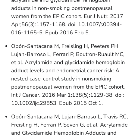
acrylamide and glycidamide hemoglobin
adducts in non-smoking postmenopausal
women from the EPIC cohort. Eur J Nutr. 2017
Apr;56(3):1157-1168. doi: 10.1007/s00394-
016-1165-5. Epub 2016 Feb 5.
Obón-Santacana M, Freisling H, Peeters PH,
Lujan-Barroso L, Ferrari P, Boutron-Ruault MC,
et al. Acrylamide and glycidamide hemoglobin
adduct levels and endometrial cancer risk: A
nested case-control study in nonsmoking
postmenopausal women from the EPIC cohort.
Int J Cancer. 2016 Mar 1;138(5):1129-38. doi:
10.1002/ijc.29853. Epub 2015 Oct 1.
Obón-Santacana M, Lujan-Barroso L, Travis RC,
Freisling H, Ferrari P, Severi G, et al. Acrylamide
and Glycidamide Hemoglobin Adducts and