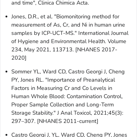
and time", Clinica Chimica Acta.
Jones, D.R., et al. "Biomonitoring method for
measurement of As, Cr, and Ni in human urine
samples by ICP-UCT-MS." International Journal
of Hygiene and Environmental Health. Volume
234, May 2021, 113713. [NHANES 2017-
2020]
Sommer YL, Ward CD, Castro Georgi J, Cheng
PY, Jones RL. "Importance of Preanalytical
Factors in Measuring Cr and Co Levels in
Human Whole Blood: Contamination Control,
Proper Sample Collection and Long-Term
Storage Stability." J Anal Toxicol, 2021;45(3):
297–307. [NHANES 2011-current]
Castro Georgi J, YL, Ward CD, Cheng PY, Jones