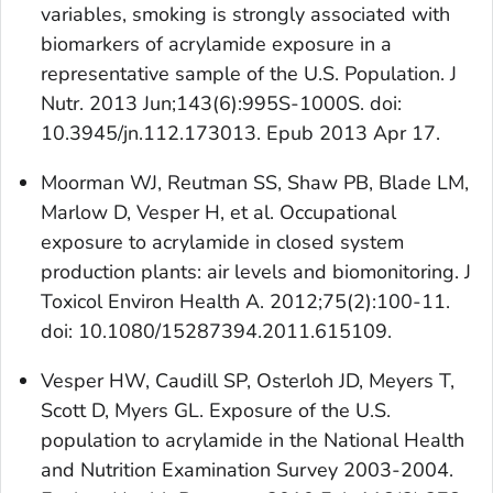
variables, smoking is strongly associated with
biomarkers of acrylamide exposure in a
representative sample of the U.S. Population. J
Nutr. 2013 Jun;143(6):995S-1000S. doi:
10.3945/jn.112.173013. Epub 2013 Apr 17.
Moorman WJ, Reutman SS, Shaw PB, Blade LM,
Marlow D, Vesper H, et al. Occupational
exposure to acrylamide in closed system
production plants: air levels and biomonitoring. J
Toxicol Environ Health A. 2012;75(2):100-11.
doi: 10.1080/15287394.2011.615109.
Vesper HW, Caudill SP, Osterloh JD, Meyers T,
Scott D, Myers GL. Exposure of the U.S.
population to acrylamide in the National Health
and Nutrition Examination Survey 2003-2004.