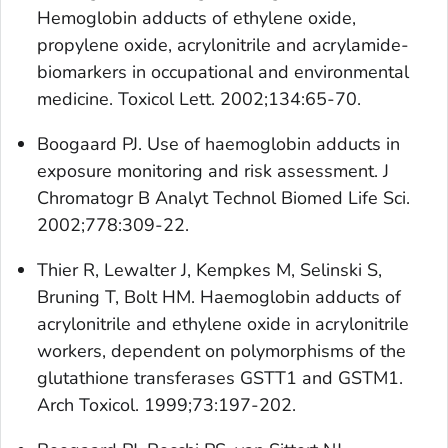
Hemoglobin adducts of ethylene oxide,
propylene oxide, acrylonitrile and acrylamide-
biomarkers in occupational and environmental
medicine. Toxicol Lett. 2002;134:65-70.
Boogaard PJ. Use of haemoglobin adducts in
exposure monitoring and risk assessment. J
Chromatogr B Analyt Technol Biomed Life Sci.
2002;778:309-22.
Thier R, Lewalter J, Kempkes M, Selinski S,
Bruning T, Bolt HM. Haemoglobin adducts of
acrylonitrile and ethylene oxide in acrylonitrile
workers, dependent on polymorphisms of the
glutathione transferases GSTT1 and GSTM1.
Arch Toxicol. 1999;73:197-202.