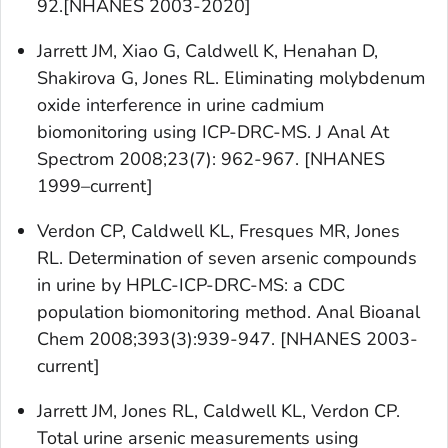
92.[NHANES 2003-2020]
Jarrett JM, Xiao G, Caldwell K, Henahan D,
Shakirova G, Jones RL. Eliminating molybdenum
oxide interference in urine cadmium
biomonitoring using ICP-DRC-MS. J Anal At
Spectrom 2008;23(7): 962-967. [NHANES
1999–current]
Verdon CP, Caldwell KL, Fresques MR, Jones
RL. Determination of seven arsenic compounds
in urine by HPLC-ICP-DRC-MS: a CDC
population biomonitoring method. Anal Bioanal
Chem 2008;393(3):939-947. [NHANES 2003-
current]
Jarrett JM, Jones RL, Caldwell KL, Verdon CP.
Total urine arsenic measurements using