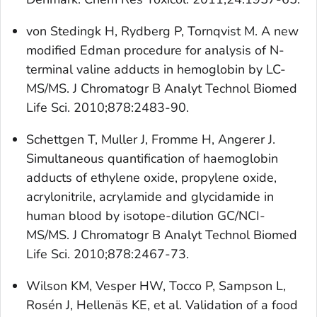
von Stedingk H, Rydberg P, Tornqvist M. A new
modified Edman procedure for analysis of N-
terminal valine adducts in hemoglobin by LC-
MS/MS. J Chromatogr B Analyt Technol Biomed
Life Sci. 2010;878:2483-90.
Schettgen T, Muller J, Fromme H, Angerer J.
Simultaneous quantification of haemoglobin
adducts of ethylene oxide, propylene oxide,
acrylonitrile, acrylamide and glycidamide in
human blood by isotope-dilution GC/NCI-
MS/MS. J Chromatogr B Analyt Technol Biomed
Life Sci. 2010;878:2467-73.
Wilson KM, Vesper HW, Tocco P, Sampson L,
Rosén J, Hellenäs KE, et al. Validation of a food