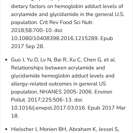
dietary factors on hemoglobin adduct levels of
acrylamide and glycidamide in the general U.S.
population. Crit Rev Food Sci Nutr.
2018;58:700-10. doi:
10.1080/10408398.2016.1215289. Epub
2017 Sep 28.
Guo J, Yu D, Lv N, Bai R, Xu C, Chen G, et al.
Relationships between acrylamide and
glycidamide hemoglobin adduct levels and
allergy-related outcomes in general US
population, NHANES 2005-2006. Environ
Pollut. 2017;225:506-13. doi:
10.1016/j.envpol.2017.03.016. Epub 2017 Mar
18.
Hielscher J, Monien BH, Abraham K, Jessel S,