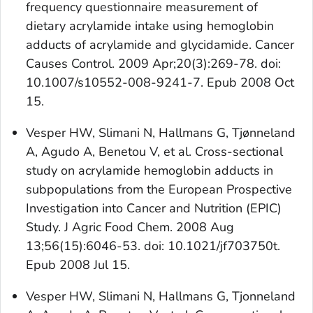
frequency questionnaire measurement of
dietary acrylamide intake using hemoglobin
adducts of acrylamide and glycidamide. Cancer
Causes Control. 2009 Apr;20(3):269-78. doi:
10.1007/s10552-008-9241-7. Epub 2008 Oct
15.
Vesper HW, Slimani N, Hallmans G, Tjønneland
A, Agudo A, Benetou V, et al. Cross-sectional
study on acrylamide hemoglobin adducts in
subpopulations from the European Prospective
Investigation into Cancer and Nutrition (EPIC)
Study. J Agric Food Chem. 2008 Aug
13;56(15):6046-53. doi: 10.1021/jf703750t.
Epub 2008 Jul 15.
Vesper HW, Slimani N, Hallmans G, Tjonneland