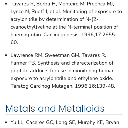
Tavares R, Borba H, Monteiro M, Proenca MJ,
Lynce N, Rueff J, et al. Monitoring of exposure to
acrylonitrile by determination of N-(2-
cyanoethyl)valine at the N-terminal position of
haemoglobin. Carcinogenesis. 1996;17:2655-
60.
Lawrence RM, Sweetman GM, Tavares R,
Farmer PB. Synthesis and characterization of
peptide adducts for use in monitoring human
exposure to acrylonitrile and ethylene oxide.
Teratog Carcinog Mutagen. 1996;16:139-48.
Metals and Metalloids
Yu LL, Caceres GC, Long SE, Murphy KE, Bryan