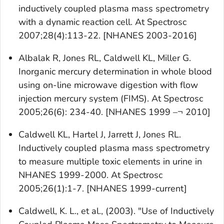
inductively coupled plasma mass spectrometry
with a dynamic reaction cell. At Spectrosc
2007;28(4):113-22. [NHANES 2003-2016]
Albalak R, Jones RL, Caldwell KL, Miller G.
Inorganic mercury determination in whole blood
using on-line microwave digestion with flow
injection mercury system (FIMS). At Spectrosc
2005;26(6): 234-40. [NHANES 1999 –¬ 2010]
Caldwell KL, Hartel J, Jarrett J, Jones RL.
Inductively coupled plasma mass spectrometry
to measure multiple toxic elements in urine in
NHANES 1999-2000. At Spectrosc
2005;26(1):1-7. [NHANES 1999-current]
Caldwell, K. L., et al., (2003). "Use of Inductively