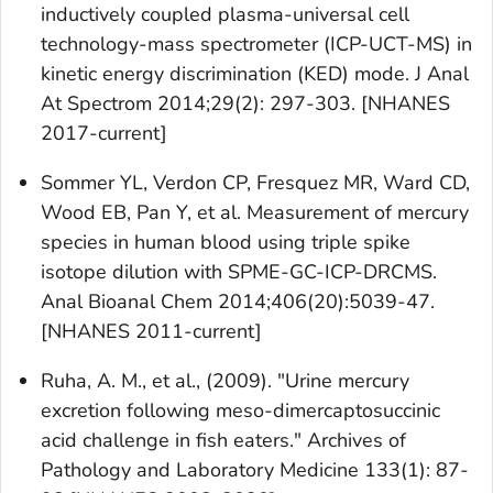
inductively coupled plasma-universal cell
technology-mass spectrometer (ICP-UCT-MS) in
kinetic energy discrimination (KED) mode. J Anal
At Spectrom 2014;29(2): 297-303. [NHANES
2017-current]
Sommer YL, Verdon CP, Fresquez MR, Ward CD,
Wood EB, Pan Y, et al. Measurement of mercury
species in human blood using triple spike
isotope dilution with SPME-GC-ICP-DRCMS.
Anal Bioanal Chem 2014;406(20):5039-47.
[NHANES 2011-current]
Ruha, A. M., et al., (2009). "Urine mercury
excretion following meso-dimercaptosuccinic
acid challenge in fish eaters." Archives of
Pathology and Laboratory Medicine 133(1): 87-