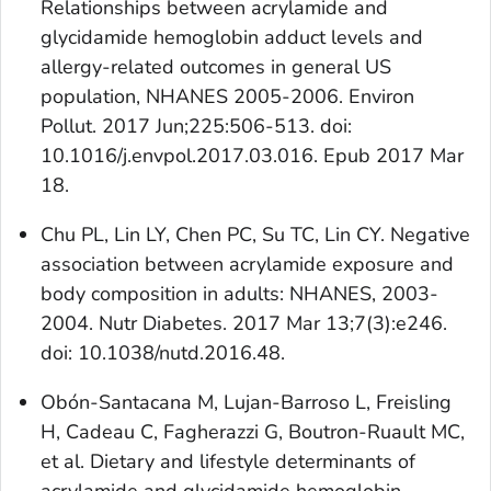
Relationships between acrylamide and
glycidamide hemoglobin adduct levels and
allergy-related outcomes in general US
population, NHANES 2005-2006. Environ
Pollut. 2017 Jun;225:506-513. doi:
10.1016/j.envpol.2017.03.016. Epub 2017 Mar
18.
Chu PL, Lin LY, Chen PC, Su TC, Lin CY. Negative
association between acrylamide exposure and
body composition in adults: NHANES, 2003-
2004. Nutr Diabetes. 2017 Mar 13;7(3):e246.
doi: 10.1038/nutd.2016.48.
Obón-Santacana M, Lujan-Barroso L, Freisling
H, Cadeau C, Fagherazzi G, Boutron-Ruault MC,
et al. Dietary and lifestyle determinants of