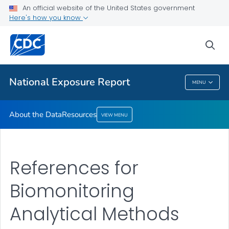
An official website of the United States government
Here's how you know
About the Data
Resources
sea
VIEW ALL
National Exposure Report
MENU
National Exposure Report
About the Data
Resources
VIEW MENU
References for
Biomonitoring
Analytical Methods