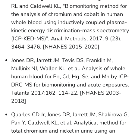
RL and Caldwell KL, "Biomonitoring method for
the analysis of chromium and cobalt in human
whole blood using inductively coupled plasma-
kinetic energy discrimination-mass spectrometry
(ICP-KED-MS)", Anal. Methods, 2017, 9 (23),
3464-3476. [NHANES 2015-2020]
Jones DR, Jarrett JM, Tevis DS, Franklin M,
Mullinix NJ, Wallon KL, et al. Analysis of whole
human blood for Pb, Cd, Hg, Se, and Mn by ICP-
DRC-MS for biomonitoring and acute exposures.
Talanta 2017;162: 114-22. [NHANES 2003-
2018]
Quarles CD Jr, Jones DR, Jarrett JM, Shakirova G,
Pan Y, Caldwell KL, et al. Analytical method for
total chromium and nickel in urine using an