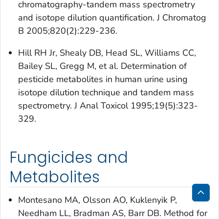
chromatography-tandem mass spectrometry
and isotope dilution quantification. J Chromatog
B 2005;820(2):229-236.
Hill RH Jr, Shealy DB, Head SL, Williams CC,
Bailey SL, Gregg M, et al. Determination of
pesticide metabolites in human urine using
isotope dilution technique and tandem mass
spectrometry. J Anal Toxicol 1995;19(5):323-
329.
Fungicides and
Metabolites
Montesano MA, Olsson AO, Kuklenyik P,
Bac
Needham LL, Bradman AS, Barr DB. Method for
to