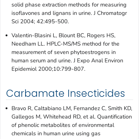
solid phase extraction methods for measuring
isoflavones and lignans in urine. J Chromatogr
Sci 2004; 42:495-500.
Valentin-Blasini L, Blount BC, Rogers HS,
Needham LL. HPLC-MS/MS method for the
measurement of seven phytoestrogens in
human serum and urine. J Expo Anal Environ
Epidemiol 2000;10:799-807.
Carbamate Insecticides
Bravo R, Caltabiano LM, Fernandez C, Smith KD,
Gallegos M, Whitehead RD, et al. Quantification
of phenolic metabolites of environmental
chemicals in human urine using gas