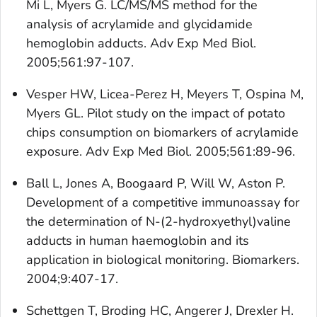
Mi L, Myers G. LC/MS/MS method for the
analysis of acrylamide and glycidamide
hemoglobin adducts. Adv Exp Med Biol.
2005;561:97-107.
Vesper HW, Licea-Perez H, Meyers T, Ospina M,
Myers GL. Pilot study on the impact of potato
chips consumption on biomarkers of acrylamide
exposure. Adv Exp Med Biol. 2005;561:89-96.
Ball L, Jones A, Boogaard P, Will W, Aston P.
Development of a competitive immunoassay for
the determination of N-(2-hydroxyethyl)valine
adducts in human haemoglobin and its
application in biological monitoring. Biomarkers.
2004;9:407-17.
Schettgen T, Broding HC, Angerer J, Drexler H.