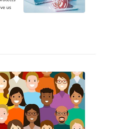
ive us