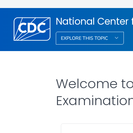
National Center f
EXPLORE THIS TOPIC
Welcome to 
Examinatio