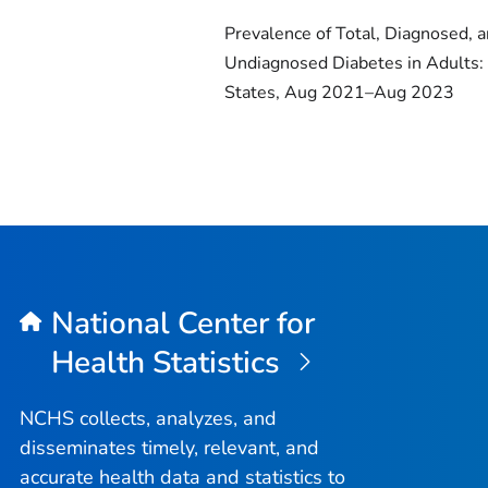
Prevalence of Total, Diagnosed, 
Undiagnosed Diabetes in Adults:
States, Aug 2021–Aug 2023
National Center for
Health Statistics
NCHS collects, analyzes, and
disseminates timely, relevant, and
accurate health data and statistics to