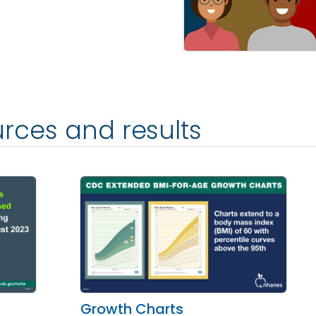
rces and results
Growth Charts