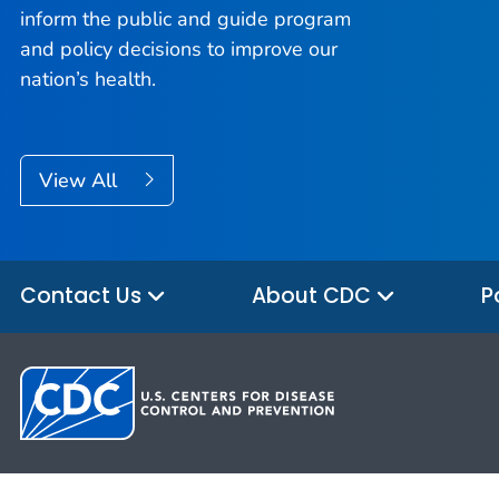
inform the public and guide program
and policy decisions to improve our
nation’s health.
View All
Contact Us
About CDC
P