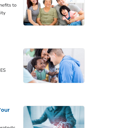
efits to
ity
NES
Your
rotects