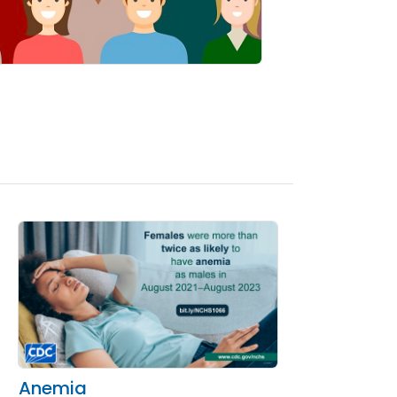
Anemia