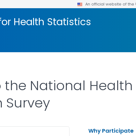
An official website of th
or Health Statistics
the National Health 
n Survey
Why Participate