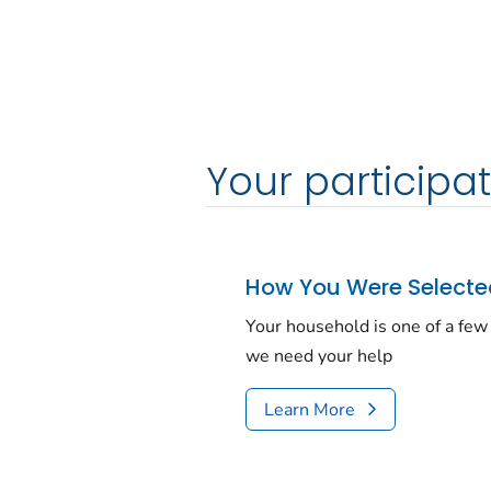
Your participat
How You Were Select
Your house­hold is one of a f
we need your help
Learn More