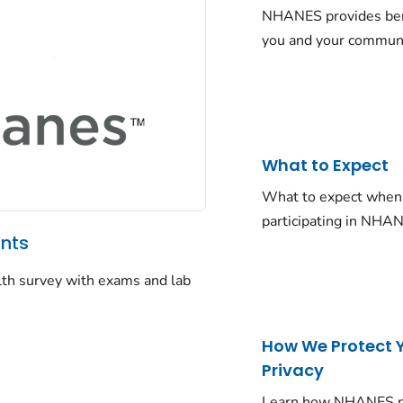
NHANES provides ben
you and your commun
What to Expect
What to expect when
participating in NHA
ants
alth survey with exams and lab
How We Protect 
Privacy
Learn how NHANES p