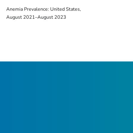
Anemia Prevalence: United States,
August 2021–August 2023