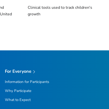
and
Clinical tools used to track children's
 United
growth
For Everyone
Information for Participants
Why Participate
What to Expect