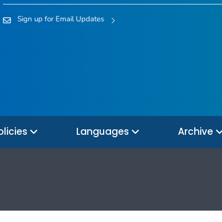
Sign up for Email Updates
olicies
Languages
Archive