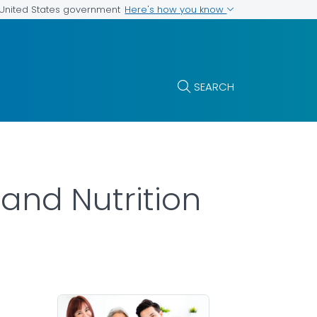
Here's how you know
e United States government
SEARCH
and Nutrition