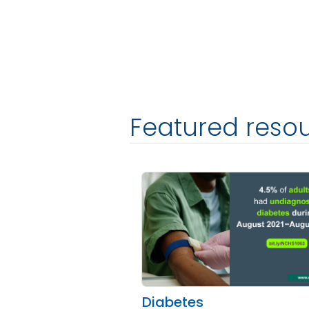
Featured resou
Diabetes