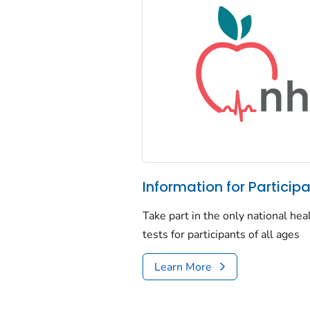
Information for Particip
Take part in the only national he
tests for participants of all ages
Learn More