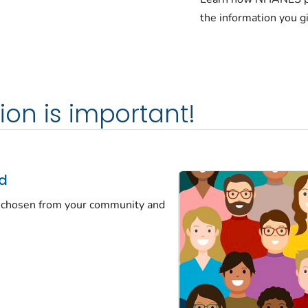
the information you g
ion is important!
ed
ew chosen from your community and