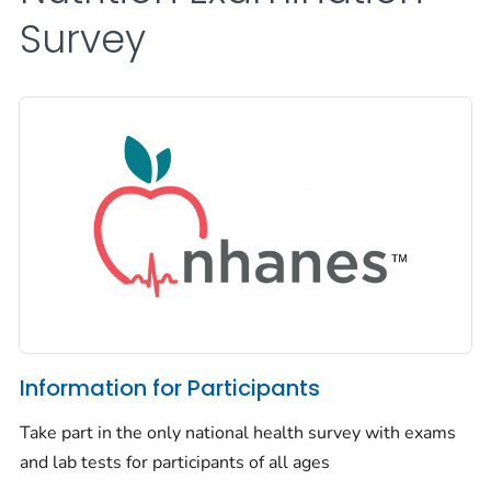
Survey
Information for Participants
Take part in the only national health survey with exams
and lab tests for participants of all ages