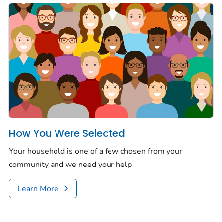
How You Were Selected
Your house­hold is one of a few chosen from your
community and we need your help
Learn More