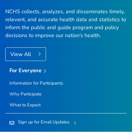
NCHS collects, analyzes, and disseminates timely,
relevant, and accurate health data and statistics to
inform the public and guide program and policy
decisions to improve our nation’s health.
View All
For Everyone
Information for Participants
Why Participate
What to Expect
Sign up for Email Updates