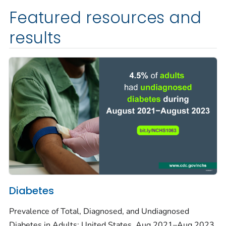
Featured resources and
results
Diabetes
Prevalence of Total, Diagnosed, and Undiagnosed
Diabetes in Adults: United States, Aug 2021–Aug 2023