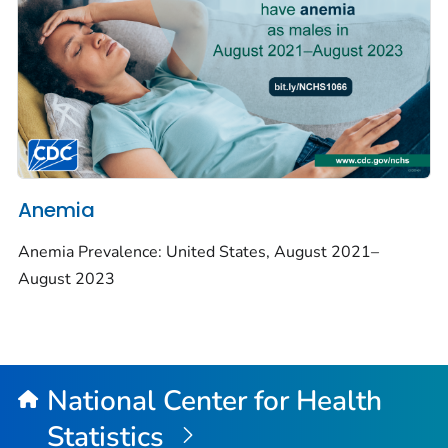
Anemia
Anemia Prevalence: United States, August 2021–
August 2023
National Center for Health
Statistics