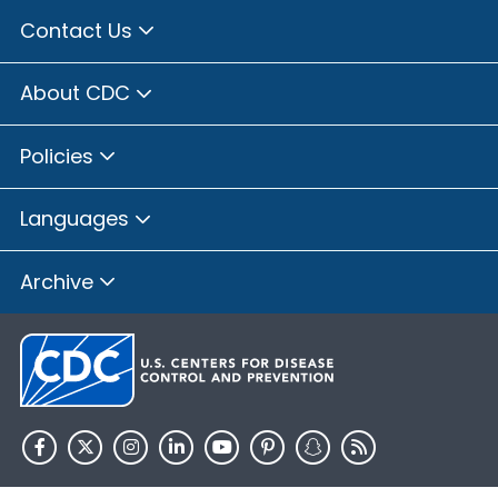
Contact Us
About CDC
Policies
Languages
Archive