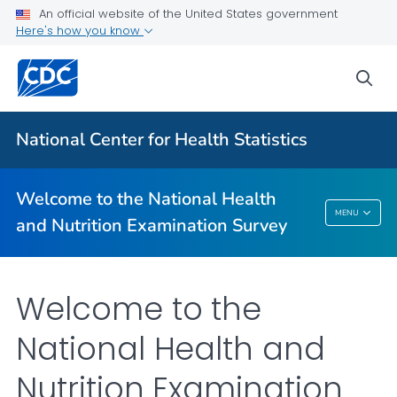
An official website of the United States government
Information for Participants
Here's how you know
Why Participate
sea
What to Expect
VIEW ALL
HOME
National Center for Health Statistics
Related Topics
Welcome to the National Health
Welcome To The National Health And
MENU
and Nutrition Examination Survey
Nutrition Examination Survey
Welcome to the
National Health and
Nutrition Examination