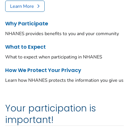
Learn More
Why Participate
NHANES provides benefits to you and your community
What to Expect
What to expect when participating in NHANES
How We Protect Your Privacy
Learn how NHANES protects the information you give us
Your participation is
important!