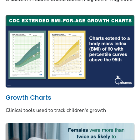
Growth Charts
Clinical tools used to track children's growth