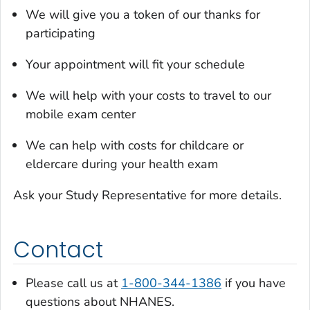
We will give you a token of our thanks for
participating
Your appointment will fit your schedule
We will help with your costs to travel to our
mobile exam center
We can help with costs for childcare or
eldercare during your health exam
Ask your Study Representative for more details.
Contact
Please call us at
1-800-344-1386
if you have
questions about NHANES.