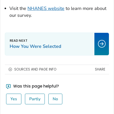
Visit the
NHANES website
to learn more about
our survey.
How You Were Selected
SOURCES AND PAGE INFO
SHARE
Was this page helpful?
Yes
Partly
No