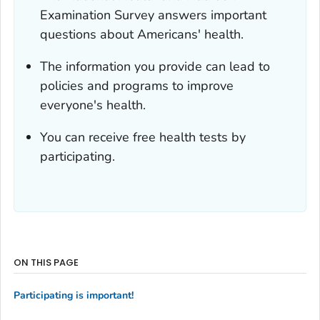
Examination Survey answers important
questions about Americans' health.
The information you provide can lead to
policies and programs to improve
everyone's health.
You can receive free health tests by
participating.
ON THIS PAGE
Participating is important!