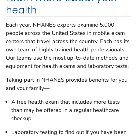
health
Each year, NHANES experts examine 5,000
people across the United States in mobile exam
centers that travel across the country. Each has its
own team of highly trained health professionals.
Our teams use the most up-to-date methods and
equipment for health exams and laboratory tests.
Taking part in NHANES provides benefits for you
and your family—
A free health exam that includes more tests
than may be offered in a regular healthcare
checkup
Laboratory testing to find out if you have been