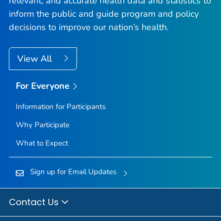
relevant, and accurate health data and statistics to
inform the public and guide program and policy
decisions to improve our nation’s health.
View All
For Everyone
Information for Participants
Why Participate
What to Expect
Sign up for Email Updates
Contact Us