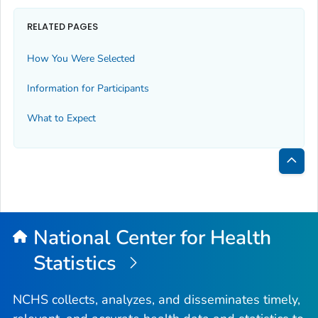
RELATED PAGES
How You Were Selected
Information for Participants
What to Expect
Bac
to
Top
National Center for Health
Statistics
NCHS collects, analyzes, and disseminates timely,