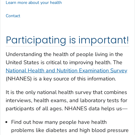
Learn more about your health
Contact
Participating is important!
Understanding the health of people living in the
United States is critical to improving health. The
National Health and Nutrition Examination Survey
(NHANES) is a key source of this information.
It is the only national health survey that combines
interviews, health exams, and laboratory tests for
participants of all ages. NHANES data helps us—
Find out how many people have health
problems like diabetes and high blood pressure