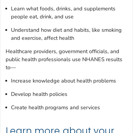
Learn what foods, drinks, and supplements
people eat, drink, and use
Understand how diet and habits, like smoking
and exercise, affect health
Healthcare providers, government officials, and
public health professionals use NHANES results
to—
Increase knowledge about health problems
Develop health policies
Create health programs and services
Learn more about your