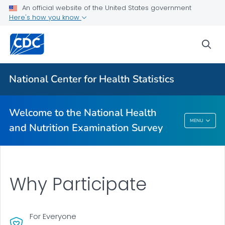
An official website of the United States government
Information for Participants
Here's how you know
Why Participate
sea
What to Expect
VIEW ALL
HOME
National Center for Health Statistics
Related Topics
Welcome to the National Health
Welcome To The National Health And
MENU
and Nutrition Examination Survey
Nutrition Examination Survey
Why Participate
For Everyone