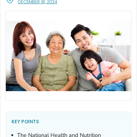
, VISIT LINK FOR DETAILS.
DECEMBER 18, 2024
KEY POINTS
The National Health and Nutrition