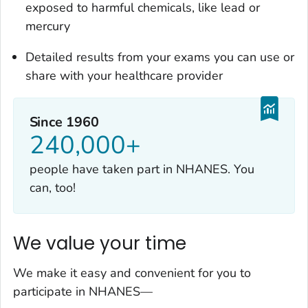
exposed to harmful chemicals, like lead or
mercury
Detailed results from your exams you can use or
share with your healthcare provider
Since 1960
240,000+
people have taken part in NHANES. You
can, too!
We value your time
We make it easy and convenient for you to
participate in NHANES—