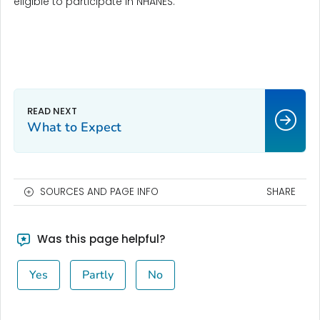
eligible to participate in NHANES.
What to Expect
SOURCES AND PAGE INFO
SHARE
Was this page helpful?
Yes
Partly
No