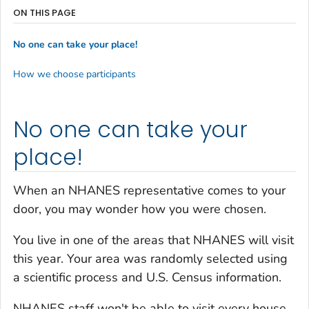
ON THIS PAGE
No one can take your place!
How we choose participants
No one can take your
place!
When an NHANES representative comes to your
door, you may wonder how you were chosen.
You live in one of the areas that NHANES will visit
this year. Your area was randomly selected using
a scientific process and U.S. Census information.
NHANES staff won't be able to visit every house