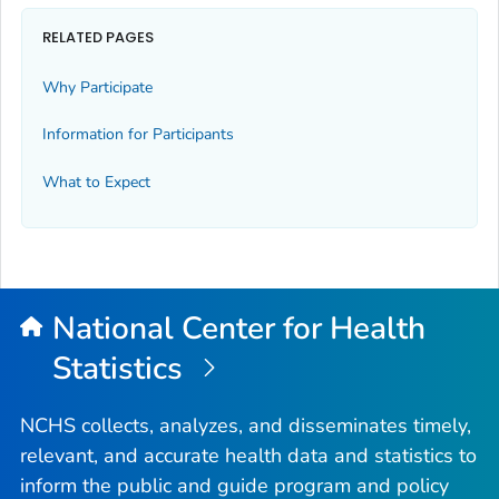
RELATED PAGES
Why Participate
Information for Participants
What to Expect
National Center for Health
Statistics
NCHS collects, analyzes, and disseminates timely,
relevant, and accurate health data and statistics to
inform the public and guide program and policy