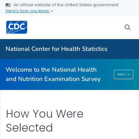
An official website of the United States government
Information for Participants
Here's how you know
Why Participate
sea
What to Expect
VIEW ALL
HOME
National Center for Health Statistics
Related Topics
Welcome to the National Health
Welcome To The National Health And
MENU
and Nutrition Examination Survey
Nutrition Examination Survey
How You Were
Selected