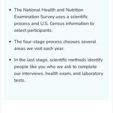
The National Health and Nutrition
Examination Survey uses a scientific
process and U.S. Census information to
select participants.
The four-stage process chooses several
areas we visit each year.
In the last stage, scientific methods identify
people like you who we ask to complete
our interviews, health exam, and laboratory
tests.