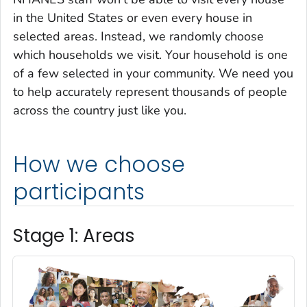
in the United States or even every house in
selected areas. Instead, we randomly choose
which households we visit. Your house­hold is one
of a few selected in your commu­nity. We need you
to help accurately represent thousands of people
across the country just like you.
How we choose
participants
Stage 1: Areas