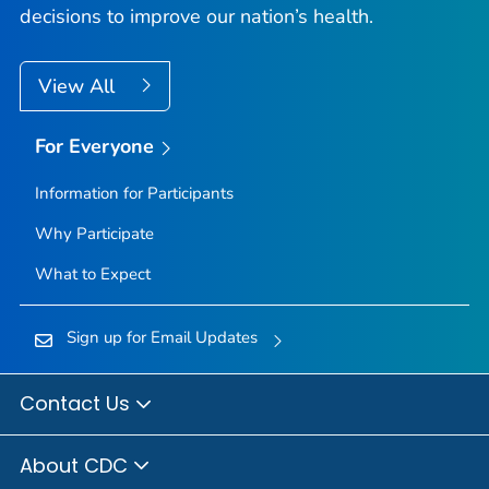
decisions to improve our nation’s health.
View All
For Everyone
Information for Participants
Why Participate
What to Expect
Sign up for Email Updates
Contact Us
About CDC