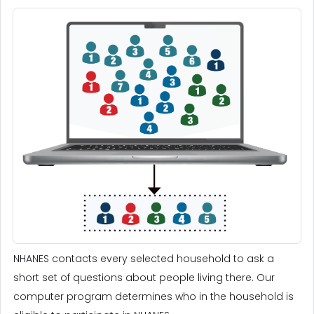
NHANES contacts every selected household to ask a
short set of questions about people living there. Our
computer program determines who in the household is