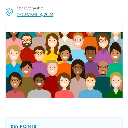
For Everyone
, VISIT LINK FOR DETAILS.
DECEMBER 18, 2024
KEY POINTS