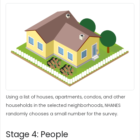
Using a list of houses, apartments, condos, and other
households in the selected neighborhoods, NHANES
randomly chooses a small number for the survey.
Stage 4: People