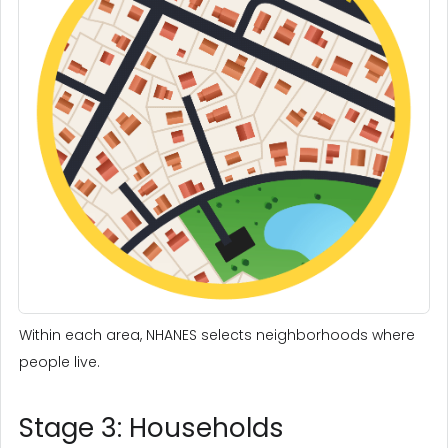
Within each area, NHANES selects neighborhoods where
people live.
Stage 3: Households