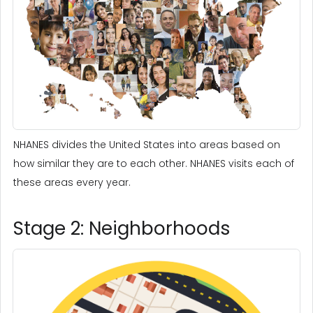
NHANES divides the United States into areas based on
how similar they are to each other. NHANES visits each of
these areas every year.
Stage 2: Neighborhoods