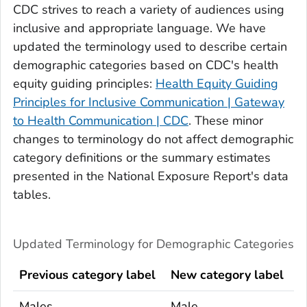
CDC strives to reach a variety of audiences using
inclusive and appropriate language. We have
updated the terminology used to describe certain
demographic categories based on CDC's health
equity guiding principles:
Health Equity Guiding
Principles for Inclusive Communication | Gateway
to Health Communication | CDC
. These minor
changes to terminology do not affect demographic
category definitions or the summary estimates
presented in the
National Exposure Report
's
data
tables.
Updated Terminology for Demographic Categories
Previous category label
New category label
Males
Male