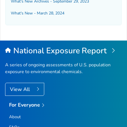
What's New Archives - September 29, 2023
What's New - March 28, 2024
National Exposure Report
A series of ongoing assessments of U.S. population
exposure to environmental chemicals.
View All
For Everyone
About