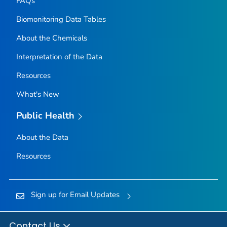
FAQs
Biomonitoring Data Tables
About the Chemicals
Interpretation of the Data
Resources
What's New
Public Health
About the Data
Resources
Sign up for Email Updates
Contact Us