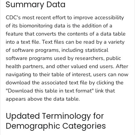
Summary Data
CDC's most recent effort to improve accessibility
of its biomonitoring data is the addition of a
feature that converts the contents of a data table
into a text file. Text files can be read by a variety
of software programs, including statistical
software programs used by researchers, public
health partners, and other valued end users. After
navigating to their table of interest, users can now
download the associated text file by clicking the
"Download this table in text format" link that
appears above the data table.
Updated Terminology for
Demographic Categories