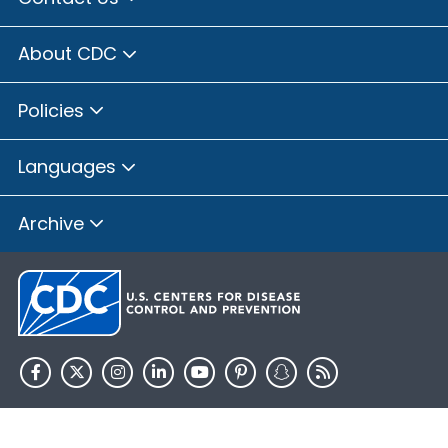
About CDC
Policies
Languages
Archive
HHS.gov
USA.gov