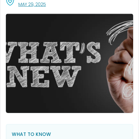
, VISIT LINK FOR DETAILS.
MAY 29, 2025
WHAT TO KNOW