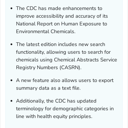
The CDC has made enhancements to
improve accessibility and accuracy of its
National Report on Human Exposure to
Environmental Chemicals.
The latest edition includes new search
functionality, allowing users to search for
chemicals using Chemical Abstracts Service
Registry Numbers (CASRN).
A new feature also allows users to export
summary data as a text file.
Additionally, the CDC has updated
terminology for demographic categories in
line with health equity principles.