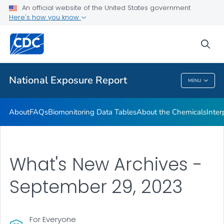
An official website of the United States government
What's New
Here's how you know
VIEW ALL
HOME
sea
Public Health
National Exposure Report
MENU
National Exposure Report
About
FAQs
Biomonitoring Data Tables
About the Chemicals
Inter
What's New Archives -
September 29, 2023
For Everyone