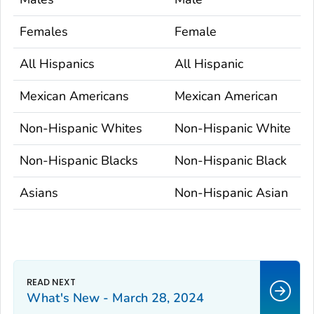
Females
Female
All Hispanics
All Hispanic
Mexican Americans
Mexican American
Non-Hispanic Whites
Non-Hispanic White
Non-Hispanic Blacks
Non-Hispanic Black
Asians
Non-Hispanic Asian
What's New - March 28, 2024