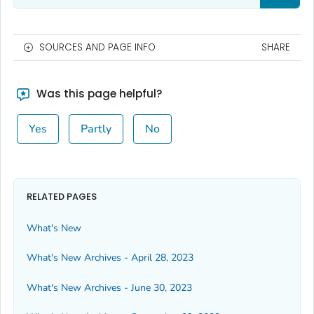
SOURCES AND PAGE INFO
SHARE
Was this page helpful?
Yes
Partly
No
RELATED PAGES
What's New
What's New Archives - April 28, 2023
What's New Archives - June 30, 2023