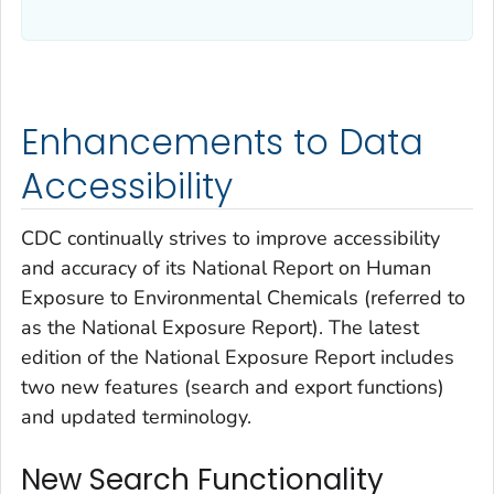
Enhancements to Data
Accessibility
CDC continually strives to improve accessibility
and accuracy of its
National Report on Human
Exposure to Environmental Chemicals
(referred to
as the
National Exposure Report
). The latest
edition of the
National Exposure Report
includes
two new features (search and export functions)
and updated terminology.
New Search Functionality