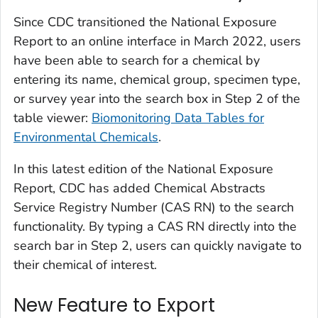
Since CDC transitioned the
National Exposure
Report
to an online interface in March 2022, users
have been able to search for a chemical by
entering its name, chemical group, specimen type,
or survey year into the search box in Step 2 of the
table viewer:
Biomonitoring Data Tables for
Environmental Chemicals
.
In this latest edition of the
National Exposure
Report
, CDC has added Chemical Abstracts
Service Registry Number (CAS RN) to the search
functionality. By typing a CAS RN directly into the
search bar in Step 2, users can quickly navigate to
their chemical of interest.
New Feature to Export