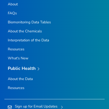
About
FAQs
Biomonitoring Data Tables
About the Chemicals
Interpretation of the Data
Resources
What's New
Public Health
About the Data
Resources
Sign up for Email Updates