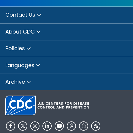
Contact Us
About CDC
Policies
Languages
Archive