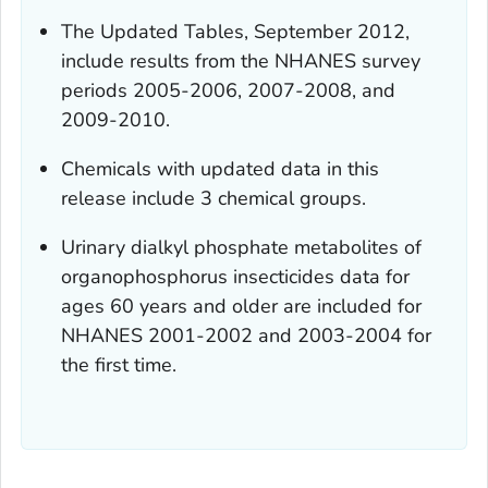
The Updated Tables, September 2012,
include results from the NHANES survey
periods 2005-2006, 2007-2008, and
2009-2010.
Chemicals with updated data in this
release include 3 chemical groups.
Urinary dialkyl phosphate metabolites of
organophosphorus insecticides data for
ages 60 years and older are included for
NHANES 2001-2002 and 2003-2004 for
the first time.