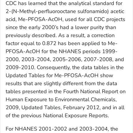
CDC has learned that the analytical standard for
2-(N-Methyl-perfluorooctane sulfonamido) acetic
acid, Me-PFOSA-AcOH, used for all CDC projects
since the early 2000’s had a lower purity than
previously described. As a result, a correction
factor equal to 0.872 has been applied to Me-
PFOSA-AcOH for the NHANES periods 1999-
2000, 2003-2004, 2005-2006, 2007-2008, and
2009-2010. Consequently, the data tables in the
Updated Tables
for Me-PFOSA-AcOH show
results that are slightly different from the data
tables presented in the
Fourth National Report on
Human Exposure to Environmental Chemicals,
2009, Updated Tables, February 2012
, and in all
of the previous
National Exposure Reports
.
For NHANES 2001-2002 and 2003-2004, the