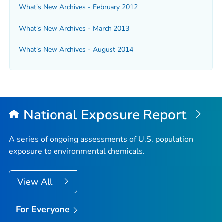
What's New Archives - February 2012
What's New Archives - March 2013
What's New Archives - August 2014
National Exposure Report
A series of ongoing assessments of U.S. population
exposure to environmental chemicals.
View All
For Everyone