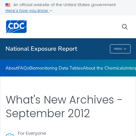
An official website of the United States government
What's New
Here's how you know
VIEW ALL
HOME
sea
Public Health
National Exposure Report
MENU
National Exposure Report
About
FAQs
Biomonitoring Data Tables
About the Chemicals
Inter
What's New Archives -
September 2012
For Everyone