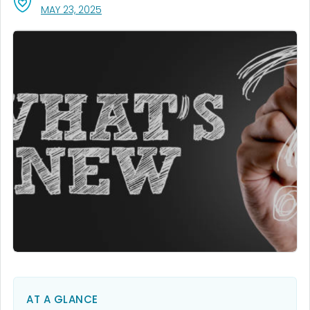
, VISIT LINK FOR DETAILS.
MAY 23, 2025
AT A GLANCE