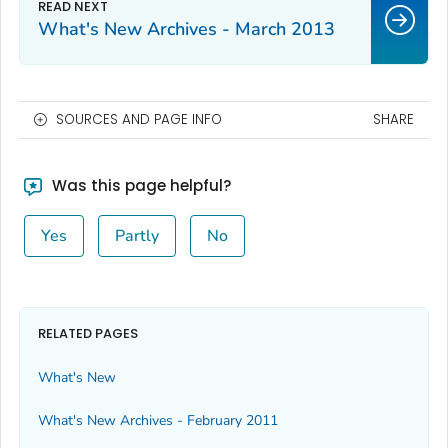
What's New Archives - March 2013
SOURCES AND PAGE INFO
SHARE
Was this page helpful?
Yes
Partly
No
RELATED PAGES
What's New
What's New Archives - February 2011