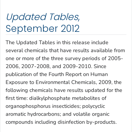
Updated Tables
,
September 2012
The
Updated Tables
in this release include
several chemicals that have results available from
one or more of the three survey periods of 2005-
2006, 2007-2008, and 2009-2010. Since
publication of the
Fourth Report on Human
Exposure to Environmental Chemicals, 2009
, the
following chemicals have results updated for the
first time: dialkylphosphate metabolites of
organophosphorus insecticides; polycyclic
aromatic hydrocarbons; and volatile organic
compounds including disinfection by-products.