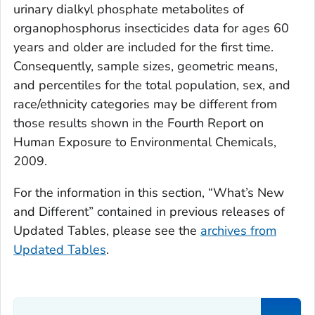
urinary dialkyl phosphate metabolites of
organophosphorus insecticides data for ages 60
years and older are included for the first time.
Consequently, sample sizes, geometric means,
and percentiles for the total population, sex, and
race/ethnicity categories may be different from
those results shown in the
Fourth Report on
Human Exposure to Environmental Chemicals,
2009
.
For the information in this section, “What’s New
and Different” contained in previous releases of
Updated Tables
, please see the
archives from
Updated Tables
.