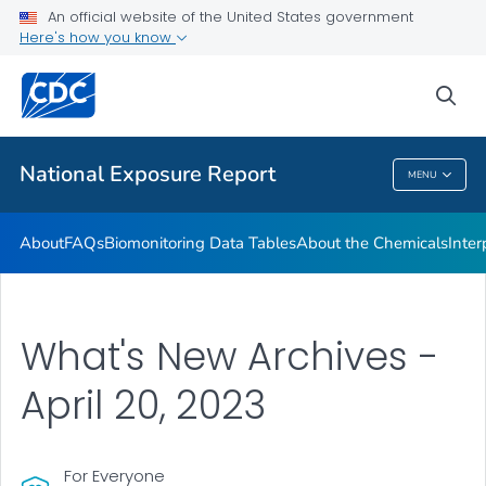
An official website of the United States government
What's New
Here's how you know
VIEW ALL
HOME
sea
Public Health
National Exposure Report
MENU
National Exposure Report
About
FAQs
Biomonitoring Data Tables
About the Chemicals
Inter
What's New Archives -
April 20, 2023
For Everyone