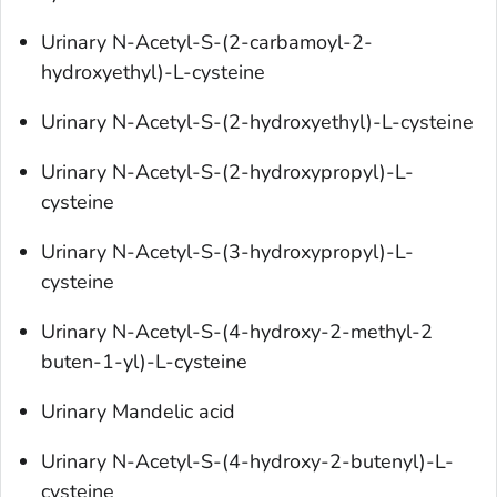
Urinary N-Acetyl-S-(2-carbamoyl-2-
hydroxyethyl)-L-cysteine
Urinary N-Acetyl-S-(2-hydroxyethyl)-L-cysteine
Urinary N-Acetyl-S-(2-hydroxypropyl)-L-
cysteine
Urinary N-Acetyl-S-(3-hydroxypropyl)-L-
cysteine
Urinary N-Acetyl-S-(4-hydroxy-2-methyl-2
buten-1-yl)-L-cysteine
Urinary Mandelic acid
Urinary N-Acetyl-S-(4-hydroxy-2-butenyl)-L-
cysteine