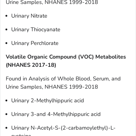
Urine Samples, NHANES 1999-2018
Urinary Nitrate
Urinary Thiocyanate
Urinary Perchlorate
Volatile Organic Compound (VOC) Metabolites
(NHANES 2017-18)
Found in
Analysis of Whole Blood, Serum, and
Urine Samples, NHANES 1999-2018
Urinary 2-Methylhippuric acid
Urinary 3-and 4-Methylhippuric acid
Urinary N-Acetyl-S-(2-carbamoylethyl)-L-