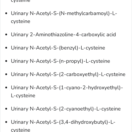
cysteine
Urinary N-Acetyl-S-(N-methylcarbamoyl)-L-
cysteine
Urinary 2-Aminothiazoline-4-carboxylic acid
Urinary N-Acetyl-S-(benzyl)-L-cysteine
Urinary N-Acetyl-S-(n-propyl)-L-cysteine
Urinary N-Acetyl-S-(2-carboxyethyl)-L-cysteine
Urinary N-Acetyl-S-(1-cyano-2-hydroxyethyl)-
L-cysteine
Urinary N-Acetyl-S-(2-cyanoethyl)-L-cysteine
Urinary N-Acetyl-S-(3,4-dihydroxybutyl)-L-
cysteine