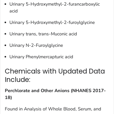
Urinary 5-Hydroxymethyl-2-furancarboxylic
acid
Urinary 5-Hydroxymethyl-2-furoylglycine
Urinary trans, trans-Muconic acid
Urinary N-2-Furoylglycine
Urinary Phenylmercapturic acid
Chemicals with Updated Data
Include:
Perchlorate and Other Anions (NHANES 2017-
18)
Found in
Analysis of Whole Blood, Serum, and