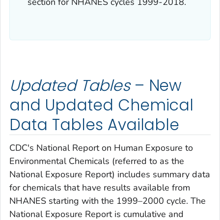
section for NHANES cycles 1999-2018.
Updated Tables
– New
and Updated Chemical
Data Tables Available
CDC's
National Report on Human Exposure to
Environmental Chemicals
(referred to as the
National Exposure Report
) includes summary data
for chemicals that have results available from
NHANES starting with the 1999–2000 cycle. The
National Exposure Report
is cumulative and