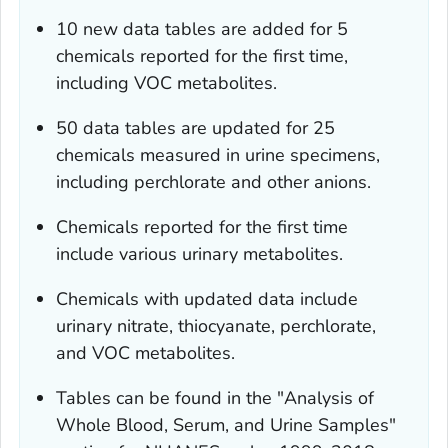
10 new data tables are added for 5
chemicals reported for the first time,
including VOC metabolites.
50 data tables are updated for 25
chemicals measured in urine specimens,
including perchlorate and other anions.
Chemicals reported for the first time
include various urinary metabolites.
Chemicals with updated data include
urinary nitrate, thiocyanate, perchlorate,
and VOC metabolites.
Tables can be found in the "Analysis of
Whole Blood, Serum, and Urine Samples"