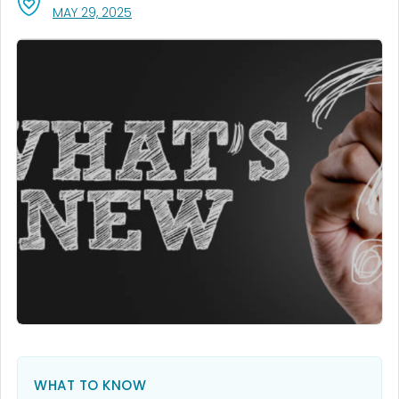
, VISIT LINK FOR DETAILS.
MAY 29, 2025
WHAT TO KNOW