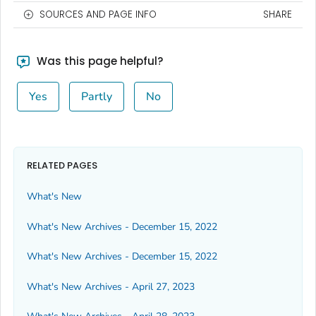
SOURCES AND PAGE INFO
SHARE
Was this page helpful?
Yes
Partly
No
RELATED PAGES
What's New
What's New Archives - December 15, 2022
What's New Archives - December 15, 2022
What's New Archives - April 27, 2023