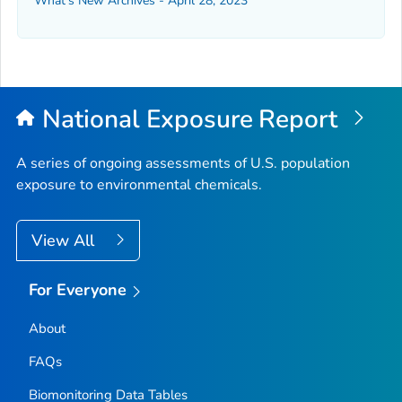
What's New Archives - April 28, 2023
National Exposure Report
A series of ongoing assessments of U.S. population
exposure to environmental chemicals.
View All
For Everyone
About
FAQs
Biomonitoring Data Tables