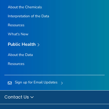
About the Chemicals
Interpretation of the Data
Resources
What's New
Public Health
About the Data
Resources
Sign up for Email Updates
Contact Us