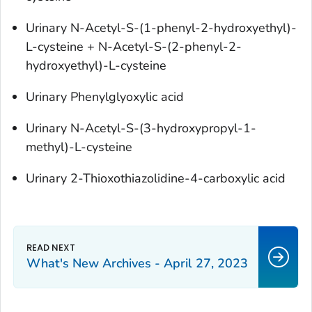
Urinary N-Acetyl-S-(1-phenyl-2-hydroxyethyl)-
L-cysteine + N-Acetyl-S-(2-phenyl-2-
hydroxyethyl)-L-cysteine
Urinary Phenylglyoxylic acid
Urinary N-Acetyl-S-(3-hydroxypropyl-1-
methyl)-L-cysteine
Urinary 2-Thioxothiazolidine-4-carboxylic acid
What's New Archives - April 27, 2023