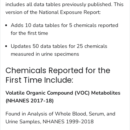
includes all data tables previously published. This
version of the
National Exposure Report
:
Adds 10 data tables for 5 chemicals reported
for the first time
Updates 50 data tables for 25 chemicals
measured in urine specimens
Chemicals Reported for the
First Time Include:
Volatile Organic Compound (VOC) Metabolites
(NHANES 2017-18)
Found in
Analysis of Whole Blood, Serum, and
Urine Samples, NHANES 1999-2018