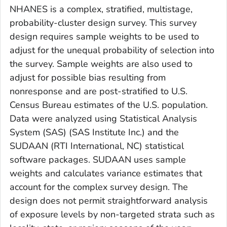
NHANES is a complex, stratified, multistage,
probability-cluster design survey. This survey
design requires sample weights to be used to
adjust for the unequal probability of selection into
the survey. Sample weights are also used to
adjust for possible bias resulting from
nonresponse and are post-stratified to U.S.
Census Bureau estimates of the U.S. population.
Data were analyzed using Statistical Analysis
System (SAS) (SAS Institute Inc.) and the
SUDAAN (RTI International, NC) statistical
software packages. SUDAAN uses sample
weights and calculates variance estimates that
account for the complex survey design. The
design does not permit straightforward analysis
of exposure levels by non-targeted strata such as