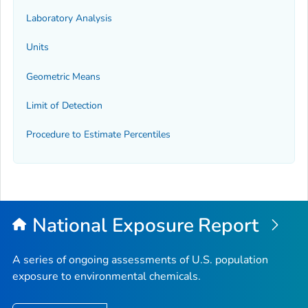
Laboratory Analysis
Units
Geometric Means
Limit of Detection
Procedure to Estimate Percentiles
National Exposure Report
A series of ongoing assessments of U.S. population
exposure to environmental chemicals.