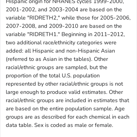
Hispanic origin for NHANES cycles 1999-2000,
2001-2002, and 2003-2004 are based on the
variable "RIDRETH2," while those for 2005-2006,
2007-2008, and 2009-2010 are based on the
variable "RIDRETH1." Beginning in 2011–2012,
two additional race/ethnicity categories were
added: all Hispanic and non-Hispanic Asian
(referred to as Asian in the tables). Other
racial/ethnic groups are sampled, but the
proportion of the total U.S. population
represented by other racial/ethnic groups is not
large enough to produce valid estimates. Other
racial/ethnic groups are included in estimates that
are based on the entire population sample. Age
groups are as described for each chemical in each
data table. Sex is coded as male or female.