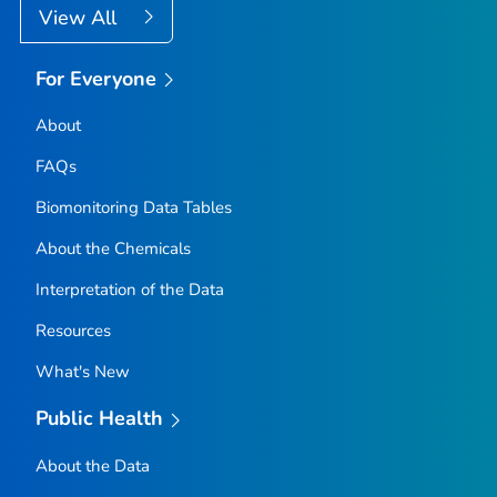
View All
For Everyone
About
FAQs
Biomonitoring Data Tables
About the Chemicals
Interpretation of the Data
Resources
What's New
Public Health
About the Data