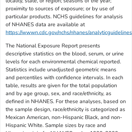
locality, state, or region; seasons of the year;
proximity to sources of exposure; or by use of
particular products. NCHS guidelines for analysis
of NHANES data are available at
https://wwwn.cdc.gov/nchs/nhanes/analyticguideline
The
National Exposure Report
presents
descriptive statistics on the blood, serum, or urine
levels for each environmental chemical reported.
Statistics include unadjusted geometric means
and percentiles with confidence intervals. In each
table, results are given for the total population
and by age group, sex, and race/ethnicity, as
defined in NHANES. For these analyses, based on
the sample design, race/ethnicity is categorized as
Mexican American, non-Hispanic Black, and non-
Hispanic White. Sample sizes by race and