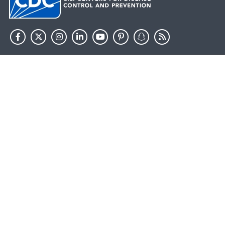
HHS.gov
USA.gov