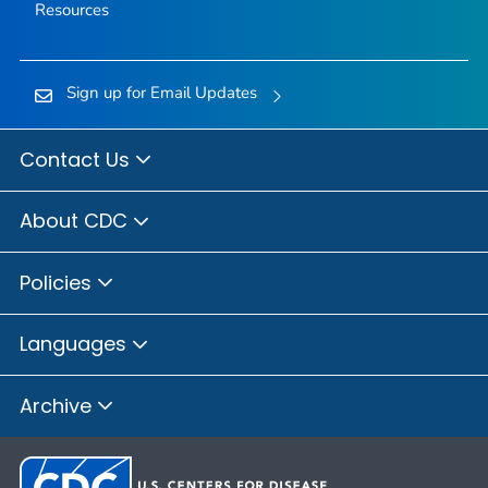
Resources
Sign up for Email Updates
Contact Us
About CDC
Policies
Languages
Archive