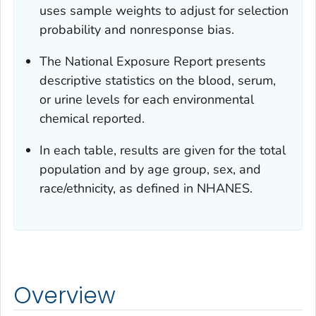
uses sample weights to adjust for selection
probability and nonresponse bias.
The
National Exposure
Report
presents
descriptive statistics on the blood, serum,
or urine levels for each environmental
chemical reported.
In each table, results are given for the total
population and by age group, sex, and
race/ethnicity, as defined in NHANES.
Overview