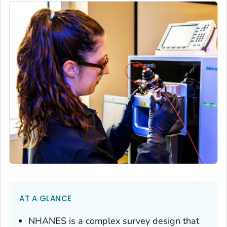
AT A GLANCE
NHANES is a complex survey design that