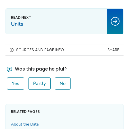
Units
SOURCES AND PAGE INFO
SHARE
Was this page helpful?
Yes
Partly
No
RELATED PAGES
About the Data