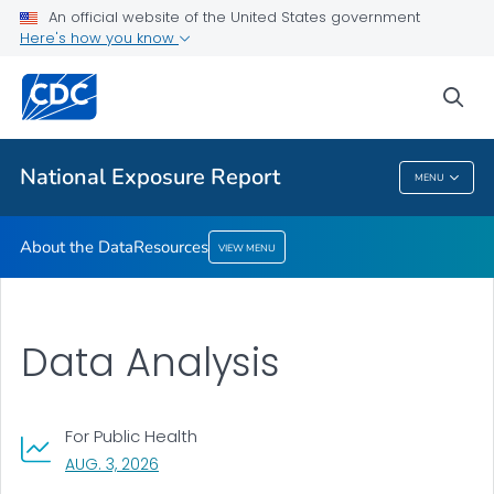
An official website of the United States government
Here's how you know
About the Data
Resources
sea
VIEW ALL
National Exposure Report
MENU
National Exposure Report
About the Data
Resources
VIEW MENU
Data Analysis
For Public Health
, VISIT LINK FOR DETAILS.
AUG. 3, 2026