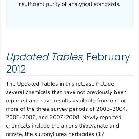
insufficient purity of analytical standards.
Updated Tables
, February
2012
The
Updated Tables
in this release include
several chemicals that have not previously been
reported and have results available from one or
more of the three survey periods of 2003-2004,
2005-2006, and 2007-2008. Newly reported
chemicals include the anions thiocyanate and
nitrate, the sulfonyl urea herbicides (17