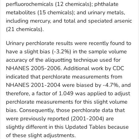
perfluorochemicals (12 chemicals); phthalate
metabolites (15 chemicals); and urinary metals,
including mercury, and total and speciated arsenic
(21 chemicals).
Urinary perchlorate results were recently found to
have a slight bias (-3.2%) in the sample volume
accuracy of the aliquotting technique used for
NHANES 2005-2006. Additional work by CDC
indicated that perchlorate measurements from
NHANES 2001-2004 were biased by -4.7%, and
therefore, a factor of 1.049 was applied to adjust
perchlorate measurements for this slight volume
bias. Consequently, those perchlorate data that
were previously reported (2001-2004) are
slightly different in this
Updated Tables
because
of these slight adjustments.