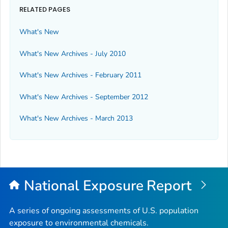
RELATED PAGES
What's New
What's New Archives - July 2010
What's New Archives - February 2011
What's New Archives - September 2012
What's New Archives - March 2013
National Exposure Report
A series of ongoing assessments of U.S. population
exposure to environmental chemicals.