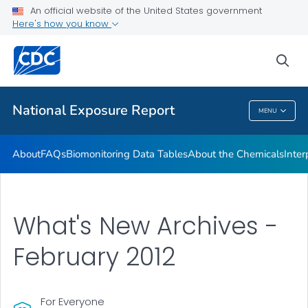
An official website of the United States government
What's New
Here's how you know
VIEW ALL
HOME
sea
Public Health
National Exposure Report
MENU
National Exposure Report
About
FAQs
Biomonitoring Data Tables
About the Chemicals
Inter
What's New Archives -
February 2012
For Everyone