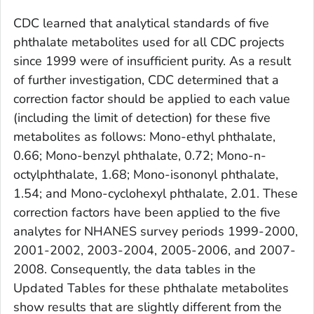
CDC learned that analytical standards of five
phthalate metabolites used for all CDC projects
since 1999 were of insufficient purity. As a result
of further investigation, CDC determined that a
correction factor should be applied to each value
(including the limit of detection) for these five
metabolites as follows: Mono-ethyl phthalate,
0.66; Mono-benzyl phthalate, 0.72; Mono-n-
octylphthalate, 1.68; Mono-isononyl phthalate,
1.54; and Mono-cyclohexyl phthalate, 2.01. These
correction factors have been applied to the five
analytes for NHANES survey periods 1999-2000,
2001-2002, 2003-2004, 2005-2006, and 2007-
2008. Consequently, the data tables in the
Updated Tables for these phthalate metabolites
show results that are slightly different from the