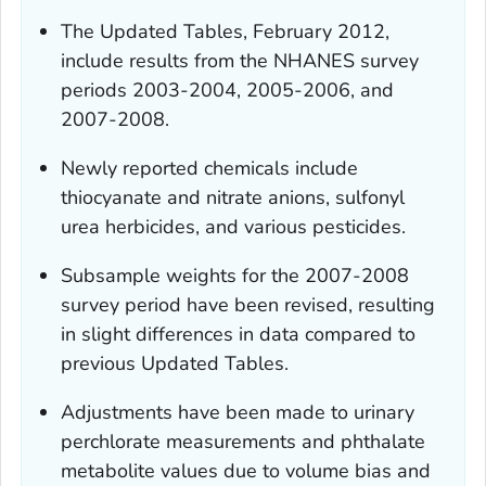
The Updated Tables, February 2012,
include results from the NHANES survey
periods 2003-2004, 2005-2006, and
2007-2008.
Newly reported chemicals include
thiocyanate and nitrate anions, sulfonyl
urea herbicides, and various pesticides.
Subsample weights for the 2007-2008
survey period have been revised, resulting
in slight differences in data compared to
previous Updated Tables.
Adjustments have been made to urinary
perchlorate measurements and phthalate
metabolite values due to volume bias and