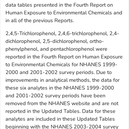
data tables presented in the
Fourth Report on
Human Exposure to Environmental Chemicals
and
in all of the previous
Reports
.
2,4,5-Trichlorophenol, 2,4,6-trichlorophenol, 2,4-
dichlorophenol, 2,5-dichlorophenol, ortho-
phenylphenol, and pentachlorophenol were
reported in the
Fourth Report on Human Exposure
to Environmental Chemicals
for NHANES 1999-
2000 and 2001-2002 survey periods. Due to
improvements in analytical methods, the data for
these six analytes in the NHANES 1999-2000
and 2001-2002 survey periods have been
removed from the NHANES website and are not
reported in the
Updated Tables
. Data for these
analytes are included in these
Updated Tables
beginning with the NHANES 2003-2004 survey