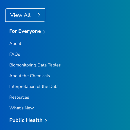
View All
For Everyone
About
FAQs
Biomonitoring Data Tables
About the Chemicals
Interpretation of the Data
Resources
What's New
Public Health