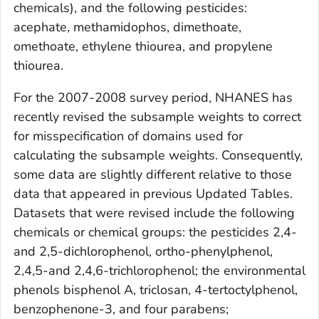
chemicals), and the following pesticides:
acephate, methamidophos, dimethoate,
omethoate, ethylene thiourea, and propylene
thiourea.
For the 2007-2008 survey period, NHANES has
recently revised the subsample weights to correct
for misspecification of domains used for
calculating the subsample weights. Consequently,
some data are slightly different relative to those
data that appeared in previous
Updated Tables.
Datasets that were revised include the following
chemicals or chemical groups: the pesticides 2,4-
and 2,5-dichlorophenol, ortho-phenylphenol,
2,4,5-and 2,4,6-trichlorophenol; the environmental
phenols bisphenol A, triclosan, 4-tertoctylphenol,
benzophenone-3, and four parabens;