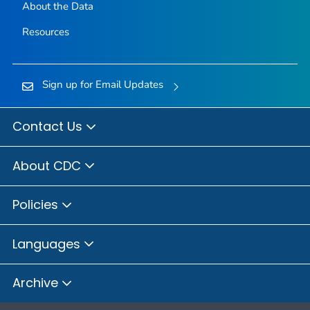
About the Data
Resources
Sign up for Email Updates
Contact Us
About CDC
Policies
Languages
Archive