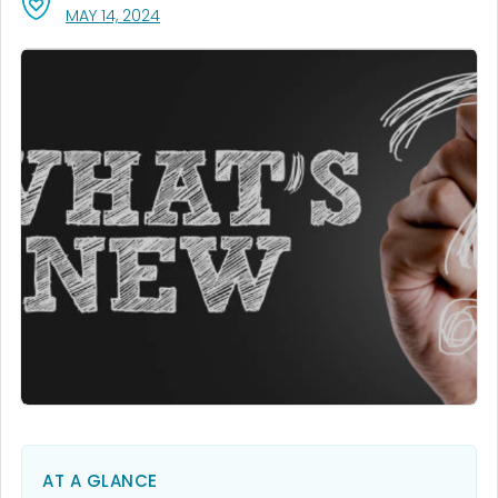
, VISIT LINK FOR DETAILS.
MAY 14, 2024
AT A GLANCE