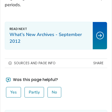
periods.
What's New Archives - September
2012
SOURCES AND PAGE INFO
SHARE
Was this page helpful?
Yes
Partly
No