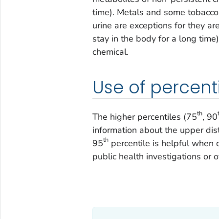
time). Metals and some tobacco 
urine are exceptions for they ar
stay in the body for a long tim
chemical.
Use of percent
th
The higher percentiles (75
, 90
information about the upper dist
th
95
percentile is helpful when
public health investigations or 