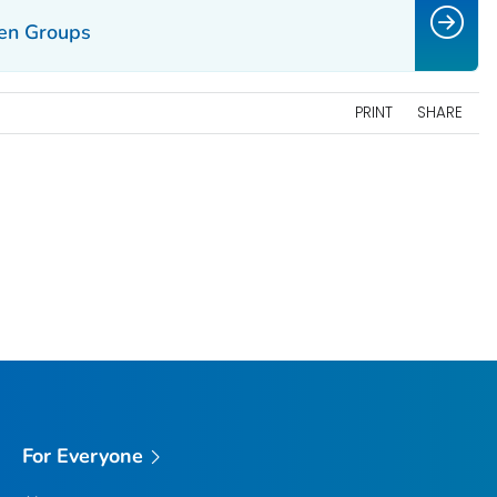
en Groups
PRINT
SHARE
For Everyone