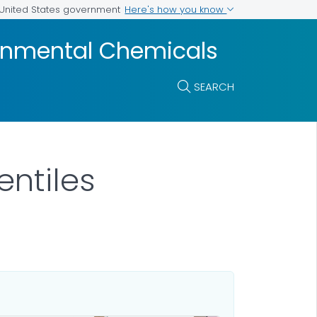
Here's how you know
e United States government
ronmental Chemicals
SEARCH
ntiles