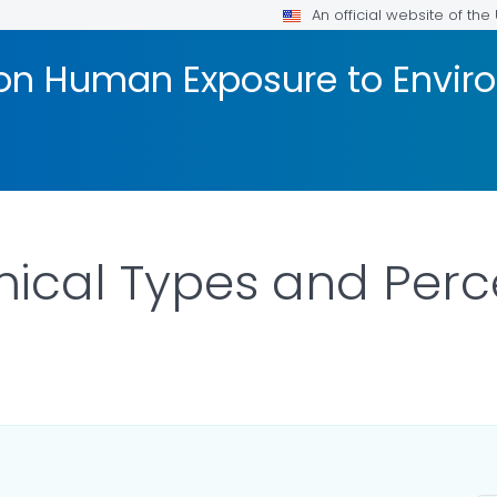
An official website of th
 on Human Exposure to Envi
cal Types and Perce
ILS.