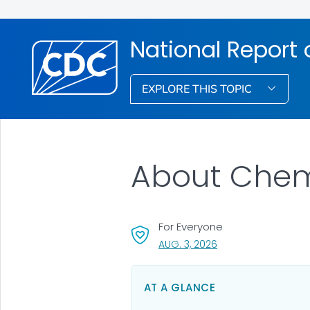
National Report
EXPLORE THIS TOPIC
About Chemi
For Everyone
, VISIT LINK FOR DETA
AUG. 3, 2026
AT A GLANCE