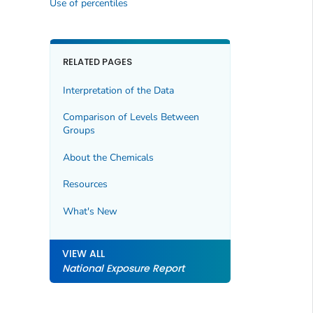
Use of percentiles
RELATED PAGES
Interpretation of the Data
Comparison of Levels Between
Groups
About the Chemicals
Resources
What's New
VIEW ALL
National Exposure Report