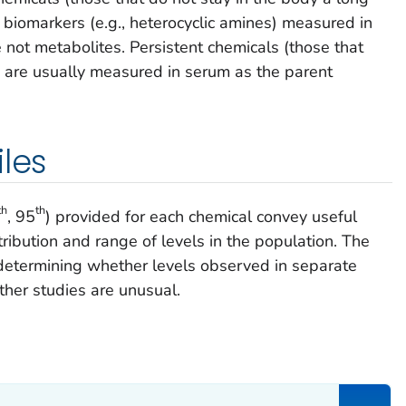
biomarkers (e.g., heterocyclic amines) measured in
e not metabolites. Persistent chemicals (those that
e) are usually measured in serum as the parent
iles
th
th
, 95
) provided for each chemical convey useful
ribution and range of levels in the population. The
 determining whether levels observed in separate
other studies are unusual.