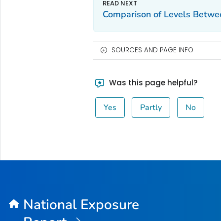
Comparison of Levels Betwe
SOURCES AND PAGE INFO
Was this page helpful?
Yes
Partly
No
National Exposure