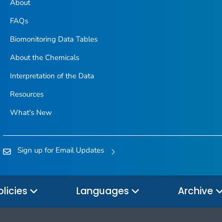
About
FAQs
Biomonitoring Data Tables
About the Chemicals
Interpretation of the Data
Resources
What's New
Sign up for Email Updates
olicies
Languages
Archive