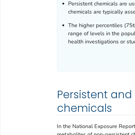
Persistent chemicals are u
chemicals are typically ass
The higher percentiles (75t
range of levels in the popul
health investigations or stu
Persistent and
chemicals
In the
National Exposure Repor
metabolites of non-persistent c