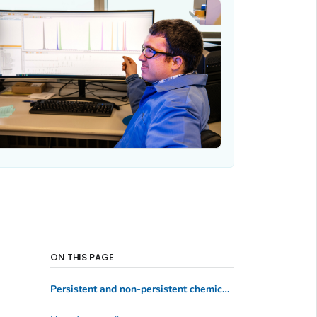
ON THIS PAGE
Persistent and non-persistent chemicals