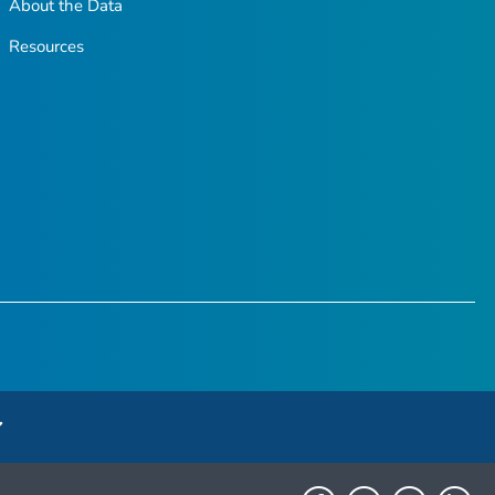
About the Data
Resources