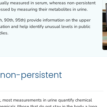
sually measured in serum, whereas non-persistent
essed by measuring their metabolites in urine.
h, 90th, 95th) provide information on the upper
ation and help identify unusual levels in public
dies.
 non-persistent
t
, most measurements in urine quantify chemical
hemicals (those that do not stay in the body a long