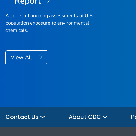
Report
A series of ongoing assessments of U.S.
population exposure to environmental
chemicals.
View All
Contact Us
About CDC
P