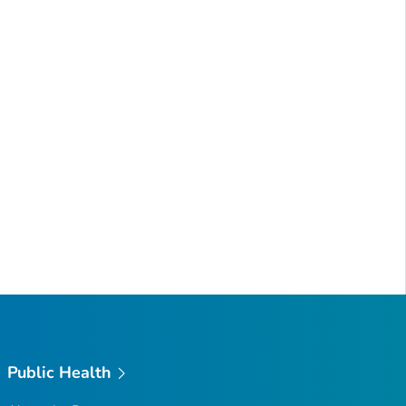
Public Health