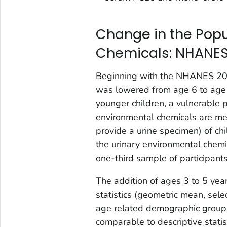
Change in the Popu
Chemicals: NHANES
Beginning with the NHANES 2015
was lowered from age 6 to age 
younger children, a vulnerable p
environmental chemicals are meas
provide a urine specimen) of chi
the urinary environmental chemi
one-third sample of participants
The addition of ages 3 to 5 year
statistics (geometric mean, sele
age related demographic group
comparable to descriptive statis