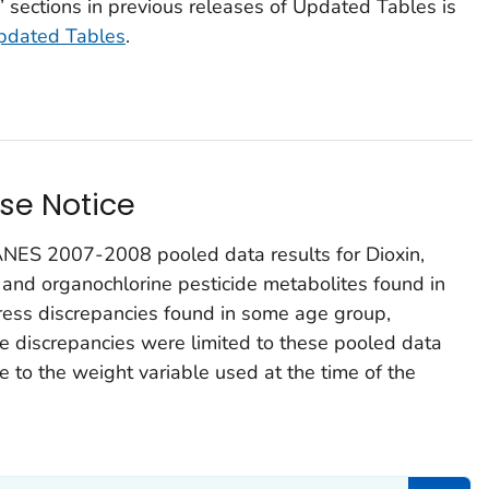
 sections in previous releases of
Updated Tables
is
pdated Tables
.
se Notice
ES 2007-2008 pooled data results for Dioxin,
 and organochlorine pesticide metabolites found in
ess discrepancies found in some age group,
The discrepancies were limited to these pooled data
 to the weight variable used at the time of the