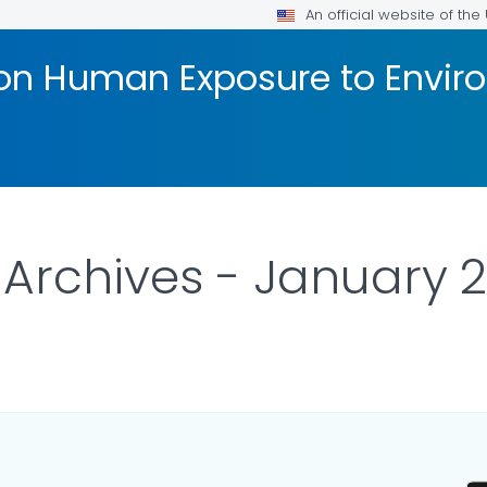
An official website of th
 on Human Exposure to Envi
Archives - January 2
ILS.