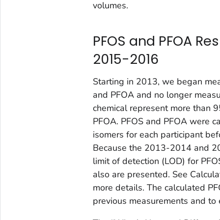
volumes.
PFOS and PFOA Res
2015-2016
Starting in 2013, we began mea
and PFOA and no longer measur
chemical represent more than 
PFOA. PFOS and PFOA were cal
isomers for each participant be
Because the 2013-2014 and 201
limit of detection (LOD) for PF
also are presented. See Calcul
more details. The calculated P
previous measurements and to e