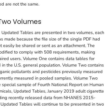
d are not the same.
 Two Volumes
e
Updated Tables
are presented in two volumes, each
s made because the file size of the single PDF had
ot easily be shared or sent as an attachment. The
dified to comply with 508 requirements, making
aired users. Volume One contains data tables for
 in the U.S. general population. Volume Two contains
organic pollutants and pesticides previously measured
currently measured in pooled samples. Volume Two
he special sample of
Fourth National Report on Human
micals, Updated Tables, January 2019
adult cigarette
ding recently released data from NHANES 2015-
e
Updated Tables
will continue to be presented in two