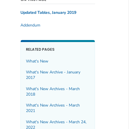
Updated Tables
, January 2019
Addendum
RELATED PAGES
What's New
What's New Archive - January
2017
What's New Archives - March
2018
What's New Archives - March
2021
What's New Archives - March 24,
2022