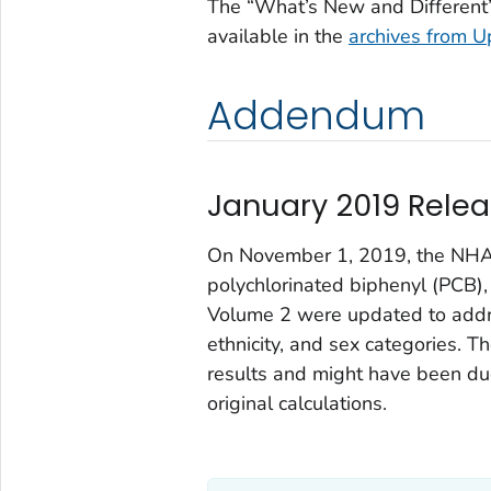
The “What’s New and Different”
available in the
archives from
U
Addendum
January 2019 Relea
On November 1, 2019, the NHAN
polychlorinated biphenyl (PCB),
Volume 2 were updated to addr
ethnicity, and sex categories. 
results and might have been due
original calculations.