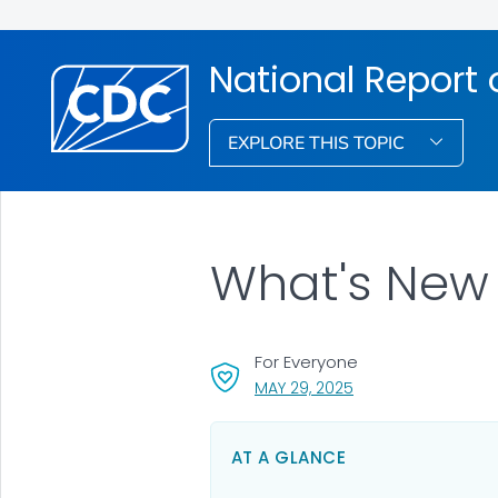
National Report
EXPLORE THIS TOPIC
What's New 
For Everyone
, VISIT LINK FOR DETA
MAY 29, 2025
AT A GLANCE