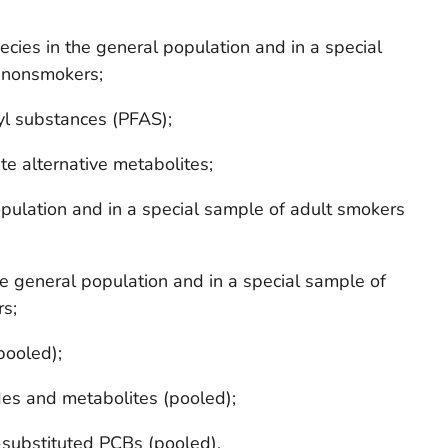
ecies in the general population and in a special
 nonsmokers;
yl substances (PFAS);
te alternative metabolites;
pulation and in a special sample of adult smokers
e general population and in a special sample of
s;
ooled);
des and metabolites (pooled);
ubstituted PCBs (pooled).