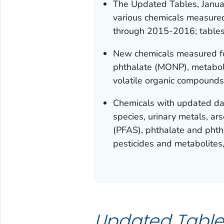
The Updated Tables, Janua
various chemicals measur
through 2015-2016; tables
New chemicals measured for
phthalate (MONP), metaboli
volatile organic compounds
Chemicals with updated dat
species, urinary metals, ar
(PFAS), phthalate and phtha
pesticides and metabolites
Updated Table