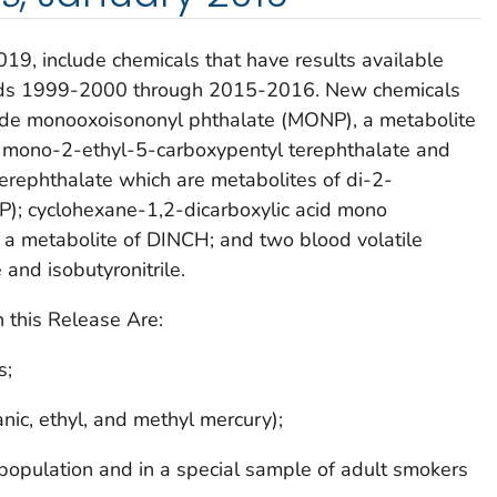
2019
, include chemicals that have results available
ds 1999-2000 through 2015-2016. New chemicals
clude monooxoisononyl phthalate (MONP), a metabolite
); mono-2-ethyl-5-carboxypentyl terephthalate and
rephthalate which are metabolites of di-2-
P); cyclohexane-1,2-dicarboxylic acid mono
 a metabolite of DINCH; and two blood volatile
and isobutyronitrile.
 this Release Are:
s;
nic, ethyl, and methyl mercury);
 population and in a special sample of adult smokers