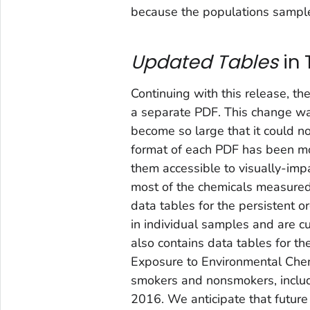
because the populations sample
Updated Tables
in
Continuing with this release, th
a separate PDF. This change wa
become so large that it could n
format of each PDF has been mo
them accessible to visually-imp
most of the chemicals measured
data tables for the persistent 
in individual samples and are 
also contains data tables for t
Exposure to Environmental Che
smokers and nonsmokers, inclu
2016. We anticipate that futur