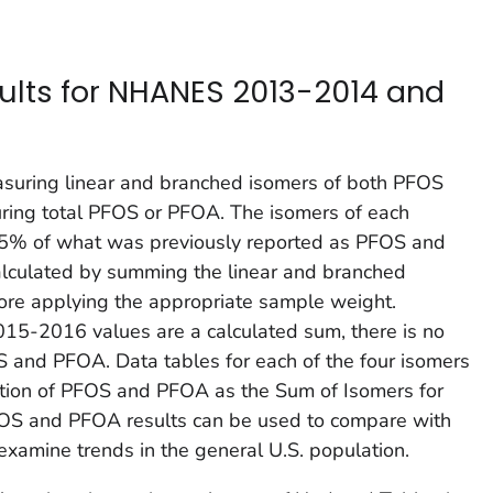
ults for NHANES 2013-2014 and
suring linear and branched isomers of both PFOS
ing total PFOS or PFOA. The isomers of each
95% of what was previously reported as PFOS and
culated by summing the linear and branched
fore applying the appropriate sample weight.
5-2016 values are a calculated sum, there is no
OS and PFOA. Data tables for each of the four isomers
ation of PFOS and PFOA as the Sum of Isomers for
FOS and PFOA results can be used to compare with
xamine trends in the general U.S. population.