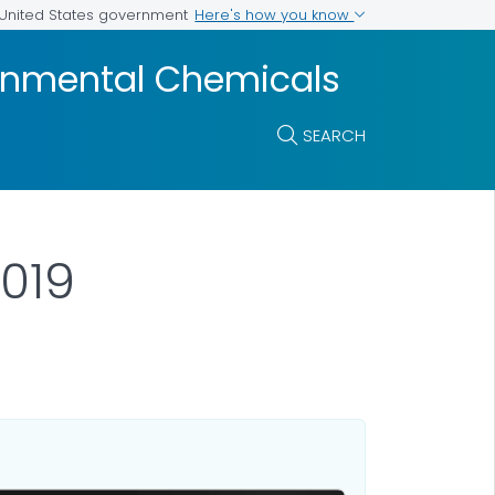
Here's how you know
e United States government
ronmental Chemicals
SEARCH
019