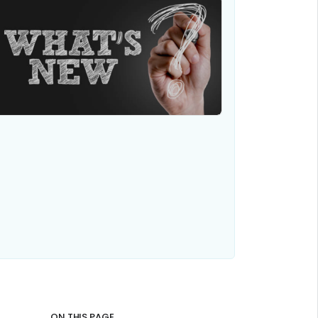
ON THIS PAGE