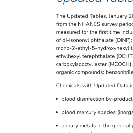
The
Updated Tables, January 
from the NHANES survey perio
measured for the first time in
of di-isononyl phthalate (DiNP
mono-2-ethyl-5-hydroxyhexyl te
ethylhexyl terephthalate (DEHT
carboxyisooctyl ester (MCOCH),
organic compounds: benzonitrile 
Chemicals with Updated Data in
blood disinfection by-product
blood mercury species (inorga
urinary metals in the general