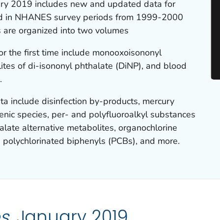
ry 2019 includes new and updated data for
ed in NHANES survey periods from 1999-2000
 are organized into two volumes
 the first time include monooxoisononyl
tes of di-isononyl phthalate (DiNP), and blood
.
a include disinfection by-products, mercury
senic species, per- and polyfluoroalkyl substances
late alternative metabolites, organochlorine
, polychlorinated biphenyls (PCBs), and more.
s
, January 2019