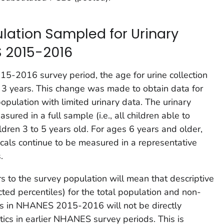
lation Sampled for Urinary
 2015-2016
-2016 survey period, the age for urine collection
3 years. This change was made to obtain data for
opulation with limited urinary data. The urinary
ured in a full sample (i.e., all children able to
ldren 3 to 5 years old. For ages 6 years and older,
cals continue to be measured in a representative
.
s to the survey population will mean that descriptive
cted percentiles) for the total population and non-
s in NHANES 2015-2016 will not be directly
tics in earlier NHANES survey periods. This is