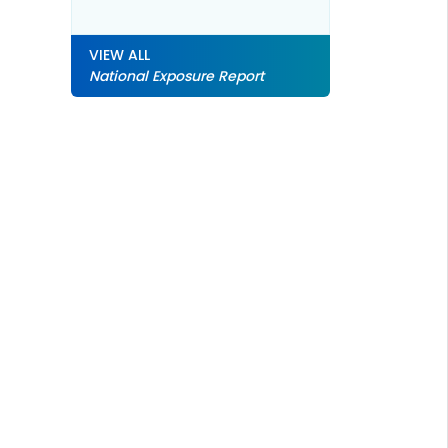
VIEW ALL
National Exposure Report