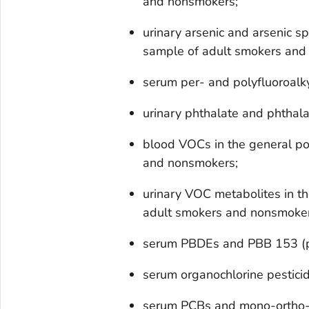
and nonsmokers;
urinary arsenic and arsenic sp
sample of adult smokers and
serum per- and polyfluoroalk
urinary phthalate and phthala
blood VOCs in the general po
and nonsmokers;
urinary VOC metabolites in th
adult smokers and nonsmoker
serum PBDEs and PBB 153 (p
serum organochlorine pestici
serum PCBs and mono-ortho-s