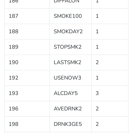
186
DIFFALON
1
187
SMOKE100
1
188
SMOKDAY2
1
189
STOPSMK2
1
190
LASTSMK2
2
192
USENOW3
1
193
ALCDAY5
3
196
AVEDRNK2
2
198
DRNK3GE5
2