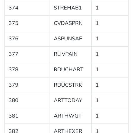
374
STREHAB1
1
375
CVDASPRN
1
376
ASPUNSAF
1
377
RLIVPAIN
1
378
RDUCHART
1
379
RDUCSTRK
1
380
ARTTODAY
1
381
ARTHWGT
1
382
ARTHEXER
1