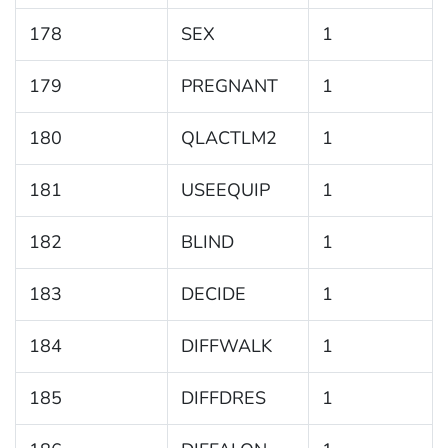
178
SEX
1
179
PREGNANT
1
180
QLACTLM2
1
181
USEEQUIP
1
182
BLIND
1
183
DECIDE
1
184
DIFFWALK
1
185
DIFFDRES
1