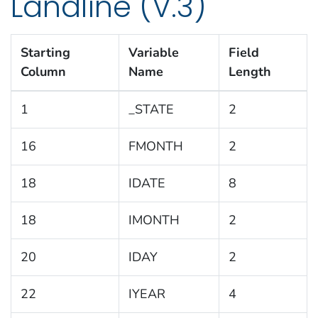
Landline (V.3)
Starting
Variable
Field
Column
Name
Length
1
_STATE
2
16
FMONTH
2
18
IDATE
8
18
IMONTH
2
20
IDAY
2
22
IYEAR
4