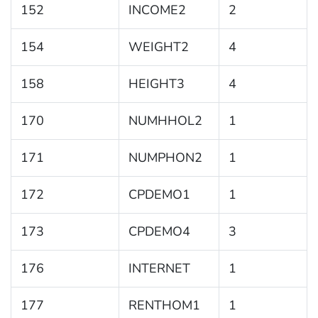
152
INCOME2
2
154
WEIGHT2
4
158
HEIGHT3
4
170
NUMHHOL2
1
171
NUMPHON2
1
172
CPDEMO1
1
173
CPDEMO4
3
176
INTERNET
1
177
RENTHOM1
1