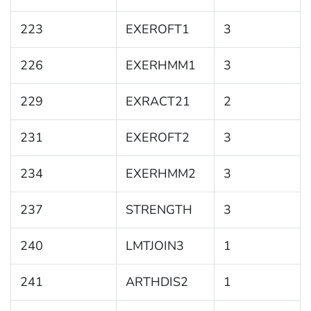
223
EXEROFT1
3
226
EXERHMM1
3
229
EXRACT21
2
231
EXEROFT2
3
234
EXERHMM2
3
237
STRENGTH
3
240
LMTJOIN3
1
241
ARTHDIS2
1