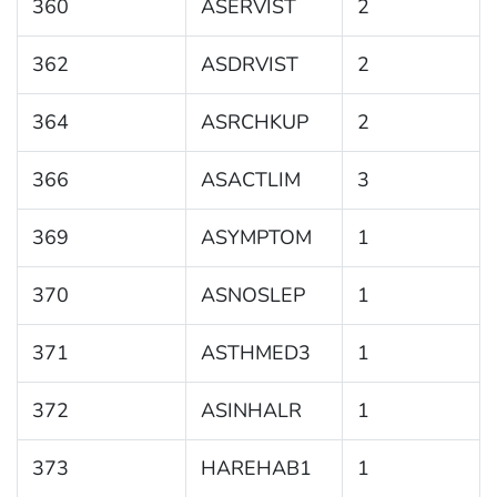
360
ASERVIST
2
362
ASDRVIST
2
364
ASRCHKUP
2
366
ASACTLIM
3
369
ASYMPTOM
1
370
ASNOSLEP
1
371
ASTHMED3
1
372
ASINHALR
1
373
HAREHAB1
1