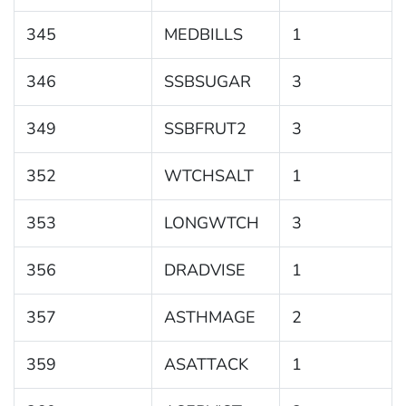
345
MEDBILLS
1
346
SSBSUGAR
3
349
SSBFRUT2
3
352
WTCHSALT
1
353
LONGWTCH
3
356
DRADVISE
1
357
ASTHMAGE
2
359
ASATTACK
1