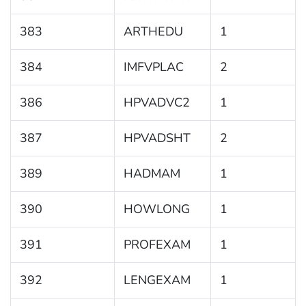
383
ARTHEDU
1
384
IMFVPLAC
2
386
HPVADVC2
1
387
HPVADSHT
2
389
HADMAM
1
390
HOWLONG
1
391
PROFEXAM
1
392
LENGEXAM
1