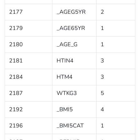
2177
_AGEG5YR
2
2179
_AGE65YR
1
2180
_AGE_G
1
2181
HTIN4
3
2184
HTM4
3
2187
WTKG3
5
2192
_BMI5
4
2196
_BMI5CAT
1