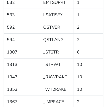
532
EMTSUPRT
1
533
LSATISFY
1
592
QSTVER
2
594
QSTLANG
2
1307
_STSTR
6
1313
_STRWT
10
1343
_RAWRAKE
10
1353
_WT2RAKE
10
1367
_IMPRACE
2