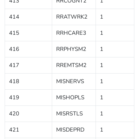
413
RRCOGNT2
1
414
RRATWRK2
1
415
RRHCARE3
1
416
RRPHYSM2
1
417
RREMTSM2
1
418
MISNERVS
1
419
MISHOPLS
1
420
MISRSTLS
1
421
MISDEPRD
1