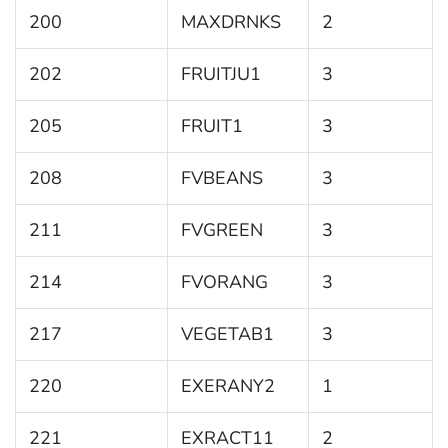
200
MAXDRNKS
2
202
FRUITJU1
3
205
FRUIT1
3
208
FVBEANS
3
211
FVGREEN
3
214
FVORANG
3
217
VEGETAB1
3
220
EXERANY2
1
221
EXRACT11
2