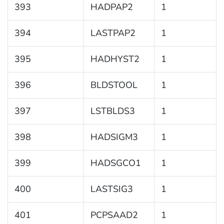
393
HADPAP2
1
394
LASTPAP2
1
395
HADHYST2
1
396
BLDSTOOL
1
397
LSTBLDS3
1
398
HADSIGM3
1
399
HADSGCO1
1
400
LASTSIG3
1
401
PCPSAAD2
1