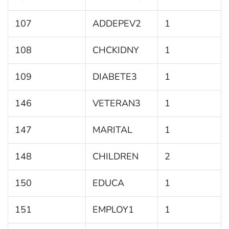
107
ADDEPEV2
1
108
CHCKIDNY
1
109
DIABETE3
1
146
VETERAN3
1
147
MARITAL
1
148
CHILDREN
2
150
EDUCA
1
151
EMPLOY1
1