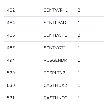
482
SCNTWRK1
2
484
SCNTLPAD
1
485
SCNTLWK1
2
487
SCNTVOT1
1
494
RCSGENDR
1
529
RCSRLTN2
1
530
CASTHDX2
1
531
CASTHNO2
1