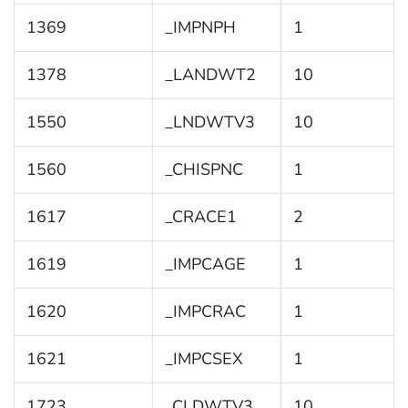
1369
_IMPNPH
1
1378
_LANDWT2
10
1550
_LNDWTV3
10
1560
_CHISPNC
1
1617
_CRACE1
2
1619
_IMPCAGE
1
1620
_IMPCRAC
1
1621
_IMPCSEX
1
1723
_CLDWTV3
10