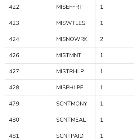
422
MISEFFRT
1
423
MISWTLES
1
424
MISNOWRK
2
426
MISTMNT
1
427
MISTRHLP
1
428
MISPHLPF
1
479
SCNTMONY
1
480
SCNTMEAL
1
481
SCNTPAID
1