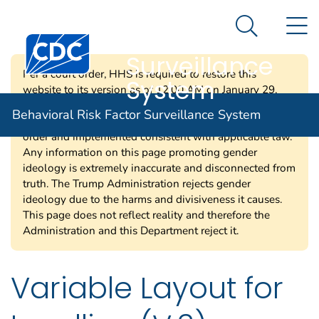
Behavioral Risk
An official website of the United States government
N
Here's how you know
Factor
Search Me
Centers for Disease Control and Prevention. CDC twen
Surveillance
Per a court order, HHS is required to restore this
System
website to its version as of 12:00 AM on January 29,
2025. Information on this page may be modified and/or
Behavioral Risk Factor Surveillance System
removed in the future subject to the terms of the court’s
order and implemented consistent with applicable law.
Any information on this page promoting gender
ideology is extremely inaccurate and disconnected from
truth. The Trump Administration rejects gender
ideology due to the harms and divisiveness it causes.
This page does not reflect reality and therefore the
Administration and this Department reject it.
Variable Layout for