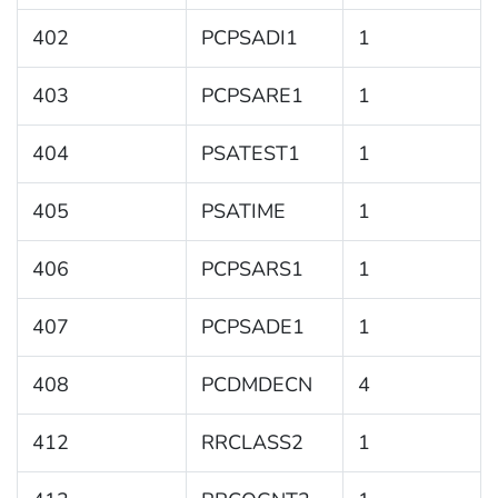
402
PCPSADI1
1
403
PCPSARE1
1
404
PSATEST1
1
405
PSATIME
1
406
PCPSARS1
1
407
PCPSADE1
1
408
PCDMDECN
4
412
RRCLASS2
1