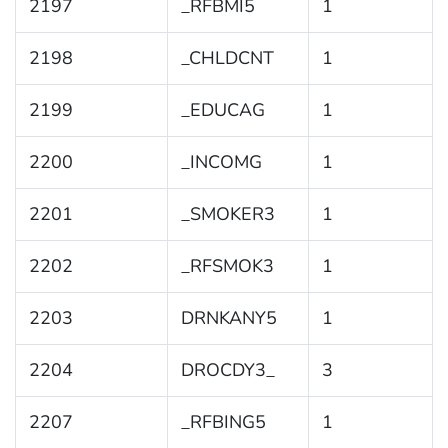
2197
_RFBMI5
1
2198
_CHLDCNT
1
2199
_EDUCAG
1
2200
_INCOMG
1
2201
_SMOKER3
1
2202
_RFSMOK3
1
2203
DRNKANY5
1
2204
DROCDY3_
3
2207
_RFBING5
1