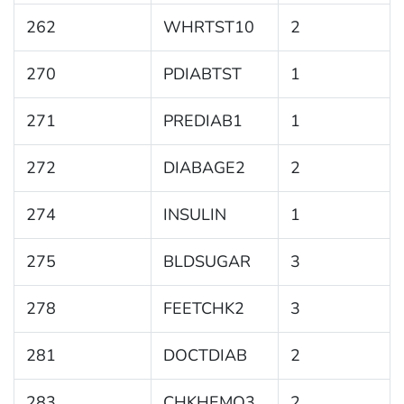
262
WHRTST10
2
270
PDIABTST
1
271
PREDIAB1
1
272
DIABAGE2
2
274
INSULIN
1
275
BLDSUGAR
3
278
FEETCHK2
3
281
DOCTDIAB
2
283
CHKHEMO3
2