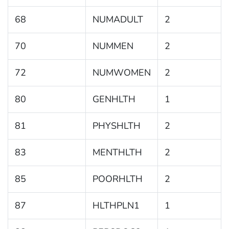
68
NUMADULT
2
70
NUMMEN
2
72
NUMWOMEN
2
80
GENHLTH
1
81
PHYSHLTH
2
83
MENTHLTH
2
85
POORHLTH
2
87
HLTHPLN1
1