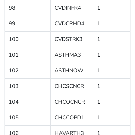
98
CVDINFR4
1
99
CVDCRHD4
1
100
CVDSTRK3
1
101
ASTHMA3
1
102
ASTHNOW
1
103
CHCSCNCR
1
104
CHCOCNCR
1
105
CHCCOPD1
1
106
HAVARTH3
1