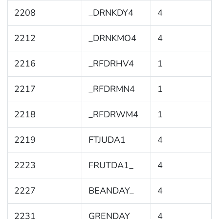
2208
_DRNKDY4
4
2212
_DRNKMO4
4
2216
_RFDRHV4
1
2217
_RFDRMN4
1
2218
_RFDRWM4
1
2219
FTJUDA1_
4
2223
FRUTDA1_
4
2227
BEANDAY_
4
2231
GRENDAY_
4