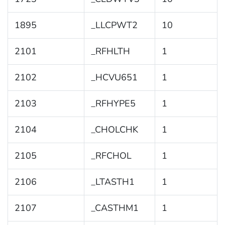
1895
_LLCPWT2
10
2101
_RFHLTH
1
2102
_HCVU651
1
2103
_RFHYPE5
1
2104
_CHOLCHK
1
2105
_RFCHOL
1
2106
_LTASTH1
1
2107
_CASTHM1
1