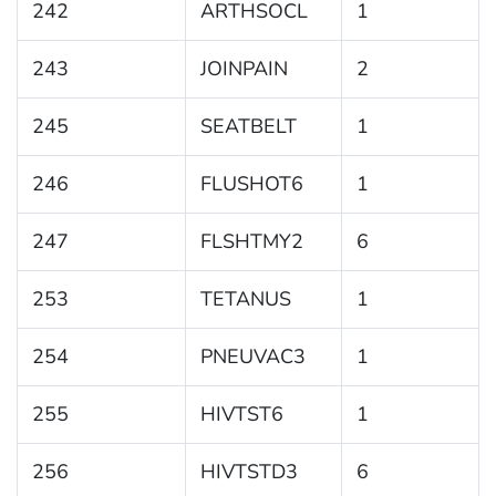
242
ARTHSOCL
1
243
JOINPAIN
2
245
SEATBELT
1
246
FLUSHOT6
1
247
FLSHTMY2
6
253
TETANUS
1
254
PNEUVAC3
1
255
HIVTST6
1
256
HIVTSTD3
6