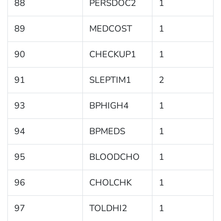
88
PERSDOC2
1
89
MEDCOST
1
90
CHECKUP1
1
91
SLEPTIM1
2
93
BPHIGH4
1
94
BPMEDS
1
95
BLOODCHO
1
96
CHOLCHK
1
97
TOLDHI2
1