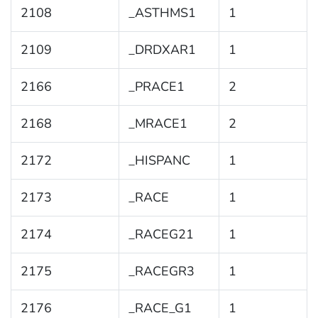
2108
_ASTHMS1
1
2109
_DRDXAR1
1
2166
_PRACE1
2
2168
_MRACE1
2
2172
_HISPANC
1
2173
_RACE
1
2174
_RACEG21
1
2175
_RACEGR3
1
2176
_RACE_G1
1