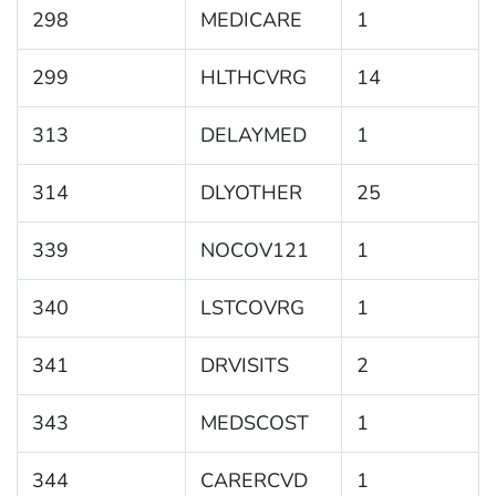
298
MEDICARE
1
299
HLTHCVRG
14
313
DELAYMED
1
314
DLYOTHER
25
339
NOCOV121
1
340
LSTCOVRG
1
341
DRVISITS
2
343
MEDSCOST
1
344
CARERCVD
1