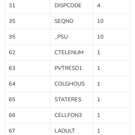
31
DISPCODE
4
35
SEQNO
10
35
_PSU
10
62
CTELENUM
1
63
PVTRESD1
1
64
COLGHOUS
1
65
STATERES
1
66
CELLFON3
1
67
LADULT
1