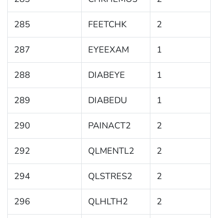
285
FEETCHK
2
287
EYEEXAM
1
288
DIABEYE
1
289
DIABEDU
1
290
PAINACT2
2
292
QLMENTL2
2
294
QLSTRES2
2
296
QLHLTH2
2