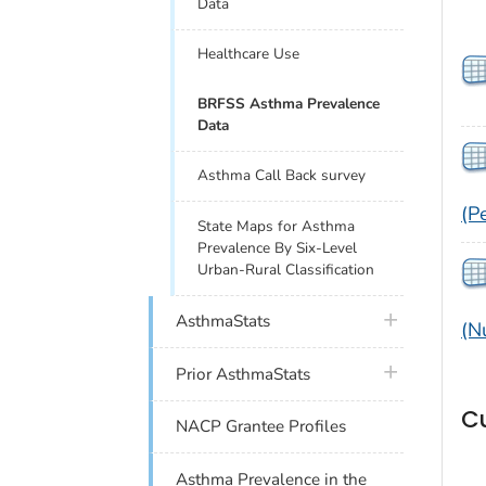
Data
Healthcare Use
BRFSS Asthma Prevalence
Data
Asthma Call Back survey
(P
State Maps for Asthma
Prevalence By Six-Level
Urban-Rural Classification
plus icon
AsthmaStats
(N
plus icon
Prior AsthmaStats
C
NACP Grantee Profiles
Asthma Prevalence in the