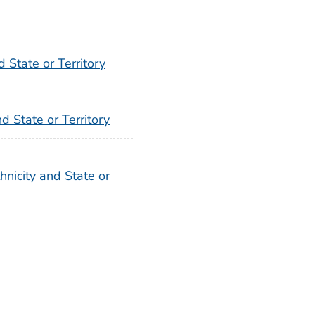
 State or Territory
d State or Territory
hnicity and State or