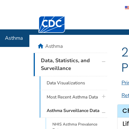
Centers for Disease Control and Preventi
Asthma
Asthma
home
Asthma
2
plus icon
Data, Statistics, and
P
Surveillance
Pri
Data Visualizations
Re
plus icon
Most Recent Asthma Data
C
plus icon
Asthma Surveillance Data
Li
NHIS Asthma Prevalence