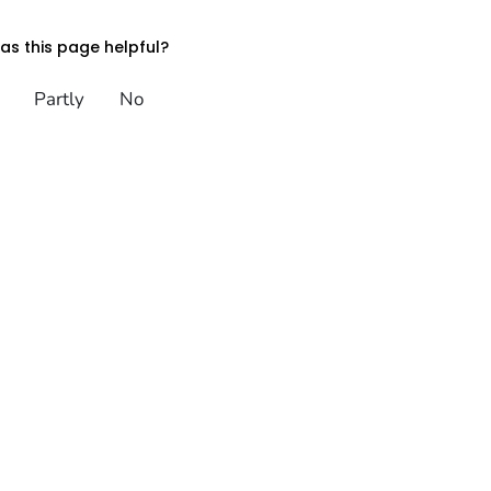
s this page helpful?
Partly
No