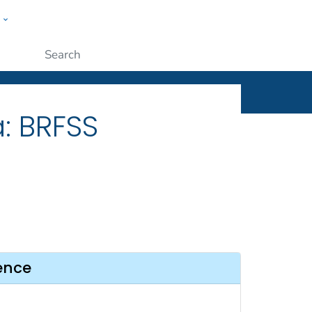
w
ople
Submit
: BRFSS
ence