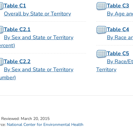
Table C1
Table C3
Overall by State or Territory
By Age and
Table C2.1
Table C4
By Sex and State or Territory
By Race an
ercent)
Table C5
Table C2.2
By Race/Et
By Sex and State or Territory
Territory
umber)
t Reviewed:
March 20, 2015
rce:
National Center for Environmental Health