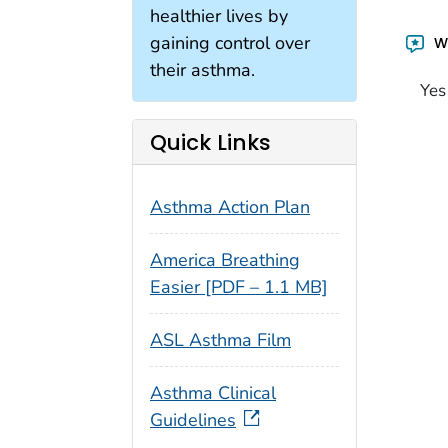
healthier lives by
gaining control over
Wa
their asthma.
Yes
Quick Links
Asthma Action Plan
America Breathing
Easier [PDF – 1.1 MB]
ASL Asthma Film
Asthma Clinical
Guidelines