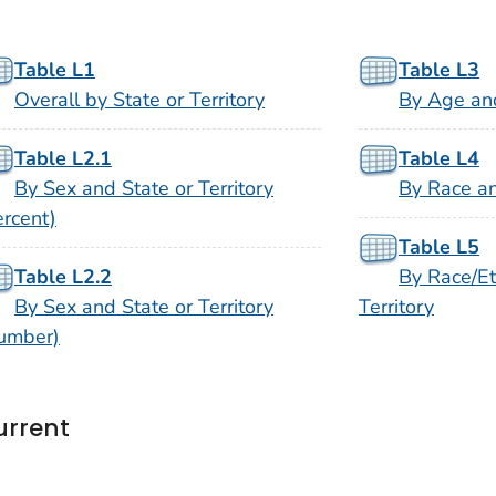
Table L1
Table L3
Overall by State or Territory
By Age and
Table L2.1
Table L4
By Sex and State or Territory
By Race an
ercent)
Table L5
Table L2.2
By Race/Et
By Sex and State or Territory
Territory
umber)
urrent