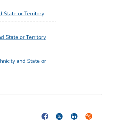
 State or Territory
d State or Territory
hnicity and State or
Facebook
Twitter
LinkedIn
Syndicate