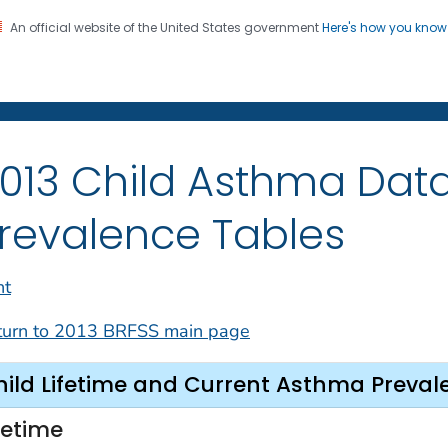
An official website of the United States government
Here's how you kno
on. CDC twenty four seven. Saving Lives, Protecting Pe
013 Child Asthma Data
revalence Tables
nt
turn to 2013 BRFSS main page
hild Lifetime and Current Asthma Preval
fetime