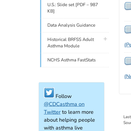
U.S.: Slide set [PDF – 987
KB]
Data Analysis Guidance
plus icon
Historical BRFSS Adult
(P
Asthma Module
NCHS Asthma FastStats
(N
Follow
@CDCasthma on
Twitter
to learn more
Las
about helping people
Sou
with asthma live