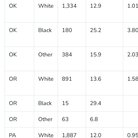
OK
White
1,334
12.9
1.0
OK
Black
180
25.2
3.8
OK
Other
384
15.9
2.0
OR
White
891
13.6
1.5
OR
Black
15
29.4
OR
Other
63
6.8
PA
White
1,887
12.0
0.9