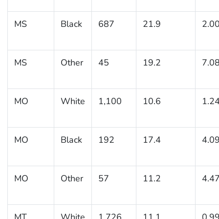
MS
Black
687
21.9
2.0
MS
Other
45
19.2
7.0
MO
White
1,100
10.6
1.2
MO
Black
192
17.4
4.0
MO
Other
57
11.2
4.4
MT
White
1,726
11.1
0.9