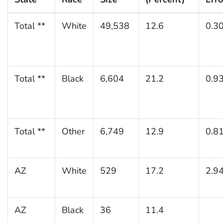
Total **
White
49,538
12.6
0.3
Total **
Black
6,604
21.2
0.9
Total **
Other
6,749
12.9
0.8
AZ
White
529
17.2
2.9
AZ
Black
36
11.4