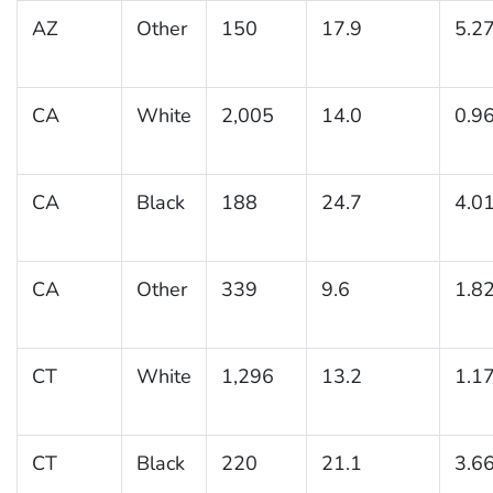
AZ
Other
150
17.9
5.2
CA
White
2,005
14.0
0.9
CA
Black
188
24.7
4.0
CA
Other
339
9.6
1.8
CT
White
1,296
13.2
1.1
CT
Black
220
21.1
3.6