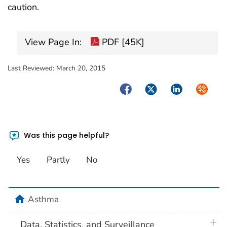
caution.
View Page In:
PDF [45K]
Last Reviewed:
March 20, 2015
Facebook
Twitter
LinkedIn
Syndica
Was this page helpful?
Yes
Partly
No
home
Asthma
plus 
Data, Statistics, and Surveillance