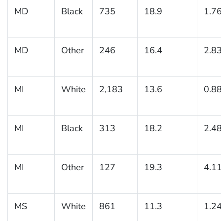
MD
Black
735
18.9
1.7
MD
Other
246
16.4
2.8
MI
White
2,183
13.6
0.8
MI
Black
313
18.2
2.4
MI
Other
127
19.3
4.1
MS
White
861
11.3
1.2