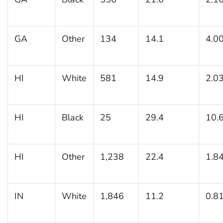
GA
Other
134
14.1
4.0
HI
White
581
14.9
2.0
HI
Black
25
29.4
10.
HI
Other
1,238
22.4
1.8
IN
White
1,846
11.2
0.8