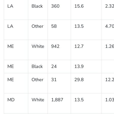
LA
Black
360
15.6
2.3
LA
Other
58
13.5
4.7
ME
White
942
12.7
1.2
ME
Black
24
13.9
ME
Other
31
29.8
12.
MD
White
1,887
13.5
1.0