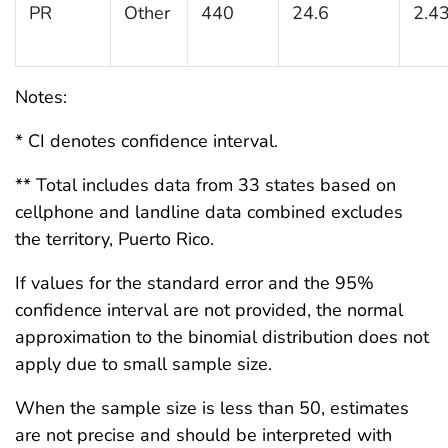
PR
Other
440
24.6
2.4
Notes:
* CI denotes confidence interval.
** Total includes data from 33 states based on
cellphone and landline data combined excludes
the territory, Puerto Rico.
If values for the standard error and the 95%
confidence interval are not provided, the normal
approximation to the binomial distribution does not
apply due to small sample size.
When the sample size is less than 50, estimates
are not precise and should be interpreted with