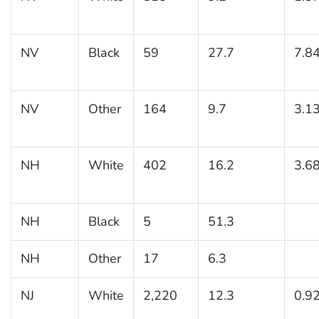
NV
Black
59
27.7
7.8
NV
Other
164
9.7
3.1
NH
White
402
16.2
3.6
NH
Black
5
51.3
NH
Other
17
6.3
NJ
White
2,220
12.3
0.9