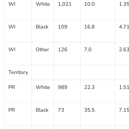
WI
White
1,021
10.0
1.3
WI
Black
109
16.8
4.7
WI
Other
126
7.0
2.6
Territory
PR
White
989
22.3
1.5
PR
Black
73
35.5
7.1