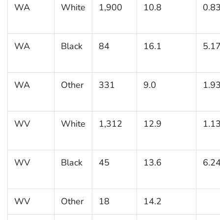
WA
White
1,900
10.8
0.8
WA
Black
84
16.1
5.1
WA
Other
331
9.0
1.9
WV
White
1,312
12.9
1.1
WV
Black
45
13.6
6.2
WV
Other
18
14.2