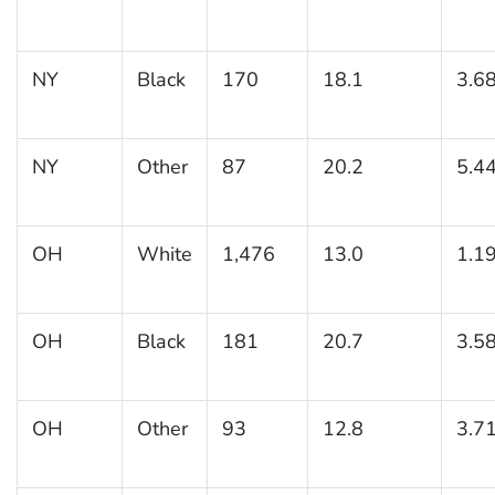
NY
Black
170
18.1
3.6
NY
Other
87
20.2
5.4
OH
White
1,476
13.0
1.1
OH
Black
181
20.7
3.5
OH
Other
93
12.8
3.7