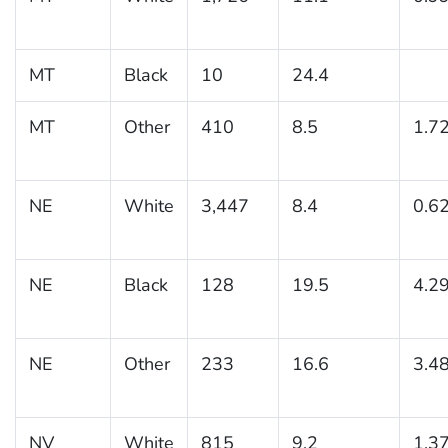
MT
Black
10
24.4
MT
Other
410
8.5
1.7
NE
White
3,447
8.4
0.6
NE
Black
128
19.5
4.2
NE
Other
233
16.6
3.4
NV
White
815
9.2
1.3