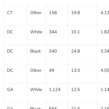
CT
Other
158
19.8
4.1
DC
White
344
10.1
1.8
DC
Black
340
24.8
3.3
DC
Other
49
13.0
4.5
GA
White
1,124
12.5
1.1
GA
Black
556
21.6
2.1