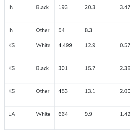
IN
Black
193
20.3
3.4
IN
Other
54
8.3
KS
White
4,499
12.9
0.5
KS
Black
301
15.7
2.3
KS
Other
453
13.1
2.0
LA
White
664
9.9
1.4