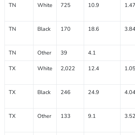
TN
White
725
10.9
1.4
TN
Black
170
18.6
3.8
TN
Other
39
4.1
TX
White
2,022
12.4
1.0
TX
Black
246
24.9
4.0
TX
Other
133
9.1
3.5