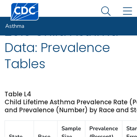
Centers for Disease Control and Prevention. CDC twen
An official website of the United States government
N
Asthma
Here's how you know
Search Me
Asthma
2013 Child Asthma
Data: Prevalence
Tables
Table L4
Child Lifetime Asthma Prevalence Rate (P
and Prevalence (Number) by Race and Stat
Sample
Prevalence
Sta
State
Race
Size
(Percent)
Erro