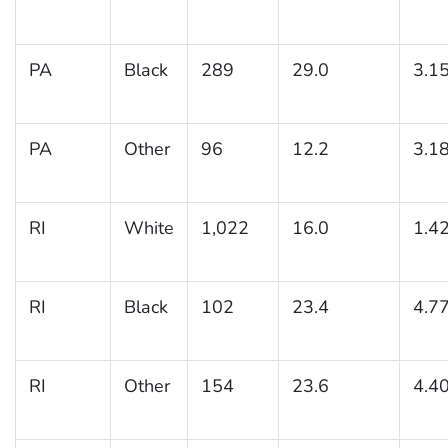
PA
Black
289
29.0
3.1
PA
Other
96
12.2
3.1
RI
White
1,022
16.0
1.4
RI
Black
102
23.4
4.7
RI
Other
154
23.6
4.4