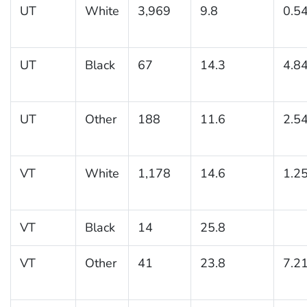
UT
White
3,969
9.8
0.5
UT
Black
67
14.3
4.8
UT
Other
188
11.6
2.5
VT
White
1,178
14.6
1.2
VT
Black
14
25.8
VT
Other
41
23.8
7.2