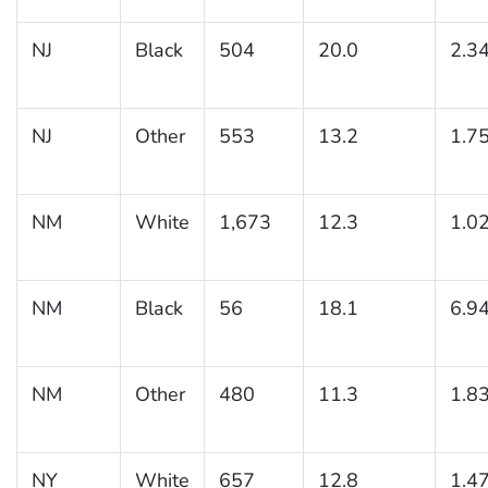
NJ
Black
504
20.0
2.3
NJ
Other
553
13.2
1.7
NM
White
1,673
12.3
1.0
NM
Black
56
18.1
6.9
NM
Other
480
11.3
1.8
NY
White
657
12.8
1.4