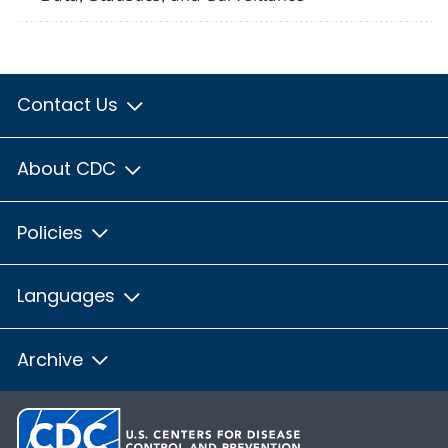
Contact Us
About CDC
Policies
Languages
Archive