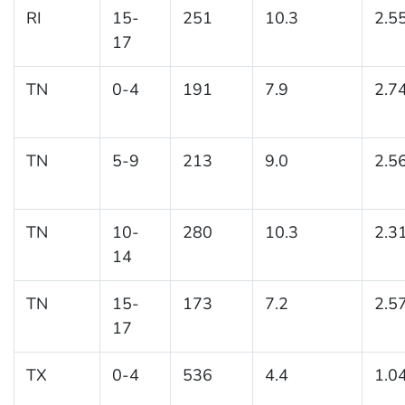
RI
15-
251
10.3
2.5
17
TN
0-4
191
7.9
2.7
TN
5-9
213
9.0
2.5
TN
10-
280
10.3
2.3
14
TN
15-
173
7.2
2.5
17
TX
0-4
536
4.4
1.0