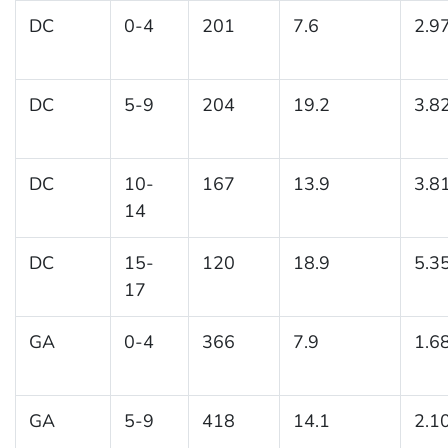
DC
0-4
201
7.6
2.9
DC
5-9
204
19.2
3.8
DC
10-
167
13.9
3.8
14
DC
15-
120
18.9
5.3
17
GA
0-4
366
7.9
1.6
GA
5-9
418
14.1
2.1