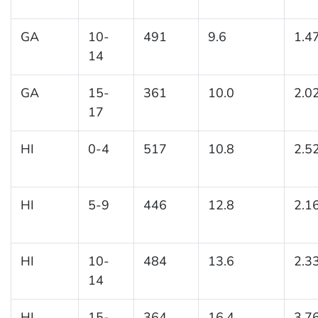
GA
10-
491
9.6
1.4
14
GA
15-
361
10.0
2.0
17
HI
0-4
517
10.8
2.5
HI
5-9
446
12.8
2.1
HI
10-
484
13.6
2.3
14
HI
15-
364
16.4
3.7