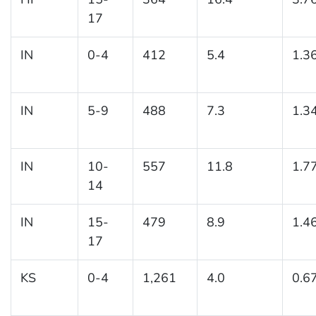
17
IN
0-4
412
5.4
1.3
IN
5-9
488
7.3
1.3
IN
10-
557
11.8
1.7
14
IN
15-
479
8.9
1.4
17
KS
0-4
1,261
4.0
0.6