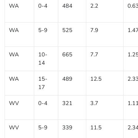
WA
0-4
484
2.2
0.6
WA
5-9
525
7.9
1.4
WA
10-
665
7.7
1.2
14
WA
15-
489
12.5
2.3
17
WV
0-4
321
3.7
1.1
WV
5-9
339
11.5
2.3