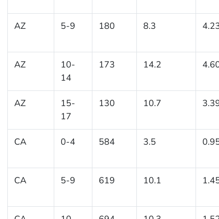
AZ
5-9
180
8.3
4.2
AZ
10-
173
14.2
4.6
14
AZ
15-
130
10.7
3.3
17
CA
0-4
584
3.5
0.9
CA
5-9
619
10.1
1.4
CA
10-
694
10.3
1.5