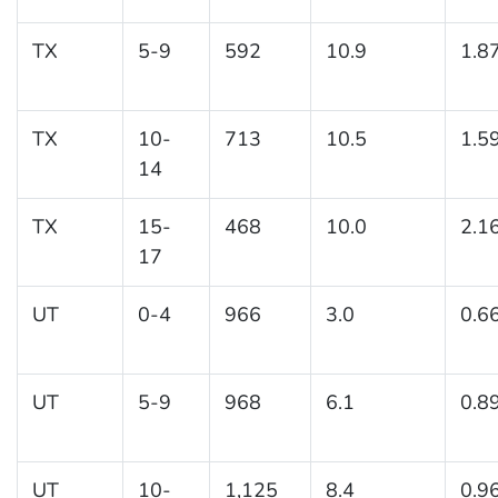
TX
5-9
592
10.9
1.8
TX
10-
713
10.5
1.5
14
TX
15-
468
10.0
2.1
17
UT
0-4
966
3.0
0.6
UT
5-9
968
6.1
0.8
UT
10-
1,125
8.4
0.9