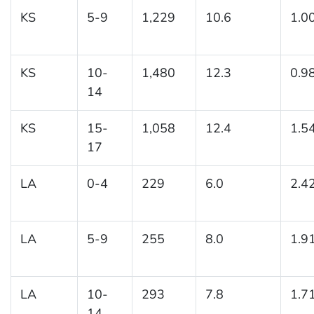
KS
5-9
1,229
10.6
1.0
KS
10-
1,480
12.3
0.9
14
KS
15-
1,058
12.4
1.5
17
LA
0-4
229
6.0
2.4
LA
5-9
255
8.0
1.9
LA
10-
293
7.8
1.7
14