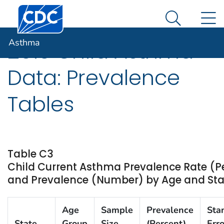
Centers for Disease Control and Prevention. CDC twen
An official website of the United States government
N
Asthma
Here's how you know
Search Me
Asthma
2013 Child Asthma
Data: Prevalence
Tables
Table C3
Child Current Asthma Prevalence Rate (P
and Prevalence (Number) by Age and State
Age
Sample
Prevalence
Sta
State
Group
Size
(Percent)
Erro