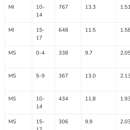
MI
10-
767
13.3
1.5
14
MI
15-
648
11.5
1.5
17
MS
0-4
338
9.7
2.0
MS
5-9
367
13.0
2.1
MS
10-
434
11.8
1.9
14
MS
15-
306
9.9
2.0
17