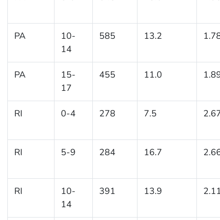
PA
10-
585
13.2
1.7
14
PA
15-
455
11.0
1.8
17
RI
0-4
278
7.5
2.6
RI
5-9
284
16.7
2.6
RI
10-
391
13.9
2.1
14