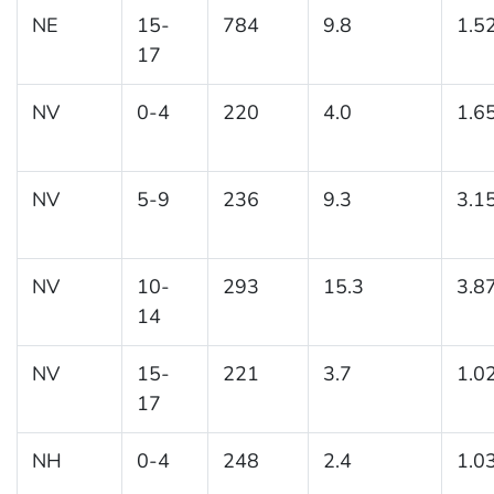
NE
15-
784
9.8
1.5
17
NV
0-4
220
4.0
1.6
NV
5-9
236
9.3
3.1
NV
10-
293
15.3
3.8
14
NV
15-
221
3.7
1.0
17
NH
0-4
248
2.4
1.0