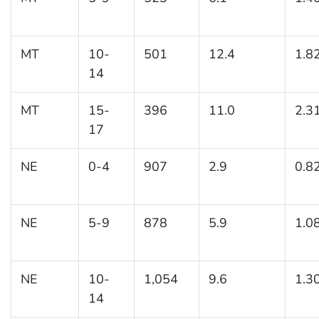
MT
10-
501
12.4
1.8
14
MT
15-
396
11.0
2.3
17
NE
0-4
907
2.9
0.8
NE
5-9
878
5.9
1.0
NE
10-
1,054
9.6
1.3
14