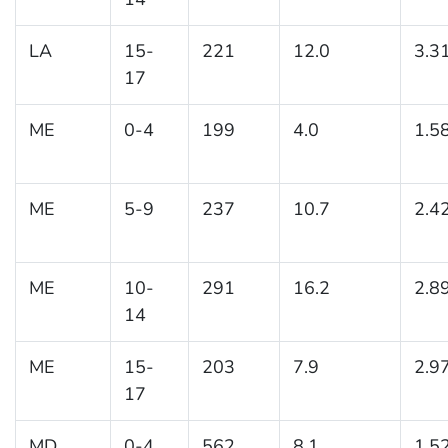
LA
15-
221
12.0
3.3
17
ME
0-4
199
4.0
1.5
ME
5-9
237
10.7
2.4
ME
10-
291
16.2
2.8
14
ME
15-
203
7.9
2.9
17
MD
0-4
562
8.1
1.5