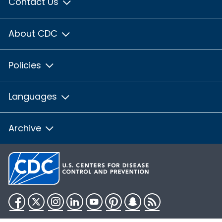
Contact Us
About CDC
Policies
Languages
Archive
Facebook
Twitter
Instagram
LinkedIn
YouTube
Pinterest
Snapchat
RSS