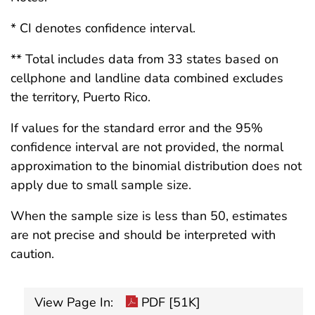
* CI denotes confidence interval.
** Total includes data from 33 states based on
cellphone and landline data combined excludes
the territory, Puerto Rico.
If values for the standard error and the 95%
confidence interval are not provided, the normal
approximation to the binomial distribution does not
apply due to small sample size.
When the sample size is less than 50, estimates
are not precise and should be interpreted with
caution.
View Page In:
PDF [51K]