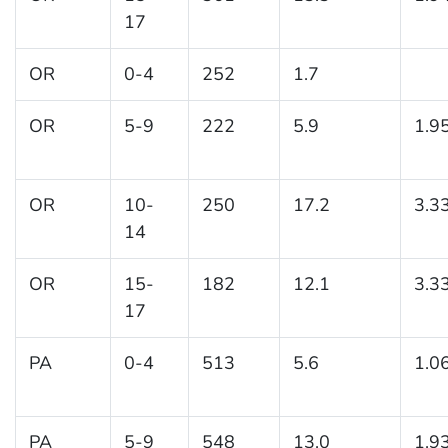
17
OR
0-4
252
1.7
OR
5-9
222
5.9
1.9
OR
10-
250
17.2
3.3
14
OR
15-
182
12.1
3.3
17
PA
0-4
513
5.6
1.0
PA
5-9
548
13.0
1.9