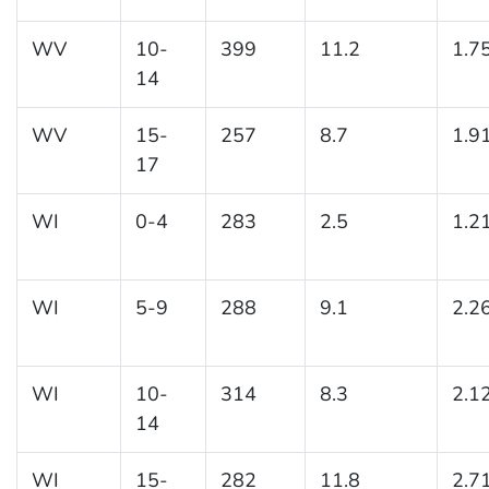
WV
10-
399
11.2
1.7
14
WV
15-
257
8.7
1.9
17
WI
0-4
283
2.5
1.2
WI
5-9
288
9.1
2.2
WI
10-
314
8.3
2.1
14
WI
15-
282
11.8
2.7