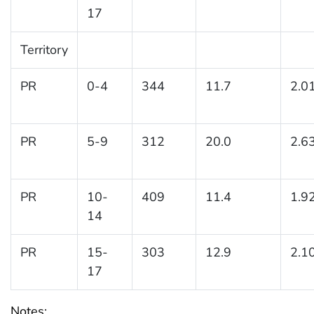
17
Territory
PR
0-4
344
11.7
2.0
PR
5-9
312
20.0
2.6
PR
10-
409
11.4
1.9
14
PR
15-
303
12.9
2.1
17
Notes: