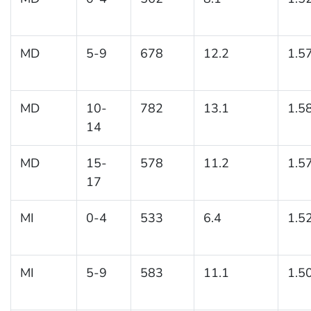
MD
5-9
678
12.2
1.5
MD
10-
782
13.1
1.5
14
MD
15-
578
11.2
1.5
17
MI
0-4
533
6.4
1.5
MI
5-9
583
11.1
1.5