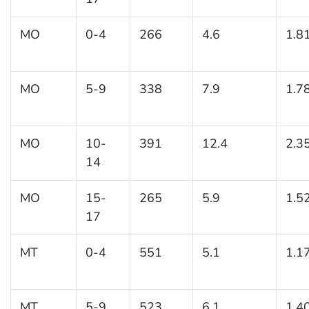
MO
0-4
266
4.6
1.8
MO
5-9
338
7.9
1.7
MO
10-
391
12.4
2.3
14
MO
15-
265
5.9
1.5
17
MT
0-4
551
5.1
1.1
MT
5-9
523
6.1
1.4