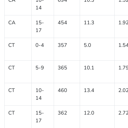
14
CA
15-
454
11.3
1.9
17
CT
0-4
357
5.0
1.5
CT
5-9
365
10.1
1.7
CT
10-
460
13.4
2.0
14
CT
15-
362
12.0
2.7
17