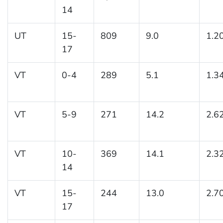
14
UT
15-
809
9.0
1.2
17
VT
0-4
289
5.1
1.3
VT
5-9
271
14.2
2.6
VT
10-
369
14.1
2.3
14
VT
15-
244
13.0
2.7
17