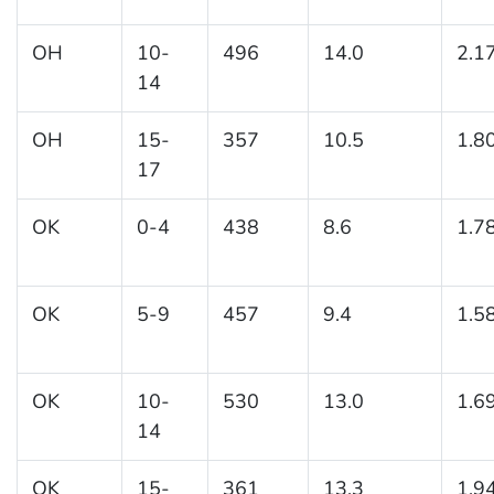
OH
10-
496
14.0
2.1
14
OH
15-
357
10.5
1.8
17
OK
0-4
438
8.6
1.7
OK
5-9
457
9.4
1.5
OK
10-
530
13.0
1.6
14
OK
15-
361
13.3
1.9