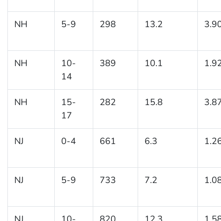
NH
5-9
298
13.2
3.9
NH
10-
389
10.1
1.9
14
NH
15-
282
15.8
3.8
17
NJ
0-4
661
6.3
1.2
NJ
5-9
733
7.2
1.0
NJ
10-
820
12.3
1.5