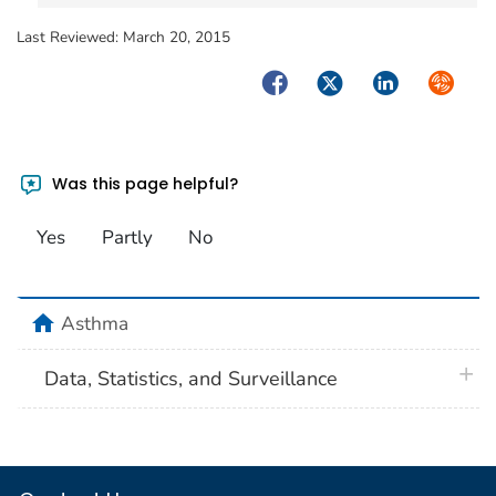
Last Reviewed:
March 20, 2015
Facebook
Twitter
LinkedIn
Syndica
Was this page helpful?
Yes
Partly
No
home
Asthma
plus 
Data, Statistics, and Surveillance