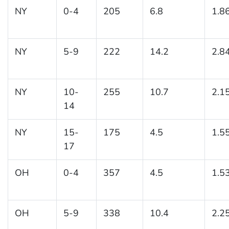
NY
0-4
205
6.8
1.8
NY
5-9
222
14.2
2.8
NY
10-
255
10.7
2.1
14
NY
15-
175
4.5
1.5
17
OH
0-4
357
4.5
1.5
OH
5-9
338
10.4
2.2