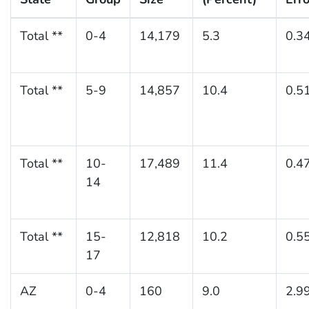
Total **
0-4
14,179
5.3
0.3
Total **
5-9
14,857
10.4
0.5
Total **
10-
17,489
11.4
0.4
14
Total **
15-
12,818
10.2
0.5
17
AZ
0-4
160
9.0
2.9