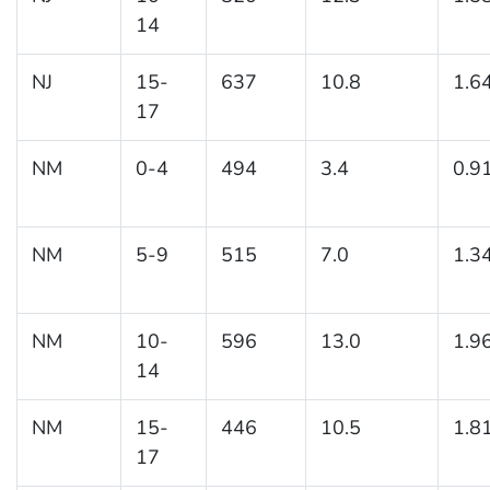
14
NJ
15-
637
10.8
1.6
17
NM
0-4
494
3.4
0.9
NM
5-9
515
7.0
1.3
NM
10-
596
13.0
1.9
14
NM
15-
446
10.5
1.8
17