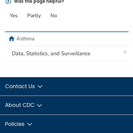
Was this page helpful?
Yes
Partly
No
home
Asthma
plus 
Data, Statistics, and Surveillance
Contact Us
About CDC
Policies