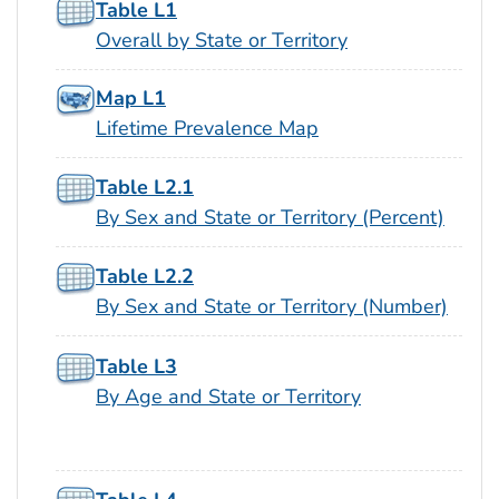
Table L1
Overall by State or Territory
Map L1
Lifetime Prevalence Map
Table L2.1
By Sex and State or Territory (Percent)
Table L2.2
By Sex and State or Territory (Number)
Table L3
By Age and State or Territory