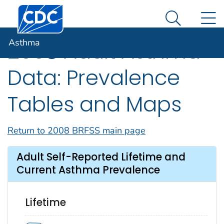
Centers for Disease Control and Prevention. CDC twen
An official website of the United States government
N
Asthma
Here's how you know
Search Me
Asthma
2008 Adult Asthma
Data: Prevalence
Tables and Maps
Return to 2008 BRFSS main page
Adult Self-Reported Lifetime and
Current Asthma Prevalence
Lifetime