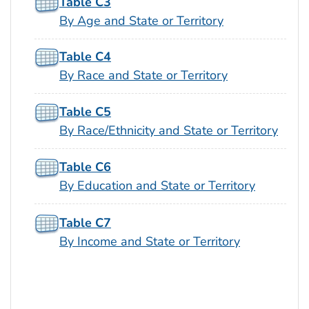
Table C3
By Age and State or Territory
Table C4
By Race and State or Territory
Table C5
By Race/Ethnicity and State or Territory
Table C6
By Education and State or Territory
Table C7
By Income and State or Territory