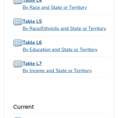
Table L4
By Race and State or Territory
Table L5
By Race/Ethnicity and State or Territory
Table L6
By Education and State or Territory
Table L7
By Income and State or Territory
Current