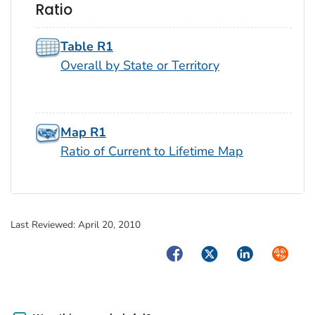
Ratio
Table R1
Overall by State or Territory
Map R1
Ratio of Current to Lifetime Map
Last Reviewed:
April 20, 2010
Facebook
Twitter
LinkedIn
Syndica