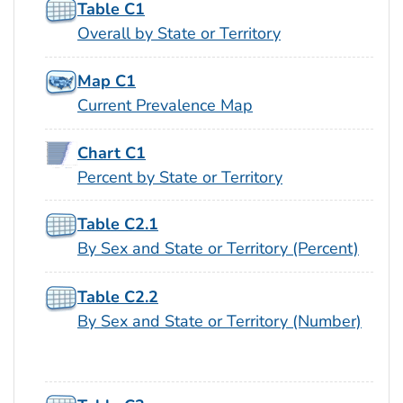
Table C1
Overall by State or Territory
Map C1
Current Prevalence Map
Chart C1
Percent by State or Territory
Table C2.1
By Sex and State or Territory (Percent)
Table C2.2
By Sex and State or Territory (Number)